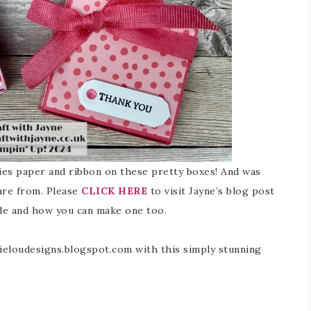
ries paper and ribbon on these pretty boxes! And was
are from. Please
CLICK HERE
to visit Jayne’s blog post
de and how you can make one too.
kieloudesigns.blogspot.com with this simply stunning