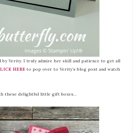
by Verity. I truly admire her skill and patience to get all
LICK HERE
to pop over to Verity’s blog post and watch
h these delightful little gift boxes…