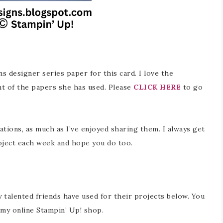
ns designer series paper for this card. I love the
t of the papers she has used. Please
CLICK HERE
to go
ations, as much as I’ve enjoyed sharing them. I always get
oject each week and hope you do too.
y talented friends have used for their projects below. You
in my online Stampin’ Up! shop.