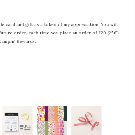
 card and gift as a token of my appreciation. You will
future order, each time you place an order of £20 (25€)
tampin’ Rewards.