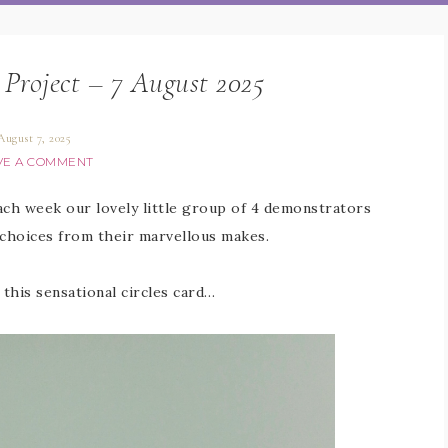
 Project – 7 August 2025
August 7, 2025
VE A COMMENT
Each week our lovely little group of 4 demonstrators
 choices from their marvellous makes.
 this sensational circles card…