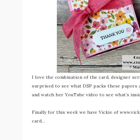
I love the combination of the card, designer se
surprised to see what DSP packs these papers 
and watch her YouTube video to see what’s insi
Finally for this week we have Vickie of www.vic
card…