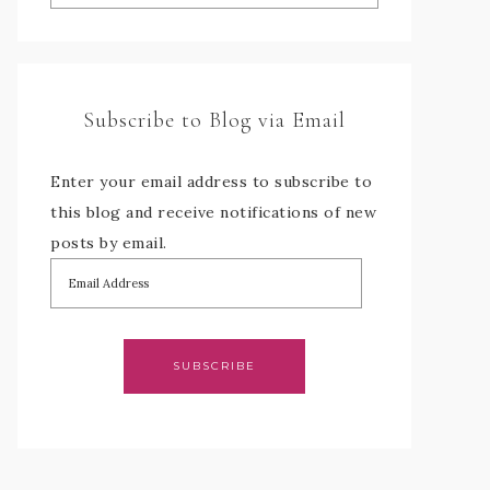
Subscribe to Blog via Email
Enter your email address to subscribe to
this blog and receive notifications of new
posts by email.
SUBSCRIBE