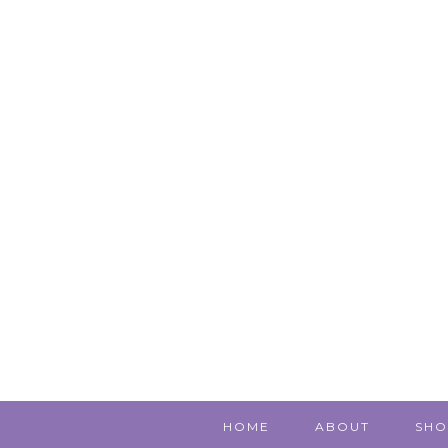
HOME
ABOUT
SHO