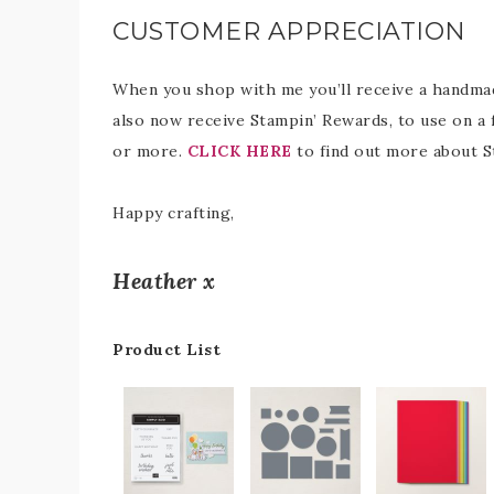
CUSTOMER APPRECIATION
When you shop with me you’ll receive a handmade
also now receive Stampin’ Rewards, to use on a 
or more.
CLICK HERE
to find out more about S
Happy crafting,
Heather x
Product List