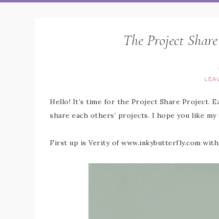
The Project Share
LEA
Hello! It’s time for the Project Share Project. 
share each others’ projects. I hope you like my
First up is Verity of www.inkybutterfly.com with