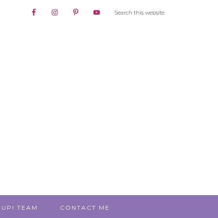
 UP! TEAM
CONTACT ME