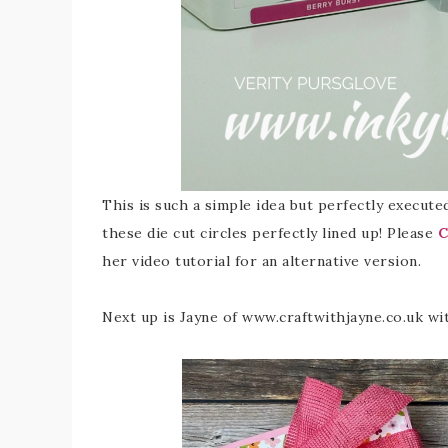
This is such a simple idea but perfectly executed 
these die cut circles perfectly lined up! Please
C
her video tutorial for an alternative version.
Next up is Jayne of www.craftwithjayne.co.uk wit