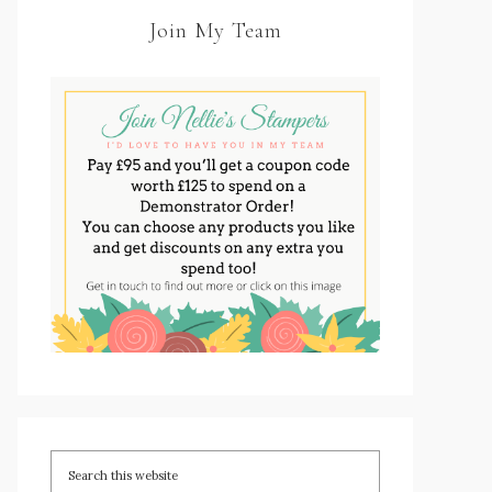
Join My Team