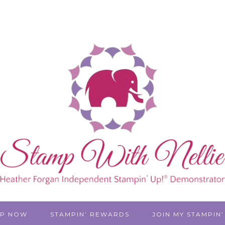
P NOW
STAMPIN’ REWARDS
JOIN MY STAMPIN’