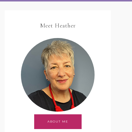
Meet Heather
ABOUT ME