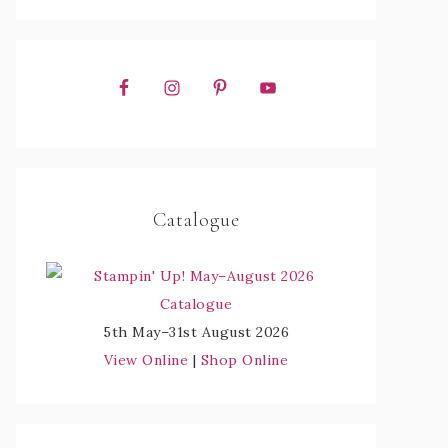
Catalogue
5th May–31st August 2026
View Online
|
Shop Online