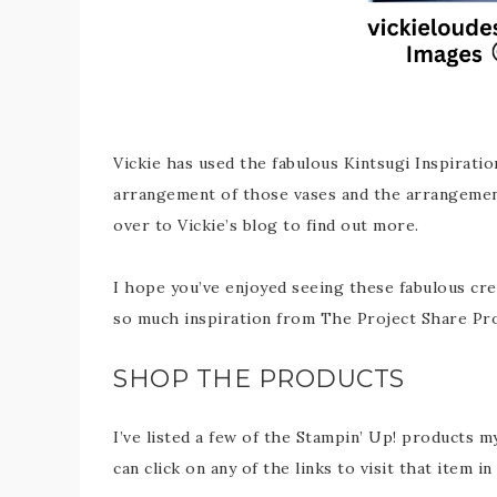
Vickie has used the fabulous Kintsugi Inspiratio
arrangement of those vases and the arrangemen
over to Vickie’s blog to find out more.
I hope you’ve enjoyed seeing these fabulous cre
so much inspiration from The Project Share Pr
SHOP THE PRODUCTS
I’ve listed a few of the Stampin’ Up! products m
can click on any of the links to visit that item 