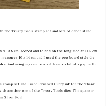
th the Trusty Tools stamp set and lots of other stand
 x 10.5 cm, scored and folded on the long side at 14.5 cm
r measures 10 x 14 cm and I used the peg board style die
les. And using my card sizes it leaves a bit of a gap in the
 stamp set and I used Crushed Curry ink for the Thank
with another one of the Trusty Tools dies. The spanner
m Silver Foil.