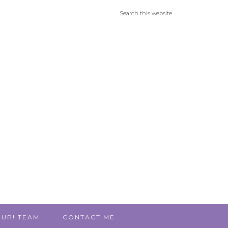
 UP! TEAM
CONTACT ME