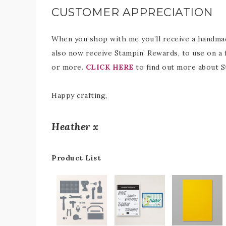
CUSTOMER APPRECIATION
When you shop with me you’ll receive a handmade
also now receive Stampin’ Rewards, to use on a 
or more.
CLICK HERE
to find out more about S
Happy crafting,
Heather x
Product List