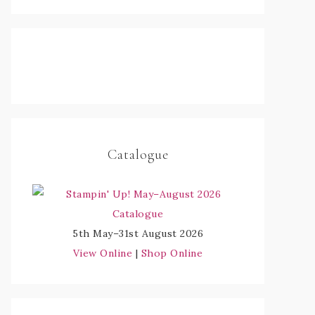
Catalogue
5th May–31st August 2026
View Online
|
Shop Online