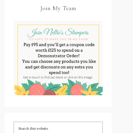
Join My Team