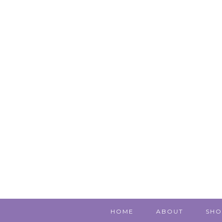
HOME
ABOUT
SHO