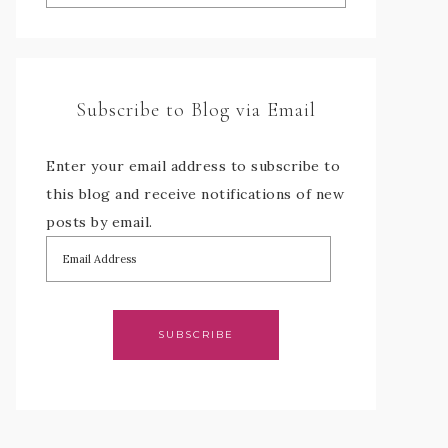
Subscribe to Blog via Email
Enter your email address to subscribe to
this blog and receive notifications of new
posts by email.
SUBSCRIBE