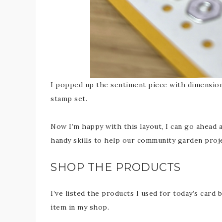
I popped up the sentiment piece with dimensiona
stamp set.
Now I’m happy with this layout, I can go ahead
handy skills to help our community garden proje
SHOP THE PRODUCTS
I’ve listed the products I used for today’s card 
item in my shop.