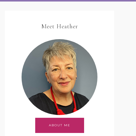
Meet Heather
ABOUT ME