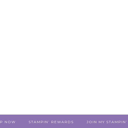
P NOW
STAMPIN’ REWARDS
JOIN MY STAMPIN’