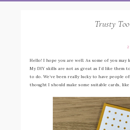
Trusty Too
2
Hello! I hope you are well. As some of you may 
My DIY skills are not as great as I’d like them to
to do. We’ve been really lucky to have people off
thought I should make some suitable cards, like