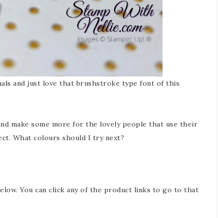
ls and just love that brushstroke type font of this
 and make some more for the lovely people that use their
ct. What colours should I try next?
below. You can click any of the product links to go to that