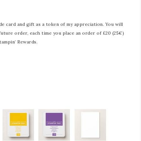
 card and gift as a token of my appreciation. You will
future order, each time you place an order of £20 (25€)
tampin’ Rewards.