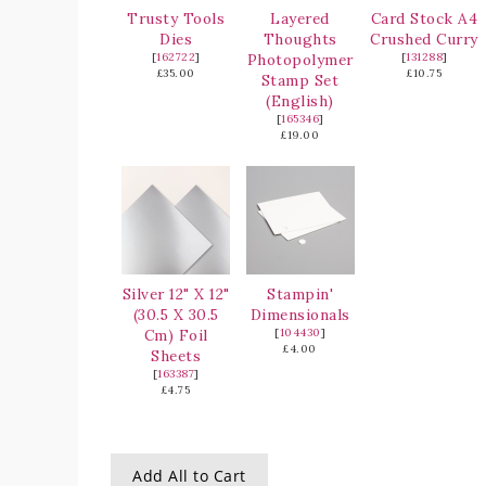
Trusty Tools
Layered
Card Stock A4
Dies
Thoughts
Crushed Curry
[
162722
]
Photopolymer
[
131288
]
£35.00
£10.75
Stamp Set
(English)
[
165346
]
£19.00
Silver 12" X 12"
Stampin'
(30.5 X 30.5
Dimensionals
Cm) Foil
[
104430
]
£4.00
Sheets
[
163387
]
£4.75
Add All to Cart