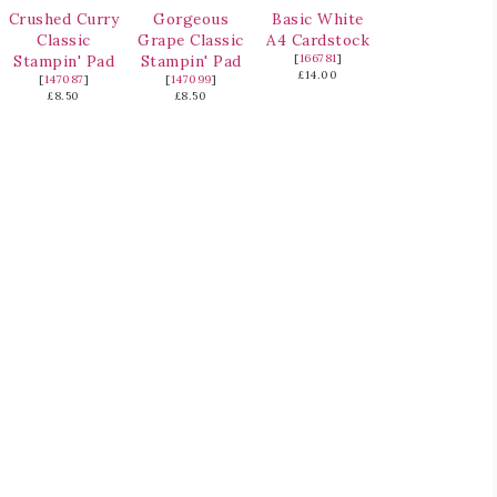
Crushed Curry
Gorgeous
Basic White
Classic
Grape Classic
A4 Cardstock
Stampin' Pad
Stampin' Pad
[
166781
]
£14.00
[
147087
]
[
147099
]
£8.50
£8.50