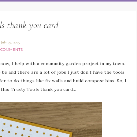
ls thank you card
July 29, 2025
 COMMENTS
know, I help with a community garden project in my town.
 be and there are a lot of jobs I just don’t have the tools
er to do things like fix walls and build compost bins. So, I
 this Trusty Tools thank you card…