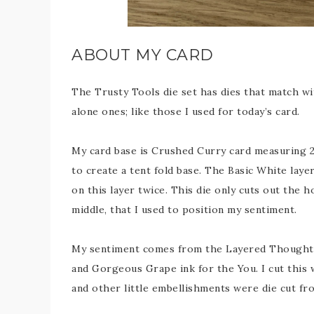
ABOUT MY CARD
The Trusty Tools die set has dies that match wi
alone ones; like those I used for today’s card.
My card base is Crushed Curry card measuring 29
to create a tent fold base. The Basic White laye
on this layer twice. This die only cuts out the ho
middle, that I used to position my sentiment.
My sentiment comes from the Layered Thoughts
and Gorgeous Grape ink for the You. I cut this 
and other little embellishments were die cut fro