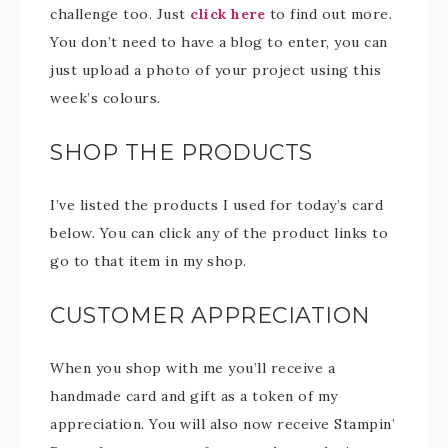
challenge too. Just
click here
to find out more.
You don’t need to have a blog to enter, you can
just upload a photo of your project using this
week’s colours.
SHOP THE PRODUCTS
I’ve listed the products I used for today’s card
below. You can click any of the product links to
go to that item in my shop.
CUSTOMER APPRECIATION
When you shop with me you’ll receive a
handmade card and gift as a token of my
appreciation. You will also now receive Stampin’