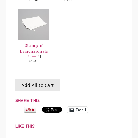
£7.00
£8.00
Stampin'
Dimensionals
[
104430
]
£4.00
Add All to Cart
SHARE THIS:
Email
LIKE THIS: