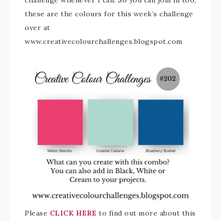
challenge whenever I can. So you can join in too,
these are the colours for this week’s challenge
over at
www.creativecolourchallenges.blogspot.com
Please
CLICK HERE
to find out more about this