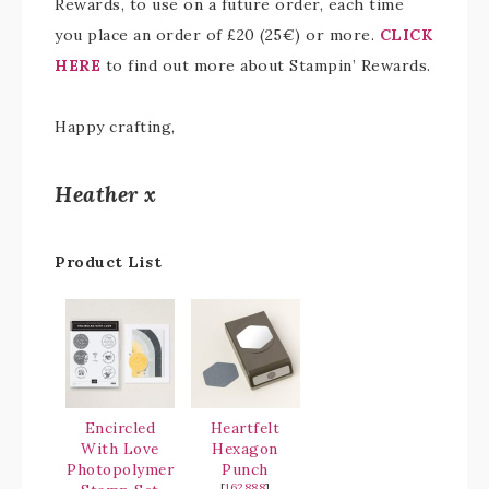
Rewards, to use on a future order, each time
you place an order of £20 (25€) or more.
CLICK
HERE
to find out more about Stampin’ Rewards.
Happy crafting,
Heather x
Product List
Encircled
Heartfelt
With Love
Hexagon
Photopolymer
Punch
[
162888
]