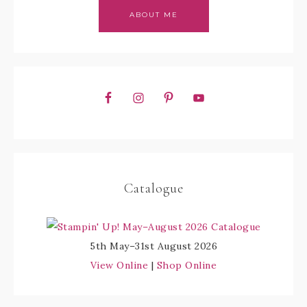
ABOUT ME
Catalogue
5th May–31st August 2026
View Online
|
Shop Online