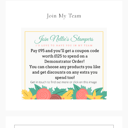
Join My Team