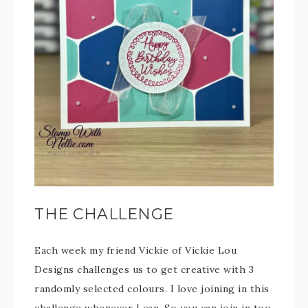
THE CHALLENGE
Each week my friend Vickie of Vickie Lou
Designs challenges us to get creative with 3
randomly selected colours. I love joining in this