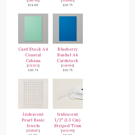
[
166781
]
[
119980
]
£14.00
£10.75
Card Stock A4
Blueberry
Coastal
Bushel A4
Cabana
Cardstock
[
131302
]
[
146991
]
£10.75
£10.75
Iridescent
Iridescent
Pearl Basic
1/2" (1.3 Cm)
Jewels
Striped Trim
[
158987
]
[
163299
]