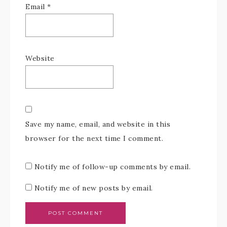
Email
*
Website
Save my name, email, and website in this
browser for the next time I comment.
Notify me of follow-up comments by email.
Notify me of new posts by email.