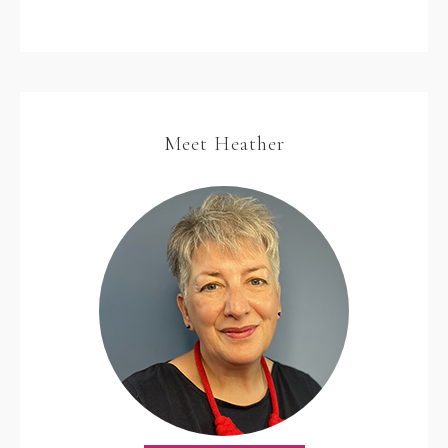
Meet Heather