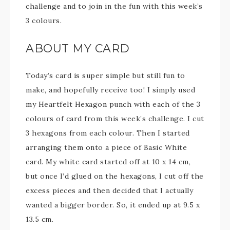
challenge and to join in the fun with this week’s
3 colours.
ABOUT MY CARD
Today’s card is super simple but still fun to
make, and hopefully receive too! I simply used
my Heartfelt Hexagon punch with each of the 3
colours of card from this week’s challenge. I cut
3 hexagons from each colour. Then I started
arranging them onto a piece of Basic White
card. My white card started off at 10 x 14 cm,
but once I’d glued on the hexagons, I cut off the
excess pieces and then decided that I actually
wanted a bigger border. So, it ended up at 9.5 x
13.5 cm.