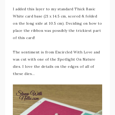
I added this layer to my standard Thick Basic
White card base (21 x 14.5 cm, scored & folded
on the long side at 10.5 cm). Deciding on how to
place the ribbon was possibly the trickiest part
of this card!
The sentiment is from Encircled With Love and
was cut with one of the Spotlight On Nature
dies. I love the details on the edges of all of
these dies…