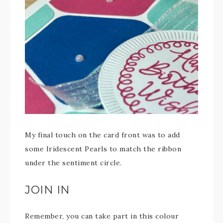
My final touch on the card front was to add
some Iridescent Pearls to match the ribbon
under the sentiment circle.
JOIN IN
Remember, you can take part in this colour