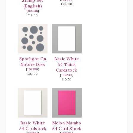
Stamp Set
£24.00
(English)
[
165338
]
£19.00
Spotlight On
Basic White
Nature Dies
A4 Thick
[
163580
]
Cardstock
£33.00
[
159230
]
£10.50
Basic White
Melon Mambo
A4 Cardstock
A4 Card Stock