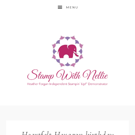
MENU
Heartfelt Hexagon birthday