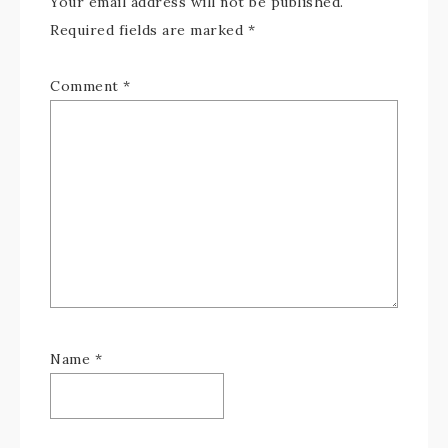
Your email address will not be published.
Required fields are marked
*
Comment
*
Name
*