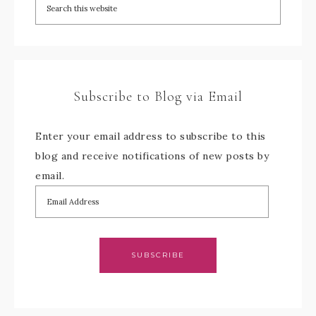
Subscribe to Blog via Email
Enter your email address to subscribe to this
blog and receive notifications of new posts by
email.
SUBSCRIBE