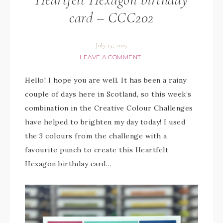
card – CCC202
July 15, 2025
LEAVE A COMMENT
Hello! I hope you are well. It has been a rainy
couple of days here in Scotland, so this week’s
combination in the Creative Colour Challenges
have helped to brighten my day today! I used
the 3 colours from the challenge with a
favourite punch to create this Heartfelt
Hexagon birthday card…