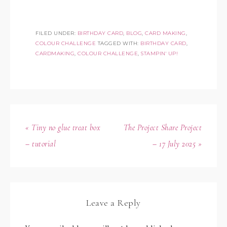
FILED UNDER:
BIRTHDAY CARD
,
BLOG
,
CARD MAKING
,
COLOUR CHALLENGE
TAGGED WITH:
BIRTHDAY CARD
,
CARDMAKING
,
COLOUR CHALLENGE
,
STAMPIN' UP!
« Tiny no glue treat box
The Project Share Project
– tutorial
– 17 July 2025 »
Leave a Reply