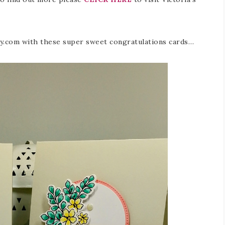
fly.com with these super sweet congratulations cards…