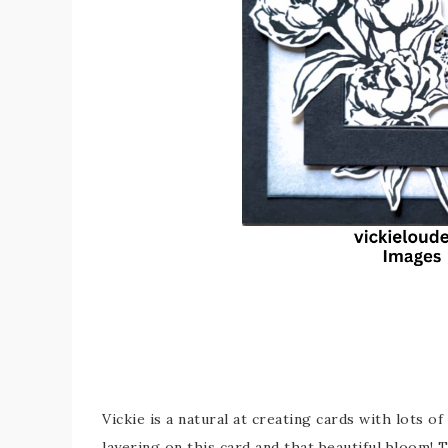
Vickie is a natural at creating cards with lots of
layering on this card and that beautiful bloom!