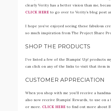
clearly Verity has a better vision than me, beca
CLICK HERE
to go over to Verity’s blog post a
I hope you’ve enjoyed seeing these fabulous cre
so much inspiration from The Project Share Pr
SHOP THE PRODUCTS
I’ve listed a few of the Stampin’ Up! products m
can click on any of the links to visit that item 
CUSTOMER APPRECIATION
When you shop with me you’ll receive a handmade
also now receive Stampin’ Rewards, to use on a 
or more.
CLICK HERE
to find out more about S