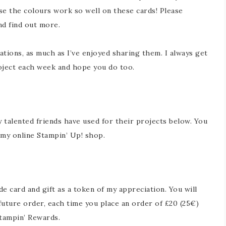
use the colours work so well on these cards! Please
nd find out more.
ations, as much as I’ve enjoyed sharing them. I always get
oject each week and hope you do too.
y talented friends have used for their projects below. You
in my online Stampin’ Up! shop.
 card and gift as a token of my appreciation. You will
future order, each time you place an order of £20 (25€)
tampin’ Rewards.