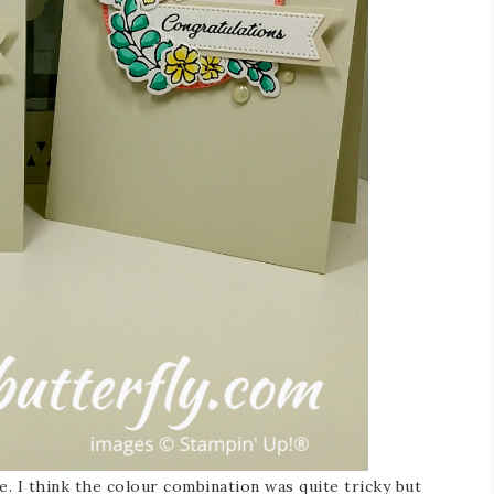
e. I think the colour combination was quite tricky but