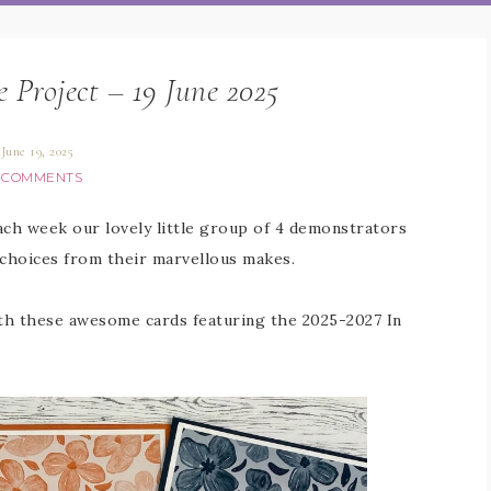
e Project – 19 June 2025
June 19, 2025
 COMMENTS
Each week our lovely little group of 4 demonstrators
 choices from their marvellous makes.
ith these awesome cards featuring the 2025-2027 In