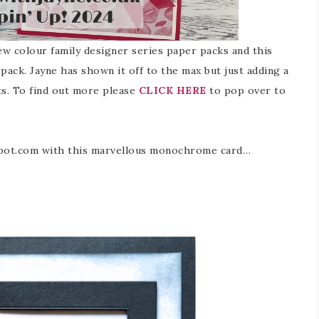
new colour family designer series paper packs and this
 pack. Jayne has shown it off to the max but just adding a
s. To find out more please
CLICK HERE
to pop over to
gspot.com with this marvellous monochrome card…