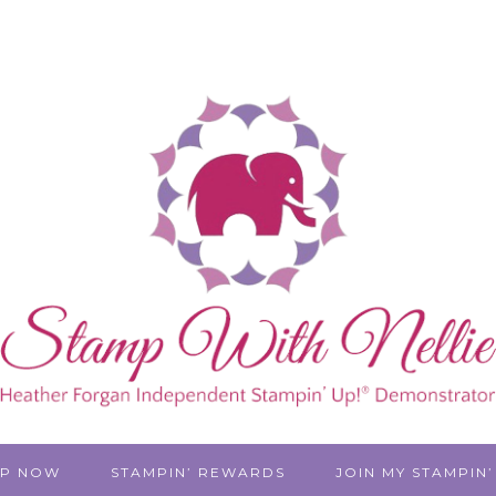
P NOW
STAMPIN’ REWARDS
JOIN MY STAMPIN’