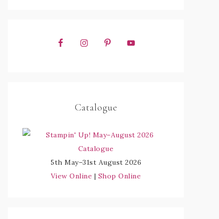
Catalogue
5th May–31st August 2026
View Online
|
Shop Online