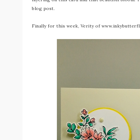
blog post.
Finally for this week, Verity of www.inkybutter