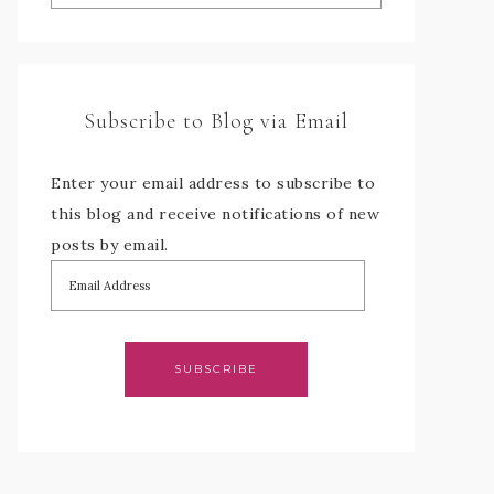
Subscribe to Blog via Email
Enter your email address to subscribe to
this blog and receive notifications of new
posts by email.
SUBSCRIBE