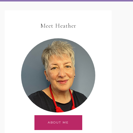
Meet Heather
ABOUT ME