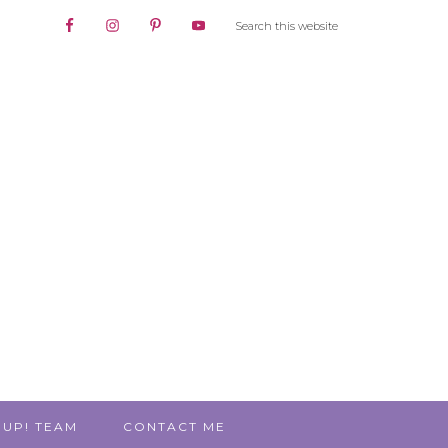
 UP! TEAM
CONTACT ME