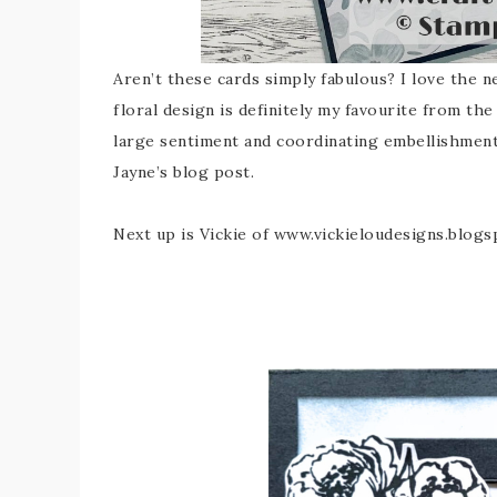
Aren’t these cards simply fabulous? I love the 
floral design is definitely my favourite from the
large sentiment and coordinating embellishment
Jayne’s blog post.
Next up is Vickie of www.vickieloudesigns.blo