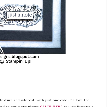
 texture and interest, with just one colour! I love the
 To find out more please
CLICK HERE
to visit Victoria’s