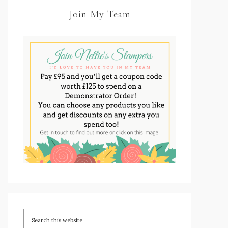
Join My Team