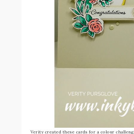
Verity created these cards for a colour challeng