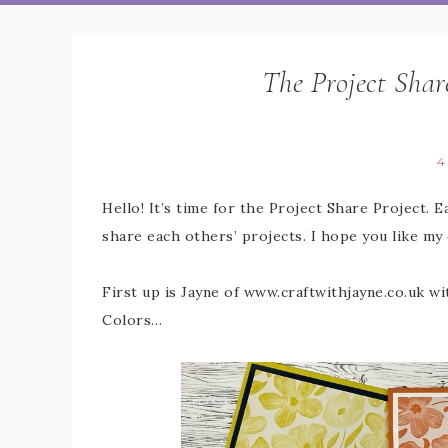
The Project Shar
4
Hello! It’s time for the Project Share Project. 
share each others’ projects. I hope you like my
First up is Jayne of www.craftwithjayne.co.uk w
Colors…