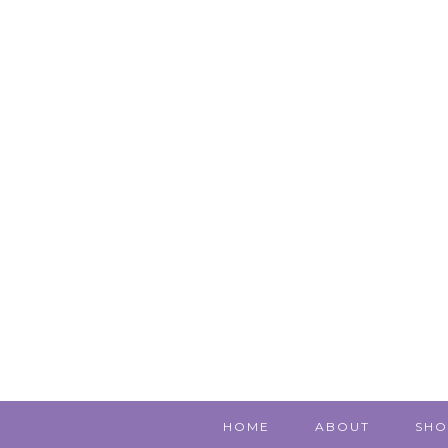
HOME
ABOUT
SHO