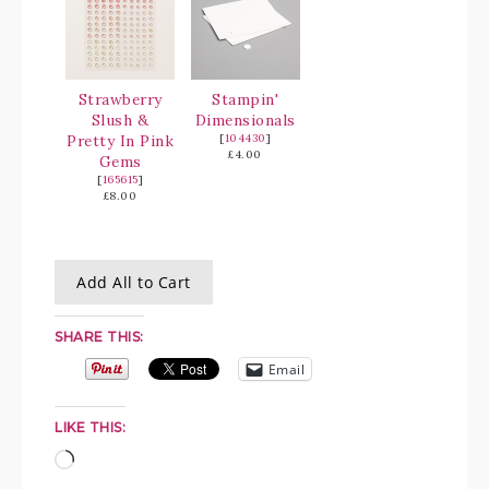
Strawberry
Stampin'
Slush &
Dimensionals
Pretty In Pink
[
104430
]
£4.00
Gems
[
165615
]
£8.00
Add All to Cart
SHARE THIS:
Email
LIKE THIS: