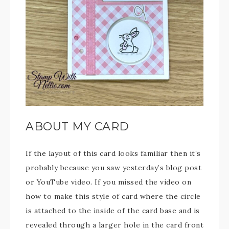
ABOUT MY CARD
If the layout of this card looks familiar then it’s
probably because you saw yesterday’s blog post
or YouTube video. If you missed the video on
how to make this style of card where the circle
is attached to the inside of the card base and is
revealed through a larger hole in the card front