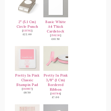
2" (5.1 Cm)
Basic White
Circle Punch
A4 Thick
[
133782
]
Cardstock
£22.00
[
159230
]
£10.50
Pretty In Pink
Pretty In Pink
Classic
3/8" (1 Cm)
Stampin Pad
Bordered
[
163807
]
Ribbon
£8.50
[
163784
]
£7.00