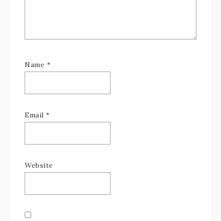
Name
*
Email
*
Website