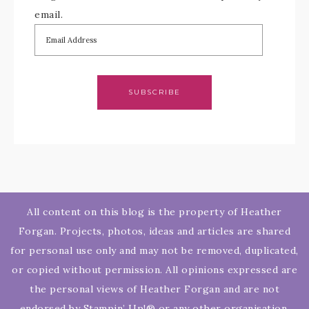
email.
SUBSCRIBE
All content on this blog is the property of Heather
Forgan. Projects, photos, ideas and articles are shared
for personal use only and may not be removed, duplicated,
or copied without permission. All opinions expressed are
the personal views of Heather Forgan and are not
endorsed by Stampin’ Up!® or any other organisation.