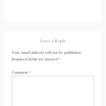
Leave a Reply
Your email address will not be published.
Required fields are marked
*
Comment
*