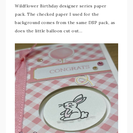
Wildflower Birthday designer series paper
pack. The checked paper I used for the
background comes from the same DSP pack, as
does the little balloon cut out…