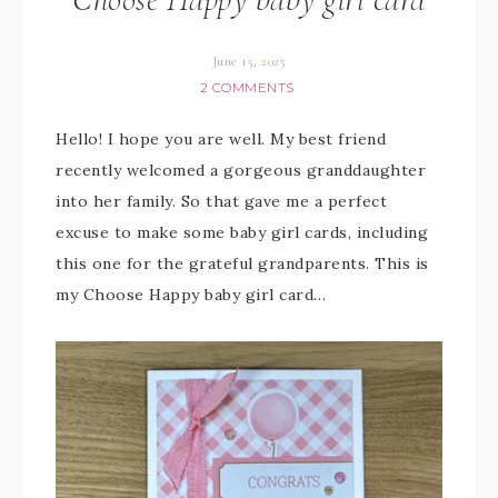
June 15, 2025
2 COMMENTS
Hello! I hope you are well. My best friend
recently welcomed a gorgeous granddaughter
into her family. So that gave me a perfect
excuse to make some baby girl cards, including
this one for the grateful grandparents. This is
my Choose Happy baby girl card…