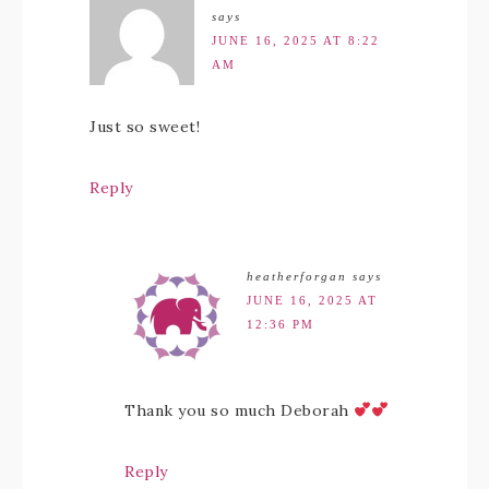
says
JUNE 16, 2025 AT 8:22
AM
Just so sweet!
Reply
heatherforgan
says
JUNE 16, 2025 AT
12:36 PM
Thank you so much Deborah
Reply