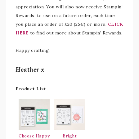
appreciation. You will also now receive Stampin’
Rewards, to use on a future order, each time
you place an order of £20 (25€) or more.
CLICK
HERE
to find out more about Stampin’ Rewards.
Happy crafting,
Heather x
Product List
Choose Happy
Bright