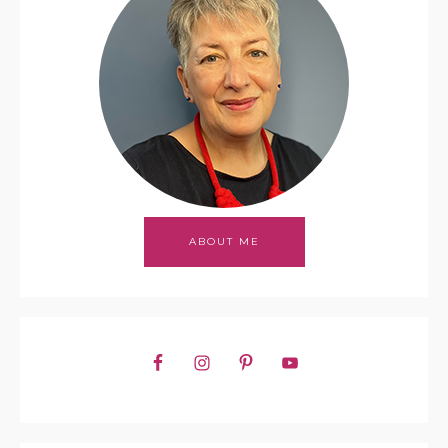
ABOUT ME