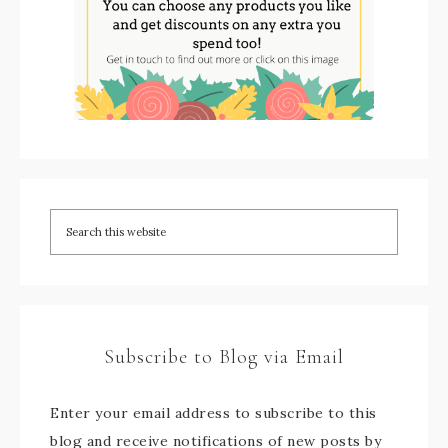
Subscribe to Blog via Email
Enter your email address to subscribe to this
blog and receive notifications of new posts by