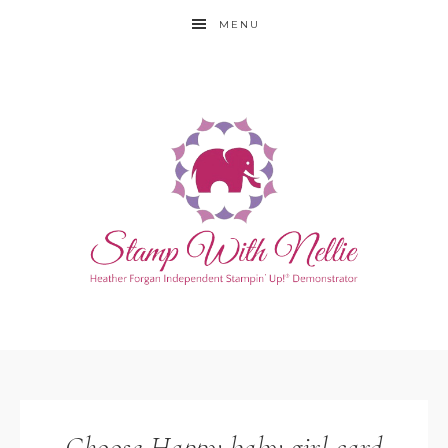
MENU
Choose Happy baby girl card