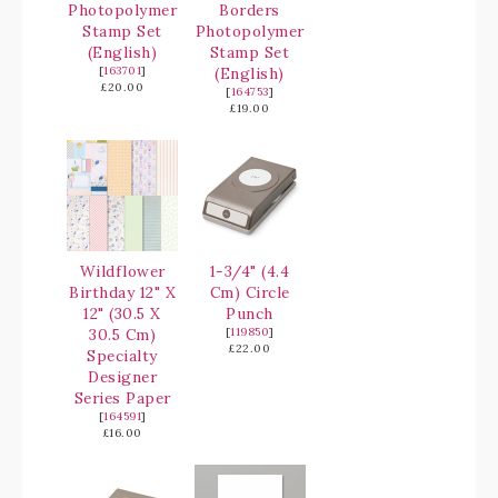
Photopolymer
Borders
Stamp Set
Photopolymer
(English)
Stamp Set
[
163701
]
(English)
£20.00
[
164753
]
£19.00
Wildflower
1-3/4" (4.4
Birthday 12" X
Cm) Circle
12" (30.5 X
Punch
30.5 Cm)
[
119850
]
£22.00
Specialty
Designer
Series Paper
[
164591
]
£16.00