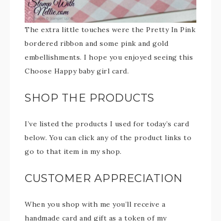
The extra little touches were the Pretty In Pink
bordered ribbon and some pink and gold
embellishments. I hope you enjoyed seeing this
Choose Happy baby girl card.
SHOP THE PRODUCTS
I’ve listed the products I used for today’s card
below. You can click any of the product links to
go to that item in my shop.
CUSTOMER APPRECIATION
When you shop with me you’ll receive a
handmade card and gift as a token of my