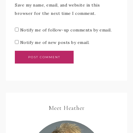
Save my name, email, and website in this
browser for the next time I comment.
Notify me of follow-up comments by email.
Notify me of new posts by email.
Meet Heather