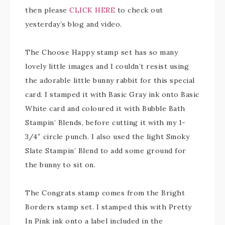
then please
CLICK HERE
to check out
yesterday’s blog and video.
The Choose Happy stamp set has so many
lovely little images and I couldn’t resist using
the adorable little bunny rabbit for this special
card. I stamped it with Basic Gray ink onto Basic
White card and coloured it with Bubble Bath
Stampin’ Blends, before cutting it with my 1-
3/4″ circle punch. I also used the light Smoky
Slate Stampin’ Blend to add some ground for
the bunny to sit on.
The Congrats stamp comes from the Bright
Borders stamp set. I stamped this with Pretty
In Pink ink onto a label included in the