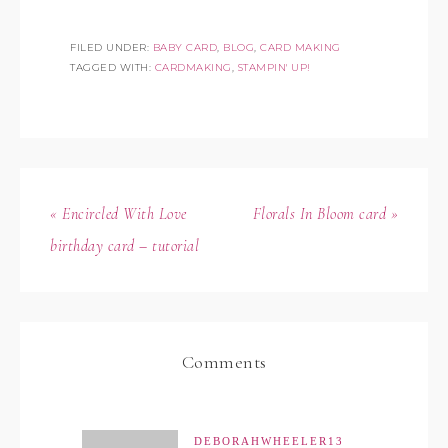
FILED UNDER:
BABY CARD
,
BLOG
,
CARD MAKING
TAGGED WITH:
CARDMAKING
,
STAMPIN' UP!
« Encircled With Love
Florals In Bloom card »
birthday card – tutorial
Comments
DEBORAHWHEELER13