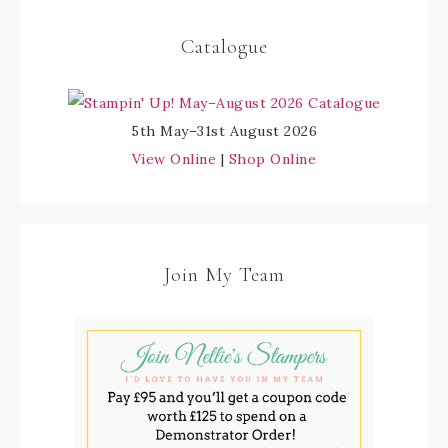
Catalogue
5th May–31st August 2026
View Online
|
Shop Online
Join My Team