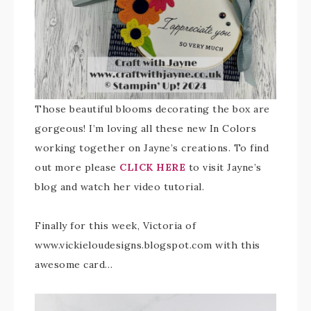
Those beautiful blooms decorating the box are
gorgeous! I’m loving all these new In Colors
working together on Jayne’s creations. To find
out more please
CLICK HERE
to visit Jayne’s
blog and watch her video tutorial.
Finally for this week, Victoria of
www.vickieloudesigns.blogspot.com with this
awesome card…