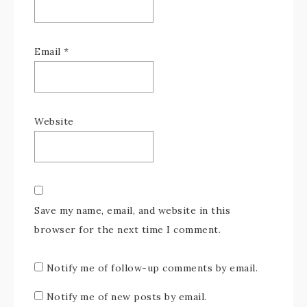
Email
*
Website
Save my name, email, and website in this
browser for the next time I comment.
Notify me of follow-up comments by email.
Notify me of new posts by email.