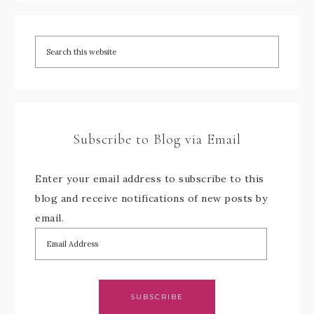
Subscribe to Blog via Email
Enter your email address to subscribe to this
blog and receive notifications of new posts by
email.
SUBSCRIBE