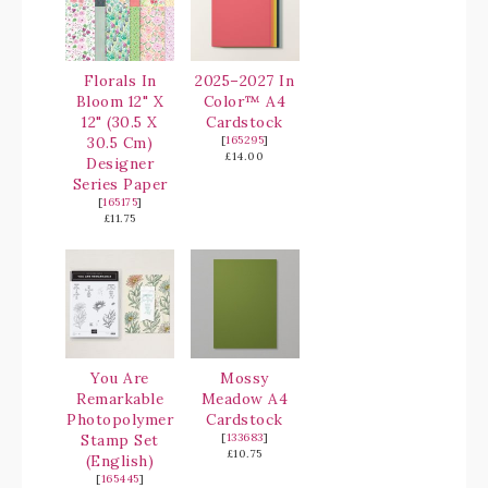
Florals In
2025–2027 In
Bloom 12" X
Color™ A4
12" (30.5 X
Cardstock
30.5 Cm)
[
165295
]
£14.00
Designer
Series Paper
[
165175
]
£11.75
You Are
Mossy
Remarkable
Meadow A4
Photopolymer
Cardstock
Stamp Set
[
133683
]
£10.75
(English)
[
165445
]