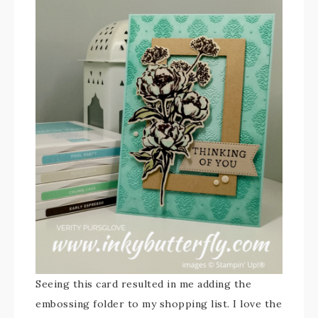
Seeing this card resulted in me adding the
embossing folder to my shopping list. I love the