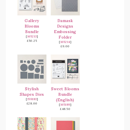
Gallery
Damask
Blooms
Designs
Bundle
Embossing
[
165213
]
Folder
£50.25
[
165214
]
£9.00
Stylish
Sweet Blooms
Shapes Dies
Bundle
[
159183
]
(English)
£28.00
[
165189
]
£48.50