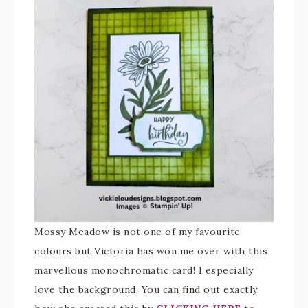
Mossy Meadow is not one of my favourite
colours but Victoria has won me over with this
marvellous monochromatic card! I especially
love the background. You can find out exactly