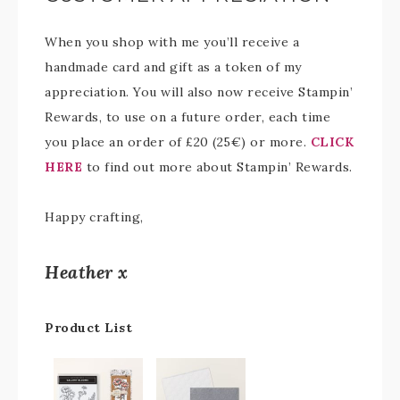
When you shop with me you’ll receive a
handmade card and gift as a token of my
appreciation. You will also now receive Stampin’
Rewards, to use on a future order, each time
you place an order of £20 (25€) or more.
CLICK
HERE
to find out more about Stampin’ Rewards.
Happy crafting,
Heather x
Product List