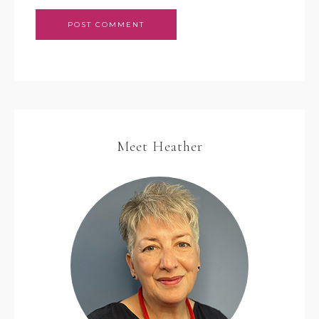
Meet Heather