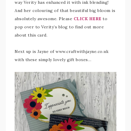
way Verity has enhanced it with ink blending!
And her colouring of that beautiful big bloom is
absolutely awesome. Please
CLICK HERE
to
pop over to Verity’s blog to find out more
about this card.
Next up is Jayne of www.craftwithjayne.co.uk
with these simply lovely gift boxes…