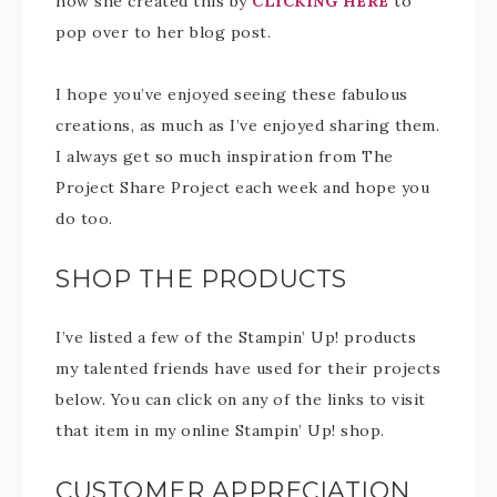
how she created this by
CLICKING HERE
to
pop over to her blog post.
I hope you’ve enjoyed seeing these fabulous
creations, as much as I’ve enjoyed sharing them.
I always get so much inspiration from The
Project Share Project each week and hope you
do too.
SHOP THE PRODUCTS
I’ve listed a few of the Stampin’ Up! products
my talented friends have used for their projects
below. You can click on any of the links to visit
that item in my online Stampin’ Up! shop.
CUSTOMER APPRECIATION