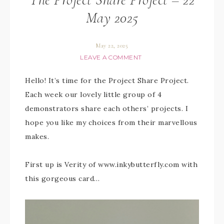
May 2025
May 22, 2025
LEAVE A COMMENT
Hello! It’s time for the Project Share Project.
Each week our lovely little group of 4
demonstrators share each others’ projects. I
hope you like my choices from their marvellous
makes.
First up is Verity of www.inkybutterfly.com with
this gorgeous card…