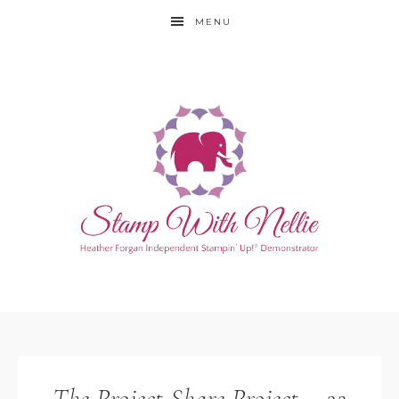
MENU
The Project Share Project – 22