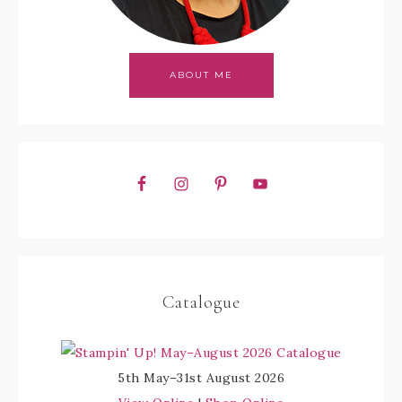
ABOUT ME
Catalogue
5th May–31st August 2026