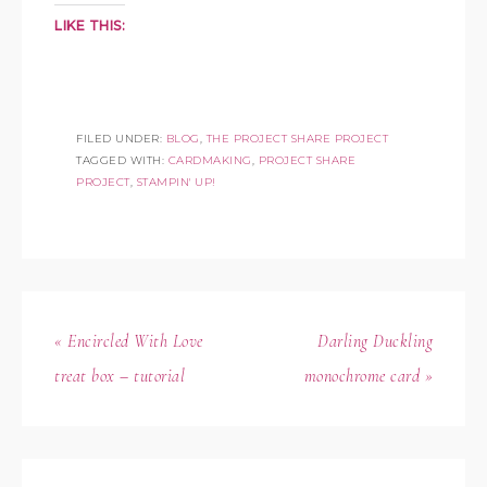
LIKE THIS:
FILED UNDER:
BLOG
,
THE PROJECT SHARE PROJECT
TAGGED WITH:
CARDMAKING
,
PROJECT SHARE
PROJECT
,
STAMPIN' UP!
« Encircled With Love
Darling Duckling
treat box – tutorial
monochrome card »