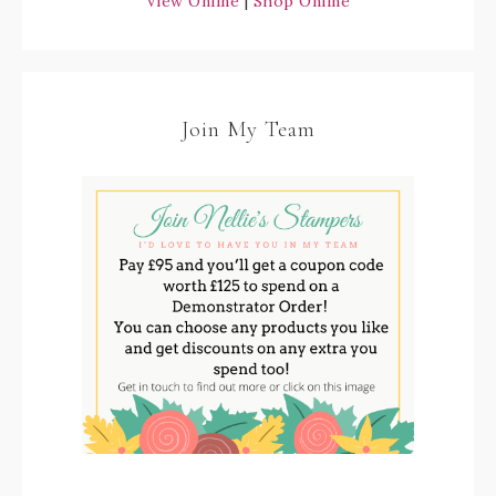
View Online
|
Shop Online
Join My Team