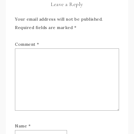
Leave a Reply
Your email address will not be published.
Required fields are marked
*
Comment
*
Name
*