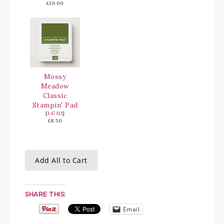
£19.00
Mossy
Meadow
Classic
Stampin' Pad
[
147111
]
£8.50
Add All to Cart
SHARE THIS:
Email