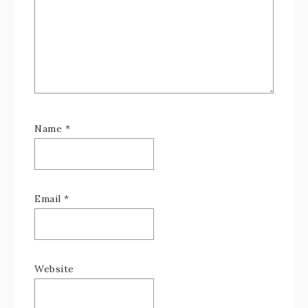
Name
*
Email
*
Website