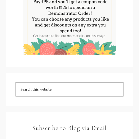
Subscribe to Blog via Email