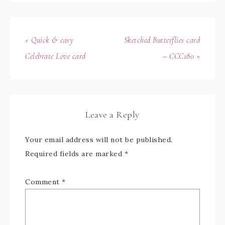
« Quick & easy
Sketched Butterflies card
Celebrate Love card
– CCC180 »
Leave a Reply
Your email address will not be published.
Required fields are marked
*
Comment
*