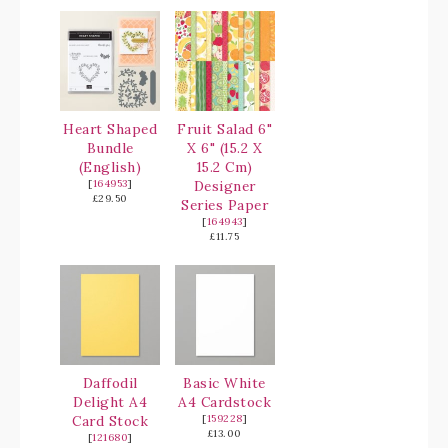
Heart Shaped
Fruit Salad 6"
Bundle
X 6" (15.2 X
(English)
15.2 Cm)
[
164953
]
Designer
£29.50
Series Paper
[
164943
]
£11.75
Daffodil
Basic White
Delight A4
A4 Cardstock
Card Stock
[
159228
]
£13.00
[
121680
]