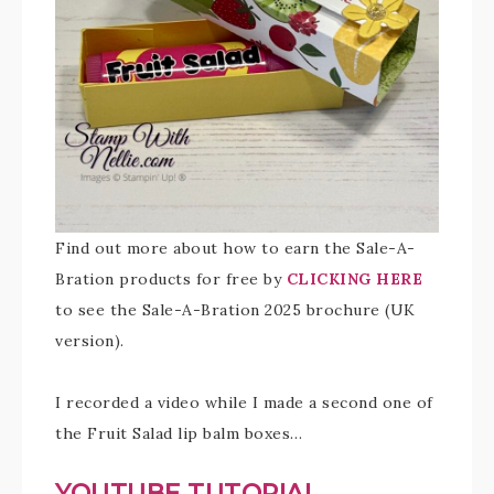
Find out more about how to earn the Sale-A-
Bration products for free by
CLICKING HERE
to see the Sale-A-Bration 2025 brochure (UK
version).
I recorded a video while I made a second one of
the Fruit Salad lip balm boxes…
YOUTUBE TUTORIAL