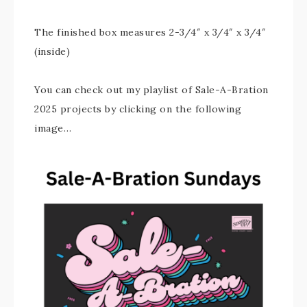
The finished box measures 2-3/4″ x 3/4″ x 3/4″
(inside)
You can check out my playlist of Sale-A-Bration
2025 projects by clicking on the following
image…