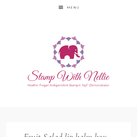
MENU
Fruit Salad lip balm box –