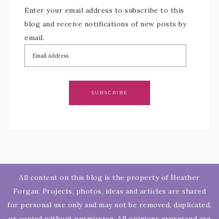
Enter your email address to subscribe to this
blog and receive notifications of new posts by
email.
SUBSCRIBE
All content on this blog is the property of Heather
Forgan. Projects, photos, ideas and articles are shared
for personal use only and may not be removed, duplicated,
or copied without permission. All opinions expressed are