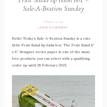
Sale-A-Bration Sunday
February 9, 2025
LEAVE A COMMENT
Hello! Today’s Sale-A-Bration Sunday is a cute
little Fruit Salad lip balm box. The Fruit Salad 6″
x 6″ designer series paper is one of the many
free products you can select with a qualifying
order up until 28 February 2025.