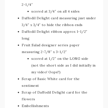
2-1/4″
scored at 3/4″ on all 4 sides
Daffodil Delight card measuring just under
3/4″ x 3/4″ to hide the ribbon ends
Daffodil Delight ribbon approx 1-1/2″
long
Fruit Salad designer series paper
measuring 2-7/8″ x 3-1/2″
scored at 1/2″ on the LONG side
(not the short side as I did initially in
my video! Oops!!)
Scrap of Basic White card for the
sentiment
Scrap of Daffodil Delight card for the
flowers
Embellishments