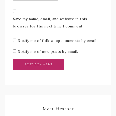
Save my name, email, and website in this
browser for the next time I comment.
Notify me of follow-up comments by email.
Notify me of new posts by email.
Meet Heather