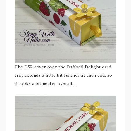
The DSP cover over the Daffodil Delight card
tray extends a little bit further at each end, so
it looks a bit neater overall…