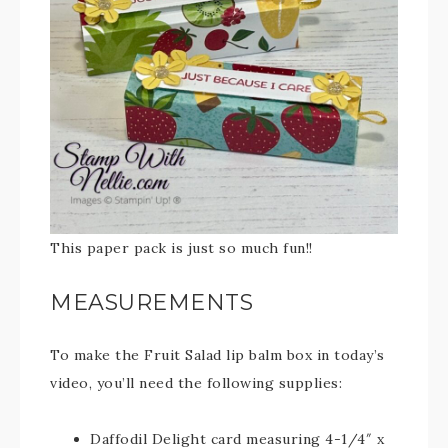
This paper pack is just so much fun!!
MEASUREMENTS
To make the Fruit Salad lip balm box in today’s
video, you’ll need the following supplies:
Daffodil Delight card measuring 4-1/4″ x