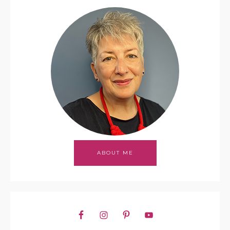
ABOUT ME