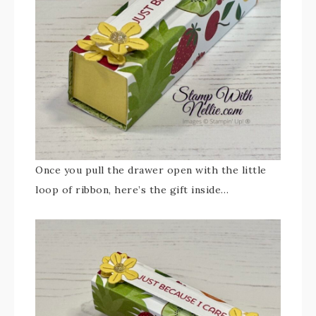
Once you pull the drawer open with the little
loop of ribbon, here’s the gift inside…