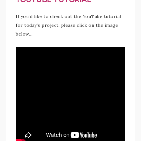
If you’d like to check out the YouTube tutorial
for today’s project, please click on the image
below…