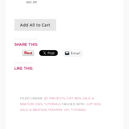
£62.00
Add All to Cart
SHARE THIS:
Email
LIKE THIS:
FILED UNDER:
3D PROJECTS
,
GIFT BOX
,
SALE-A-
BRATION 2025
,
TUTORIALS
TAGGED WITH:
GIFT BOX
,
SALE-A-BRATION
,
STAMPIN' UP!
,
TUTORIAL