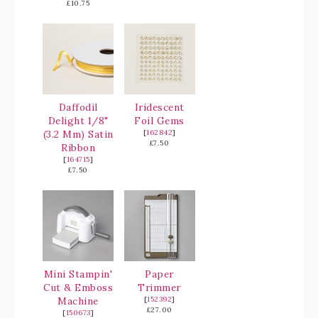
£10.75
Daffodil
Iridescent
Delight 1/8"
Foil Gems
(3.2 Mm) Satin
[
162842
]
£7.50
Ribbon
[
164715
]
£7.50
Mini Stampin'
Paper
Cut & Emboss
Trimmer
Machine
[
152392
]
£27.00
[
150673
]