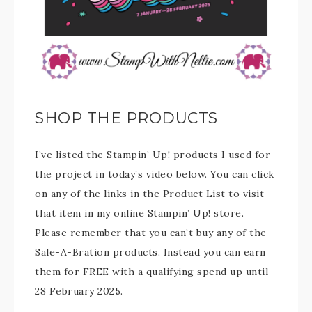
SHOP THE PRODUCTS
I’ve listed the Stampin’ Up! products I used for
the project in today’s video below. You can click
on any of the links in the Product List to visit
that item in my online Stampin’ Up! store.
Please remember that you can’t buy any of the
Sale-A-Bration products. Instead you can earn
them for FREE with a qualifying spend up until
28 February 2025.