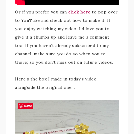
Or if you prefer you can
click here
to pop over
to YouTube and check out how to make it. If
you enjoy watching my video, I’d love you to
give it a thumbs up and leave me a comment
too. If you haven’t already subscribed to my
channel, make sure you do so when you’re
there; so you don’t miss out on future videos.
Here’s the box I made in today’s video,
alongside the original one…
Save