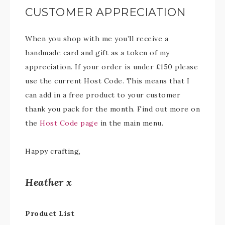
CUSTOMER APPRECIATION
When you shop with me you’ll receive a
handmade card and gift as a token of my
appreciation. If your order is under £150 please
use the current Host Code. This means that I
can add in a free product to your customer
thank you pack for the month. Find out more on
the
Host Code page
in the main menu.
Happy crafting,
Heather x
Product List