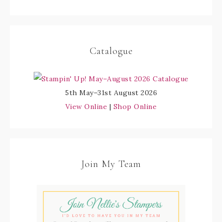
Catalogue
5th May–31st August 2026
View Online
|
Shop Online
Join My Team