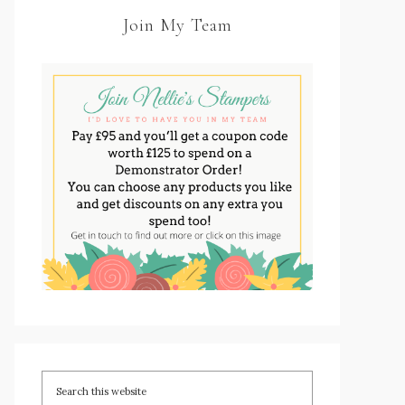
Join My Team