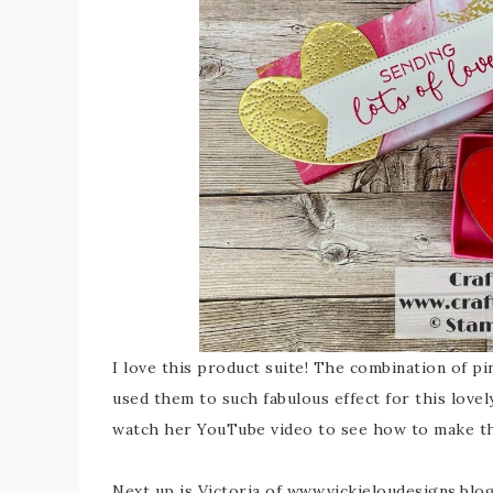
I love this product suite! The combination of pin
used them to such fabulous effect for this lovel
watch her YouTube video to see how to make th
Next up is Victoria of www.vickieloudesigns.blo