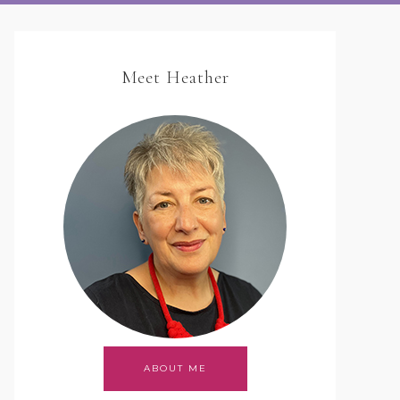
Meet Heather
ABOUT ME