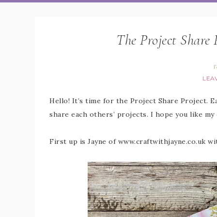
The Project Share 
F
LEA
Hello! It’s time for the Project Share Project. 
share each others’ projects. I hope you like my
First up is Jayne of www.craftwithjayne.co.uk wi