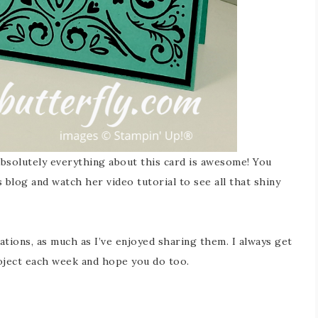
 absolutely everything about this card is awesome! You
 blog and watch her video tutorial to see all that shiny
ations, as much as I’ve enjoyed sharing them. I always get
oject each week and hope you do too.