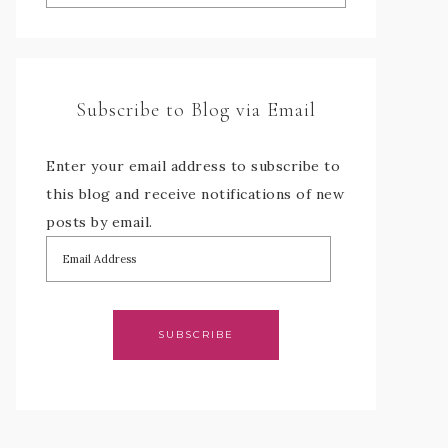
Subscribe to Blog via Email
Enter your email address to subscribe to
this blog and receive notifications of new
posts by email.
SUBSCRIBE