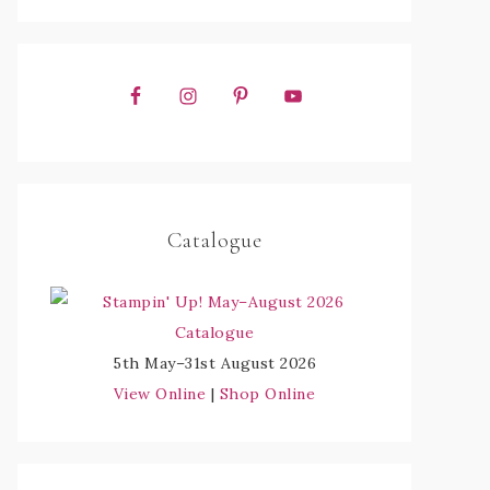
Catalogue
5th May–31st August 2026
View Online
|
Shop Online