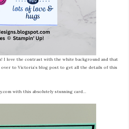
! I love the contrast with the white background and that
over to Victoria’s blog post to get all the details of this
ly.com with this absolutely stunning card…