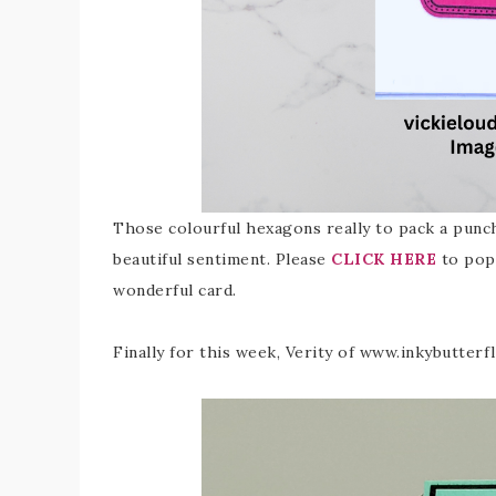
Those colourful hexagons really to pack a punch
beautiful sentiment. Please
CLICK HERE
to pop 
wonderful card.
Finally for this week, Verity of www.inkybutterf