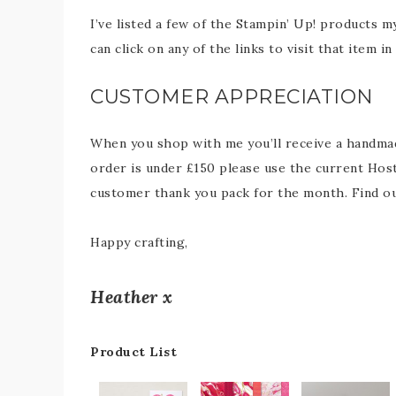
I’ve listed a few of the Stampin’ Up! products m
can click on any of the links to visit that item 
CUSTOMER APPRECIATION
When you shop with me you’ll receive a handmade
order is under £150 please use the current Host
customer thank you pack for the month. Find 
Happy crafting,
Heather x
Product List