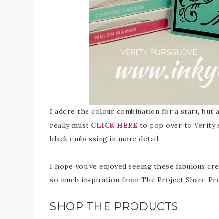
I adore the colour combination for a start, but
really must
CLICK HERE
to pop over to Verity’s
black embossing in more detail.
I hope you’ve enjoyed seeing these fabulous cre
so much inspiration from The Project Share Pr
SHOP THE PRODUCTS