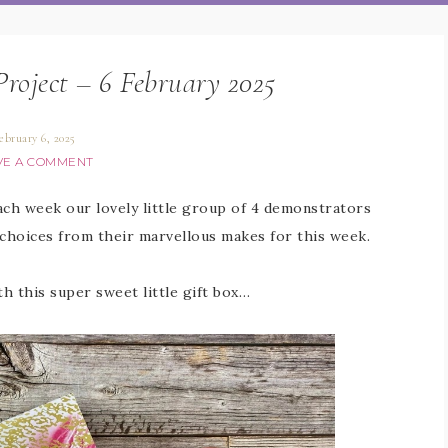
Project – 6 February 2025
ebruary 6, 2025
VE A COMMENT
Each week our lovely little group of 4 demonstrators
 choices from their marvellous makes for this week.
th this super sweet little gift box…