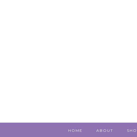
HOME
ABOUT
SHO