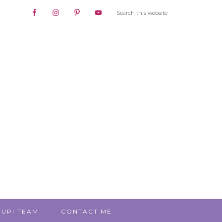
 UP! TEAM
CONTACT ME