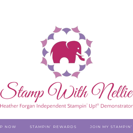
P NOW
STAMPIN’ REWARDS
JOIN MY STAMPIN’