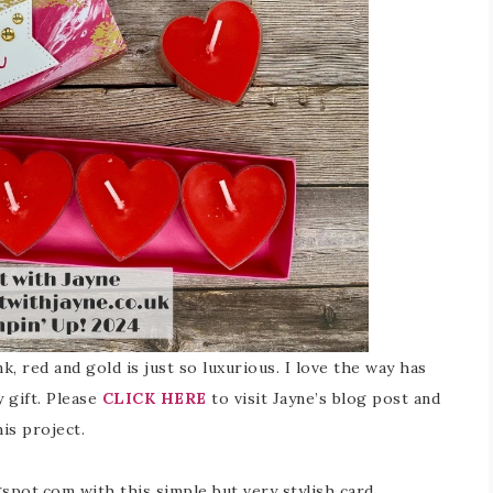
k, red and gold is just so luxurious. I love the way has
y gift. Please
CLICK HERE
to visit Jayne’s blog post and
is project.
gspot.com with this simple but very stylish card…