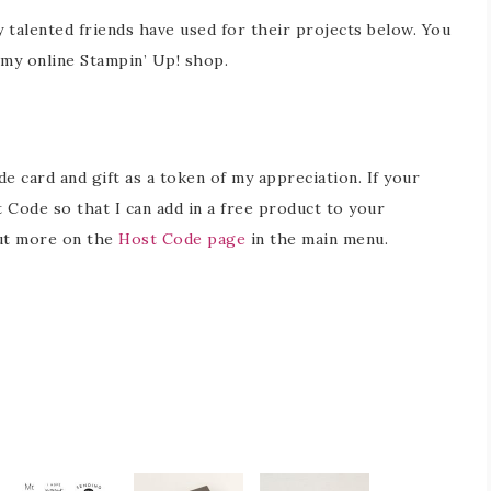
y talented friends have used for their projects below. You
in my online Stampin’ Up! shop.
 card and gift as a token of my appreciation. If your
 Code so that I can add in a free product to your
out more on the
Host Code page
in the main menu.