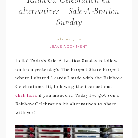
alternatives – Sale-A-Bration
Sunday
February 2, 2025
LEAVE A COMMENT
Hello! Today’s Sale-A-Bration Sunday is follow
on from yesterday’s The Project Share Project
where I shared 3 cards I made with the Rainbow
Celebrations kit, following the instructions –
click here
if you missed it. Today I’ve got some
Rainbow Celebration kit alternatives to share
with you!