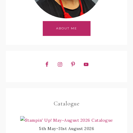
ABOUT ME
Catalogue
5th May–31st August 2026