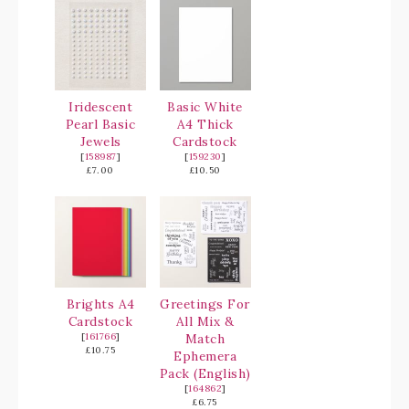
Iridescent
Basic White
Pearl Basic
A4 Thick
Jewels
Cardstock
[
158987
]
[
159230
]
£7.00
£10.50
Brights A4
Greetings For
Cardstock
All Mix &
[
161766
]
Match
£10.75
Ephemera
Pack (English)
[
164862
]
£6.75