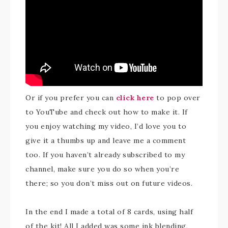
Or if you prefer you can
click here
to pop over
to YouTube and check out how to make it. If
you enjoy watching my video, I’d love you to
give it a thumbs up and leave me a comment
too. If you haven’t already subscribed to my
channel, make sure you do so when you’re
there; so you don’t miss out on future videos.
In the end I made a total of 8 cards, using half
of the kit! All I added was some ink blending,