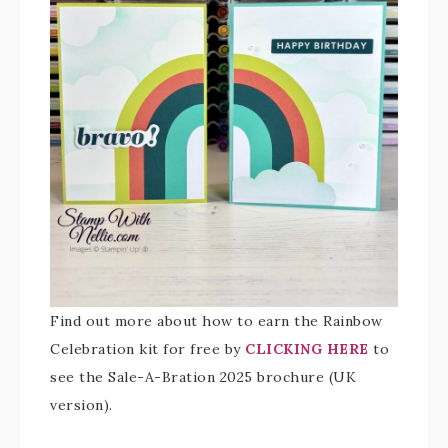
Find out more about how to earn the Rainbow
Celebration kit for free by
CLICKING HERE
to
see the Sale-A-Bration 2025 brochure (UK
version).