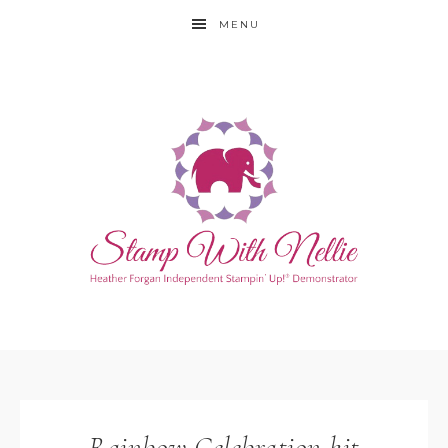
MENU
Rainbow Celebration kit