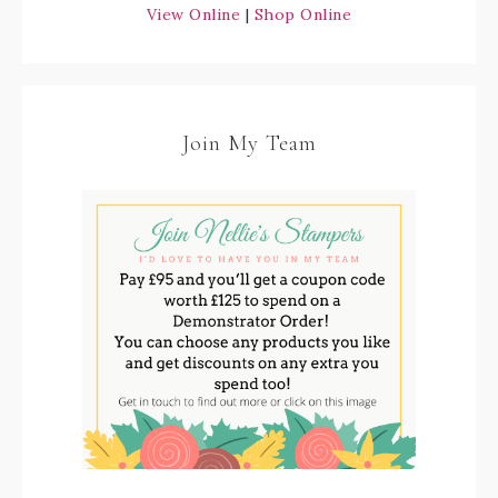
View Online
|
Shop Online
Join My Team