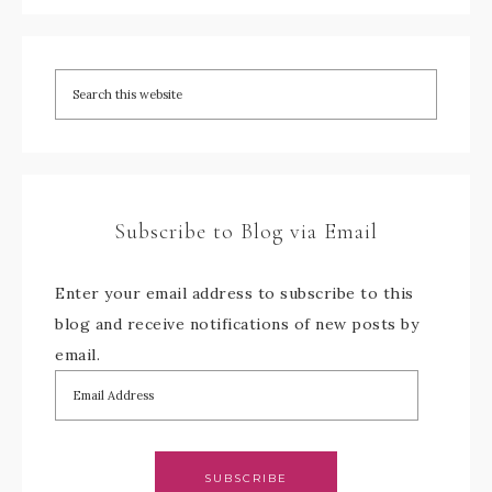
Subscribe to Blog via Email
Enter your email address to subscribe to this
blog and receive notifications of new posts by
email.
SUBSCRIBE