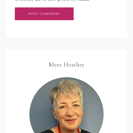
Meet Heather