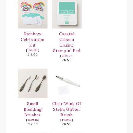
Rainbow
Coastal
Celebration
Cabana
Kit
Classic
[
164945
]
Stampin' Pad
£13.00
[
147097
]
£8.50
Small
Clear Wink Of
Blending
Stella Glitter
Brushes
Brush
[
160518
]
[
141897
]
£14.00
£8.50