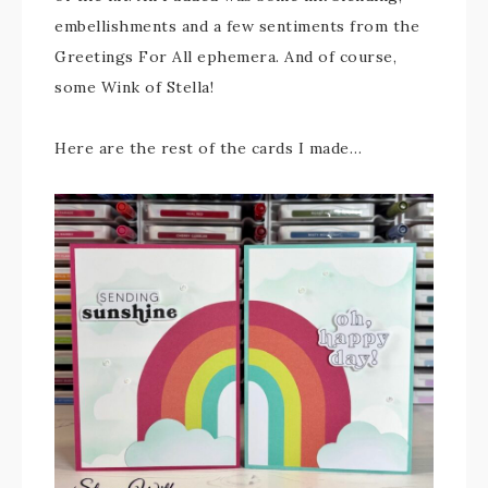
embellishments and a few sentiments from the
Greetings For All ephemera. And of course,
some Wink of Stella!
Here are the rest of the cards I made…