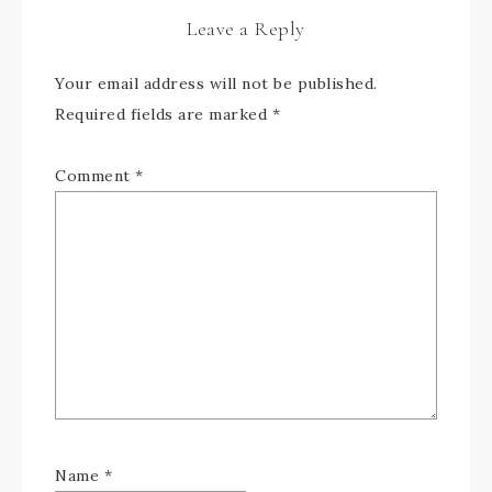
Leave a Reply
Your email address will not be published.
Required fields are marked
*
Comment
*
Name
*