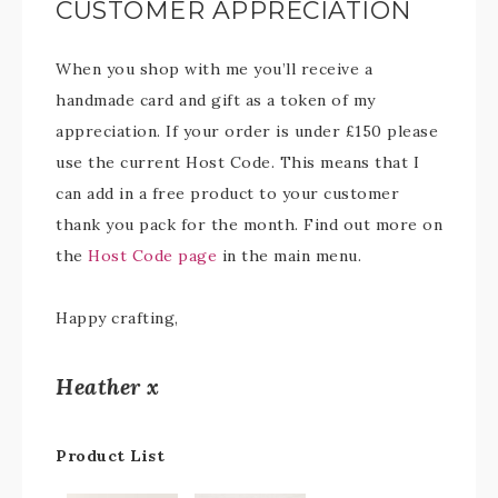
CUSTOMER APPRECIATION
When you shop with me you’ll receive a
handmade card and gift as a token of my
appreciation. If your order is under £150 please
use the current Host Code. This means that I
can add in a free product to your customer
thank you pack for the month. Find out more on
the
Host Code page
in the main menu.
Happy crafting,
Heather x
Product List