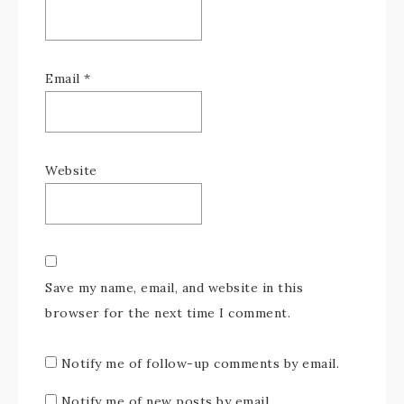
Email
*
Website
Save my name, email, and website in this
browser for the next time I comment.
Notify me of follow-up comments by email.
Notify me of new posts by email.