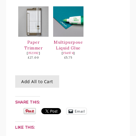
Paper
Multipurpose
Trimmer
Liquid Glue
[
152392
]
[
154974
]
£27.00
£5.75
Add All to Cart
SHARE THIS:
Email
LIKE THIS: