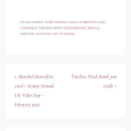
FILED UNDER:
CARD MAKING
,
SALE-A-BRATION 2025
,
TUTORIALS
TAGGED WITH:
CARDMAKING
,
SALE-A-
BRATION
,
STAMPIN' UP!
,
TUTORIAL
« Sketched Butterflies
Timeless Plaid thank you
card – Stamp Around
cards »
UK Video Hop –
February 2025