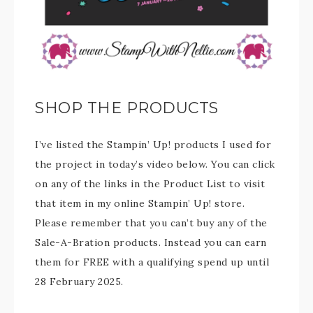
SHOP THE PRODUCTS
I’ve listed the Stampin’ Up! products I used for
the project in today’s video below. You can click
on any of the links in the Product List to visit
that item in my online Stampin’ Up! store.
Please remember that you can’t buy any of the
Sale-A-Bration products. Instead you can earn
them for FREE with a qualifying spend up until
28 February 2025.