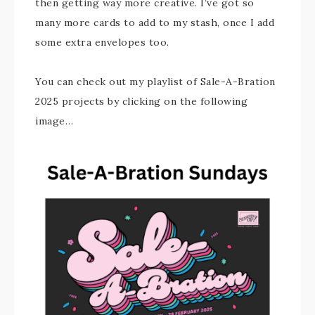
then getting way more creative. I’ve got so
many more cards to add to my stash, once I add
some extra envelopes too.
You can check out my playlist of Sale-A-Bration
2025 projects by clicking on the following
image…