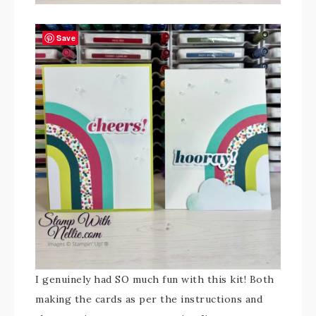
Save
I genuinely had SO much fun with this kit! Both
making the cards as per the instructions and