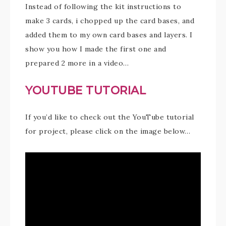
Instead of following the kit instructions to
make 3 cards, i chopped up the card bases, and
added them to my own card bases and layers. I
show you how I made the first one and
prepared 2 more in a video…
YOUTUBE TUTORIAL
If you’d like to check out the YouTube tutorial
for project, please click on the image below…