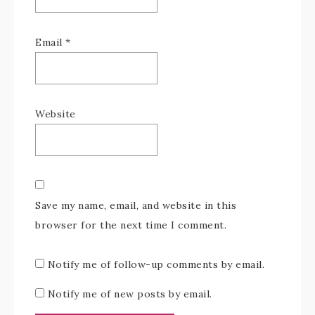
Email
*
Website
Save my name, email, and website in this
browser for the next time I comment.
Notify me of follow-up comments by email.
Notify me of new posts by email.