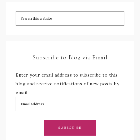
Subscribe to Blog via Email
Enter your email address to subscribe to this
blog and receive notifications of new posts by
email.
SUBSCRIBE