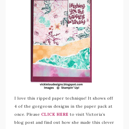
I love this ripped paper technique! It shows off
4 of the gorgeous designs in the paper pack at
once. Please
CLICK HERE
to visit Victoria’s
blog post and find out how she made this clever