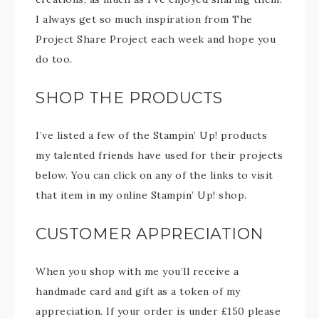
I always get so much inspiration from The
Project Share Project each week and hope you
do too.
SHOP THE PRODUCTS
I’ve listed a few of the Stampin’ Up! products
my talented friends have used for their projects
below. You can click on any of the links to visit
that item in my online Stampin’ Up! shop.
CUSTOMER APPRECIATION
When you shop with me you’ll receive a
handmade card and gift as a token of my
appreciation. If your order is under £150 please