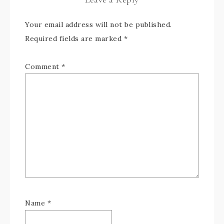
Your email address will not be published.
Required fields are marked
*
Comment
*
Name
*