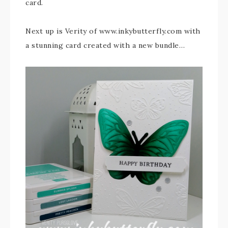
card.
Next up is Verity of www.inkybutterfly.com with
a stunning card created with a new bundle…