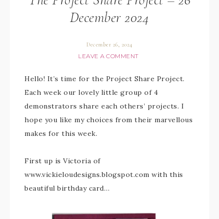
December 2024
December 26, 2024
LEAVE A COMMENT
Hello! It’s time for the Project Share Project.
Each week our lovely little group of 4
demonstrators share each others’ projects. I
hope you like my choices from their marvellous
makes for this week.
First up is Victoria of
www.vickieloudesigns.blogspot.com with this
beautiful birthday card…