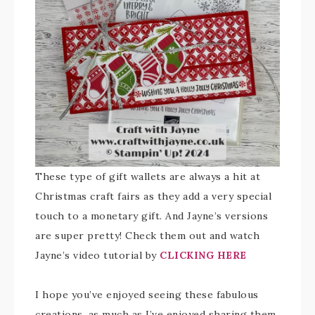
These type of gift wallets are always a hit at
Christmas craft fairs as they add a very special
touch to a monetary gift. And Jayne’s versions
are super pretty! Check them out and watch
Jayne’s video tutorial by
CLICKING HERE
I hope you’ve enjoyed seeing these fabulous
creations, as much as I’ve enjoyed sharing them.