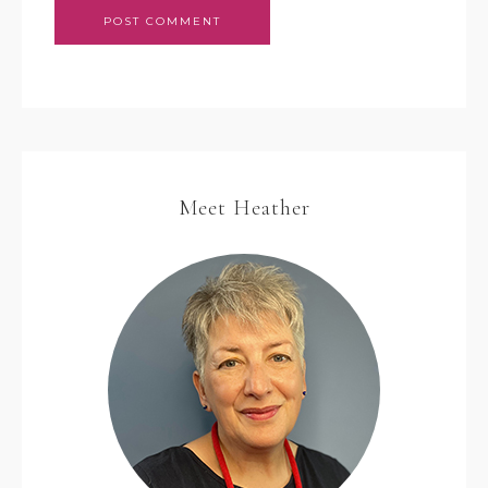
Meet Heather