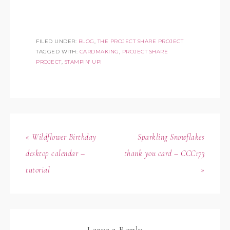
FILED UNDER:
BLOG
,
THE PROJECT SHARE PROJECT
TAGGED WITH:
CARDMAKING
,
PROJECT SHARE
PROJECT
,
STAMPIN' UP!
« Wildflower Birthday
Sparkling Snowflakes
desktop calendar –
thank you card – CCC173
tutorial
»
Leave a Reply