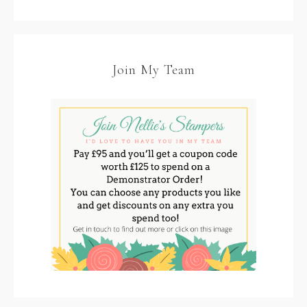
Join My Team