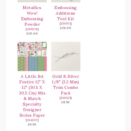
Metallics
Embossing
Wow!
Additions
Embossing
Tool Kit
Powder
[
159971
]
£26.00
[
165678
]
£20.00
A Little Bit
Gold & Silver
Festive 12" X
1/8" (3.2 Mm)
12" (30.5 X
Trim Combo
30.5 Cm) Mix
Pack
& Match
[
161633
]
£8.50
Specialty
Designer
Series Paper
[
164107
]
£9.50