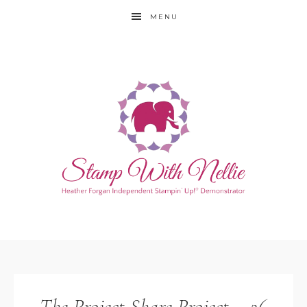
MENU
The Project Share Project – 26