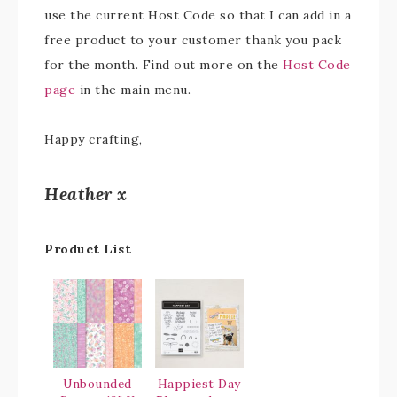
use the current Host Code so that I can add in a
free product to your customer thank you pack
for the month. Find out more on the
Host Code
page
in the main menu.
Happy crafting,
Heather x
Product List
Unbounded
Happiest Day