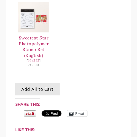
Sweetest Star
Photopolymer
Stamp Set
(English)
[
164292
]
£19.00
Add All to Cart
SHARE THIS:
Email
LIKE THIS: