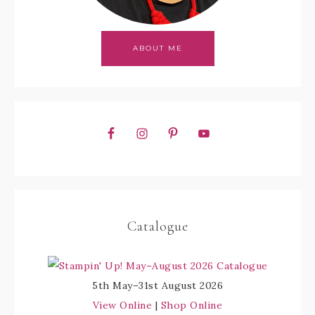
ABOUT ME
Catalogue
5th May–31st August 2026
View Online
|
Shop Online