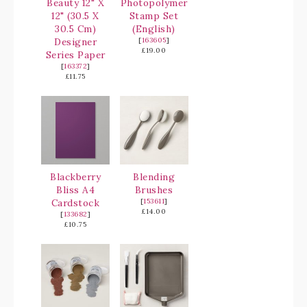
Beauty 12" X
Photopolymer
12" (30.5 X
Stamp Set
30.5 Cm)
(English)
Designer
[
163605
]
£19.00
Series Paper
[
163372
]
£11.75
Blackberry
Blending
Bliss A4
Brushes
Cardstock
[
153611
]
£14.00
[
133682
]
£10.75