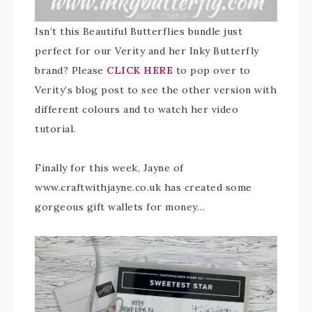
Isn’t this Beautiful Butterflies bundle just
perfect for our Verity and her Inky Butterfly
brand? Please
CLICK HERE
to pop over to
Verity’s blog post to see the other version with
different colours and to watch her video
tutorial.
Finally for this week, Jayne of
www.craftwithjayne.co.uk has created some
gorgeous gift wallets for money…