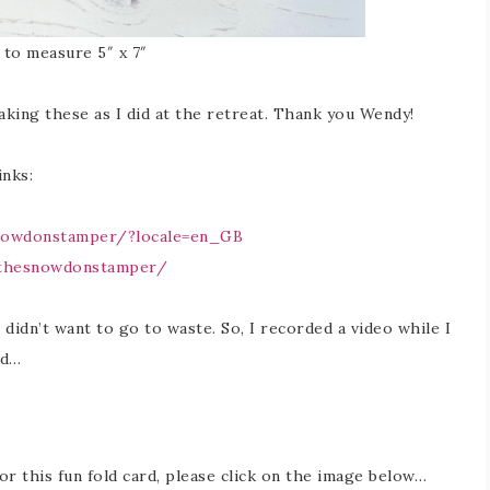
t to measure 5″ x 7″
aking these as I did at the retreat. Thank you Wendy!
nks:
nowdonstamper/?locale=en_GB
/thesnowdonstamper/
I didn’t want to go to waste. So, I recorded a video while I
rd…
for this fun fold card, please click on the image below…