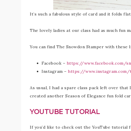
It’s such a fabulous style of card and it folds fla
The lovely ladies at our class had as much fun m
You can find The Snowdon Stamper with these li
Facebook –
https://www.facebook.com/s
Instagram –
https://www.instagram.com
As usual, I had a spare class pack left over that 
created another Season of Elegance fun fold ca
YOUTUBE TUTORIAL
If you’d like to check out the YouTube tutorial 