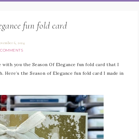
egance fun fold card
ovember 6, 2024
 COMMENTS
e with you the Season Of Elegance fun fold card that I
h. Here’s the Season of Elegance fun fold card I made in