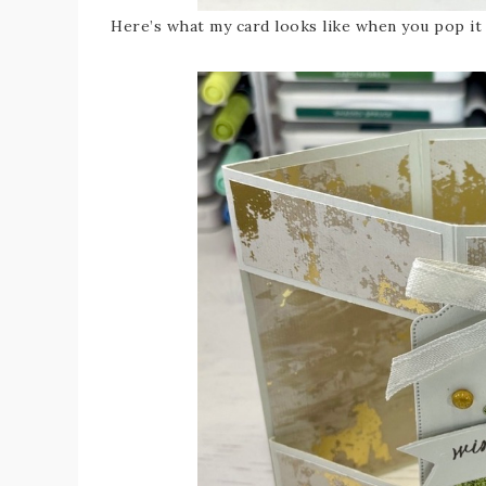
Here’s what my card looks like when you pop it