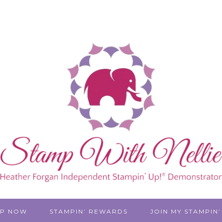
P NOW
STAMPIN’ REWARDS
JOIN MY STAMPIN’