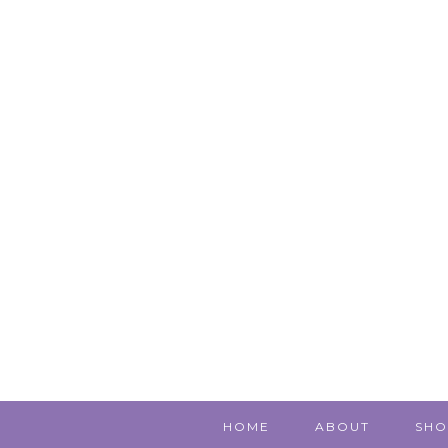
HOME
ABOUT
SHO