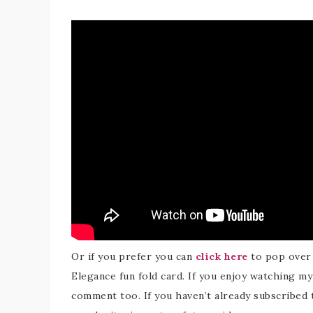
Or if you prefer you can
click here
to pop over
Elegance fun fold card. If you enjoy watching my 
comment too. If you haven’t already subscribed