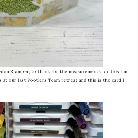
owdon Stamper, to thank for the measurements for this fun
 at our last Pootlers Team retreat and this is the card I