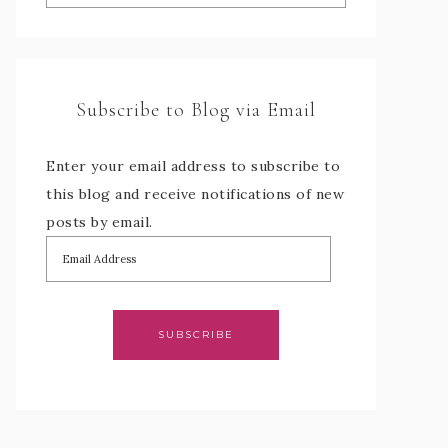
Subscribe to Blog via Email
Enter your email address to subscribe to
this blog and receive notifications of new
posts by email.
SUBSCRIBE