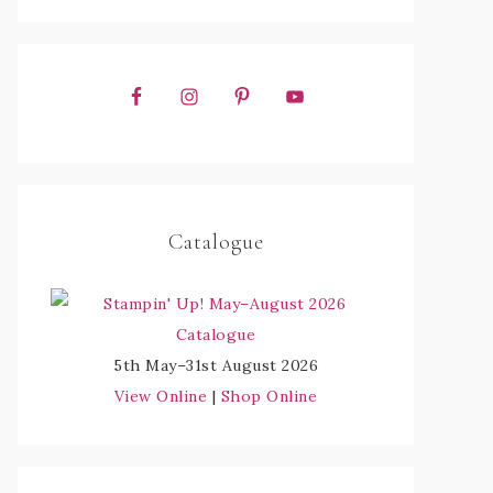
Catalogue
5th May–31st August 2026
View Online
|
Shop Online