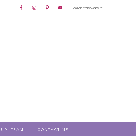
 UP! TEAM
CONTACT ME