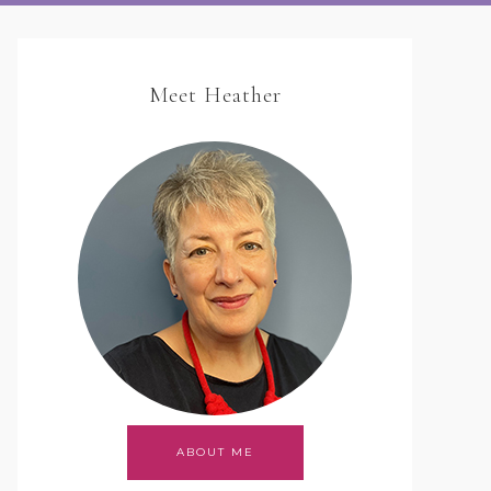
Meet Heather
ABOUT ME