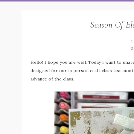
Season Of El
N
3
Hello! I hope you are well. Today I want to shar
designed for our in person craft class last mont
advance of the class…