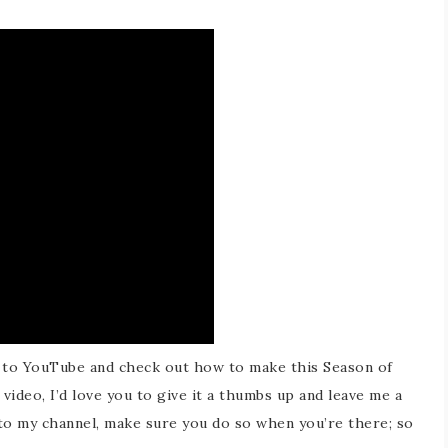
 to YouTube and check out how to make this Season of
video, I’d love you to give it a thumbs up and leave me a
 to my channel, make sure you do so when you’re there; so