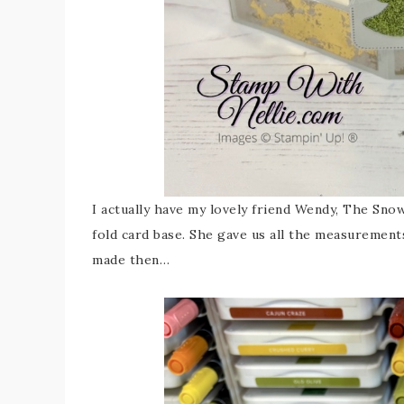
I actually have my lovely friend Wendy, The Sn
fold card base. She gave us all the measurements
made then…