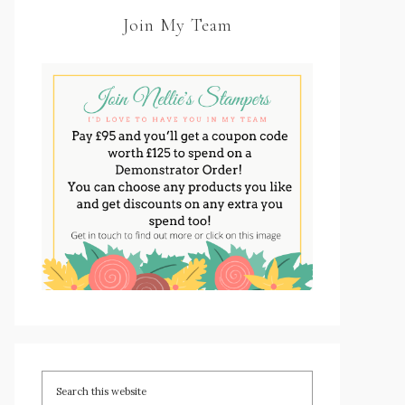
Join My Team