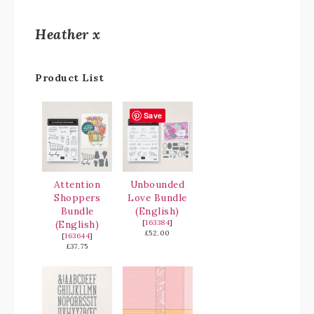
Heather x
Product List
Save
Attention
Unbounded
Shoppers
Love Bundle
Bundle
(English)
(English)
[
163384
]
£52.00
[
163644
]
£37.75