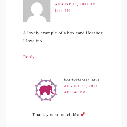
AUGUST 25, 2024 AT
8:44 PM
A lovely example of a box card Heather,
I love it x
Reply
heatherforgan
says
AUGUST 25, 2024
AT 8:48 PM
Thank you so much Mo