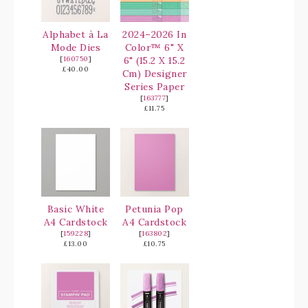
Alphabet à La
2024–2026 In
Mode Dies
Color™ 6" X
[
160750
]
6" (15.2 X 15.2
£40.00
Cm) Designer
Series Paper
[
163777
]
£11.75
Basic White
Petunia Pop
A4 Cardstock
A4 Cardstock
[
159228
]
[
163802
]
£13.00
£10.75