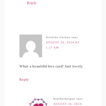
Reply
lorraine tierney
says
AUGUST 26, 2024 AT
1:27 AM
What a beautiful box card! Just lovely.
Reply
heatherforgan
says
AUGUST 26, 2024