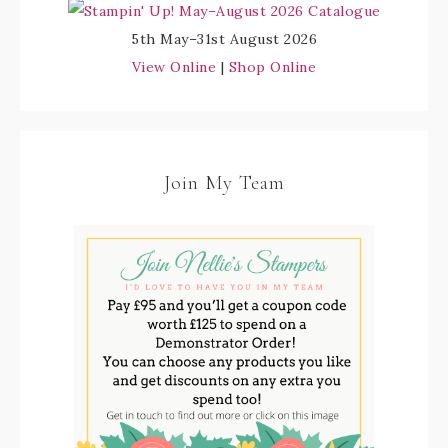
5th May–31st August 2026
View Online
|
Shop Online
Join My Team