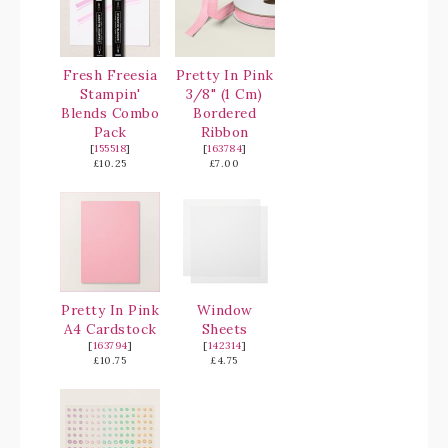
Fresh Freesia
Pretty In Pink
Stampin'
3/8" (1 Cm)
Blends Combo
Bordered
Pack
Ribbon
[
155518
]
[
163784
]
£10.25
£7.00
Pretty In Pink
Window
A4 Cardstock
Sheets
[
163794
]
[
142314
]
£10.75
£4.75