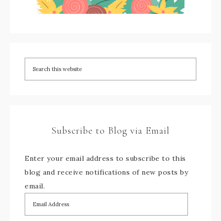
Subscribe to Blog via Email
Enter your email address to subscribe to this
blog and receive notifications of new posts by
email.