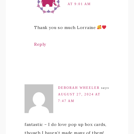
AT 9:01 AM
Thank you so much Lorraine
Reply
DEBORAH WHEELER
says
AUGUST 27, 2024 AT
7:47 AM
fantastic – I do love pop up box cards,
though I haven’t made many of them!