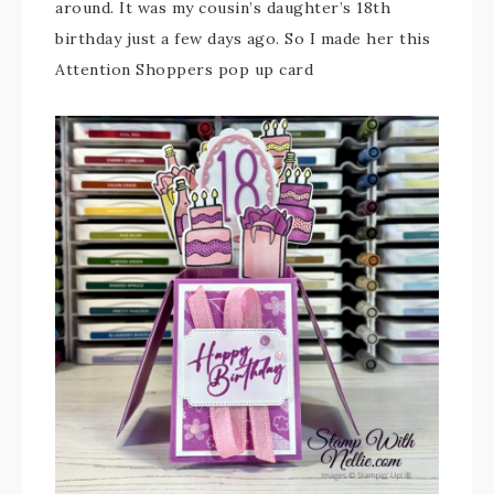
around. It was my cousin’s daughter’s 18th
birthday just a few days ago. So I made her this
Attention Shoppers pop up card