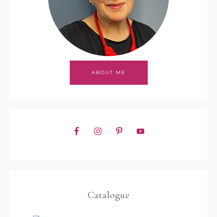
ABOUT ME
Catalogue