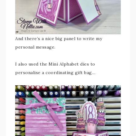
And there’s a nice big panel to write my
personal message.
I also used the Mini Alphabet dies to
personalise a coordinating gift bag…