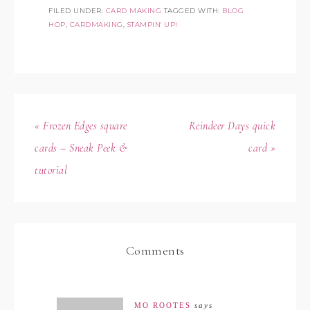
FILED UNDER:
CARD MAKING
TAGGED WITH:
BLOG
HOP
,
CARDMAKING
,
STAMPIN' UP!
« Frozen Edges square
Reindeer Days quick
cards – Sneak Peek &
card »
tutorial
Comments
MO ROOTES
says