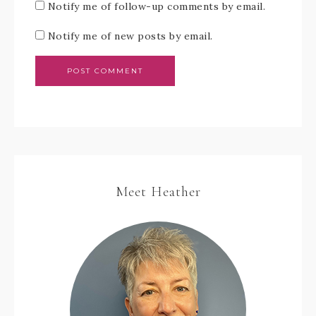
Notify me of follow-up comments by email.
Notify me of new posts by email.
Meet Heather