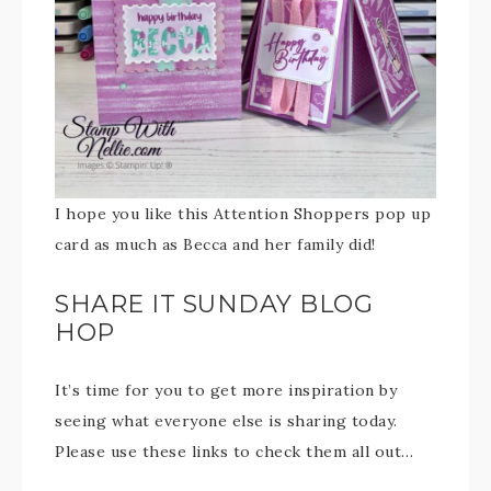
I hope you like this Attention Shoppers pop up
card as much as Becca and her family did!
SHARE IT SUNDAY BLOG
HOP
It’s time for you to get more inspiration by
seeing what everyone else is sharing today.
Please use these links to check them all out…