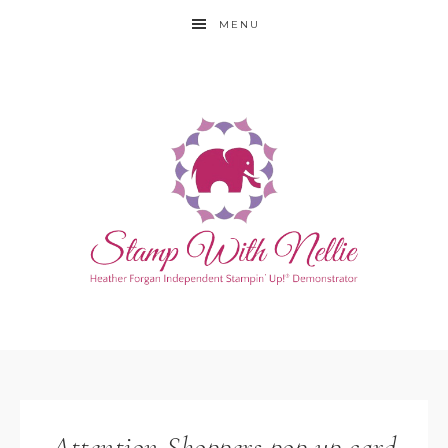
MENU
Attention Shoppers pop up card