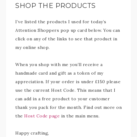
SHOP THE PRODUCTS
I’ve listed the products I used for today’s
Attention Shoppers pop up card below. You can
click on any of the links to see that product in
my online shop.
When you shop with me you’ll receive a
handmade card and gift as a token of my
appreciation. If your order is under £150 please
use the current Host Code. This means that I
can add in a free product to your customer
thank you pack for the month. Find out more on
the
Host Code page
in the main menu.
Happy crafting,