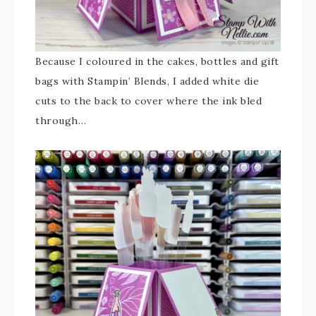
Because I coloured in the cakes, bottles and gift
bags with Stampin’ Blends, I added white die
cuts to the back to cover where the ink bled
through…