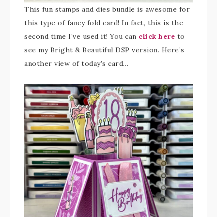
This fun stamps and dies bundle is awesome for
this type of fancy fold card! In fact, this is the
second time I’ve used it! You can
click here
to
see my Bright & Beautiful DSP version. Here’s
another view of today’s card…