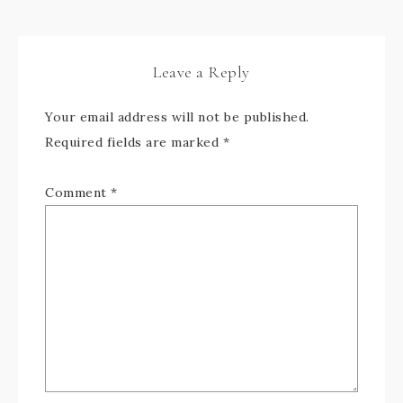
Leave a Reply
Your email address will not be published.
Required fields are marked
*
Comment
*