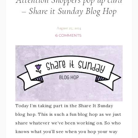
– Share it Sunday Blog Hop
August 25, 2024
6 COMMENTS
Today I’m taking part in the Share It Sunday
blog hop. This is such a fun blog hop as we just
share whatever we’ve been working on. So who
knows what you’ll see when you hop your way