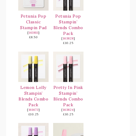
Petunia Pop
Petunia Pop
Classic
Stampin’
Stampin Pad
Blends Combo
[
163811
]
Pack
£8.50
[
163828
]
£10.25
Lemon Lolly
Pretty In Pink
Stampin’
Stampin’
Blends Combo
Blends Combo
Pack
Pack
[
161673
]
[
163824
]
£10.25
£10.25