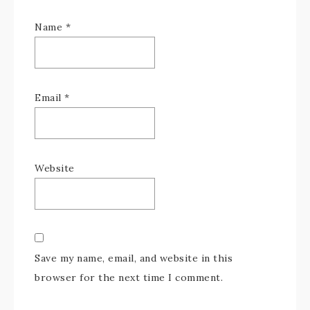
Name
*
Email
*
Website
Save my name, email, and website in this
browser for the next time I comment.