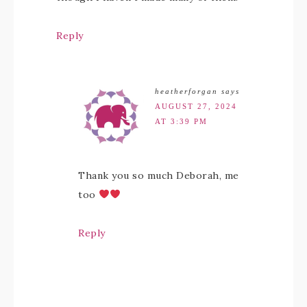
Reply
heatherforgan
says
AUGUST 27, 2024
AT 3:39 PM
Thank you so much Deborah, me
too
Reply