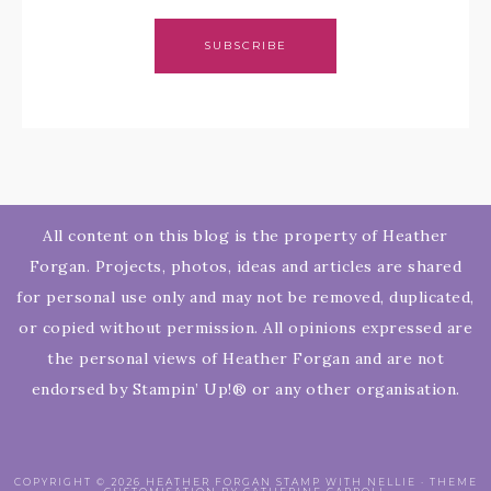
SUBSCRIBE
All content on this blog is the property of Heather
Forgan. Projects, photos, ideas and articles are shared
for personal use only and may not be removed, duplicated,
or copied without permission. All opinions expressed are
the personal views of Heather Forgan and are not
endorsed by Stampin’ Up!® or any other organisation.
COPYRIGHT © 2026 HEATHER FORGAN STAMP WITH NELLIE · THEME