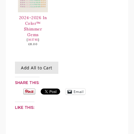
2024–2026 In
Color™
Shimmer
Gems
[
163781
]
£8.00
Add All to Cart
SHARE THIS:
Email
LIKE THIS: