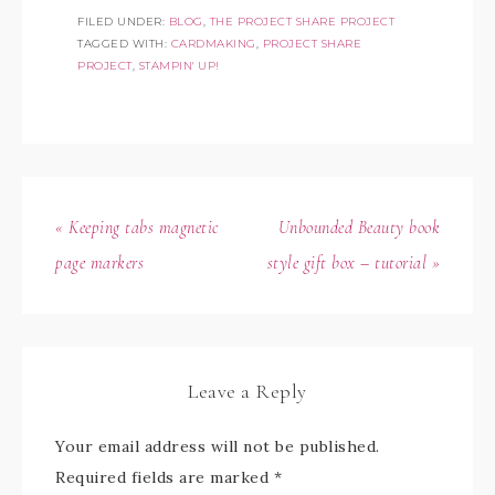
FILED UNDER:
BLOG
,
THE PROJECT SHARE PROJECT
TAGGED WITH:
CARDMAKING
,
PROJECT SHARE
PROJECT
,
STAMPIN' UP!
« Keeping tabs magnetic
Unbounded Beauty book
page markers
style gift box – tutorial »
Leave a Reply
Your email address will not be published.
Required fields are marked
*