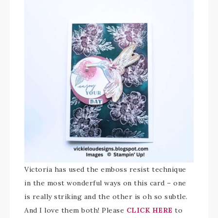
Victoria has used the emboss resist technique
in the most wonderful ways on this card – one
is really striking and the other is oh so subtle.
And I love them both! Please
CLICK HERE
to