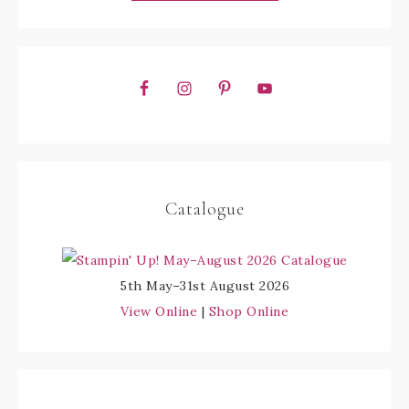
Catalogue
5th May–31st August 2026
View Online
|
Shop Online