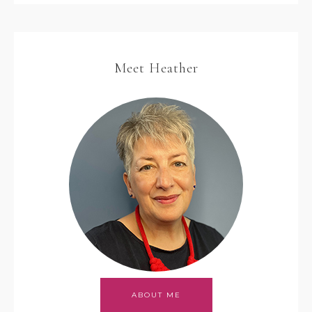
Meet Heather
ABOUT ME