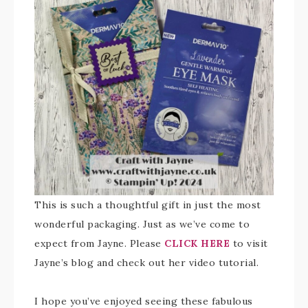
This is such a thoughtful gift in just the most
wonderful packaging. Just as we’ve come to
expect from Jayne. Please
CLICK HERE
to visit
Jayne’s blog and check out her video tutorial.
I hope you’ve enjoyed seeing these fabulous