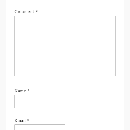
Comment
*
Name
*
Email
*