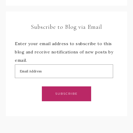
Subscribe to Blog via Email
Enter your email address to subscribe to this
blog and receive notifications of new posts by
email.
SUBSCRIBE