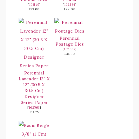
[
161149
]
[
162234
]
£33.00
£22.00
Perennial
Postage Dies
[
162607
]
£31.00
Perennial
Lavender 12" X
12" (30.5 X
30.5 Cm)
Designer
Series Paper
[
162593
]
£11.75