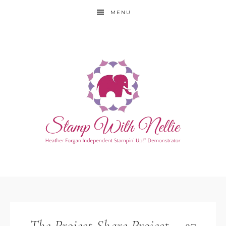
MENU
The Project Share Project – 27