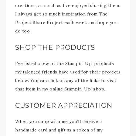
creations, as much as I’ve enjoyed sharing them.
I always get so much inspiration from The
Project Share Project each week and hope you
do too.
SHOP THE PRODUCTS
I’ve listed a few of the Stampin’ Up! products
my talented friends have used for their projects
below. You can click on any of the links to visit
that item in my online Stampin’ Up! shop.
CUSTOMER APPRECIATION
When you shop with me you’ll receive a
handmade card and gift as a token of my