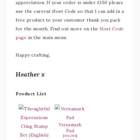
appreciation. If your order is under £150 please
use the current Host Code so that I can add in a
free product to your customer thank you pack
for the month. Find out more on the
Host Code
page
in the main menu.
Happy crafting,
Heather x
Product List
Versamark
Pad
[
102283
]