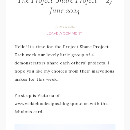
June 2024
June 27, 2024
LEAVE A COMMENT
Hello! It’s time for the Project Share Project.
Each week our lovely little group of 4
demonstrators share each others’ projects. I
hope you like my choices from their marvellous
makes for this week.
First up is Victoria of
www.vickieloudesigns.blogspot.com with this
fabulous card…