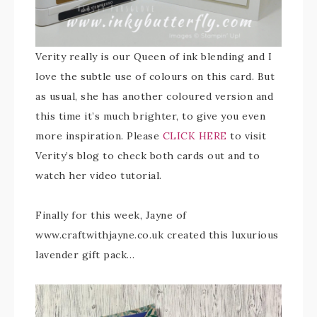
Verity really is our Queen of ink blending and I
love the subtle use of colours on this card. But
as usual, she has another coloured version and
this time it’s much brighter, to give you even
more inspiration. Please
CLICK HERE
to visit
Verity’s blog to check both cards out and to
watch her video tutorial.
Finally for this week, Jayne of
www.craftwithjayne.co.uk created this luxurious
lavender gift pack…