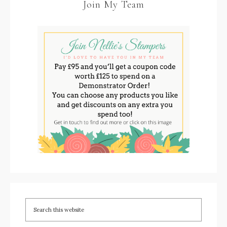
Join My Team