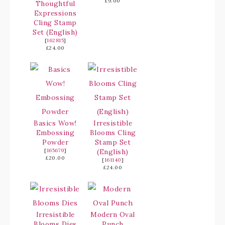
£9.00
Thoughtful
Expressions
Cling Stamp
Set (English)
[
162815
]
£24.00
Basics Wow!
Irresistible
Embossing
Blooms Cling
Powder
Stamp Set
[
165679
]
(English)
£20.00
[
161140
]
£24.00
Irresistible
Modern Oval
Blooms Dies
Punch