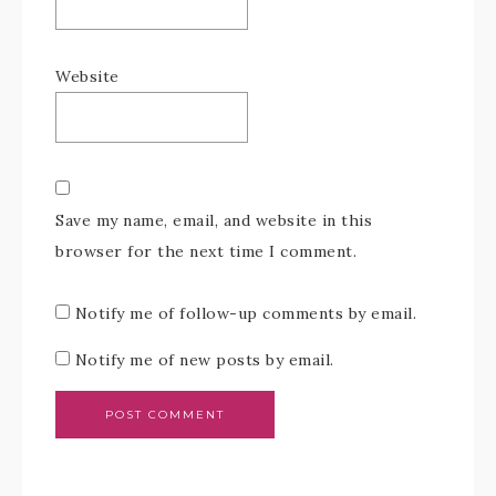
Website
Save my name, email, and website in this
browser for the next time I comment.
Notify me of follow-up comments by email.
Notify me of new posts by email.