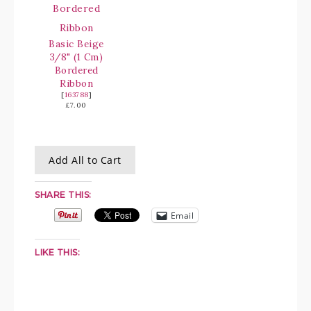
Basic Beige
3/8" (1 Cm)
Bordered
Ribbon
[
163788
]
£7.00
Add All to Cart
SHARE THIS:
Email
LIKE THIS: