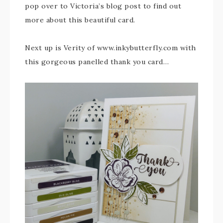
pop over to Victoria’s blog post to find out
more about this beautiful card.
Next up is Verity of www.inkybutterfly.com with
this gorgeous panelled thank you card…