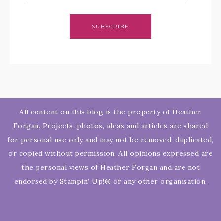
SUBSCRIBE
All content on this blog is the property of Heather
Forgan. Projects, photos, ideas and articles are shared
for personal use only and may not be removed, duplicated,
or copied without permission. All opinions expressed are
the personal views of Heather Forgan and are not
endorsed by Stampin’ Up!® or any other organisation.