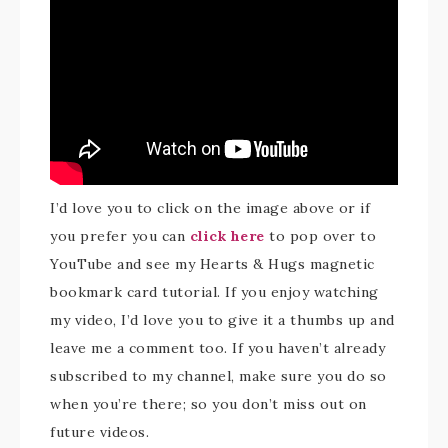
I’d love you to click on the image above or if
you prefer you can
click here
to pop over to
YouTube and see my Hearts & Hugs magnetic
bookmark card tutorial. If you enjoy watching
my video, I’d love you to give it a thumbs up and
leave me a comment too. If you haven’t already
subscribed to my channel, make sure you do so
when you’re there; so you don’t miss out on
future videos.