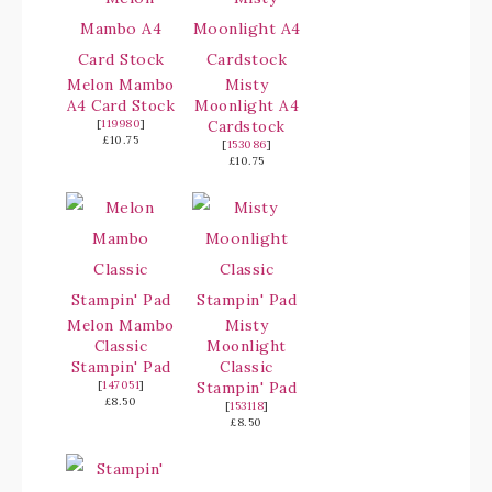
Melon Mambo
Misty
A4 Card Stock
Moonlight A4
[
119980
]
Cardstock
£10.75
[
153086
]
£10.75
Melon Mambo
Misty
Classic
Moonlight
Stampin' Pad
Classic
[
147051
]
Stampin' Pad
£8.50
[
153118
]
£8.50