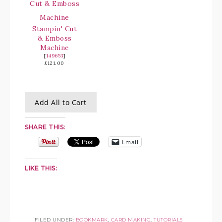
Stampin' Cut
& Emboss
Machine
[
149653
]
£121.00
Add All to Cart
SHARE THIS:
Email
LIKE THIS:
FILED UNDER:
BOOKMARK
,
CARD MAKING
,
TUTORIALS