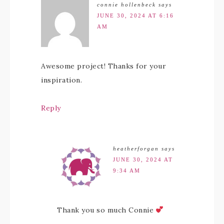
connie hollenbeck
says
JUNE 30, 2024 AT 6:16
AM
Awesome project! Thanks for your
inspiration.
Reply
heatherforgan
says
JUNE 30, 2024 AT
9:34 AM
Thank you so much Connie