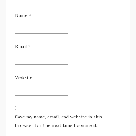
Name
*
Email
*
Website
Save my name, email, and website in this
browser for the next time I comment.