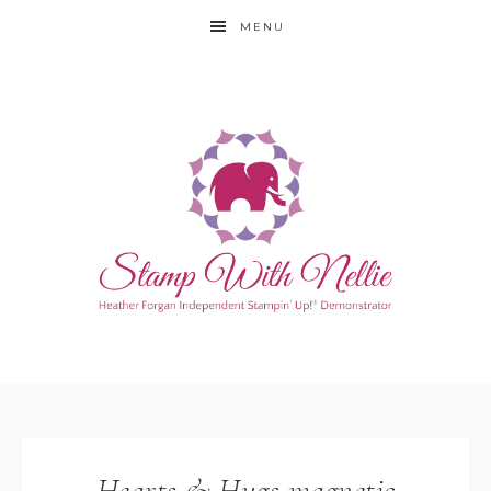
MENU
Hearts & Hugs magnetic