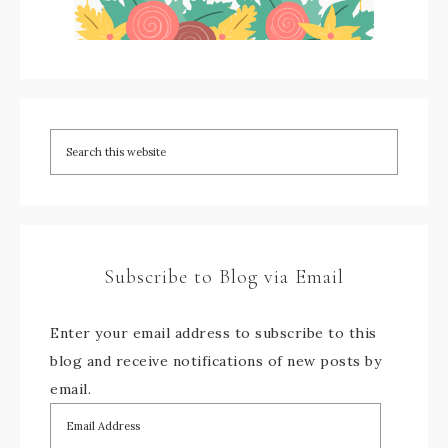
Subscribe to Blog via Email
Enter your email address to subscribe to this
blog and receive notifications of new posts by
email.