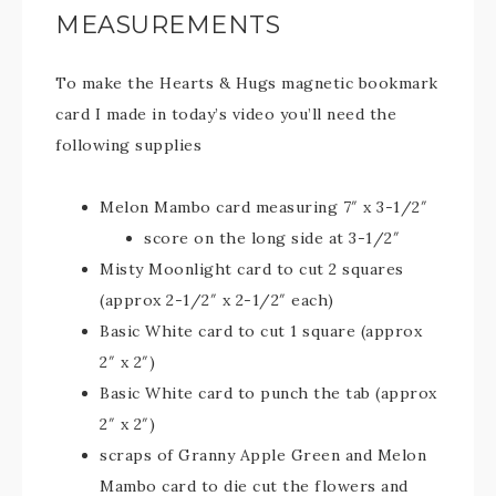
MEASUREMENTS
To make the Hearts & Hugs magnetic bookmark
card I made in today’s video you’ll need the
following supplies
Melon Mambo card measuring 7″ x 3-1/2″
score on the long side at 3-1/2″
Misty Moonlight card to cut 2 squares
(approx 2-1/2″ x 2-1/2″ each)
Basic White card to cut 1 square (approx
2″ x 2″)
Basic White card to punch the tab (approx
2″ x 2″)
scraps of Granny Apple Green and Melon
Mambo card to die cut the flowers and