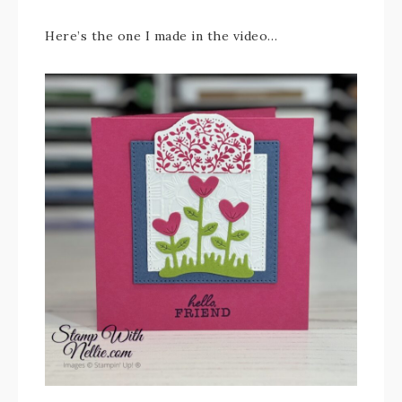
Here’s the one I made in the video…