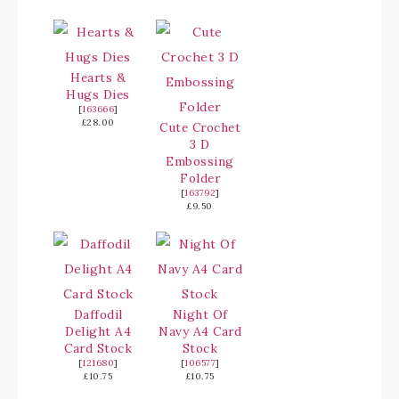
Hearts &
Hugs Dies
[
163666
]
£28.00
Cute Crochet
3 D
Embossing
Folder
[
163792
]
£9.50
Daffodil
Night Of
Delight A4
Navy A4 Card
Card Stock
Stock
[
121680
]
[
106577
]
£10.75
£10.75