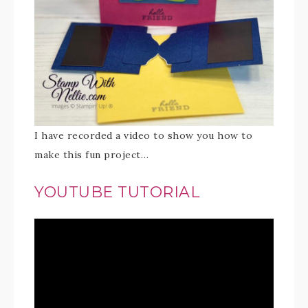
I have recorded a video to show you how to
make this fun project…
YOUTUBE TUTORIAL