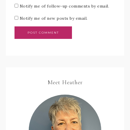
Notify me of follow-up comments by email.
Notify me of new posts by email.
Meet Heather