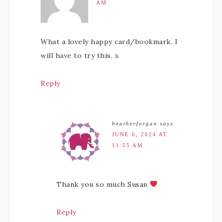
AM
What a lovely happy card/bookmark. I
will have to try this. x
Reply
heatherforgan
says
JUNE 6, 2024 AT
11:55 AM
Thank you so much Susan
Reply