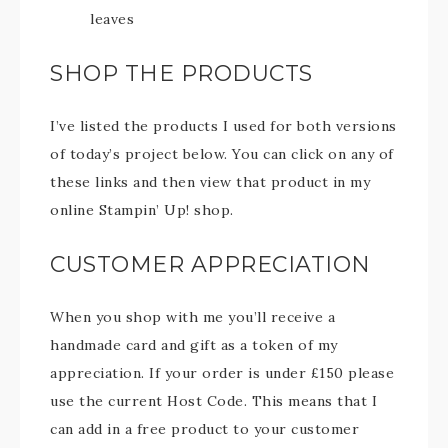
leaves
SHOP THE PRODUCTS
I’ve listed the products I used for both versions
of today’s project below. You can click on any of
these links and then view that product in my
online Stampin’ Up! shop.
CUSTOMER APPRECIATION
When you shop with me you’ll receive a
handmade card and gift as a token of my
appreciation. If your order is under £150 please
use the current Host Code. This means that I
can add in a free product to your customer