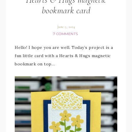
bookmark card
June 5, 2024
7 COMMENTS
Hello! I hope you are well. Today’s project is a
fun little card with a Hearts & Hugs magnetic
bookmark on top…