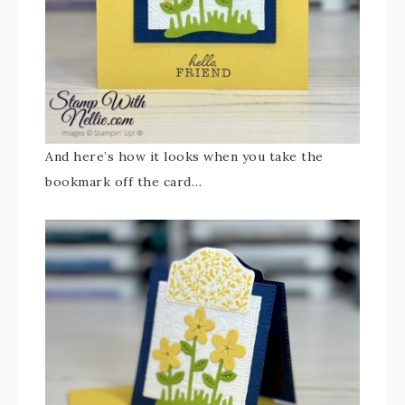
And here’s how it looks when you take the
bookmark off the card…