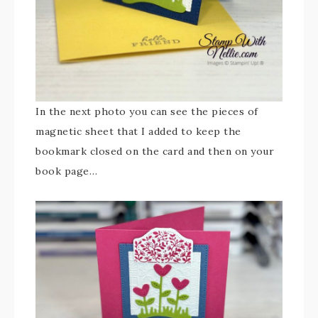
In the next photo you can see the pieces of
magnetic sheet that I added to keep the
bookmark closed on the card and then on your
book page…