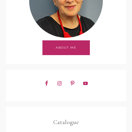
ABOUT ME
Catalogue