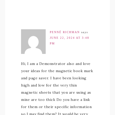
PENNÉ RICHMAN
says
JUNE 22, 2024 AT 3:48
PM
Hi, I am a Demonstrator also and love
your ideas for the magnetic book mark
and page saver. I have been looking
high and low for the very thin
magnetic sheets that you are using as
mine are too thick Do you have a link
for them or their specific information
so I may find them? It would be very