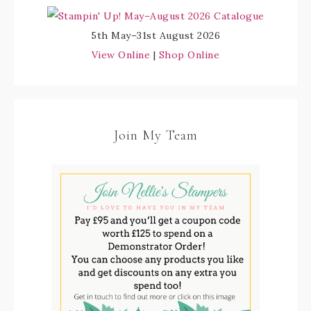
5th May–31st August 2026
View Online
|
Shop Online
Join My Team