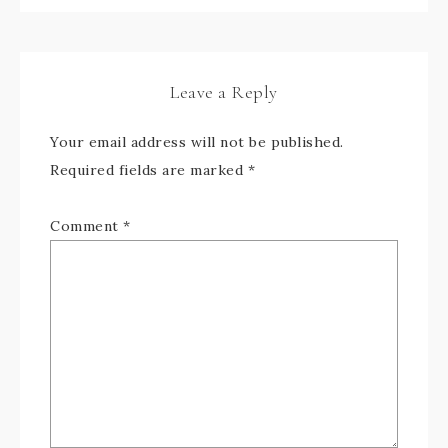
Leave a Reply
Your email address will not be published.
Required fields are marked
*
Comment
*