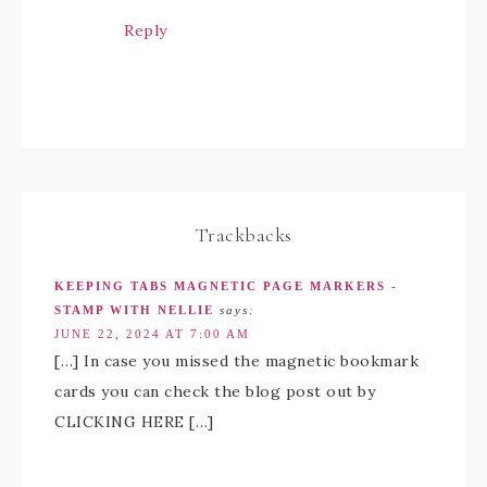
Reply
Trackbacks
KEEPING TABS MAGNETIC PAGE MARKERS -
STAMP WITH NELLIE
says:
JUNE 22, 2024 AT 7:00 AM
[…] In case you missed the magnetic bookmark
cards you can check the blog post out by
CLICKING HERE […]