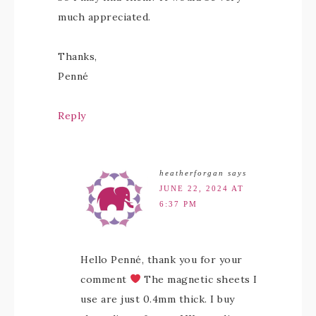
much appreciated.
Thanks,
Penné
Reply
heatherforgan
says
JUNE 22, 2024 AT
6:37 PM
Hello Penné, thank you for your
comment
The magnetic sheets I
use are just 0.4mm thick. I buy