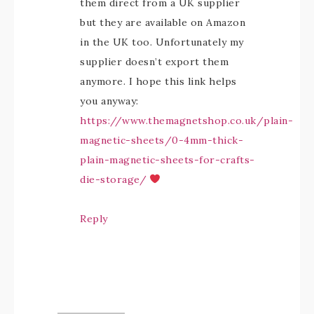
them direct from a UK supplier
but they are available on Amazon
in the UK too. Unfortunately my
supplier doesn’t export them
anymore. I hope this link helps
you anyway:
https://www.themagnetshop.co.uk/plain-
magnetic-sheets/0-4mm-thick-
plain-magnetic-sheets-for-crafts-
die-storage/
Reply