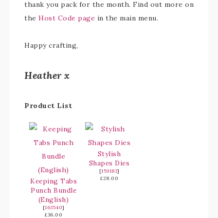
thank you pack for the month. Find out more on
the
Host Code page
in the main menu.
Happy crafting,
Heather x
Product List
Stylish
Shapes Dies
[
159183
]
£28.00
Keeping Tabs
Punch Bundle
(English)
[
163540
]
£36.00