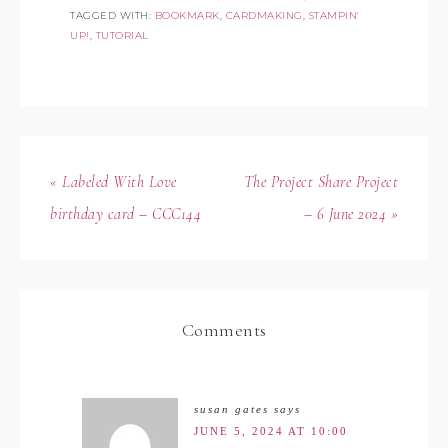
TAGGED WITH:
BOOKMARK
,
CARDMAKING
,
STAMPIN'
UP!
,
TUTORIAL
« Labeled With Love
The Project Share Project
birthday card – CCC144
– 6 June 2024 »
Comments
susan gates
says
JUNE 5, 2024 AT 10:00