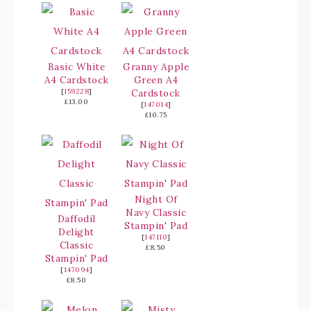
Basic White
Granny Apple
A4 Cardstock
Green A4
[
159228
]
Cardstock
£13.00
[
147014
]
£10.75
Night Of
Navy Classic
Daffodil
Stampin' Pad
Delight
[
147110
]
Classic
£8.50
Stampin' Pad
[
147094
]
£8.50