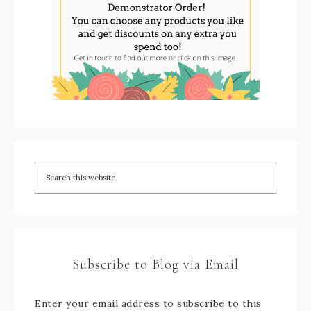
Subscribe to Blog via Email
Enter your email address to subscribe to this