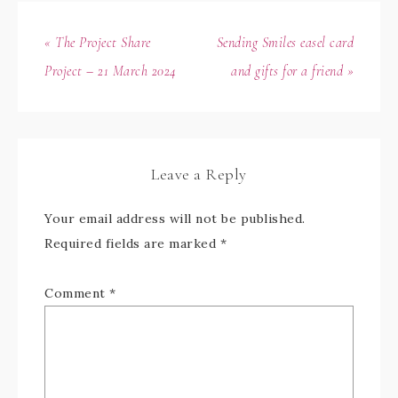
« The Project Share
Sending Smiles easel card
Project – 21 March 2024
and gifts for a friend »
Leave a Reply
Your email address will not be published.
Required fields are marked
*
Comment
*