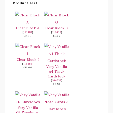
Product List
Clear Block A
Clear Block G
[
118487
]
[
118489
]
£4.75
£5.25
Clear Block I
[
118488
]
Very Vanilla
£13.00
A4 Thick
Cardstock
[
144238
]
£8.50
Very Vanilla
C6 Envelopes