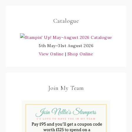
Catalogue
5th May–31st August 2026
View Online
|
Shop Online
Join My Team