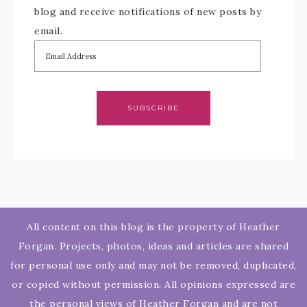
blog and receive notifications of new posts by
email.
SUBSCRIBE
All content on this blog is the property of Heather
Forgan. Projects, photos, ideas and articles are shared
for personal use only and may not be removed, duplicated,
or copied without permission. All opinions expressed are
the personal views of Heather Forgan and are not