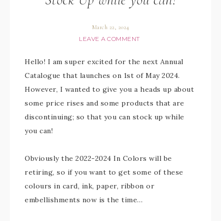
March 22, 2024
LEAVE A COMMENT
Hello! I am super excited for the next Annual
Catalogue that launches on 1st of May 2024.
However, I wanted to give you a heads up about
some price rises and some products that are
discontinuing; so that you can stock up while
you can!
Obviously the 2022-2024 In Colors will be
retiring, so if you want to get some of these
colours in card, ink, paper, ribbon or
embellishments now is the time…