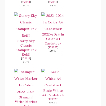
[
159211
]
[
159215
]
£4.75
£4.75
2022–2024 In
Color A4
Starry Sky
Cardstock
Classic
[
159205
]
Stampin' Ink
£9.50
Refill
[
159213
]
£4.75
Basic White
A4 Cardstock
Stampin’
[
159228
]
Write Marker
£10.00