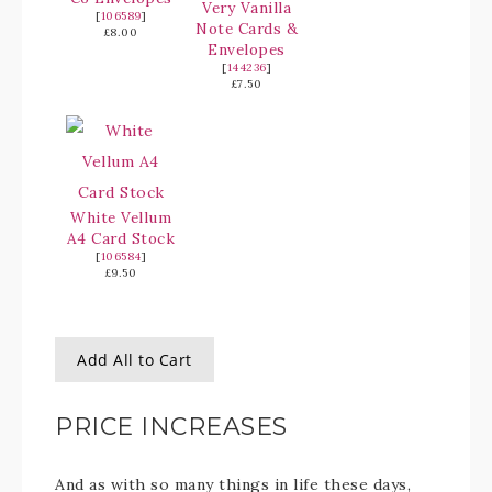
Very Vanilla
[
106589
]
Note Cards &
£8.00
Envelopes
[
144236
]
£7.50
White Vellum
A4 Card Stock
[
106584
]
£9.50
Add All to Cart
PRICE INCREASES
And as with so many things in life these days,