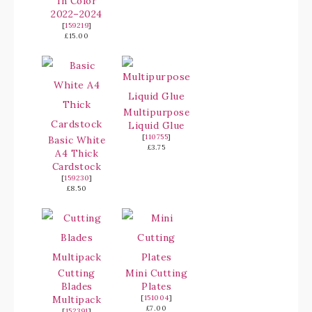
In Color
2022–2024
[
159219
]
£15.00
Multipurpose
Liquid Glue
[
110755
]
Basic White
£3.75
A4 Thick
Cardstock
[
159230
]
£8.50
Cutting
Mini Cutting
Blades
Plates
Multipack
[
151004
]
£7.00
[
152391
]