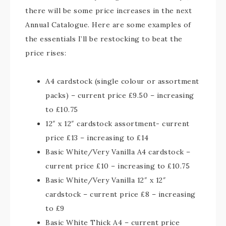
there will be some price increases in the next
Annual Catalogue. Here are some examples of
the essentials I’ll be restocking to beat the
price rises:
A4 cardstock (single colour or assortment
packs) – current price £9.50 – increasing
to £10.75
12″ x 12″ cardstock assortment- current
price £13 – increasing to £14
Basic White/Very Vanilla A4 cardstock –
current price £10 – increasing to £10.75
Basic White/Very Vanilla 12″ x 12″
cardstock – current price £8 – increasing
to £9
Basic White Thick A4 – current price