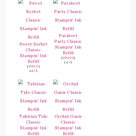
Parakeet
Party Classic
Sweet Sorbet
Stampin' Ink
Classic
Refill
Stampin' Ink
[
159209
]
Refill
£4.75
[
159217
]
£4.75
Tahitian Tide
Orchid Oasis
Classic
Classic
Stampin' Ink
Stampin' Ink
Refill
Refill