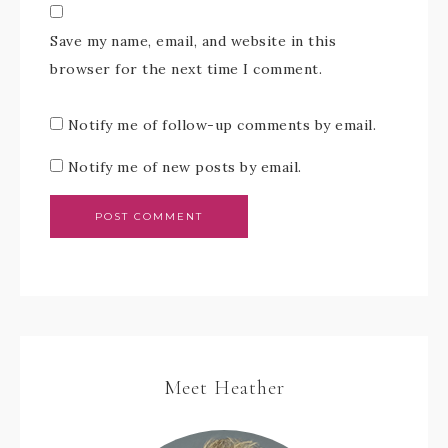
Save my name, email, and website in this
browser for the next time I comment.
Notify me of follow-up comments by email.
Notify me of new posts by email.
Meet Heather