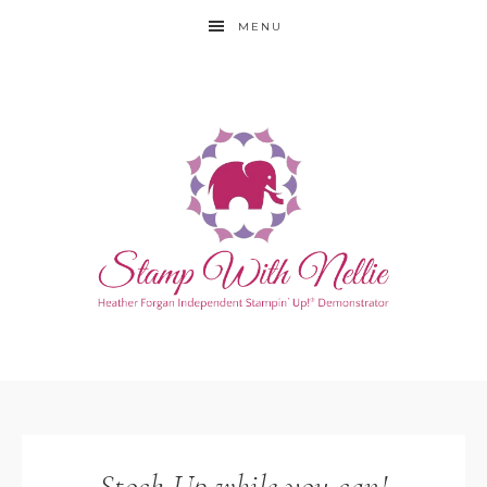
MENU
Stock Up while you can!