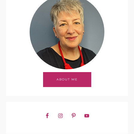
ABOUT ME