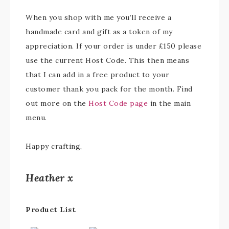
When you shop with me you’ll receive a
handmade card and gift as a token of my
appreciation. If your order is under £150 please
use the current Host Code. This then means
that I can add in a free product to your
customer thank you pack for the month. Find
out more on the
Host Code page
in the main
menu.
Happy crafting,
Heather x
Product List