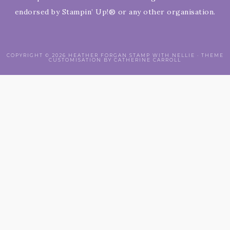
endorsed by Stampin’ Up!® or any other organisation.
COPYRIGHT © 2026 HEATHER FORGAN STAMP WITH NELLIE · THEME
CUSTOMISATION BY CATHERINE CARROLL