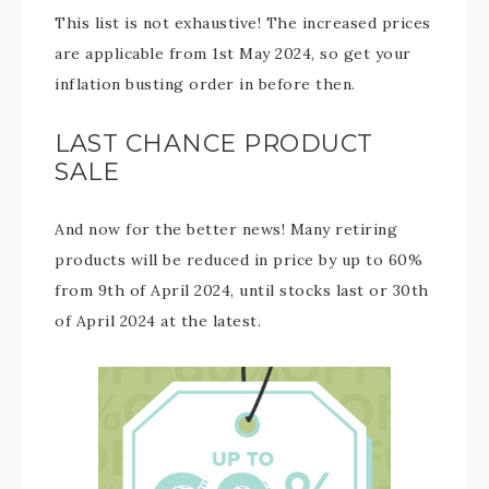
This list is not exhaustive! The increased prices
are applicable from 1st May 2024, so get your
inflation busting order in before then.
LAST CHANCE PRODUCT
SALE
And now for the better news! Many retiring
products will be reduced in price by up to 60%
from 9th of April 2024, until stocks last or 30th
of April 2024 at the latest.