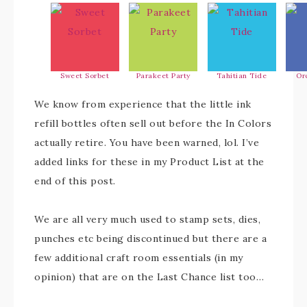
Sweet Sorbet
Parakeet Party
Tahitian Tide
Or
We know from experience that the little ink
refill bottles often sell out before the In Colors
actually retire. You have been warned, lol. I’ve
added links for these in my Product List at the
end of this post.
We are all very much used to stamp sets, dies,
punches etc being discontinued but there are a
few additional craft room essentials (in my
opinion) that are on the Last Chance list too…