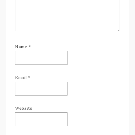
Name
*
Email
*
Website