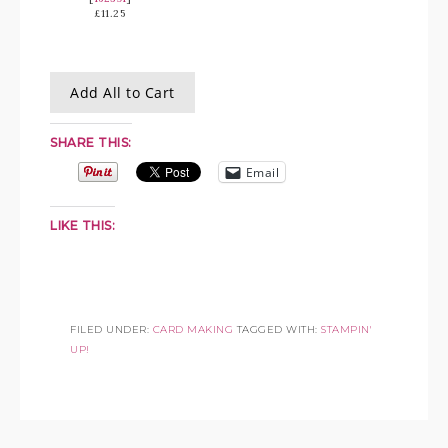
£11.25
Add All to Cart
SHARE THIS:
Email
LIKE THIS:
FILED UNDER:
CARD MAKING
TAGGED WITH:
STAMPIN'
UP!