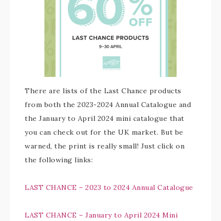
There are lists of the Last Chance products
from both the 2023-2024 Annual Catalogue and
the January to April 2024 mini catalogue that
you can check out for the UK market. But be
warned, the print is really small! Just click on
the following links:
LAST CHANCE – 2023 to 2024 Annual Catalogue
LAST CHANCE – January to April 2024 Mini