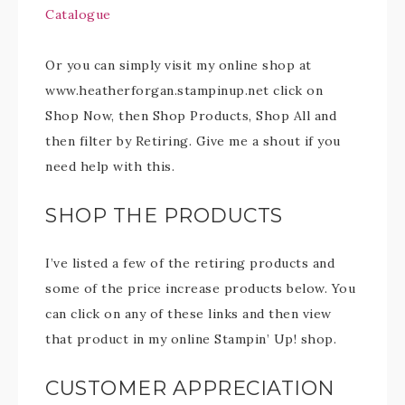
Catalogue
Or you can simply visit my online shop at
www.heatherforgan.stampinup.net click on
Shop Now, then Shop Products, Shop All and
then filter by Retiring. Give me a shout if you
need help with this.
SHOP THE PRODUCTS
I’ve listed a few of the retiring products and
some of the price increase products below. You
can click on any of these links and then view
that product in my online Stampin’ Up! shop.
CUSTOMER APPRECIATION