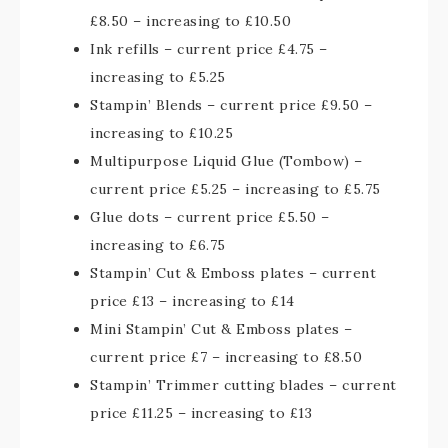
£8.50 – increasing to £10.50
Ink refills – current price £4.75 –
increasing to £5.25
Stampin’ Blends – current price £9.50 –
increasing to £10.25
Multipurpose Liquid Glue (Tombow) –
current price £5.25 – increasing to £5.75
Glue dots – current price £5.50 –
increasing to £6.75
Stampin’ Cut & Emboss plates – current
price £13 – increasing to £14
Mini Stampin’ Cut & Emboss plates –
current price £7 – increasing to £8.50
Stampin’ Trimmer cutting blades – current
price £11.25 – increasing to £13