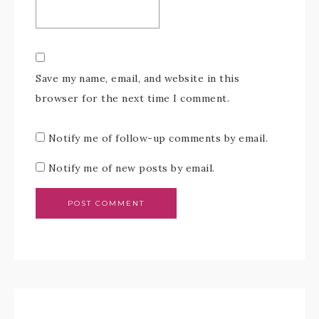
Save my name, email, and website in this
browser for the next time I comment.
Notify me of follow-up comments by email.
Notify me of new posts by email.