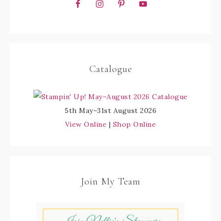
Catalogue
5th May–31st August 2026
View Online
|
Shop Online
Join My Team