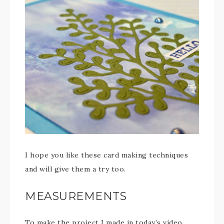
I hope you like these card making techniques
and will give them a try too.
MEASUREMENTS
To make the project I made in today’s video