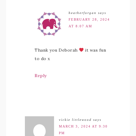
heatherforgan
says
FEBRUARY 28, 2024
AT 8:07 AM
Thank you Deborah
it was fun
to do x
Reply
vickie littlewood
says
MARCH 3, 2024 AT 9:30
PM