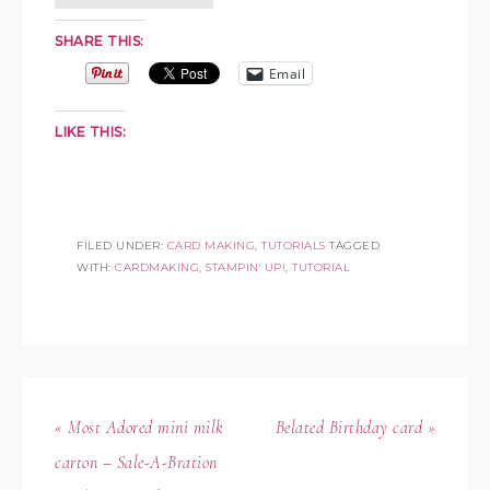
SHARE THIS:
Email
LIKE THIS:
FILED UNDER:
CARD MAKING
,
TUTORIALS
TAGGED
WITH:
CARDMAKING
,
STAMPIN' UP!
,
TUTORIAL
« Most Adored mini milk
Belated Birthday card »
carton – Sale-A-Bration