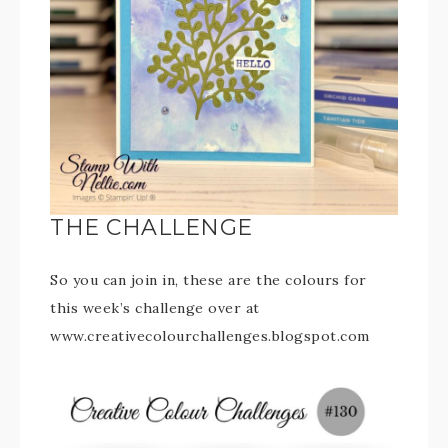
THE CHALLENGE
So you can join in, these are the colours for
this week’s challenge over at
www.creativecolourchallenges.blogspot.com