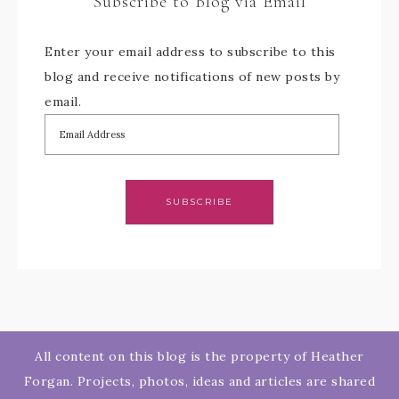
Subscribe to Blog via Email
Enter your email address to subscribe to this
blog and receive notifications of new posts by
email.
SUBSCRIBE
All content on this blog is the property of Heather
Forgan. Projects, photos, ideas and articles are shared