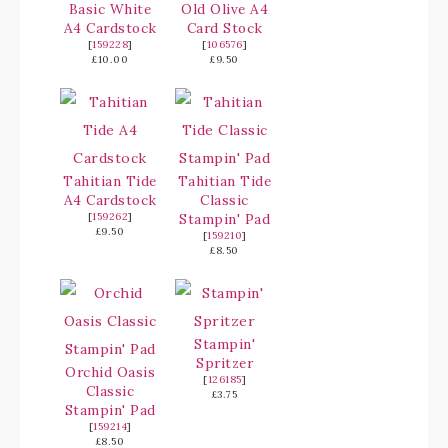
Basic White
Old Olive A4
A4 Cardstock
Card Stock
[
159228
]
[
106576
]
£10.00
£9.50
Tahitian Tide
Tahitian Tide
A4 Cardstock
Classic
[
159262
]
Stampin' Pad
£9.50
[
159210
]
£8.50
Stampin'
Spritzer
Orchid Oasis
[
126185
]
Classic
£3.75
Stampin' Pad
[
159214
]
£8.50