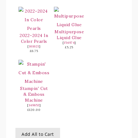
Multipurpose
2022–2024 In
Liquid Glue
Color Pearls
[
154974
]
[
161621
]
£5.25
£6.75
Stampin' Cut
& Emboss
Machine
[
149653
]
£120.00
Add All to Cart