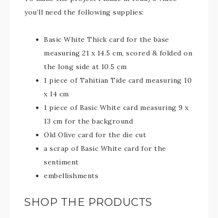
you’ll need the following supplies:
Basic White Thick card for the base
measuring 21 x 14.5 cm, scored & folded on
the long side at 10.5 cm
1 piece of Tahitian Tide card measuring 10
x 14 cm
1 piece of Basic White card measuring 9 x
13 cm for the background
Old Olive card for the die cut
a scrap of Basic White card for the
sentiment
embellishments
SHOP THE PRODUCTS