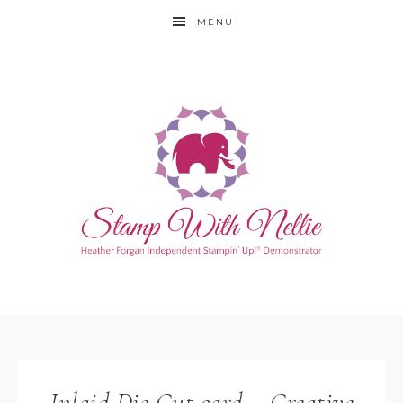
MENU
Inlaid Die Cut card – Creative