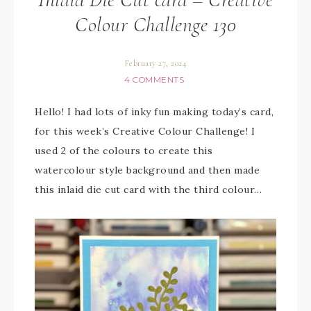
Colour Challenge 130
February 27, 2024
4 COMMENTS
Hello! I had lots of inky fun making today’s card,
for this week’s Creative Colour Challenge! I
used 2 of the colours to create this
watercolour style background and then made
this inlaid die cut card with the third colour…