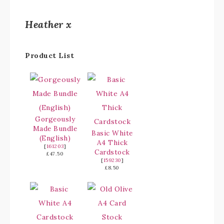
Heather x
Product List
Gorgeously
Made Bundle
Basic White
(English)
A4 Thick
[
161203
]
Cardstock
£47.50
[
159230
]
£8.50