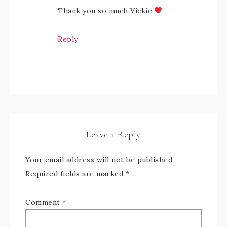
Thank you so much Vickie
Reply
Leave a Reply
Your email address will not be published.
Required fields are marked
*
Comment
*