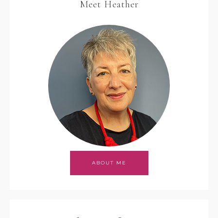
Meet Heather
ABOUT ME