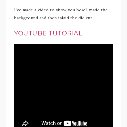
I’ve made a video to show you how I made the
background and then inlaid the die cut…
YOUTUBE TUTORIAL