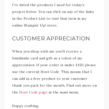
I’ve listed the products I used for today’s
project below. You can click on any of the links
in the Product List to visit that item in my
online Stampin’ Up! store.
CUSTOMER APPRECIATION
When you shop with me you’ll receive a
handmade card and gift as a token of my
appreciation. If your order is under £150 please
use the current Host Code. This means that I
can add in a free product to your customer
thank you pack for the month. Find out more on
the
Host Code page
in the main menu.
Happy crafting,