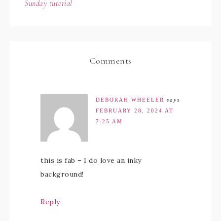
Sunday tutorial
Comments
DEBORAH WHEELER
says
FEBRUARY 28, 2024 AT
7:25 AM
this is fab – I do love an inky
background!
Reply