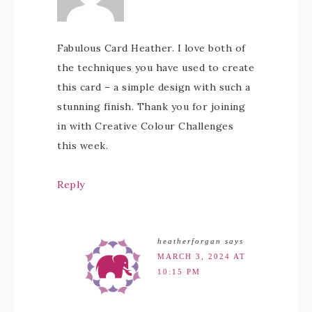
Fabulous Card Heather. I love both of
the techniques you have used to create
this card – a simple design with such a
stunning finish. Thank you for joining
in with Creative Colour Challenges
this week.
Reply
heatherforgan
says
MARCH 3, 2024 AT
10:15 PM