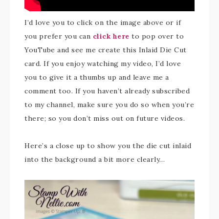
I’d love you to click on the image above or if
you prefer you can
click here
to pop over to
YouTube and see me create this Inlaid Die Cut
card. If you enjoy watching my video, I’d love
you to give it a thumbs up and leave me a
comment too. If you haven’t already subscribed
to my channel, make sure you do so when you’re
there; so you don’t miss out on future videos.
Here’s a close up to show you the die cut inlaid
into the background a bit more clearly…