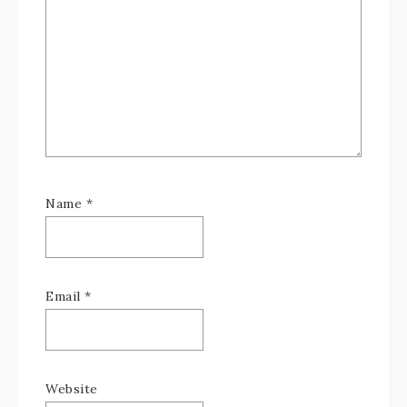
Name
*
Email
*
Website