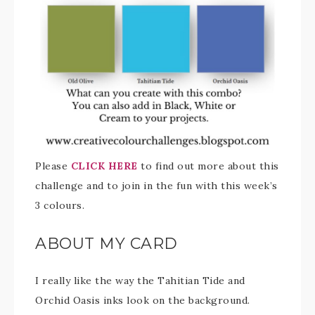
Please
CLICK HERE
to find out more about this
challenge and to join in the fun with this week’s
3 colours.
ABOUT MY CARD
I really like the way the Tahitian Tide and
Orchid Oasis inks look on the background.