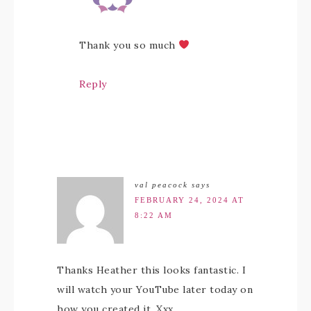
Thank you so much
Reply
val peacock
says
FEBRUARY 24, 2024 AT
8:22 AM
Thanks Heather this looks fantastic. I
will watch your YouTube later today on
how you created it. Xxx