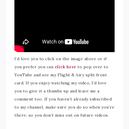
I’d love you to click on the image above or if
you prefer you can
click here
to pop over to
YouTube and see my Flight & Airy split front
card. If you enjoy watching my video, I’d love
you to give it a thumbs up and leave me a
comment too. If you haven’t already subscribed
to my channel, make sure you do so when you’re
there; so you don’t miss out on future videos.