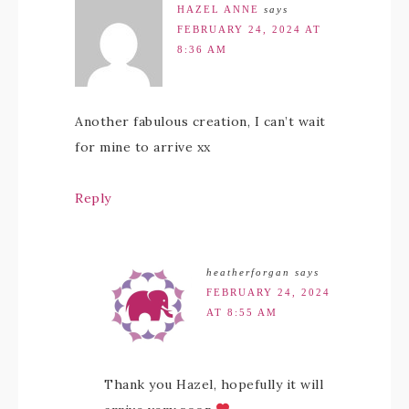
HAZEL ANNE
says
FEBRUARY 24, 2024 AT
8:36 AM
Another fabulous creation, I can’t wait
for mine to arrive xx
Reply
heatherforgan
says
FEBRUARY 24, 2024
AT 8:55 AM
Thank you Hazel, hopefully it will