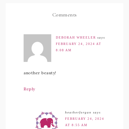
Comments
DEBORAH WHEELER
says
FEBRUARY 24, 2024 AT
8:08 AM
another beauty!
Reply
heatherforgan
says
FEBRUARY 24, 2024
AT 8:55 AM