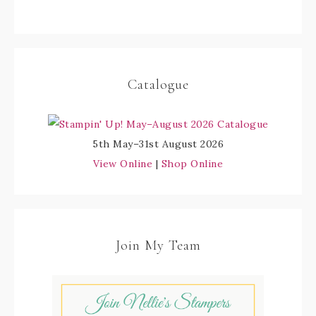
Catalogue
5th May–31st August 2026
View Online
|
Shop Online
Join My Team