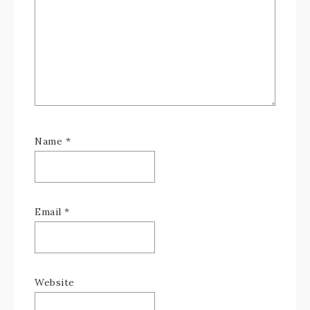
Name
*
Email
*
Website