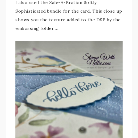
I also used the Sale-A-Bration Softly
Sophisticated bundle for the card. This close up
shows you the texture added to the DSP by the
embossing folder….