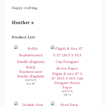
Happy crafting,
Heather x
Product List
Softly
Sophisticated
Flight & Airy 12" X
Bundle (English)
12" (30.5 X 30.5 Cm)
[
162947
]
Designer Series
£22.50
Paper
[
162977
]
£11.75