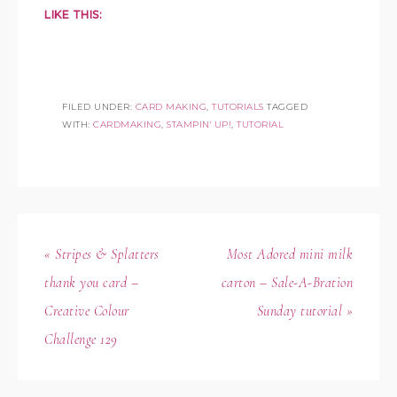
LIKE THIS:
FILED UNDER:
CARD MAKING
,
TUTORIALS
TAGGED
WITH:
CARDMAKING
,
STAMPIN' UP!
,
TUTORIAL
« Stripes & Splatters
Most Adored mini milk
thank you card –
carton – Sale-A-Bration
Creative Colour
Sunday tutorial »
Challenge 129