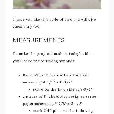
I hope you like this style of card and will give
them a try too.
MEASUREMENTS
To make the project I made in today’s video
you’ll need the following supplies:
Basic White Thick card for the base
measuring 4-1/8″ x 11-1/2″
score on the long side at 5-3/4″
2 pieces of Flight & Airy designer series
paper measuring 3-7/8″ x 5-1/2″
mark ONE piece at the following