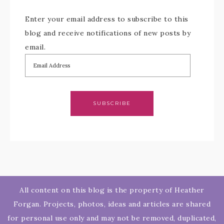
Enter your email address to subscribe to this
blog and receive notifications of new posts by
email.
SUBSCRIBE
All content on this blog is the property of Heather
Forgan. Projects, photos, ideas and articles are shared
for personal use only and may not be removed, duplicated,