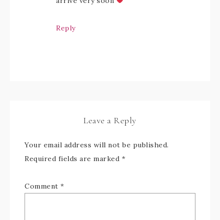
arrive very soon
Reply
Leave a Reply
Your email address will not be published.
Required fields are marked
*
Comment
*