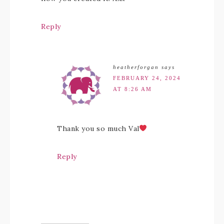
Reply
heatherforgan
says
FEBRUARY 24, 2024
AT 8:26 AM
Thank you so much Val
Reply