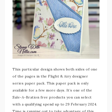
This particular design shows both sides of one
of the pages in the Flight & Airy designer
series paper pack. This paper pack is only
available for a few more days. It’s one of the
Sale-A-Bration free products you can select
with a qualifying spend up to 29 February 2024.
Time is running out to take advantage of this