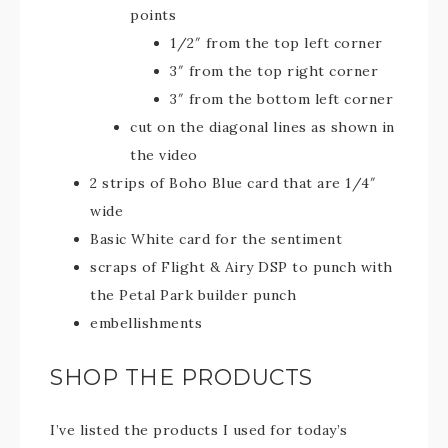
points
1/2″ from the top left corner
3″ from the top right corner
3″ from the bottom left corner
cut on the diagonal lines as shown in
the video
2 strips of Boho Blue card that are 1/4″
wide
Basic White card for the sentiment
scraps of Flight & Airy DSP to punch with
the Petal Park builder punch
embellishments
SHOP THE PRODUCTS
I’ve listed the products I used for today’s