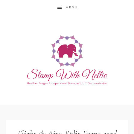
MENU
Flight & Airy Split Front card