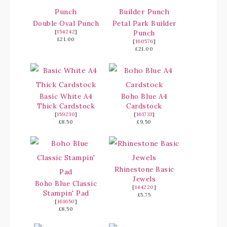
Double Oval Punch
Petal Park Builder
[
154242
]
Punch
£21.00
[
160576
]
£21.00
Basic White A4
Boho Blue A4
Thick Cardstock
Cardstock
[
159230
]
[
161733
]
£8.50
£9.50
Rhinestone Basic
Jewels
Boho Blue Classic
[
144220
]
Stampin' Pad
£5.75
[
161650
]
£8.50