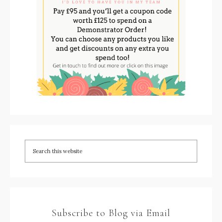
Subscribe to Blog via Email