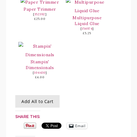
Paper Trimmer
[
152392
]
Multipurpose
£25.00
Liquid Glue
[
154974
]
£5.25
Stampin'
Dimensionals
[
104430
]
£4.00
Add All to Cart
SHARE THIS:
Email