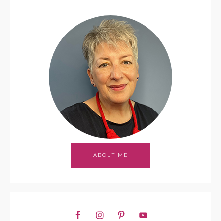
ABOUT ME