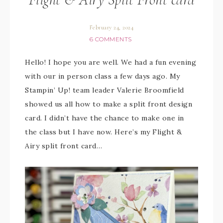
February 24, 2024
6 COMMENTS
Hello! I hope you are well. We had a fun evening
with our in person class a few days ago. My
Stampin’ Up! team leader Valerie Broomfield
showed us all how to make a split front design
card. I didn’t have the chance to make one in
the class but I have now. Here’s my Flight &
Airy split front card…