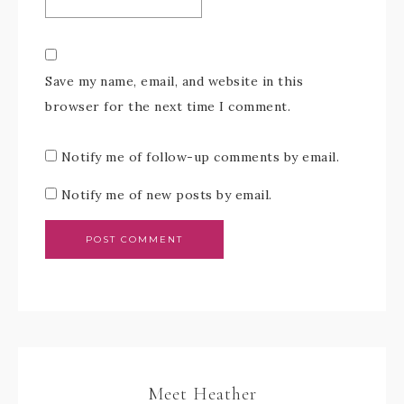
Save my name, email, and website in this
browser for the next time I comment.
Notify me of follow-up comments by email.
Notify me of new posts by email.
Meet Heather