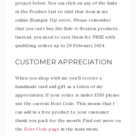
project below. You can click on any of the links
in the Product List to visit that item in my
online Stampin’ Up! store. Please remember
that you can’t buy the Sale-A-Bration products.
Instead, you need to earn them for FREE with
qualifying orders up to 29 February 2024.
CUSTOMER APPRECIATION
When you shop with me you’ll receive a
handmade card and gift as a token of my
appreciation. If your order is under £150 please
use the current Host Code. This means that I
can add in a free product to your customer
thank you pack for the month. Find out more on
the
Host Code page
in the main menu.