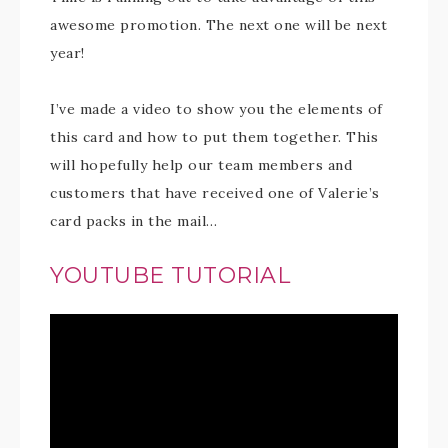
awesome promotion. The next one will be next
year!
I’ve made a video to show you the elements of
this card and how to put them together. This
will hopefully help our team members and
customers that have received one of Valerie’s
card packs in the mail…
YOUTUBE TUTORIAL