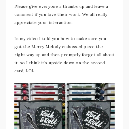
Please give everyone a thumbs up and leave a
comment if you love their work. We all really
appreciate your interaction.
In my video I told you how to make sure you
got the Merry Melody embossed piece the
right way up and then promptly forgot all about
it, so I think it’s upside down on the second
card, LOL…