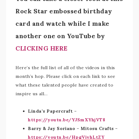
Rock Star embossed birthday
card and watch while I make
another one on YouTube by
CLICKING HERE
Here’s the full list of all of the videos in this
month’s hop. Please click on each link to see
what these talented people have created to
inspire us all…
Linda’s Papercraft –
https://youtu.be/YJSmXYhjVT8
Barry & Jay Soriano – Mitosu Crafts –
https://youtu.be/HpgVjyhLtZY