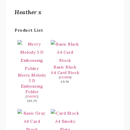
Heather x
Product List
Basic Black
A4 Card Stock
Merry Melody
[
121688
]
3 D
£9.50
Embossing
Folder
[
156392
]
£10.25