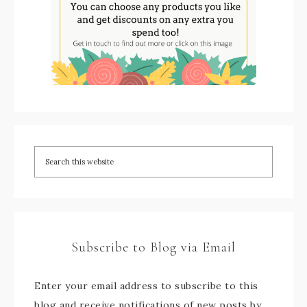
Subscribe to Blog via Email
Enter your email address to subscribe to this
blog and receive notifications of new posts by