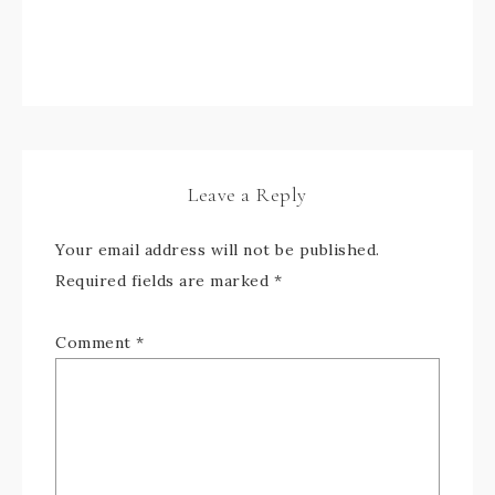
Leave a Reply
Your email address will not be published.
Required fields are marked
*
Comment
*