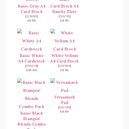
Basic Gray A4
Card Stock A4
Card Stock
Smoky Slate
[
121689
]
[
131291
]
£9.50
£9.50
Basic White
White Vellum
A4 Cardstock
A4 Card Stock
[
159228
]
[
106584
]
£10.00
£9.50
Versamark
Pad
[
102283
]
£9.00
Basic Black
Stampin'
Blends Combo