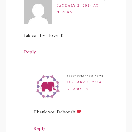
JANUARY 2, 2024 AT
9:39 AM
fab card – I love it!
Reply
heatherforgan
says
JANUARY 2, 2024
AT 3:08 PM
Thank you Deborah
Reply