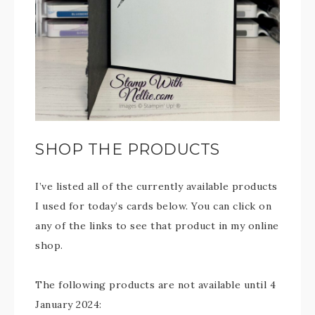
SHOP THE PRODUCTS
I’ve listed all of the currently available products
I used for today’s cards below. You can click on
any of the links to see that product in my online
shop.
The following products are not available until 4
January 2024: