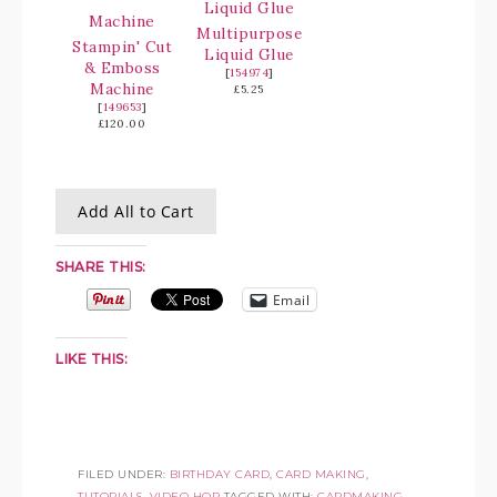
Multipurpose
Stampin' Cut
Liquid Glue
& Emboss
[
154974
]
Machine
£5.25
[
149653
]
£120.00
Add All to Cart
SHARE THIS:
Email
LIKE THIS:
FILED UNDER:
BIRTHDAY CARD
,
CARD MAKING
,
TUTORIALS
,
VIDEO HOP
TAGGED WITH:
CARDMAKING
,