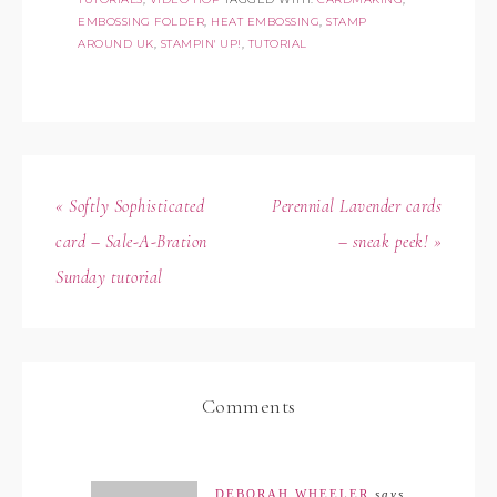
EMBOSSING FOLDER
,
HEAT EMBOSSING
,
STAMP
AROUND UK
,
STAMPIN' UP!
,
TUTORIAL
« Softly Sophisticated
Perennial Lavender cards
card – Sale-A-Bration
– sneak peek! »
Sunday tutorial
Comments
DEBORAH WHEELER
says