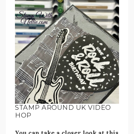
STAMP AROUND UK VIDEO
HOP
You can take a closer look at this