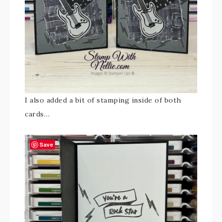
I also added a bit of stamping inside of both
cards…
Save