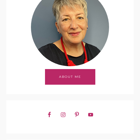
ABOUT ME