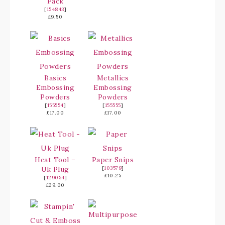
Pack
[
154843
]
£9.50
Basics
Metallics
Embossing
Embossing
Powders
Powders
[
155554
]
[
155555
]
£17.00
£17.00
Heat Tool –
Paper Snips
Uk Plug
[
103579
]
£10.25
[
129054
]
£29.00