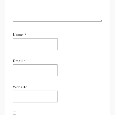
Name
*
Email
*
Website