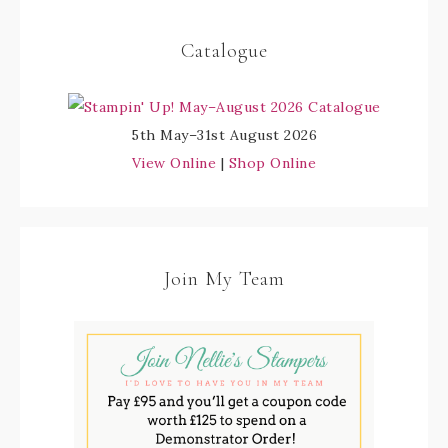
Catalogue
5th May–31st August 2026
View Online
|
Shop Online
Join My Team