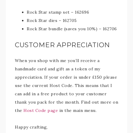
Rock Star stamp set – 162696
Rock Star dies – 162705
Rock Star bundle (saves you 10%) – 162706
CUSTOMER APPRECIATION
When you shop with me you’ll receive a
handmade card and gift as a token of my
appreciation. If your order is under £150 please
use the current Host Code. This means that I
can add in a free product to your customer
thank you pack for the month. Find out more on
the
Host Code page
in the main menu.
Happy crafting,