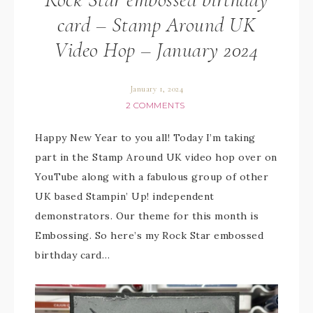
card – Stamp Around UK
Video Hop – January 2024
January 1, 2024
2 COMMENTS
Happy New Year to you all! Today I’m taking
part in the Stamp Around UK video hop over on
YouTube along with a fabulous group of other
UK based Stampin’ Up! independent
demonstrators. Our theme for this month is
Embossing. So here’s my Rock Star embossed
birthday card…