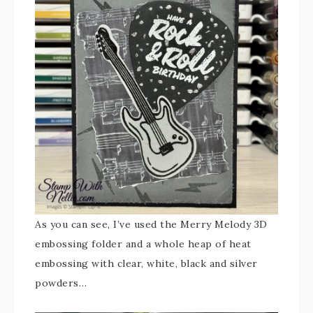
As you can see, I’ve used the Merry Melody 3D
embossing folder and a whole heap of heat
embossing with clear, white, black and silver
powders…