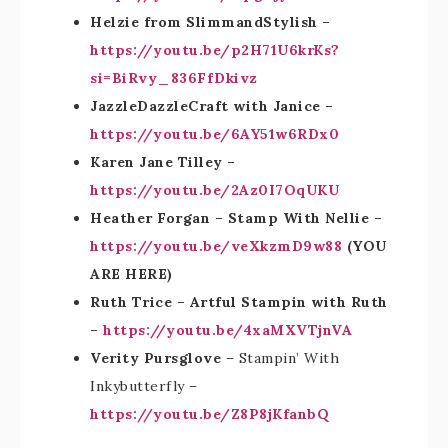
Helzie from SlimmandStylish –
https://youtu.be/p2H71U6krKs?
si=BiRvy_836FfDkivz
JazzleDazzleCraft with Janice –
https://youtu.be/6AY51w6RDx0
Karen Jane Tilley –
https://youtu.be/2Az0I7OqUKU
Heather Forgan – Stamp With Nellie –
https://youtu.be/veXkzmD9w88
(YOU
ARE HERE)
Ruth Trice – Artful Stampin with Ruth
–
https://youtu.be/4xaMXVTjnVA
Verity Pursglove
– Stampin’ With
Inkybutterfly –
https://youtu.be/Z8P8jKfanbQ