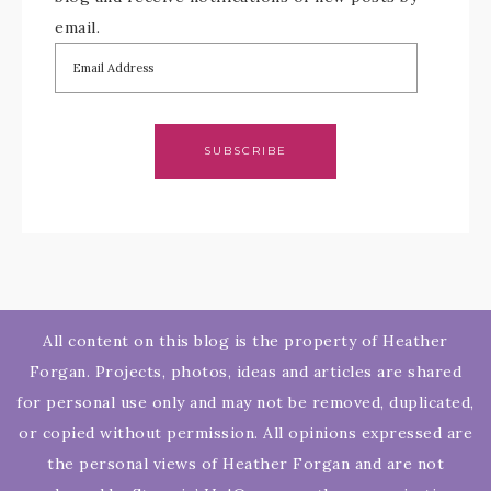
email.
SUBSCRIBE
All content on this blog is the property of Heather
Forgan. Projects, photos, ideas and articles are shared
for personal use only and may not be removed, duplicated,
or copied without permission. All opinions expressed are
the personal views of Heather Forgan and are not