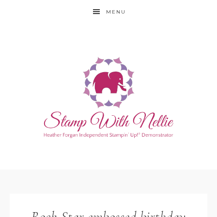
MENU
Rock Star embossed birthday