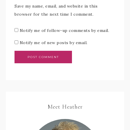
Save my name, email, and website in this
browser for the next time I comment.
Notify me of follow-up comments by email.
Notify me of new posts by email.
Meet Heather