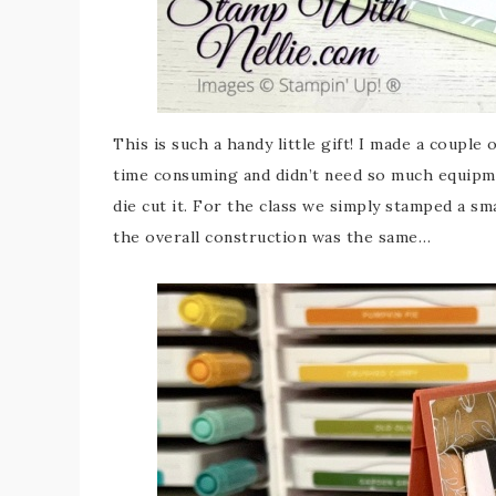
This is such a handy little gift! I made a couple 
time consuming and didn’t need so much equipme
die cut it. For the class we simply stamped a sm
the overall construction was the same…