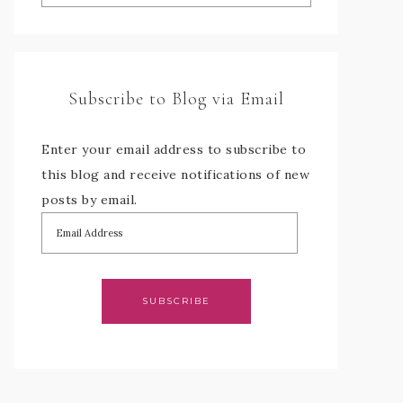
Subscribe to Blog via Email
Enter your email address to subscribe to
this blog and receive notifications of new
posts by email.
SUBSCRIBE