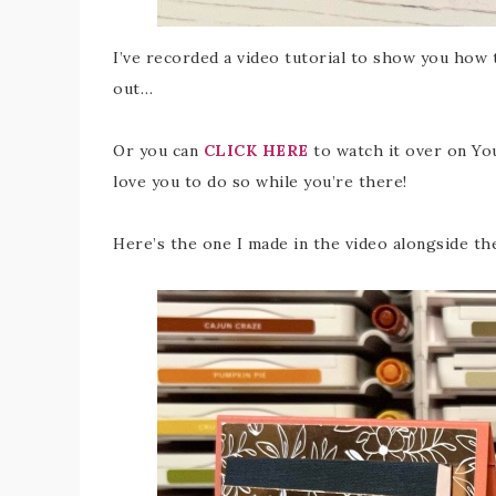
I’ve recorded a video tutorial to show you how t
out…
Or you can
CLICK HERE
to watch it over on You
love you to do so while you’re there!
Here’s the one I made in the video alongside th