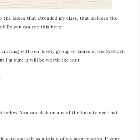
 the ladies that attended my class, that includes the
fully you can see this here:
 crafting with our lovely group of ladies in the Scottish
ut I’m sure it will be worth the wait.
d.
ct below. You can click on any of the links to see that
 card and gift as a token of my appreciation. If your