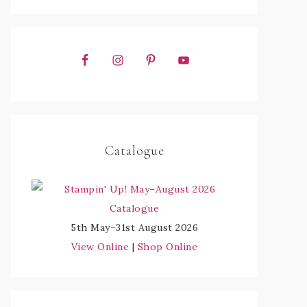
Catalogue
5th May–31st August 2026
View Online
|
Shop Online