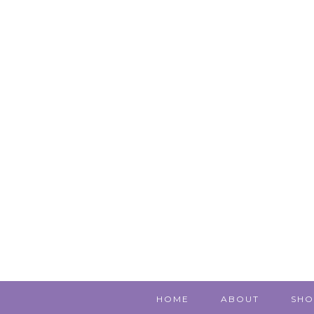
HOME
ABOUT
SHO