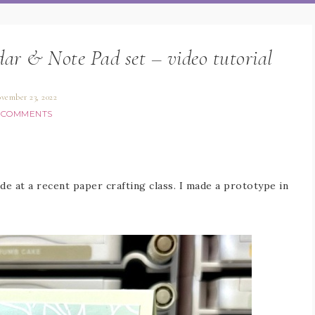
ar & Note Pad set – video tutorial
vember 23, 2022
 COMMENTS
de at a recent paper crafting class. I made a prototype in