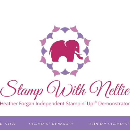
P NOW
STAMPIN’ REWARDS
JOIN MY STAMPIN’