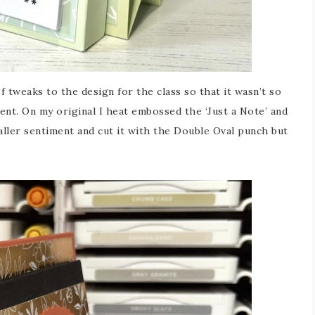
of tweaks to the design for the class so that it wasn’t so
nt. On my original I heat embossed the ‘Just a Note’ and
aller sentiment and cut it with the Double Oval punch but