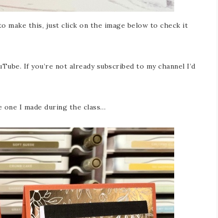
o make this, just click on the image below to check it
Tube. If you’re not already subscribed to my channel I’d
e one I made during the class…