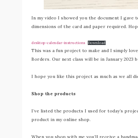
In my video I showed you the document I gave to
dimensions of the card and paper required. Hope
desktop-calendar-instructions
Download
This was a fun project to make and I simply love
Borders. Our next class will be in January 2023 b
I hope you like this project as much as we all di
Shop the products
I’ve listed the products I used for today’s proje
product in my online shop.
When you shop with me you’ll receive a handmade