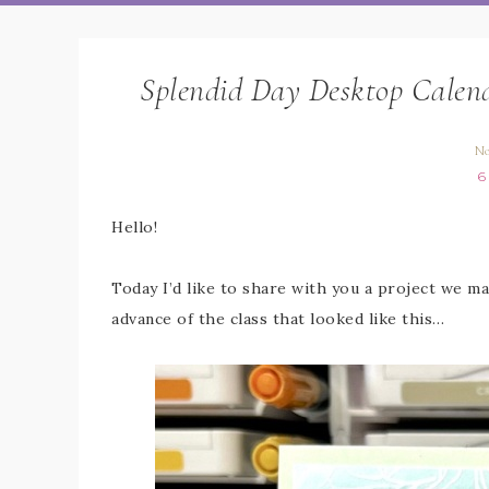
Splendid Day Desktop Calend
No
6
Hello!
Today I’d like to share with you a project we ma
advance of the class that looked like this…