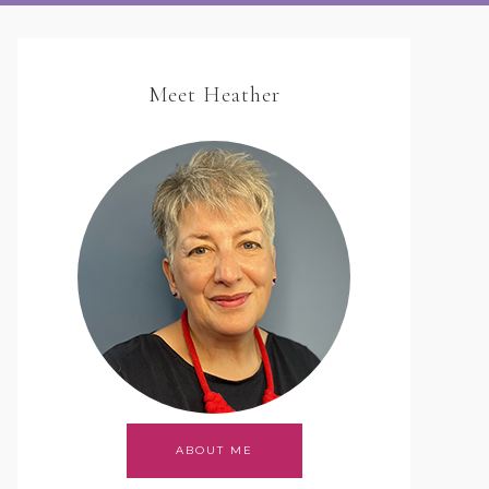
Meet Heather
ABOUT ME