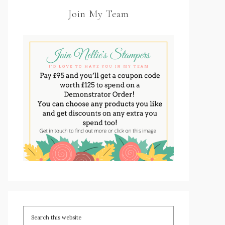
Join My Team