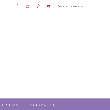
 UP! TEAM
CONTACT ME