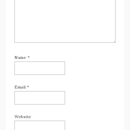
Name
*
Email
*
Website