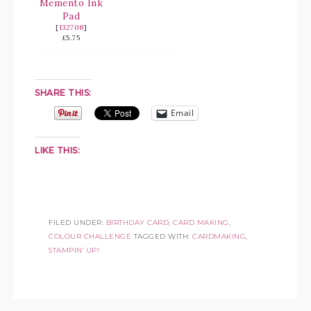
Memento Ink
Pad
[
132708
]
£5.75
SHARE THIS:
Email
LIKE THIS:
FILED UNDER:
BIRTHDAY CARD
,
CARD MAKING
,
COLOUR CHALLENGE
TAGGED WITH:
CARDMAKING
,
STAMPIN' UP!