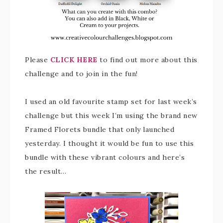
Please
CLICK HERE
to find out more about this
challenge and to join in the fun!
I used an old favourite stamp set for last week’s
challenge but this week I’m using the brand new
Framed Florets bundle that only launched
yesterday. I thought it would be fun to use this
bundle with these vibrant colours and here’s
the result…