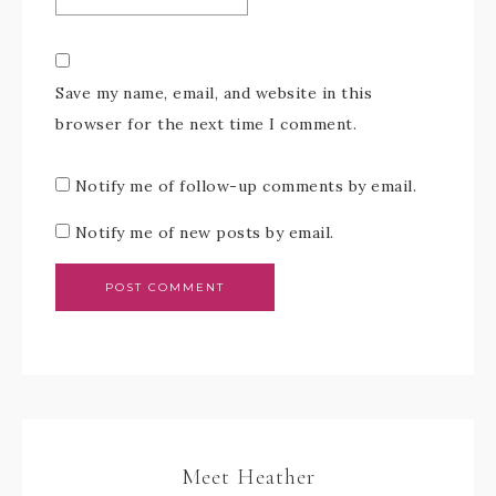
Save my name, email, and website in this
browser for the next time I comment.
Notify me of follow-up comments by email.
Notify me of new posts by email.
Meet Heather