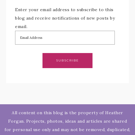
Enter your email address to subscribe to this
blog and receive notifications of new posts by
email.
SUBSCRIBE
All content on this blog is the property of Heather
Forgan. Projects, photos, ideas and articles are shared
for personal use only and may not be removed, duplicated,