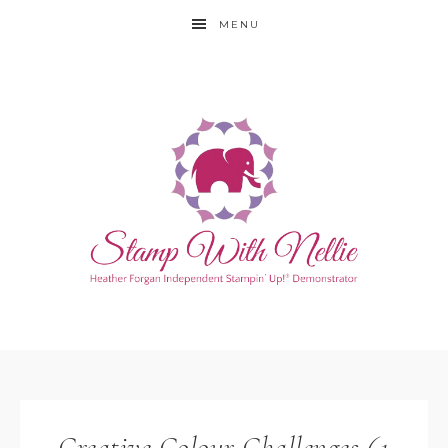
MENU
Creative Colour Challenges 61