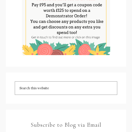
Subscribe to Blog via Email