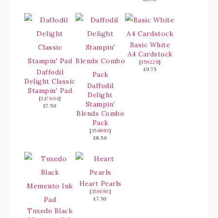
Basic White
A4 Cardstock
[
159228
]
£9.75
Daffodil
Delight Classic
Daffodil
Stampin' Pad
Delight
[
147094
]
Stampin'
£7.50
Blends Combo
Pack
[
154883
]
£8.50
Heart Pearls
[
159190
]
£7.50
Tuxedo Black