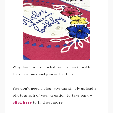
Why don’t you see what you can make with
these colours and join in the fun?
You don’t need a blog, you can simply upload a
photograph of your creation to take part –
click here
to find out more