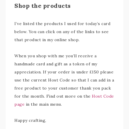
Shop the products
I’ve listed the products I used for today’s card
below. You can click on any of the links to see
that product in my online shop.
When you shop with me you’ll receive a
handmade card and gift as a token of my
appreciation. If your order is under £150 please
use the current Host Code so that I can add in a
free product to your customer thank you pack
for the month. Find out more on the
Host Code
page
in the main menu.
Happy crafting,