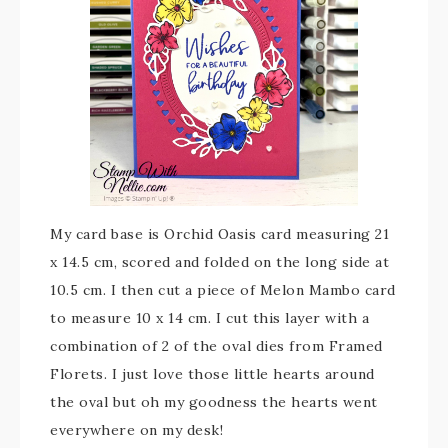
My card base is Orchid Oasis card measuring 21
x 14.5 cm, scored and folded on the long side at
10.5 cm. I then cut a piece of Melon Mambo card
to measure 10 x 14 cm. I cut this layer with a
combination of 2 of the oval dies from Framed
Florets. I just love those little hearts around
the oval but oh my goodness the hearts went
everywhere on my desk!