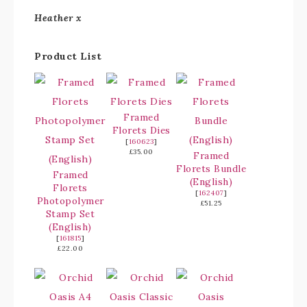
Heather x
Product List
Framed
Florets Dies
[
160623
]
£35.00
Framed
Florets Bundle
Framed
(English)
Florets
[
162407
]
Photopolymer
£51.25
Stamp Set
(English)
[
161815
]
£22.00