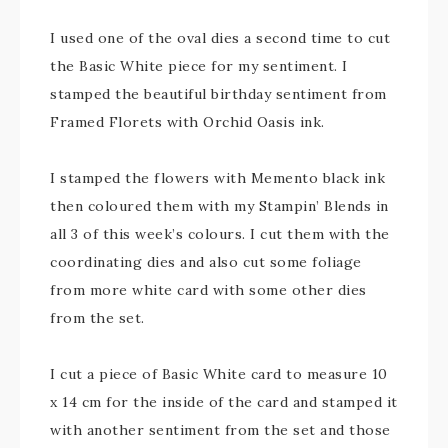
I used one of the oval dies a second time to cut
the Basic White piece for my sentiment. I
stamped the beautiful birthday sentiment from
Framed Florets with Orchid Oasis ink.
I stamped the flowers with Memento black ink
then coloured them with my Stampin’ Blends in
all 3 of this week’s colours. I cut them with the
coordinating dies and also cut some foliage
from more white card with some other dies
from the set.
I cut a piece of Basic White card to measure 10
x 14 cm for the inside of the card and stamped it
with another sentiment from the set and those