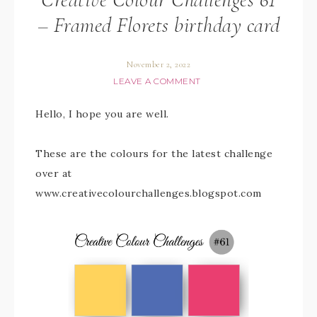
– Framed Florets birthday card
November 2, 2022
LEAVE A COMMENT
Hello, I hope you are well.
These are the colours for the latest challenge
over at
www.creativecolourchallenges.blogspot.com