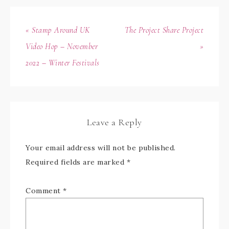
« Stamp Around UK
The Project Share Project
Video Hop – November
»
2022 – Winter Festivals
Leave a Reply
Your email address will not be published.
Required fields are marked
*
Comment
*