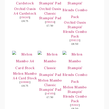
Orchid Oasis
Orchid Oasis
A4 Cardstock
Classic
[
159265
]
Stampin' Pad
£8.75
Orchid Oasis
[
159214
]
£7.50
Stampin'
Blends Combo
Pack
[
159223
]
£8.50
Melon Mambo
A4 Card Stock
Melon Mambo
[
119980
]
Classic
£8.75
Melon Mambo
Stampin' Pad
Stampin'
[
147051
]
Blends Combo
£7.50
Pack
[
153112
]
£8.50