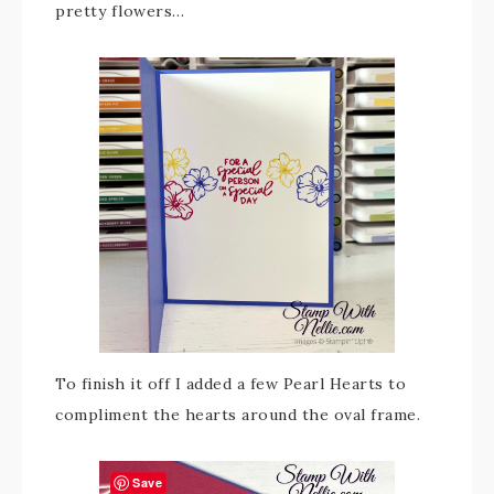
pretty flowers…
To finish it off I added a few Pearl Hearts to
compliment the hearts around the oval frame.
Save