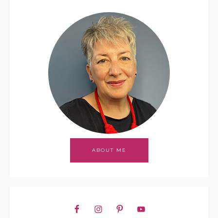
ABOUT ME