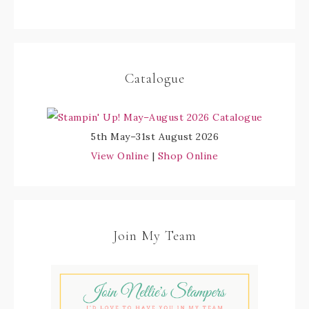
Catalogue
5th May–31st August 2026
View Online
|
Shop Online
Join My Team