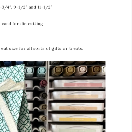
-3/4″, 9-1/2″ and 11-1/2″
 card for die cutting
eat size for all sorts of gifts or treats.