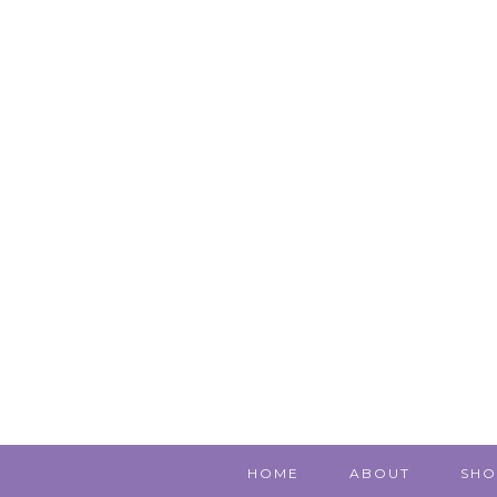
HOME
ABOUT
SHO