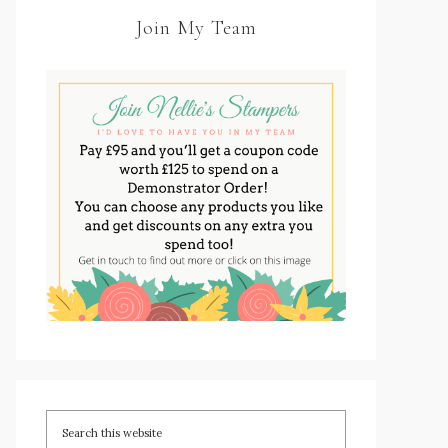
Join My Team