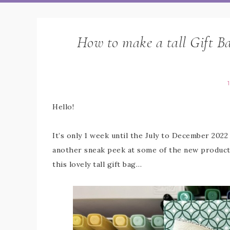
How to make a tall Gift B
Hello!
It’s only 1 week until the July to December 2022
another sneak peek at some of the new products
this lovely tall gift bag…