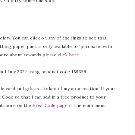
ive it a try sometime soon.
below. You can click on any of the links to see that
hing paper pack is only available to ‘purchase’ with
 more about rewards please
click here
.
m 1 July 2022 using product code 159659.
 card and gift as a token of my appreciation. If your
 Code so that I can add in a free product to your
out more on the
Host Code page
in the main menu.