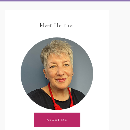
Meet Heather
ABOUT ME