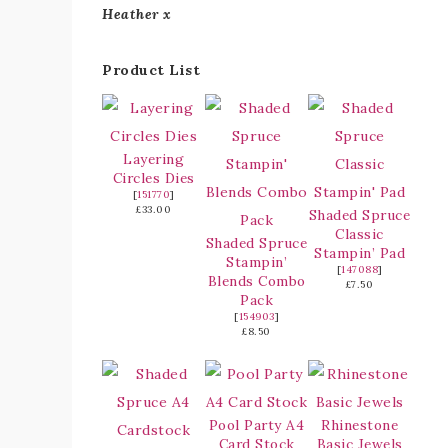
Heather x
Product List
Layering
Circles Dies
[
151770
]
£33.00
Shaded Spruce
Classic
Shaded Spruce
Stampin’ Pad
Stampin’
[
147088
]
Blends Combo
£7.50
Pack
[
154903
]
£8.50
Pool Party A4
Rhinestone
Card Stock
Basic Jewels