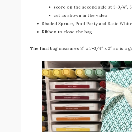
score on the second side at 3-3/4″, 5
cut as shown in the video
Shaded Spruce, Pool Party and Basic White
Ribbon to close the bag
The final bag measures 8″ x 3-3/4″ x 2″ so is a gr