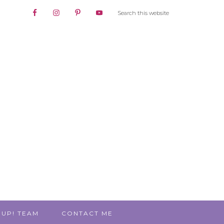
 UP! TEAM
CONTACT ME