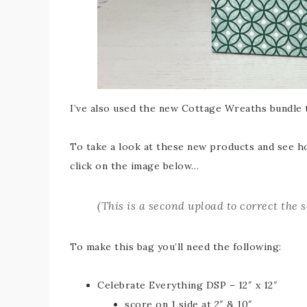
I’ve also used the new Cottage Wreaths bundle t
To take a look at these new products and see how
click on the image below…
(
This is a second upload to correct the 
To make this bag you’ll need the following:
Celebrate Everything DSP – 12″ x 12″
score on 1 side at 2″ & 10″