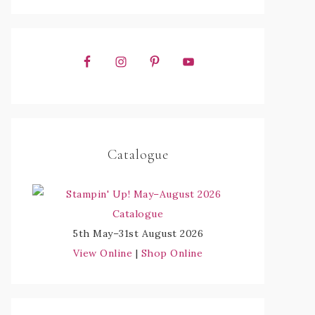
Catalogue
5th May–31st August 2026
View Online
|
Shop Online