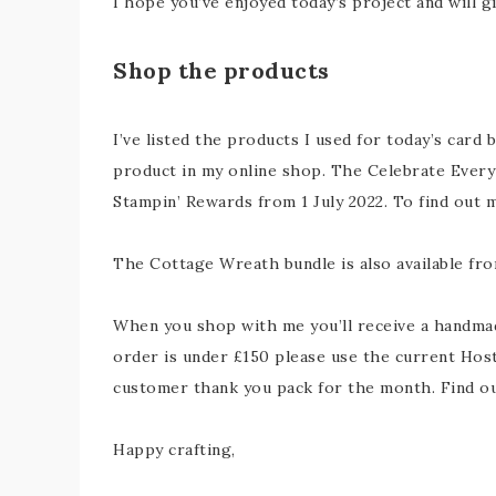
I hope you’ve enjoyed today’s project and will g
Shop the products
I’ve listed the products I used for today’s card 
product in my online shop. The Celebrate Everyt
Stampin’ Rewards from 1 July 2022. To find out
The Cottage Wreath bundle is also available fro
When you shop with me you’ll receive a handmade
order is under £150 please use the current Host
customer thank you pack for the month. Find 
Happy crafting,