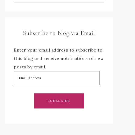
Subscribe to Blog via Email
Enter your email address to subscribe to
this blog and receive notifications of new
posts by email.
SUBSCRIBE