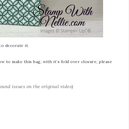
o decorate it.
 to make this bag, with it’s fold over closure, please
sound issues on the original video
)