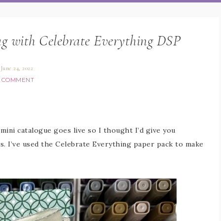
ag with Celebrate Everything DSP
June 24, 2022
1 COMMENT
 mini catalogue goes live so I thought I’d give you
. I’ve used the Celebrate Everything paper pack to make