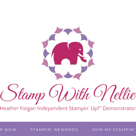
P NOW
STAMPIN’ REWARDS
JOIN MY STAMPIN’