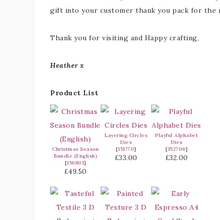
gift into your customer thank you pack for the
Thank you for visiting and Happy crafting,
Heather x
Product List
Layering Circles
Playful Alphabet
Dies
Dies
Christmas Season
[
151770
]
[
152706
]
Bundle (English)
£33.00
£32.00
[
156801
]
£49.50