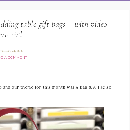
ing table gift bags – with video
tutorial
vember 21, 2021
VE A COMMENT
op and our theme for this month was A Bag & A Tag so