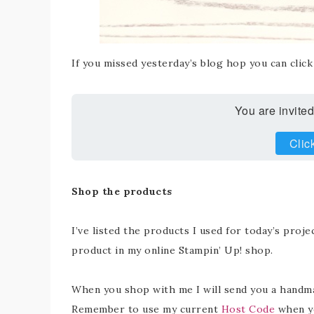
If you missed yesterday’s blog hop you can clic
You are invited
Clic
Shop the products
I’ve listed the products I used for today’s projec
product in my online Stampin’ Up! shop.
When you shop with me I will send you a handmad
Remember to use my current
Host Code
when yo