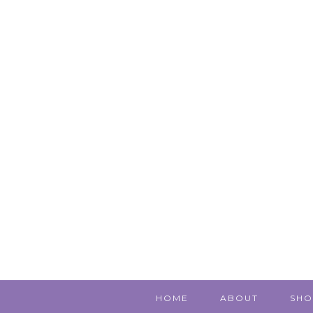
HOME
ABOUT
SHO