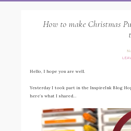
How to make Christmas Pudd
No
LEA
Hello, I hope you are well.
Yesterday I took part in the InspireInk Blog H
here’s what I shared…