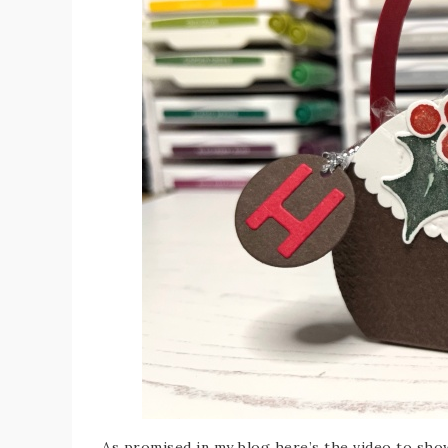
As promised in my blog here’s the video to sh