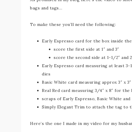
bags and tags…
To make these you’ll need the following:
Early Espresso card for the box inside the
score the first side at 1″ and 3″
score the second side at 1-1/2″ and 
Early Espresso card measuring at least 3-1
dies
Basic White card measuring approx 3″ x 3″ 
Real Red card measuring 3/4″ x 8″ for the
scraps of Early Espresso, Basic White and 
Simply Elegant Trim to attach the tag to 
Here’s the one I made in my video for my husba