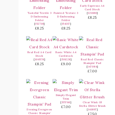
Early Espresso A4
Card Stock
Tasteful Textile 3
Painted Texture 3
[
121686
]
D Embossing
D Embossing
£8.25
Folder
Folder
[
152718
]
[
154317
]
£8.25
£8.25
Real Red A4 Card
Basic White A4
Stock
Cardstock
[
106578
]
[
159228
]
Real Red Classic
Stampin’ Pad
£8.25
£9.00
[
147084
]
£7.00
Simply Elegant
Trim
[
155766
]
Clear Wink Of
Stella Glitter Brush
£7.00
Evening Evergreen
[
141897
]
Classic Stampin’
£7.50