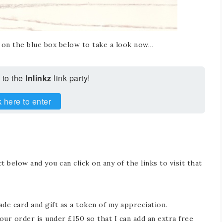
k on the blue box below to take a look now…
 to the
Inlinkz
link party!
k here to enter
t below and you can click on any of the links to visit that
e card and gift as a token of my appreciation.
ur order is under £150 so that I can add an extra free