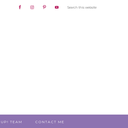
 UP! TEAM
CONTACT ME