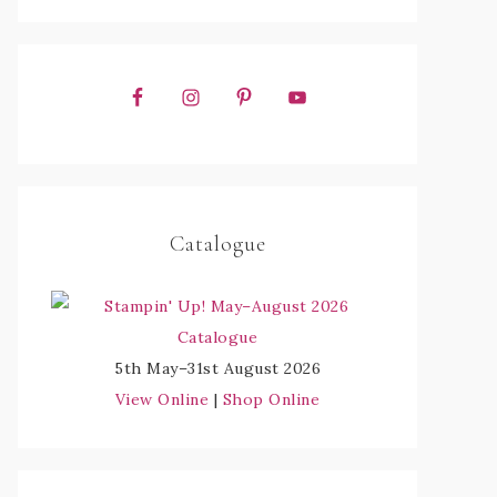
Catalogue
5th May–31st August 2026
View Online
|
Shop Online