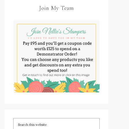
Join My Team