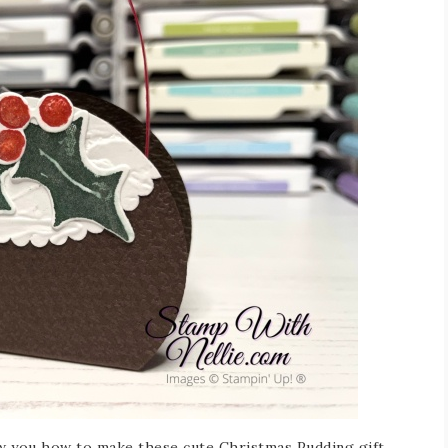
ow you how to make these cute Christmas Pudding gift