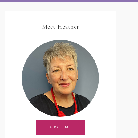
Meet Heather
ABOUT ME