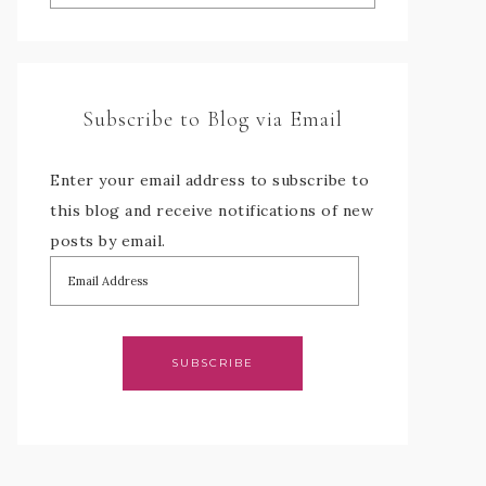
Subscribe to Blog via Email
Enter your email address to subscribe to
this blog and receive notifications of new
posts by email.
SUBSCRIBE