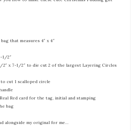
 bag that measures 4″ x 4″
2-1/2″
/2″ x 7-1/2″ to die cut 2 of the largest Layering Circles
to cut 1 scalloped circle
 handle
Real Red card for the tag, initial and stamping
the bag
nd alongside my original for me…