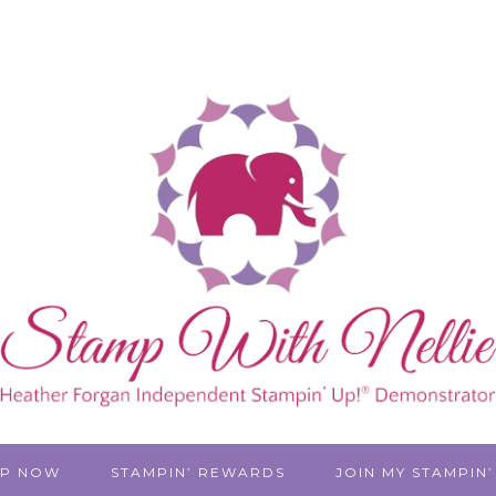
P NOW
STAMPIN’ REWARDS
JOIN MY STAMPIN’