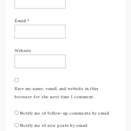
Email
*
Website
Save my name, email, and website in this
browser for the next time I comment.
Notify me of follow-up comments by email.
Notify me of new posts by email.