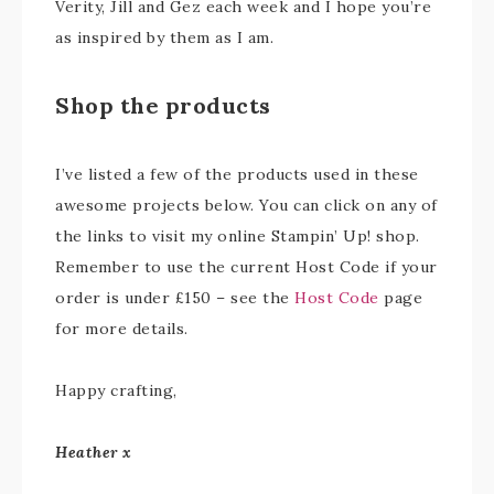
Verity, Jill and Gez each week and I hope you’re
as inspired by them as I am.
Shop the products
I’ve listed a few of the products used in these
awesome projects below. You can click on any of
the links to visit my online Stampin’ Up! shop.
Remember to use the current Host Code if your
order is under £150 – see the
Host Code
page
for more details.
Happy crafting,
Heather x