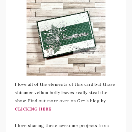
I love all of the elements of this card but those
shimmer vellum holly leaves really steal the
show. Find out more over on Gez’s blog by
CLICKING HERE
I love sharing these awesome projects from