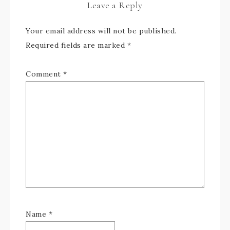
Leave a Reply
Your email address will not be published.
Required fields are marked
*
Comment
*
Name
*