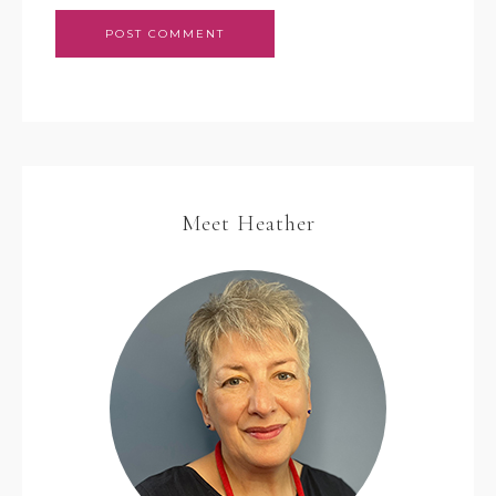
Meet Heather