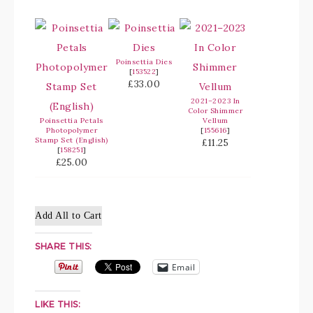
Poinsettia Dies
[
153522
]
£33.00
2021–2023 In
Color Shimmer
Poinsettia Petals
Vellum
Photopolymer
[
155616
]
Stamp Set (English)
£11.25
[
158251
]
£25.00
Add All to Cart
SHARE THIS:
Email
LIKE THIS: