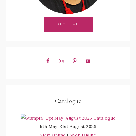
ABOUT ME
Catalogue
5th May–31st August 2026
View Online
|
Shop Online