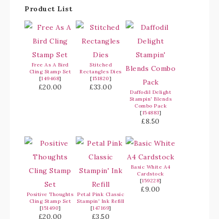
Product List
Free As A Bird
Stitched
Cling Stamp Set
Rectangles Dies
[
149468
]
[
151820
]
£20.00
£33.00
Daffodil Delight
Stampin' Blends
Combo Pack
[
154883
]
£8.50
Basic White A4
Cardstock
[
159228
]
£9.00
Positive Thoughts
Petal Pink Classic
Cling Stamp Set
Stampin' Ink Refill
[
151490
]
[
147169
]
£20.00
£3.50