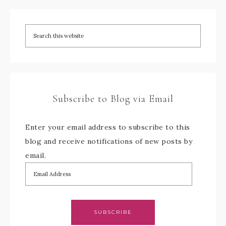
Subscribe to Blog via Email
Enter your email address to subscribe to this
blog and receive notifications of new posts by
email.
SUBSCRIBE