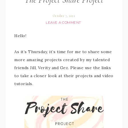
October 7, 2021
LEAVE A COMMENT
Hello!
As it’s Thursday, it’s time for me to share some
more amazing projects created by my talented
friends Jill, Verity and Gez. Please use the links
to take a closer look at their projects and video
tutorials.