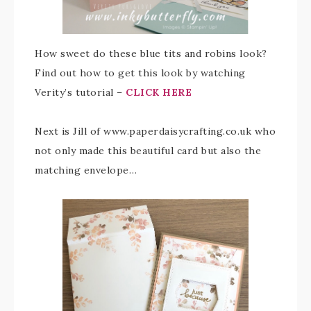
How sweet do these blue tits and robins look?
Find out how to get this look by watching
Verity’s tutorial –
CLICK HERE
Next is Jill of www.paperdaisycrafting.co.uk who
not only made this beautiful card but also the
matching envelope…