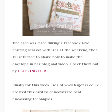
The card was made during a Facebook Live
crafting session with Gez at the weekend, then
Jill returned to share how to make the
envelope in her blog and video. Check them out
by
CLICKING HERE
Finally for this week, Gez of www.Nigezza.co.uk
created this card to demonstrate heat
embossing techniques…