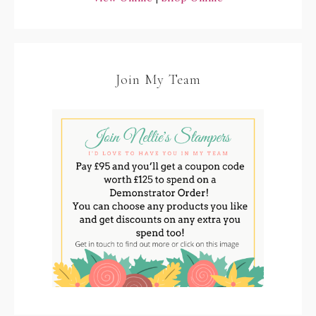
Join My Team