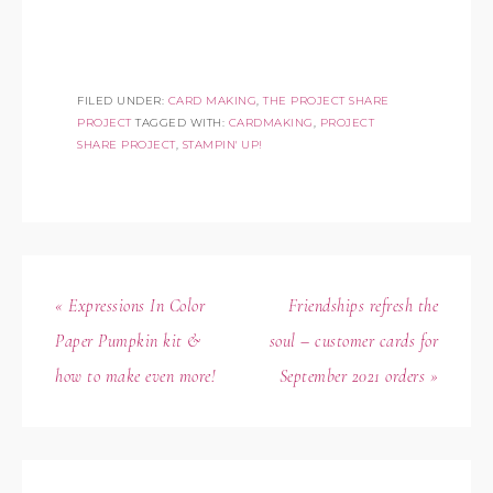
FILED UNDER:
CARD MAKING
,
THE PROJECT SHARE
PROJECT
TAGGED WITH:
CARDMAKING
,
PROJECT
SHARE PROJECT
,
STAMPIN' UP!
« Expressions In Color
Friendships refresh the
Paper Pumpkin kit &
soul – customer cards for
how to make even more!
September 2021 orders »