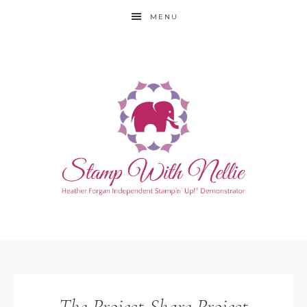
MENU
The Project Share Project