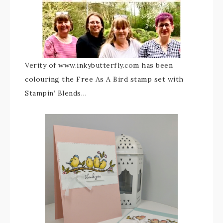
Verity of www.inkybutterfly.com has been
colouring the Free As A Bird stamp set with
Stampin’ Blends…