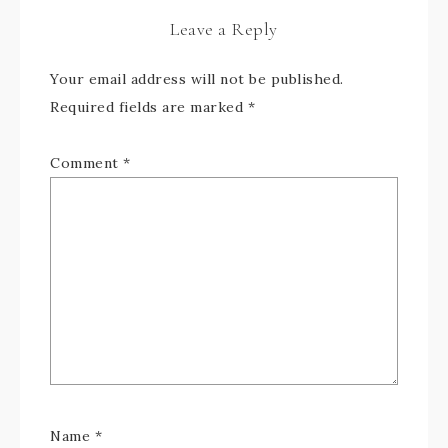
Leave a Reply
Your email address will not be published.
Required fields are marked
*
Comment
*
Name
*