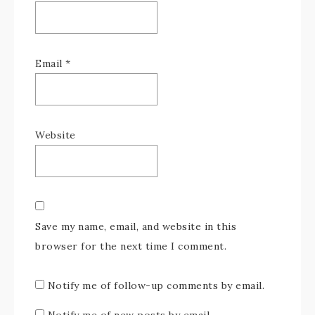
Email
*
Website
Save my name, email, and website in this
browser for the next time I comment.
Notify me of follow-up comments by email.
Notify me of new posts by email.