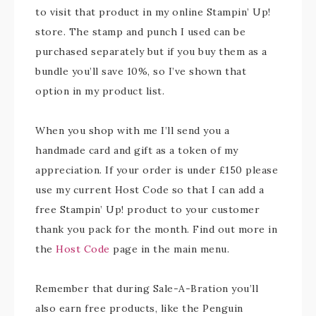
to visit that product in my online Stampin’ Up!
store. The stamp and punch I used can be
purchased separately but if you buy them as a
bundle you’ll save 10%, so I’ve shown that
option in my product list.
When you shop with me I’ll send you a
handmade card and gift as a token of my
appreciation. If your order is under £150 please
use my current Host Code so that I can add a
free Stampin’ Up! product to your customer
thank you pack for the month. Find out more in
the
Host Code
page in the main menu.
Remember that during Sale-A-Bration you’ll
also earn free products, like the Penguin