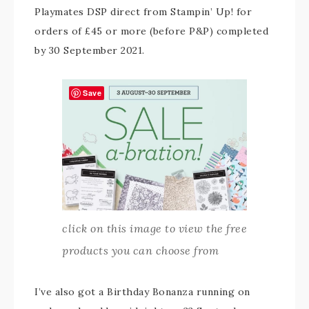
Playmates DSP direct from Stampin’ Up! for
orders of £45 or more (before P&P) completed
by 30 September 2021.
Save
click on this image to view the free
products you can choose from
I’ve also got a Birthday Bonanza running on