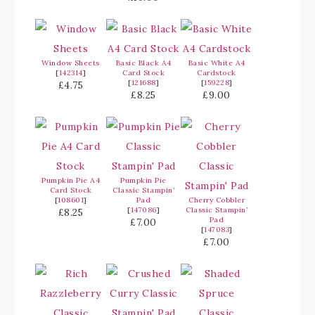
Window Sheets
Basic Black A4
Basic White A4
[
142314
]
Card Stock
Cardstock
[
121688
]
[
159228
]
£4.75
£8.25
£9.00
Pumpkin Pie A4
Pumpkin Pie
Card Stock
Classic Stampin’
[
108601
]
Pad
Cherry Cobbler
[
147086
]
Classic Stampin’
£8.25
Pad
£7.00
[
147083
]
£7.00