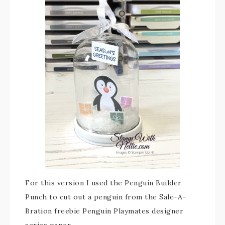
For this version I used the Penguin Builder
Punch to cut out a penguin from the Sale-A-
Bration freebie Penguin Playmates designer