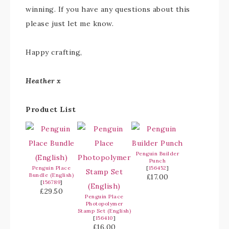
winning. If you have any questions about this
please just let me know.
Happy crafting,
Heather x
Product List
Penguin Builder
Punch
Penguin Place
[
156452
]
Bundle (English)
£17.00
[
156789
]
£29.50
Penguin Place
Photopolymer
Stamp Set (English)
[
156410
]
£16.00