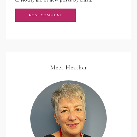
Meet Heather