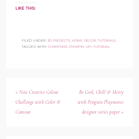
LIKE THIS:
FILED UNDER:
3D PROJECTS
,
HOME DECOR
,
TUTORIALS
TAGGED WITH:
CHRISTMAS
,
STAMPIN' UP!
,
TUTORIAL
« New Creative Colour
Be Cool, Chill & Merry
Challenge with Color &
with Penguin Playmates
Contour
designer series paper »