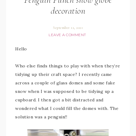
decoration
September 12, 2021
LEAVE A COMMENT
Hello
Who else finds things to play with when they’re
tidying up their craft space? I recently came
across a couple of glass domes and some fake
snow when I was supposed to be tidying up a
cupboard. I then got a bit distracted and
wondered what I could fill the domes with. The
solution was a penguin!!