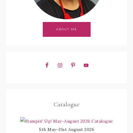
ABOUT ME
Catalogue
5th May–31st August 2026