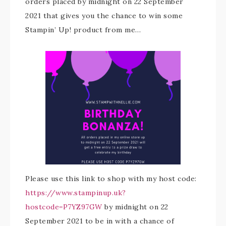
orders placed by midnight on 22 September
2021 that gives you the chance to win some
Stampin’ Up! product from me…
Please use this link to shop with my host code:
https://www.stampinup.uk?
hostcode=P7YZ97GW
by midnight on 22
September 2021 to be in with a chance of