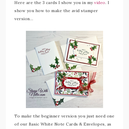
Here are the 3 cards I show you in my
video
. I
show you how to make the avid stamper
version…
To make the beginner version you just need one
of our Basic White Note Cards & Envelopes, as