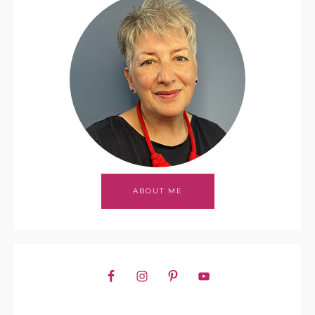
ABOUT ME