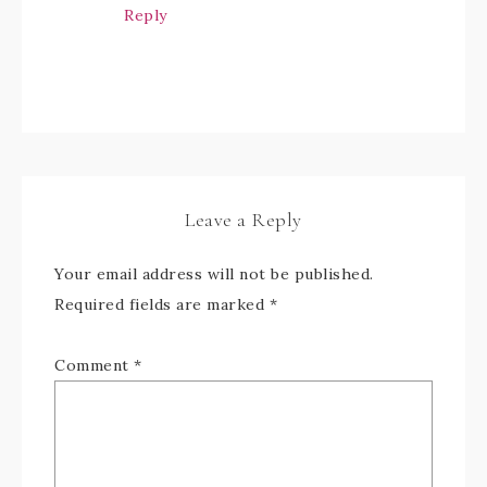
Reply
Leave a Reply
Your email address will not be published.
Required fields are marked
*
Comment
*