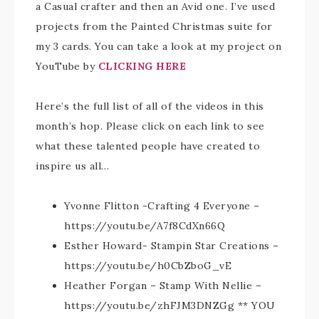
a Casual crafter and then an Avid one. I’ve used
projects from the Painted Christmas suite for
my 3 cards. You can take a look at my project on
YouTube by
CLICKING
HERE
Here’s the full list of all of the videos in this
month’s hop. Please click on each link to see
what these talented people have created to
inspire us all…
Yvonne Flitton -Crafting 4 Everyone –
https://youtu.be/A7f8CdXn66Q
Esther Howard- Stampin Star Creations –
https://youtu.be/h0CbZboG_vE
Heather Forgan – Stamp With Nellie –
https://youtu.be/zhFJM3DNZGg ** YOU