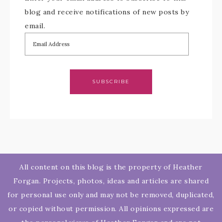
blog and receive notifications of new posts by
email.
SUBSCRIBE
All content on this blog is the property of Heather
Forgan. Projects, photos, ideas and articles are shared
for personal use only and may not be removed, duplicated,
or copied without permission. All opinions expressed are