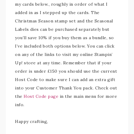
my cards below., roughly in order of what I
added in as I stepped up the cards. The
Christmas Season stamp set and the Seasonal
Labels dies can be purchased separately but
you’ll save 10% if you buy them as a bundle, so
I’ve included both options below. You can click
on any of the links to visit my online Stampin’
Up! store at any time. Remember that if your
order is under £150 you should use the current
Host Code to make sure I can add an extra gift
into your Customer Thank You pack. Check out
the
Host Code page
in the main menu for more
info.
Happy crafting,