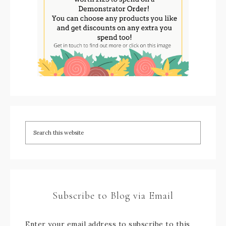
Subscribe to Blog via Email
Enter your email address to subscribe to this