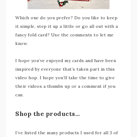
Which one do you prefer? Do you like to keep
it simple, step it up a little or go all out with a
fancy fold card? Use the comments to let me
know.
I hope you’ve enjoyed my cards and have been
inspired by everyone that’s taken part in this
video hop. I hope you’ll take the time to give
their videos a thumbs up or a comment if you
can.
Shop the products…
I’ve listed the many products I used for all 3 of