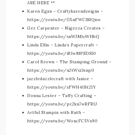
ARE HERE **
Karen Egan – Craftykarendesigns –
https://youtu.be/G5nFWCIMQnw
Gez Carpenter – Nigezza Creates –
https://youtu.be/xnWJMloWHbQ
Linda Ellis – Linda’s Papercraft –
https://youtu.be/iR1wMPSDSl0
Carol Brown – The Stamping Ground –
https://youtu.be/u2tWxi3snp0
jazzledazzlecraft with Janice –
https://youtu.be/xFWH41Bt21Y
Donna Lester – Taffy Crafting –
https://youtu.be/pz2kn7wRFRU
Artful Stampin with Ruth –
https://youtu.be/WoncFC5Vs90