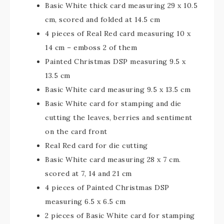
Basic White thick card measuring 29 x 10.5
cm, scored and folded at 14.5 cm
4 pieces of Real Red card measuring 10 x
14 cm – emboss 2 of them
Painted Christmas DSP measuring 9.5 x
13.5 cm
Basic White card measuring 9.5 x 13.5 cm
Basic White card for stamping and die
cutting the leaves, berries and sentiment
on the card front
Real Red card for die cutting
Basic White card measuring 28 x 7 cm.
scored at 7, 14 and 21 cm
4 pieces of Painted Christmas DSP
measuring 6.5 x 6.5 cm
2 pieces of Basic White card for stamping