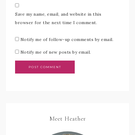
Save my name, email, and website in this
browser for the next time I comment.
Notify me of follow-up comments by email.
Notify me of new posts by email.
Meet Heather