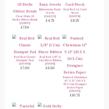
Rhinestone Basic
Real Red A4 Card
Jewels
Stock
Clear Wink Of
[
144220
]
[
106578
]
Stella Glitter Brush
£4.75
£8.25
[
141897
]
£7.50
Real Red Classic
Real Red 3/8" (1
Stampin' Pad
Cm) Sheer Ribbon
[
147084
]
[
153535
]
£7.00
£6.50
Painted Christmas
12" X 12" (30.5 X
30.5 Cm) Designer
Series Paper
[
156292
]
£10.75