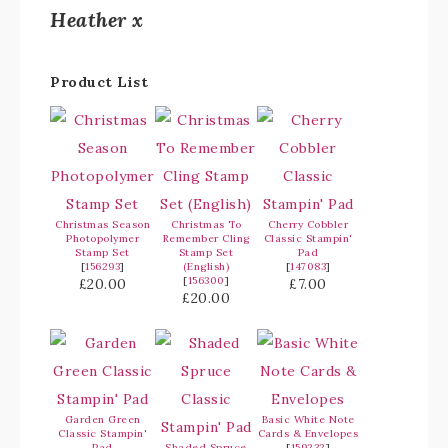
Heather x
Product List
Christmas Season
Christmas To
Cherry Cobbler
Photopolymer
Remember Cling
Classic Stampin'
Stamp Set
Stamp Set
Pad
[
156293
]
(English)
[
147083
]
[
156300
]
£20.00
£7.00
£20.00
Garden Green
Basic White Note
Classic Stampin'
Cards & Envelopes
Pad
Shaded Spruce
[
159232
]