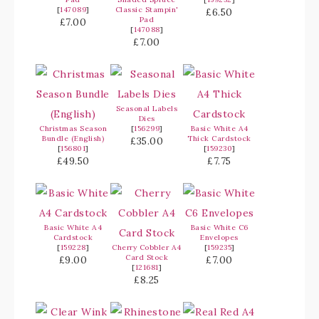
[
147089
]
Classic Stampin'
£6.50
Pad
£7.00
[
147088
]
£7.00
Seasonal Labels
Dies
Christmas Season
[
156299
]
Basic White A4
Bundle (English)
Thick Cardstock
£35.00
[
156801
]
[
159230
]
£49.50
£7.75
Basic White A4
Basic White C6
Cardstock
Envelopes
[
159228
]
Cherry Cobbler A4
[
159235
]
Card Stock
£9.00
£7.00
[
121681
]
£8.25