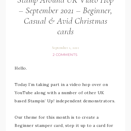
– September 2021 – Beginner,
Casual & Avid Christmas
cards
September 1, 2021
2 COMMENTS
Hello.
Today I’m taking part in a video hop over on
YouTube along with a number of other UK
based Stampin’ Up! independent demonstrators.
Our theme for this month is to create a
Beginner stamper card, step it up to a card for