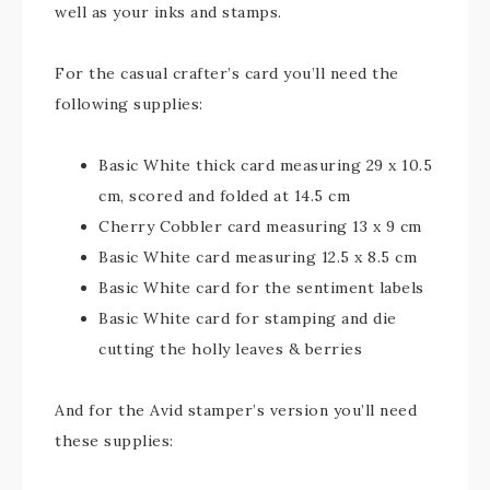
well as your inks and stamps.
For the casual crafter’s card you’ll need the
following supplies:
Basic White thick card measuring 29 x 10.5
cm, scored and folded at 14.5 cm
Cherry Cobbler card measuring 13 x 9 cm
Basic White card measuring 12.5 x 8.5 cm
Basic White card for the sentiment labels
Basic White card for stamping and die
cutting the holly leaves & berries
And for the Avid stamper’s version you’ll need
these supplies: