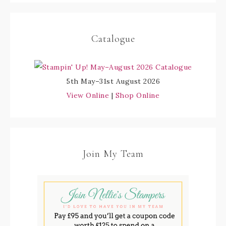
Catalogue
5th May–31st August 2026
View Online
|
Shop Online
Join My Team