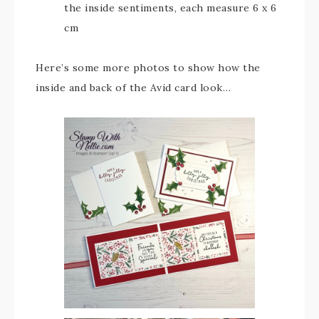
the inside sentiments, each measure 6 x 6
cm
Here’s some more photos to show how the
inside and back of the Avid card look…