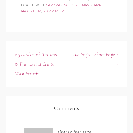
TAGGED WITH:
CARDMAKING
,
CHRISTMAS
,
STAMP
AROUND UK
,
STAMPIN' UP!
« 3 cards with Textures
The Project Share Project
& Frames and Create
»
With Friends
Comments
eleanor foor
says