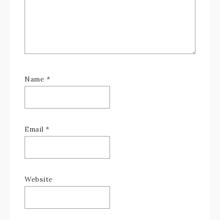
Name
*
Email
*
Website