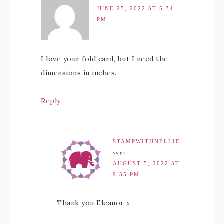
JUNE 25, 2022 AT 5:34
PM
I love your fold card, but I need the
dimensions in inches.
Reply
STAMPWITHNELLIE
says
AUGUST 5, 2022 AT
9:35 PM
Thank you Eleanor x