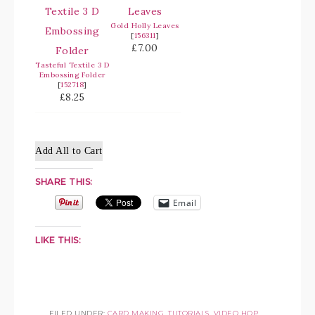
Gold Holly Leaves
[
156311
]
£7.00
Tasteful Textile 3 D
Embossing Folder
[
152718
]
£8.25
Add All to Cart
SHARE THIS:
Email
LIKE THIS:
FILED UNDER:
CARD MAKING
,
TUTORIALS
,
VIDEO HOP