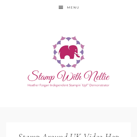
MENU
Stamp Around UK Video Hop