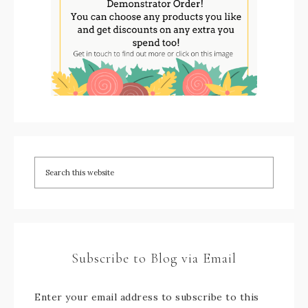
Subscribe to Blog via Email
Enter your email address to subscribe to this