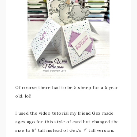
Of course there had to be 5 sheep for a 5 year
old, lol!
I used the video tutorial my friend Gez made
ages ago for this style of card but changed the
size to 6″ tall instead of Gez’s 7″ tall version.