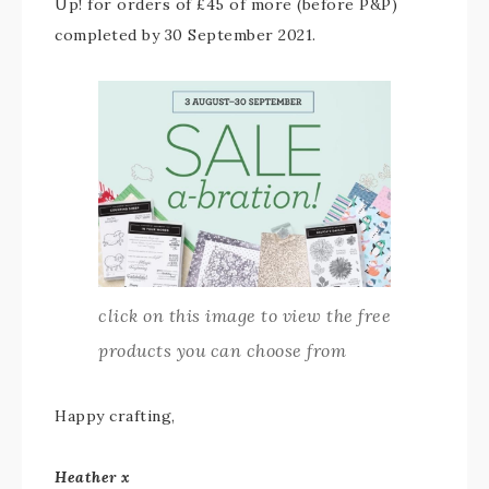
Up! for orders of £45 of more (before P&P)
completed by 30 September 2021.
click on this image to view the free
products you can choose from
Happy crafting,
Heather x