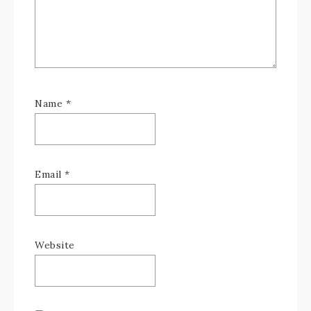
Name
*
Email
*
Website