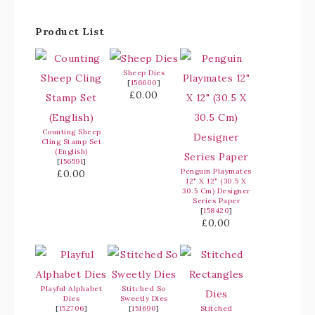
Product List
Sheep Dies
[
156600
]
£0.00
Counting Sheep
Cling Stamp Set
(English)
[
156591
]
Penguin Playmates
£0.00
12" X 12" (30.5 X
30.5 Cm) Designer
Series Paper
[
158420
]
£0.00
Playful Alphabet
Stitched So
Dies
Sweetly Dies
[
152706
]
[
151690
]
Stitched