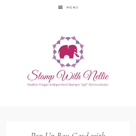
MENU
Pop Up Box Card with