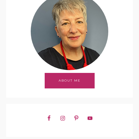
ABOUT ME