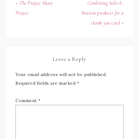
« The Project Share
Combining Sale-A-
Project
Bration products for a
thank you card »
Leave a Reply
Your email address will not be published.
Required fields are marked
*
Comment
*