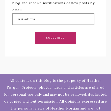
blog and receive notifications of new posts by
email.
SUBSCRIBE
All content on this blog is the property of Heather
Forgan. Projects, photos, ideas and articles are shared
for personal use only and may not be removed, duplicated,
or copied without permission. All opinions expressed are
the personal views of Heather Forgan and are not