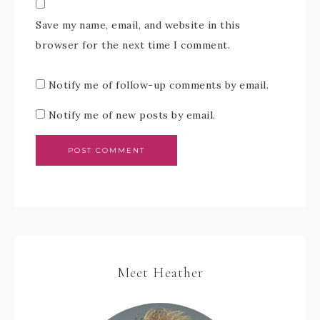
Save my name, email, and website in this
browser for the next time I comment.
Notify me of follow-up comments by email.
Notify me of new posts by email.
Meet Heather