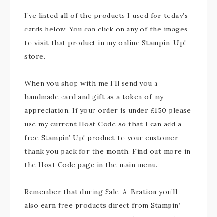
I’ve listed all of the products I used for today’s
cards below. You can click on any of the images
to visit that product in my online Stampin’ Up!
store.
When you shop with me I’ll send you a
handmade card and gift as a token of my
appreciation. If your order is under £150 please
use my current Host Code so that I can add a
free Stampin’ Up! product to your customer
thank you pack for the month. Find out more in
the Host Code page in the main menu.
Remember that during Sale-A-Bration you’ll
also earn free products direct from Stampin’