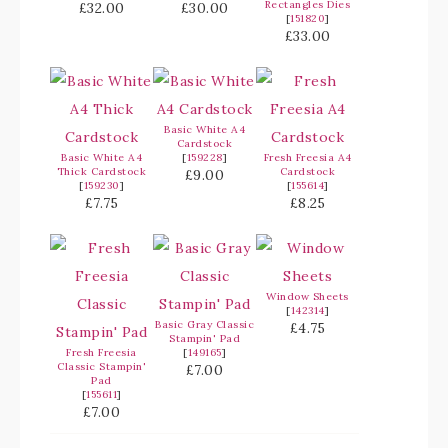
Rectangles Dies
£32.00
£30.00
[
151820
]
£33.00
Basic White A4
Cardstock
Basic White A4
[
159228
]
Fresh Freesia A4
Thick Cardstock
Cardstock
£9.00
[
159230
]
[
155614
]
£7.75
£8.25
Window Sheets
[
142314
]
Basic Gray Classic
£4.75
Stampin' Pad
Fresh Freesia
[
149165
]
Classic Stampin'
£7.00
Pad
[
155611
]
£7.00