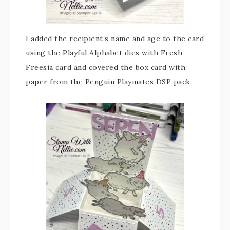
I added the recipient’s name and age to the card
using the Playful Alphabet dies with Fresh
Freesia card and covered the box card with
paper from the Penguin Playmates DSP pack.