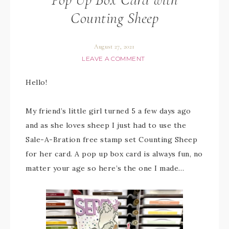
Counting Sheep
August 27, 2021
LEAVE A COMMENT
Hello!
My friend’s little girl turned 5 a few days ago
and as she loves sheep I just had to use the
Sale-A-Bration free stamp set Counting Sheep
for her card. A pop up box card is always fun, no
matter your age so here’s the one I made…