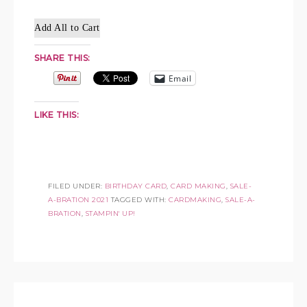
Add All to Cart
SHARE THIS:
Email
LIKE THIS:
FILED UNDER:
BIRTHDAY CARD
,
CARD MAKING
,
SALE-
A-BRATION 2021
TAGGED WITH:
CARDMAKING
,
SALE-A-
BRATION
,
STAMPIN' UP!