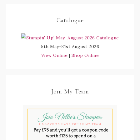
Catalogue
5th May–31st August 2026
View Online
|
Shop Online
Join My Team