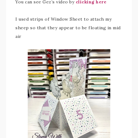
You can see Gez’s video by
clicking here
I used strips of Window Sheet to attach my
sheep so that they appear to be floating in mid
air