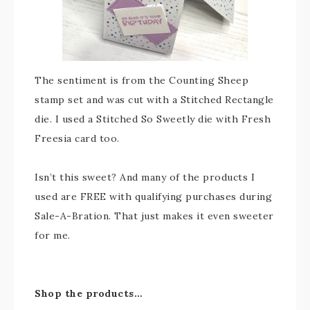
The sentiment is from the Counting Sheep
stamp set and was cut with a Stitched Rectangle
die. I used a Stitched So Sweetly die with Fresh
Freesia card too.
Isn’t this sweet? And many of the products I
used are FREE with qualifying purchases during
Sale-A-Bration. That just makes it even sweeter
for me.
Shop the products…