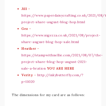
Jill –
https://www.paperdaisycrafting.co.uk/2021/08/
project-share-august-blog-hop.html
Gez
–
https://www.nigezza.co.uk/2021/08/project-
share-august-blog-hop-sale.html
Heather
–
https://stampwithnellie.com/2021/08/07/the-
project-share-blog-hop-august-2021-
sale-a-bration
YOU ARE HERE
Verity
–
http://inkybutterfly.com/?
p=11020
The dimensions for my card are as follows: