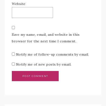
Website
Save my name, email, and website in this
browser for the next time I comment.
Notify me of follow-up comments by email.
Notify me of new posts by email.