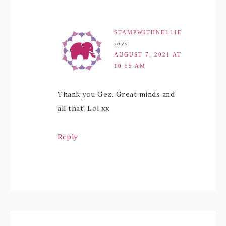
STAMPWITHNELLIE
says
AUGUST 7, 2021 AT
10:55 AM
Thank you Gez. Great minds and
all that! Lol xx
Reply