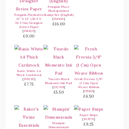
Penguin Place
Photopolymer
Penguin Playmates
Stamp Set (English)
12″ X 12″ (30.5 X
[
156410
]
30.5 Cm) Designer
£16.00
Series Paper
[
158420
]
£0.00
Basic White A4
Thick Cardstock
[
159230
]
Tuxedo Black
Fresh Freesia 3/8″
Memento Ink Pad
(1 Cm) Open
£7.75
[
132708
]
Weave Ribbon
[
155615
]
£5.50
£6.50
Paper Snips
[
103579
]
Stampin’
£9.25
Dimensionals