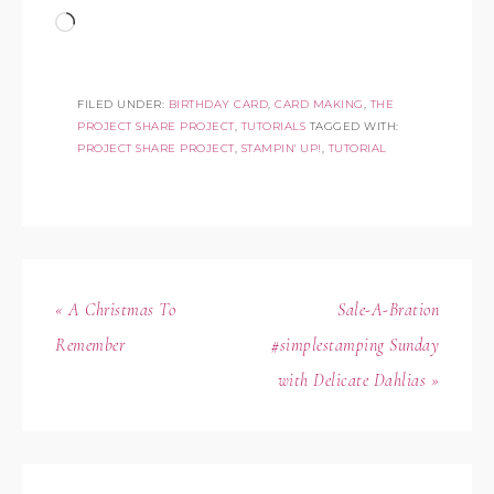
FILED UNDER:
BIRTHDAY CARD
,
CARD MAKING
,
THE
PROJECT SHARE PROJECT
,
TUTORIALS
TAGGED WITH:
PROJECT SHARE PROJECT
,
STAMPIN' UP!
,
TUTORIAL
« A Christmas To
Sale-A-Bration
Remember
#simplestamping Sunday
with Delicate Dahlias »