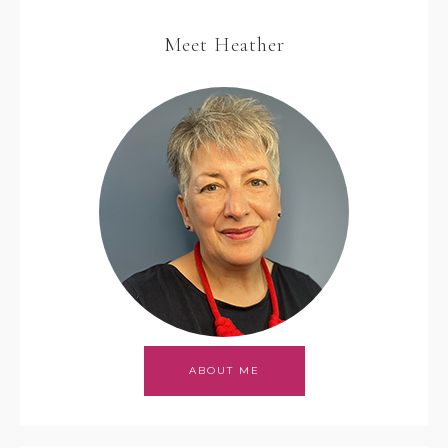
Meet Heather
ABOUT ME