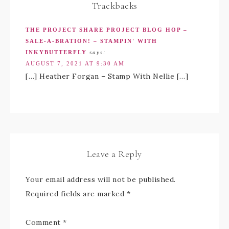
Trackbacks
THE PROJECT SHARE PROJECT BLOG HOP –
SALE-A-BRATION! – STAMPIN' WITH
INKYBUTTERFLY
says:
AUGUST 7, 2021 AT 9:30 AM
[…] Heather Forgan – Stamp With Nellie […]
Leave a Reply
Your email address will not be published.
Required fields are marked
*
Comment
*