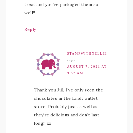
treat and you’ve packaged them so
well!!
Reply
STAMPWITHNELLIE
says
AUGUST 7, 2021 AT
9:52 AM
Thank you Jill, I’ve only seen the
chocolates in the Lindt outlet
store. Probably just as well as
they’re delicious and don’t last
long!! xx