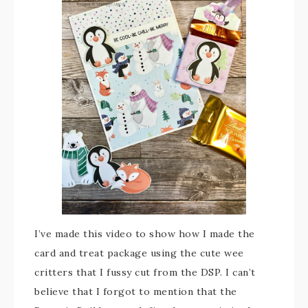
I’ve made this video to show how I made the
card and treat package using the cute wee
critters that I fussy cut from the DSP. I can’t
believe that I forgot to mention that the