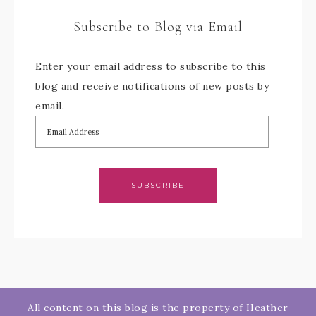
Subscribe to Blog via Email
Enter your email address to subscribe to this
blog and receive notifications of new posts by
email.
SUBSCRIBE
All content on this blog is the property of Heather