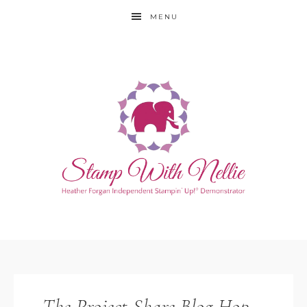
MENU
The Project Share Blog Hop –