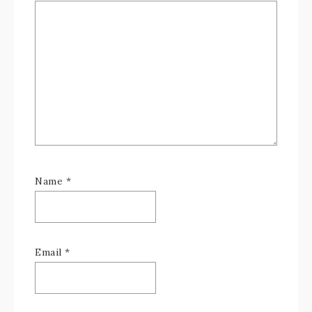
Name
*
Email
*