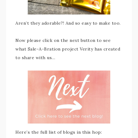
Aren’t they adorable?! And so easy to make too.
Now please click on the next button to see
what Sale-A-Bration project Verity has created
to share with us…
Here’s the full list of blogs in this hop: