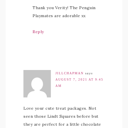
Thank you Verity! The Penguin
Playmates are adorable xx
Reply
JILLCHAPMAN
says
AUGUST 7, 2021 AT 9:45
AM
Love your cute treat packages. Not
seen those Lindt Squares before but
they are perfect for a little chocolate