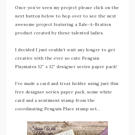
Once you’ve seen my project please click on the
next button below to hop over to see the next
awesome project featuring a Sale-A-Bration
product created by these talented ladies.
I decided I just couldn’t wait any longer to get
creative with the ever so cute Penguin
Playmates 12″ x 12″ designer series paper pack!
I’ve made a card and treat holder using just this
free designer series paper pack, some white
card and a sentiment stamp from the
coordinating Penguin Place stamp set…