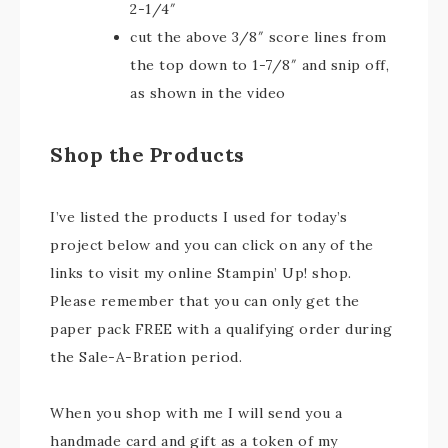
2-1/4″
cut the above 3/8″ score lines from
the top down to 1-7/8″ and snip off,
as shown in the video
Shop the Products
I’ve listed the products I used for today’s
project below and you can click on any of the
links to visit my online Stampin’ Up! shop.
Please remember that you can only get the
paper pack FREE with a qualifying order during
the Sale-A-Bration period.
When you shop with me I will send you a
handmade card and gift as a token of my