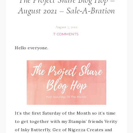
August 2021 – Sale-A-Bration
August 7, 2021
7 COMMENTS
Hello everyone.
It’s the first Saturday of the Month so it’s time
to get together with my Stampin’ friends Verity
of Inky Butterfly, Gez of Nigezza Creates and