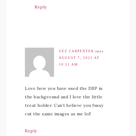
Reply
GEZ CARPENTER
says
AUGUST 7, 2021 AT
10:51 AM
Love how you have used the DSP in
the background and I love the little
treat holder. Can’t believe you fussy
cut the same images as me lol!
Reply