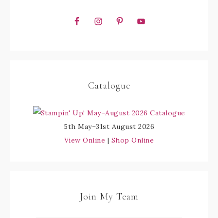
Catalogue
5th May–31st August 2026
View Online
|
Shop Online
Join My Team