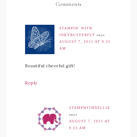
Comments
STAMPIN' WITH
INKYBUTTERFLY
says
AUGUST 7, 2021 AT 9:35
AM
Beautiful cheerful gift!
Reply
STAMPWITHNELLIE
says
AUGUST 7, 2021 AT
9:53 AM