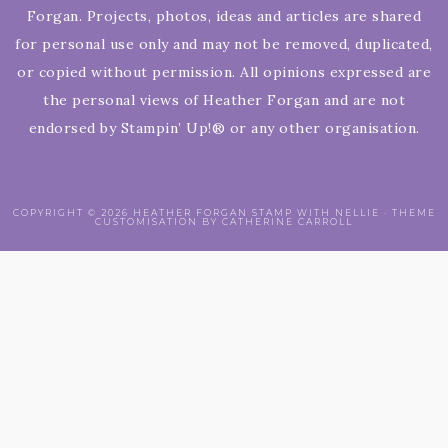
Forgan. Projects, photos, ideas and articles are shared
for personal use only and may not be removed, duplicated,
or copied without permission. All opinions expressed are
the personal views of Heather Forgan and are not
endorsed by Stampin’ Up!® or any other organisation.
COPYRIGHT © 2026 HEATHER FORGAN STAMP WITH NELLIE · THEME
CUSTOMISATION BY CATHERINE CARROLL