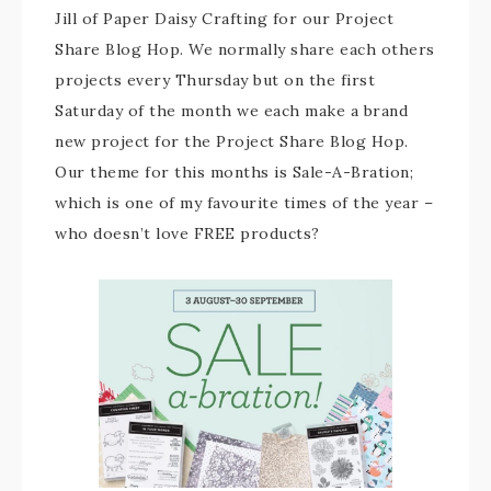
Jill of Paper Daisy Crafting for our Project
Share Blog Hop. We normally share each others
projects every Thursday but on the first
Saturday of the month we each make a brand
new project for the Project Share Blog Hop.
Our theme for this months is Sale-A-Bration;
which is one of my favourite times of the year –
who doesn’t love FREE products?