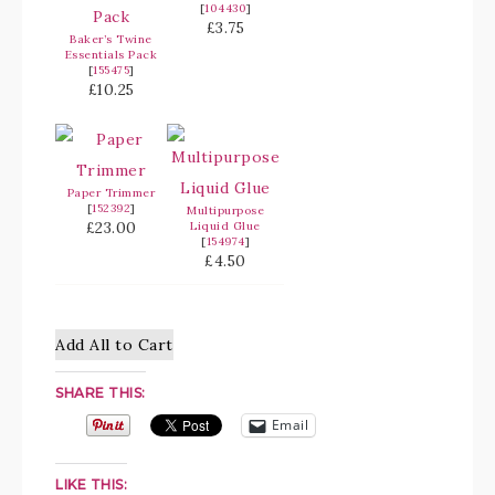
[
104430
]
£3.75
Baker’s Twine
Essentials Pack
[
155475
]
£10.25
Paper Trimmer
[
152392
]
Multipurpose
£23.00
Liquid Glue
[
154974
]
£4.50
Add All to Cart
SHARE THIS:
Email
LIKE THIS: