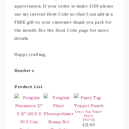
appreciation. If your order is under £150 please
use my current Host Code so that I can add in a
FREE gift to your customer thank you pack for
the month. See the Host Code page for more
details.
Happy crafting,
Heather x
Product List
Fancy Tag Topper
Punch
[
152711
]
£21.00