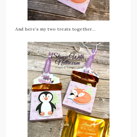
And here’s my two treats together…