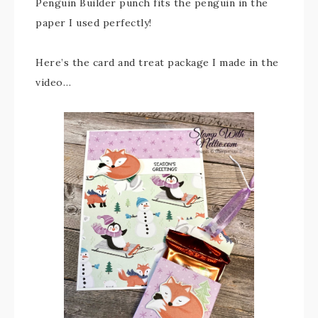
Penguin Builder punch fits the penguin in the
paper I used perfectly!
Here’s the card and treat package I made in the
video…