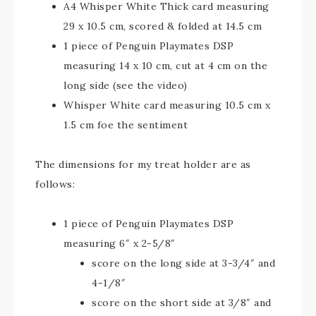
A4 Whisper White Thick card measuring
29 x 10.5 cm, scored & folded at 14.5 cm
1 piece of Penguin Playmates DSP
measuring 14 x 10 cm, cut at 4 cm on the
long side (see the video)
Whisper White card measuring 10.5 cm x
1.5 cm foe the sentiment
The dimensions for my treat holder are as
follows:
1 piece of Penguin Playmates DSP
measuring 6″ x 2-5/8″
score on the long side at 3-3/4″ and
4-1/8″
score on the short side at 3/8″ and