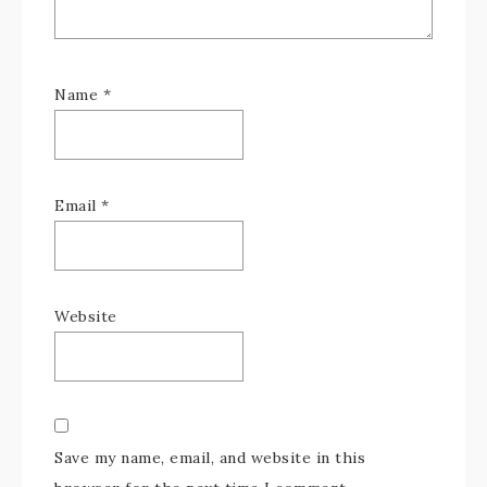
Name
*
Email
*
Website
Save my name, email, and website in this