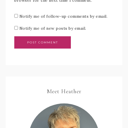
browser for the next time I comment.
Notify me of follow-up comments by email.
Notify me of new posts by email.
Meet Heather