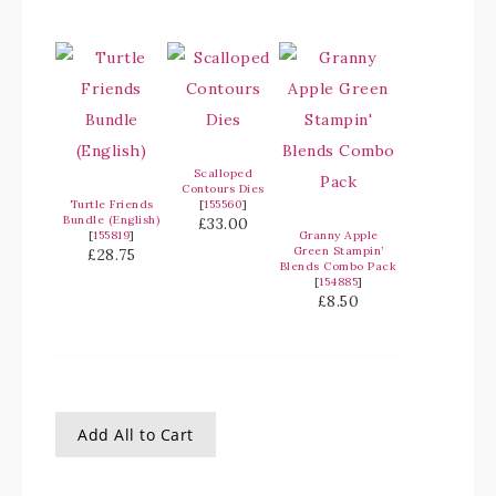
Scalloped
Contours Dies
Turtle Friends
[
155560
]
Bundle (English)
£33.00
[
155819
]
Granny Apple
Green Stampin’
£28.75
Blends Combo Pack
[
154885
]
£8.50
Add All to Cart