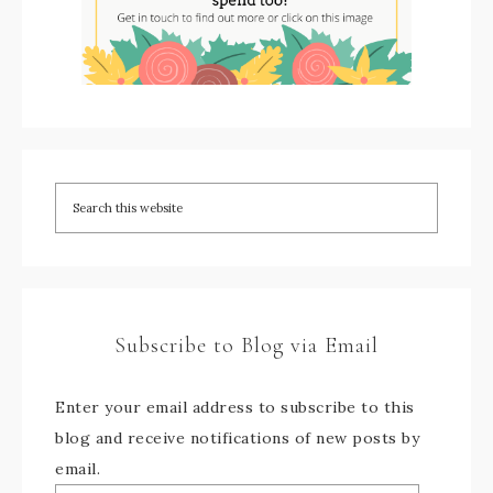
Subscribe to Blog via Email
Enter your email address to subscribe to this
blog and receive notifications of new posts by
email.