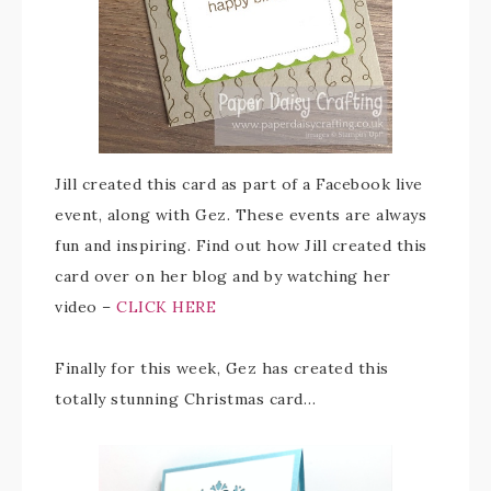
Jill created this card as part of a Facebook live
event, along with Gez. These events are always
fun and inspiring. Find out how Jill created this
card over on her blog and by watching her
video –
CLICK HERE
Finally for this week, Gez has created this
totally stunning Christmas card…