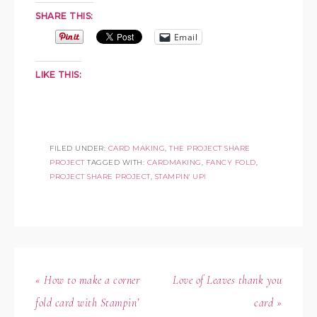
SHARE THIS:
Email
LIKE THIS:
FILED UNDER:
CARD MAKING
,
THE PROJECT SHARE
PROJECT
TAGGED WITH:
CARDMAKING
,
FANCY FOLD
,
PROJECT SHARE PROJECT
,
STAMPIN' UP!
« How to make a corner
Love of Leaves thank you
fold card with Stampin’
card »