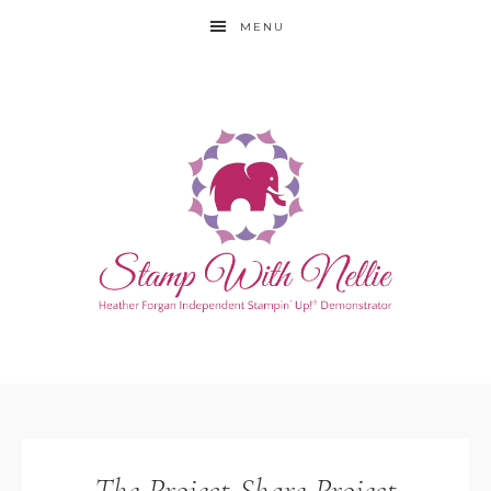
MENU
The Project Share Project