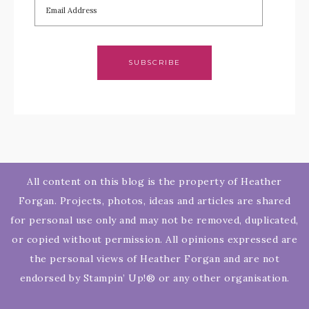
SUBSCRIBE
All content on this blog is the property of Heather
Forgan. Projects, photos, ideas and articles are shared
for personal use only and may not be removed, duplicated,
or copied without permission. All opinions expressed are
the personal views of Heather Forgan and are not
endorsed by Stampin’ Up!® or any other organisation.