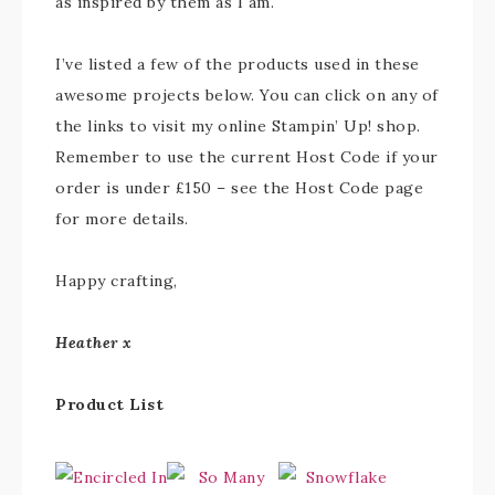
as inspired by them as I am.
I’ve listed a few of the products used in these
awesome projects below. You can click on any of
the links to visit my online Stampin’ Up! shop.
Remember to use the current Host Code if your
order is under £150 – see the Host Code page
for more details.
Happy crafting,
Heather x
Product List