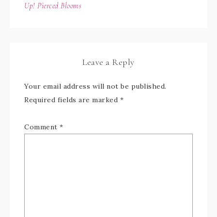
Up! Pierced Blooms
Leave a Reply
Your email address will not be published.
Required fields are marked
*
Comment
*