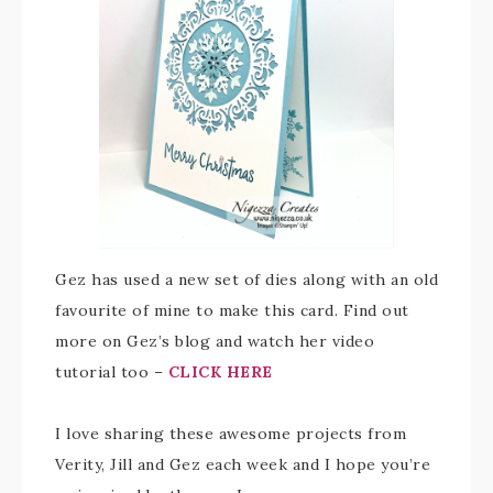
Gez has used a new set of dies along with an old
favourite of mine to make this card. Find out
more on Gez’s blog and watch her video
tutorial too –
CLICK HERE
I love sharing these awesome projects from
Verity, Jill and Gez each week and I hope you’re