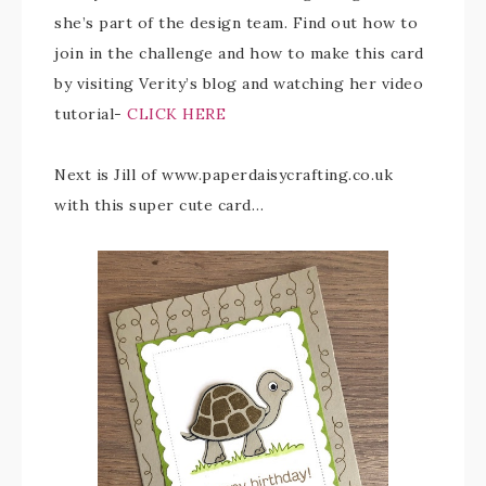
she’s part of the design team. Find out how to
join in the challenge and how to make this card
by visiting Verity’s blog and watching her video
tutorial-
CLICK HERE
Next is Jill of www.paperdaisycrafting.co.uk
with this super cute card…