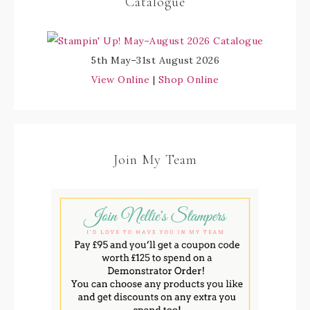
Catalogue
5th May–31st August 2026
View Online
|
Shop Online
Join My Team