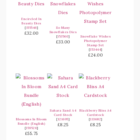
Encircled In
Beauty Dies
[
155546
]
So Many
Snowflakes Dies
£32.00
[
153560
]
Snowflake Wishes
Photopolymer
£33.00
Stamp Set
[
153444
]
£24.00
Sahara Sand A4
Blackberry Bliss A4
Card Stock
Cardstock
Blossoms In Bloom
[
121695
]
[
133682
]
Bundle (English)
£8.25
£8.25
[
159526
]
£55.75