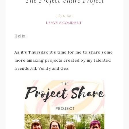
July 8, 2021
LEAVE A COMMENT
Hello!
As it’s Thursday, it’s time for me to share some
more amazing projects created by my talented
friends Jill, Verity and Gez.