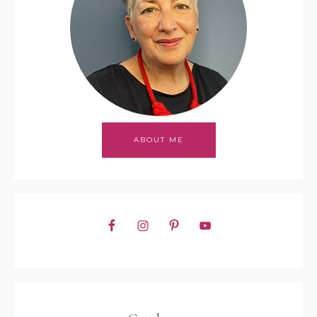
ABOUT ME