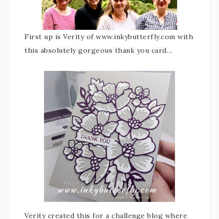
First up is Verity of www.inkybutterfly.com with
this absolutely gorgeous thank you card…
Verity created this for a challenge blog where