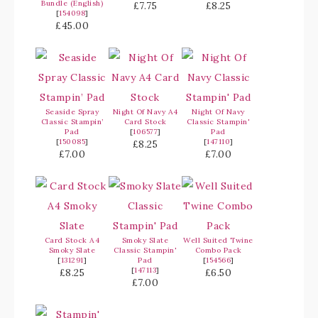
Bundle (English)
£7.75
£8.25
[
154098
]
£45.00
Seaside Spray
Night Of Navy A4
Night Of Navy
Classic Stampin’
Card Stock
Classic Stampin'
Pad
[
106577
]
Pad
[
150085
]
[
147110
]
£8.25
£7.00
£7.00
Card Stock A4
Smoky Slate
Well Suited Twine
Smoky Slate
Classic Stampin'
Combo Pack
[
131291
]
Pad
[
154566
]
[
147113
]
£8.25
£6.50
£7.00