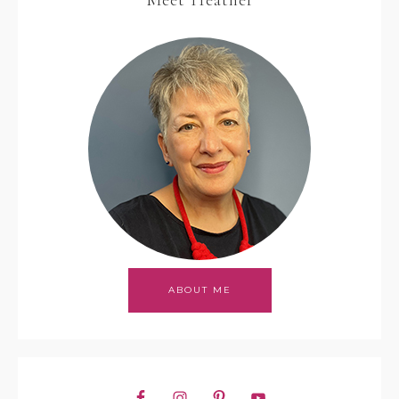
Meet Heather
ABOUT ME