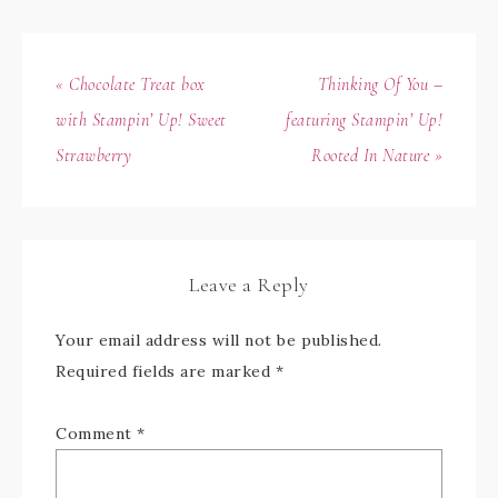
« Chocolate Treat box
Thinking Of You –
with Stampin’ Up! Sweet
featuring Stampin’ Up!
Strawberry
Rooted In Nature »
Leave a Reply
Your email address will not be published.
Required fields are marked
*
Comment
*