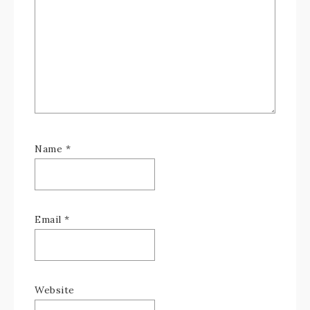
Name
*
Email
*
Website