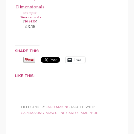
Stampin'
Dimensionals
[
104430
]
£3.75
SHARE THIS:
Email
LIKE THIS:
FILED UNDER:
CARD MAKING
TAGGED WITH:
CARDMAKING
,
MASCULINE CARD
,
STAMPIN' UP!