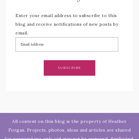
Enter your email address to subscribe to this
blog and receive notifications of new posts by
email.
SUBSCRIBE
All content on this blog is the property of Heather
Forgan. Projects, photos, ideas and articles are shared
for personal use only and may not be removed, duplicated,