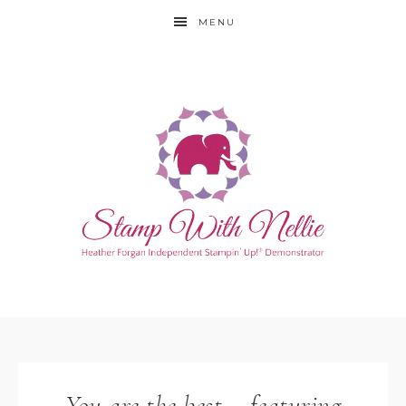
MENU
You are the best – featuring