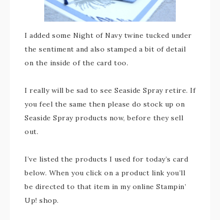
I added some Night of Navy twine tucked under
the sentiment and also stamped a bit of detail
on the inside of the card too.
I really will be sad to see Seaside Spray retire. If
you feel the same then please do stock up on
Seaside Spray products now, before they sell
out.
I’ve listed the products I used for today’s card
below. When you click on a product link you’ll
be directed to that item in my online Stampin’
Up! shop.