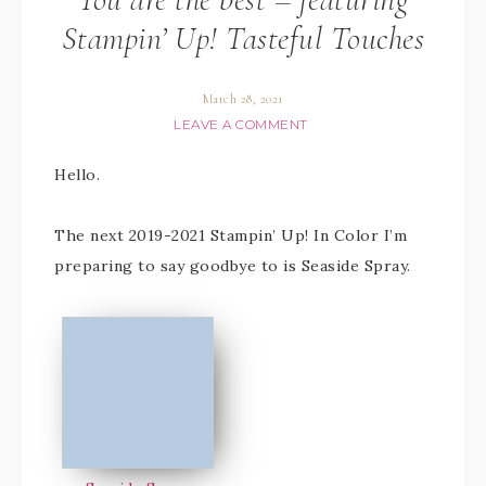
Stampin’ Up! Tasteful Touches
March 28, 2021
LEAVE A COMMENT
Hello.
The next 2019-2021 Stampin’ Up! In Color I’m
preparing to say goodbye to is Seaside Spray.