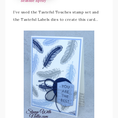
Seaside Spray
I’ve used the Tasteful Touches stamp set and
the Tasteful Labels dies to create this card…