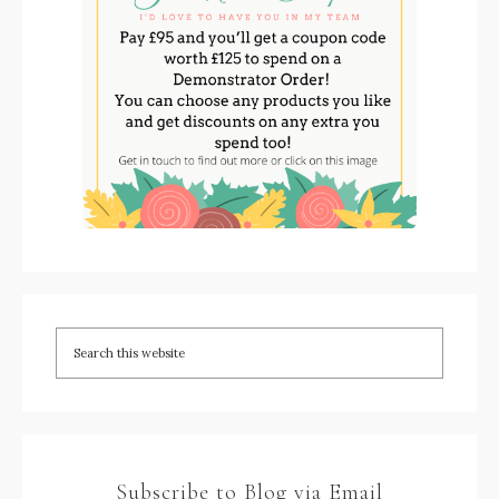
Subscribe to Blog via Email