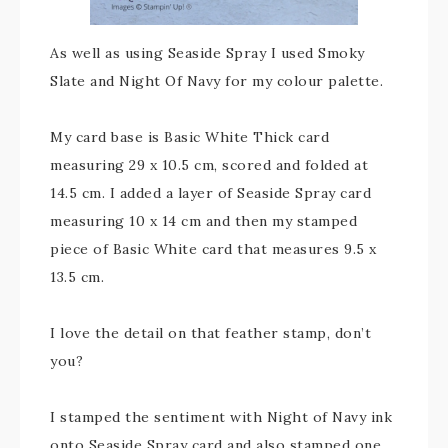
As well as using Seaside Spray I used Smoky
Slate and Night Of Navy for my colour palette.
My card base is Basic White Thick card
measuring 29 x 10.5 cm, scored and folded at
14.5 cm. I added a layer of Seaside Spray card
measuring 10 x 14 cm and then my stamped
piece of Basic White card that measures 9.5 x
13.5 cm.
I love the detail on that feather stamp, don’t
you?
I stamped the sentiment with Night of Navy ink
onto Seaside Spray card and also stamped one