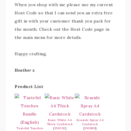
When you shop with me please use my current
Host Code so that I can send you an extra free
gift in with your customer thank you pack for
the month. Check out the Host Code page in
the main menu for more details.
Happy crafting,
Heather x
Product List
Basic White A4
Seaside Spray A4
Thick Cardstock
Cardstock
Tasteful Touches
[
159230
]
[
150889
]