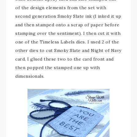
of the design elements from the set with
second generation Smoky Slate ink (I inked it up
and then stamped onto a scrap of paper before
stamping over the sentiment). I then cut it with
one of the Timeless Labels dies. I used 2 of the
other dies to cut Smoky Slate and Night of Navy
card, I glued these two to the card front and
then popped the stamped one up with
dimensionals.