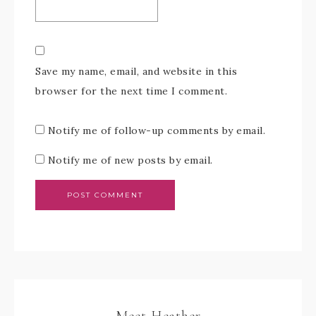
Save my name, email, and website in this
browser for the next time I comment.
Notify me of follow-up comments by email.
Notify me of new posts by email.