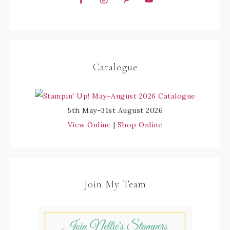
Catalogue
5th May–31st August 2026
View Online
|
Shop Online
Join My Team