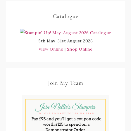
Catalogue
5th May–31st August 2026
View Online
|
Shop Online
Join My Team