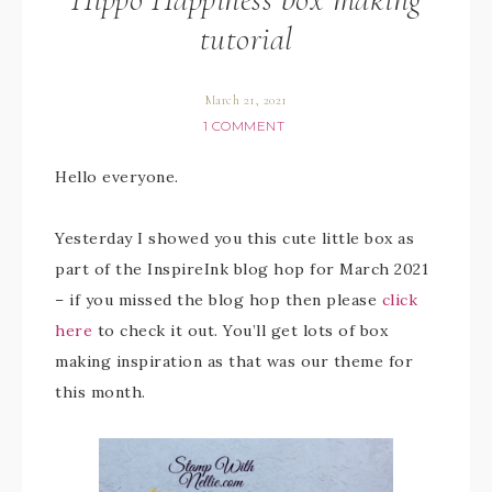
tutorial
March 21, 2021
1 COMMENT
Hello everyone.
Yesterday I showed you this cute little box as
part of the InspireInk blog hop for March 2021
– if you missed the blog hop then please
click
here
to check it out. You’ll get lots of box
making inspiration as that was our theme for
this month.