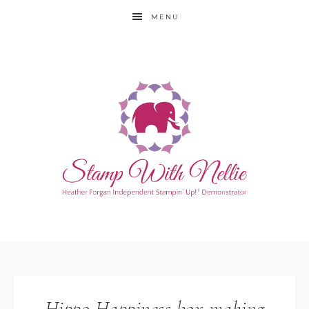
MENU
Hippo Happiness box making