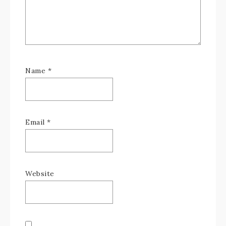
Name
*
Email
*
Website