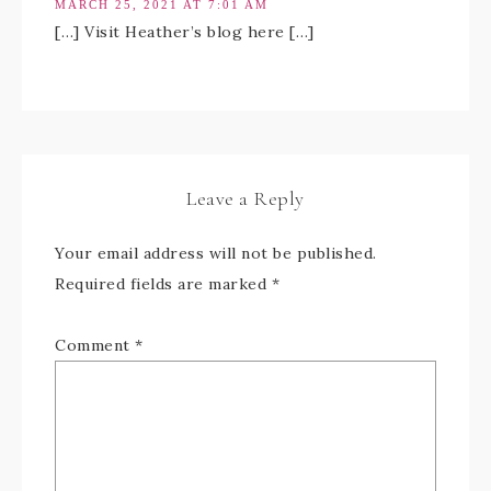
MARCH 25, 2021 AT 7:01 AM
[…] Visit Heather’s blog here […]
Leave a Reply
Your email address will not be published.
Required fields are marked
*
Comment
*