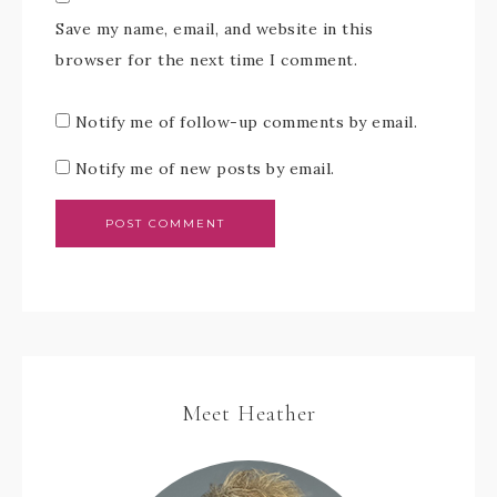
Save my name, email, and website in this
browser for the next time I comment.
Notify me of follow-up comments by email.
Notify me of new posts by email.
Meet Heather