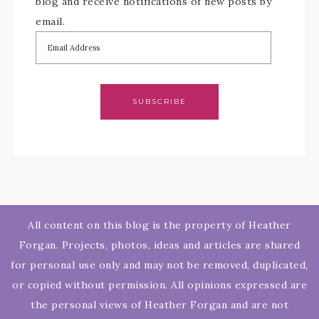
blog and receive notifications of new posts by
email.
SUBSCRIBE
All content on this blog is the property of Heather
Forgan. Projects, photos, ideas and articles are shared
for personal use only and may not be removed, duplicated,
or copied without permission. All opinions expressed are
the personal views of Heather Forgan and are not