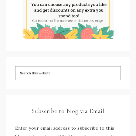
Subscribe to Blog via Email
Enter your email address to subscribe to this