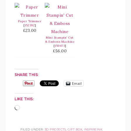
Paper Trimmer
[
152392
]
£23.00
Mini Stampin’ Cut
& Emboss Machine
[
150673
]
£56.00
SHARE THIS:
Email
LIKE THIS:
FILED UNDER:
3D PROJECTS
,
GIFT BOX
,
INSPIREINK