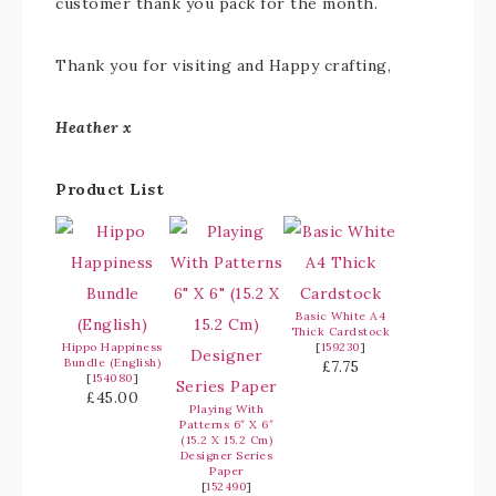
customer thank you pack for the month.
Thank you for visiting and Happy crafting,
Heather x
Product List
Basic White A4
Thick Cardstock
Hippo Happiness
[
159230
]
Bundle (English)
£7.75
[
154080
]
£45.00
Playing With
Patterns 6″ X 6″
(15.2 X 15.2 Cm)
Designer Series
Paper
[
152490
]