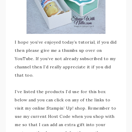
I hope you’ve enjoyed today’s tutorial, if you did
then please give me a thumbs up over on
YouTube. If you’ve not already subscribed to my
channel then I’d really appreciate it if you did
that too.
I’ve listed the products I’d use for this box
below and you can click on any of the links to
visit my online Stampin’ Up! shop. Remember to
use my current Host Code when you shop with
me so that I can add an extra gift into your