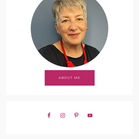
ABOUT ME