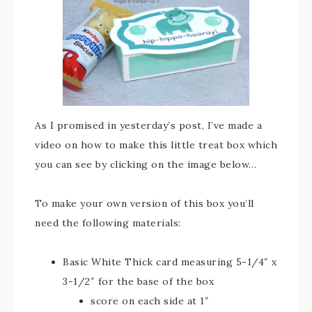
As I promised in yesterday’s post, I’ve made a
video on how to make this little treat box which
you can see by clicking on the image below…
To make your own version of this box you’ll
need the following materials:
Basic White Thick card measuring 5-1/4″ x
3-1/2″ for the base of the box
score on each side at 1″