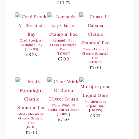
£10.75
Card Stock A4
Bermuda Bay
Bermuda Bay
Classic Stampin’
[
131286
]
Pad
Coastal Cabana
[
147096
]
Classic Stampin’
£8.25
Pad
£7.00
[
147097
]
£7.00
Multipurpose
Clear Wink Of
Liquid Glue
Stella Glitter Brush
[
110755
]
Misty Moonlight
[
141897
]
£3.75
Classic Stampin’
£7.50
Pad
[
153118
]
£7.00