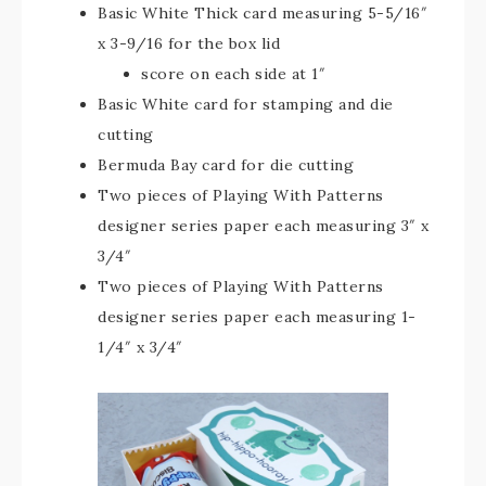
Basic White Thick card measuring 5-5/16″
x 3-9/16 for the box lid
score on each side at 1″
Basic White card for stamping and die
cutting
Bermuda Bay card for die cutting
Two pieces of Playing With Patterns
designer series paper each measuring 3″ x
3/4″
Two pieces of Playing With Patterns
designer series paper each measuring 1-
1/4″ x 3/4″