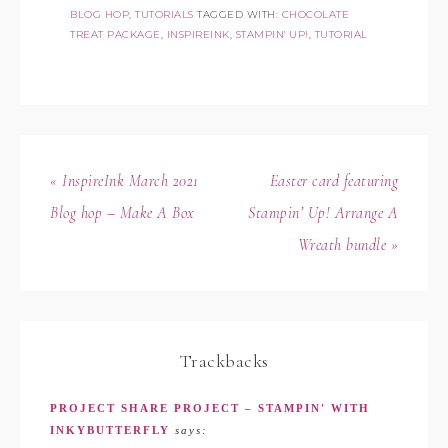
BLOG HOP
,
TUTORIALS
TAGGED WITH:
CHOCOLATE
TREAT PACKAGE
,
INSPIREINK
,
STAMPIN' UP!
,
TUTORIAL
« InspireInk March 2021
Easter card featuring
Blog hop – Make A Box
Stampin’ Up! Arrange A
Wreath bundle »
Trackbacks
PROJECT SHARE PROJECT – STAMPIN' WITH
INKYBUTTERFLY
says: