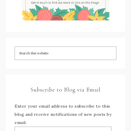
Subscribe to Blog via Email
Enter your email address to subscribe to this
blog and receive notifications of new posts by
email.