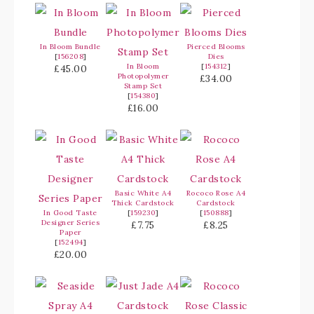
In Bloom Bundle
Pierced Blooms
[
156208
]
Dies
In Bloom
[
154312
]
£45.00
Photopolymer
£34.00
Stamp Set
[
154380
]
£16.00
Basic White A4
Rococo Rose A4
Thick Cardstock
Cardstock
In Good Taste
[
159230
]
[
150888
]
Designer Series
£7.75
£8.25
Paper
[
152494
]
£20.00