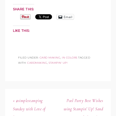
SHARE THIS:
Email
LIKE THIS:
FILED UNDER:
CARD MAKING
,
IN COLORS
TAGGED
WITH:
CARDMAKING
,
STAMPIN' UP!
« #simplestamping
Pool Party Best Wishes
Sunday with Love of
using Stampin’ Up! Sand