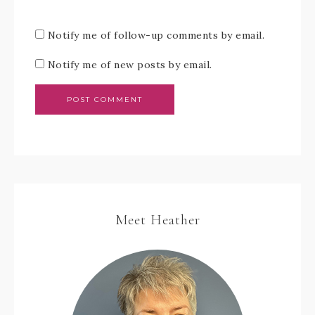
Notify me of follow-up comments by email.
Notify me of new posts by email.
Meet Heather