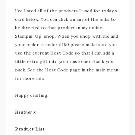
I’ve listed all of the products I used for today’s
card below. You can click on any of the links to
be directed to that product in my online
Stampin’ Up! shop. When you shop with me and
your order is under £150 please make sure you
use the current Host Code so that I can add a
little extra gift into your customer thank you
pack. See the Host Code page in the main menu
for more info.
Happy crafting,
Heather x
Product List