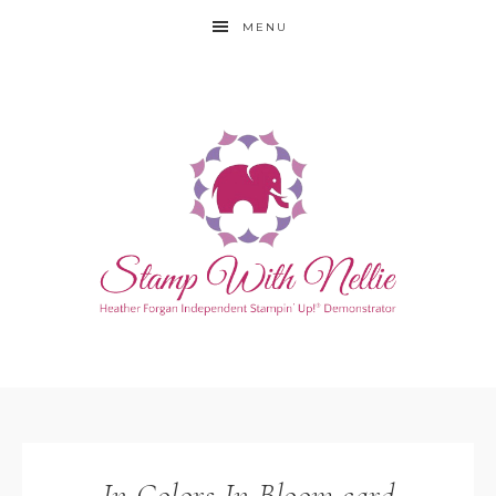
MENU
In Colors In Bloom card