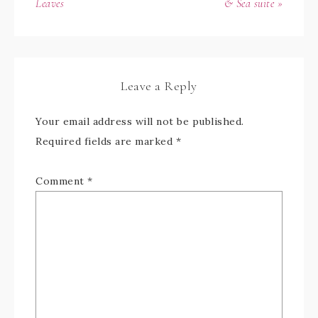
Leaves
& Sea suite »
Leave a Reply
Your email address will not be published.
Required fields are marked
*
Comment
*