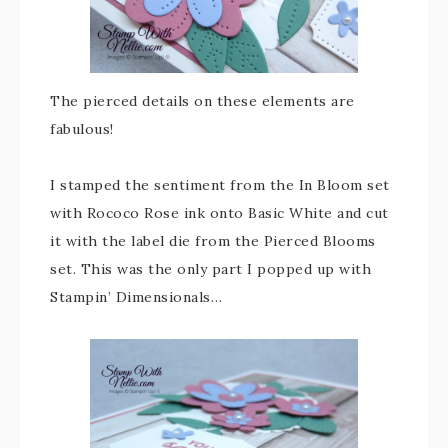
The pierced details on these elements are
fabulous!
I stamped the sentiment from the In Bloom set
with Rococo Rose ink onto Basic White and cut
it with the label die from the Pierced Blooms
set. This was the only part I popped up with
Stampin’ Dimensionals…