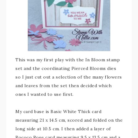
This was my first play with the In Bloom stamp
set and the coordinating Pierced Blooms dies
so I just cut out a selection of the many flowers
and leaves from the set then decided which
ones I wanted to use first.
My card base is Basic White Thick card
measuring 21 x 14.5 cm, scored and folded on the
long side at 10.5 cm. I then added a layer of
Rococo Rose card measuring 9.5 x 13.5 cm and a