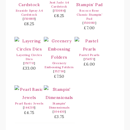
Just Jade A4
Cardstock
Seaside Spray A4
[
153084
]
Rococo Rose
Cardstock
Classic Stampin’
£8.25
[
150889
]
Pad
[
150080
]
£8.25
£7.00
Layering Circles
Pastel Pearls
Dies
[
154571
]
[
151770
]
Greenery
£6.00
Embossing Folders
£33.00
[
152716
]
£7.50
Pearl Basic Jewels
Stampin'
[
144219
]
Dimensionals
[
104430
]
£4.75
£3.75