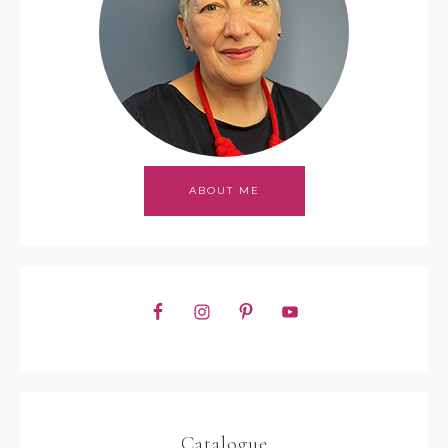
ABOUT ME
Catalogue