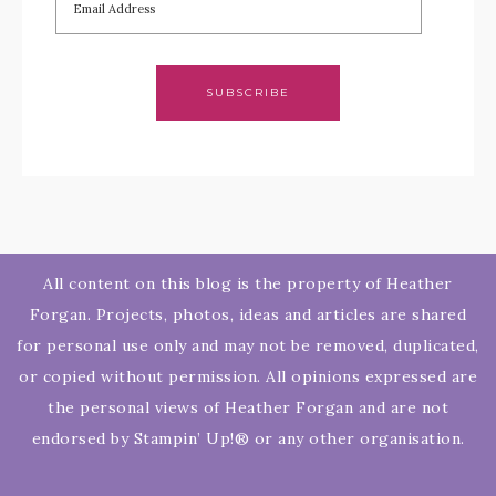
SUBSCRIBE
All content on this blog is the property of Heather
Forgan. Projects, photos, ideas and articles are shared
for personal use only and may not be removed, duplicated,
or copied without permission. All opinions expressed are
the personal views of Heather Forgan and are not
endorsed by Stampin’ Up!® or any other organisation.