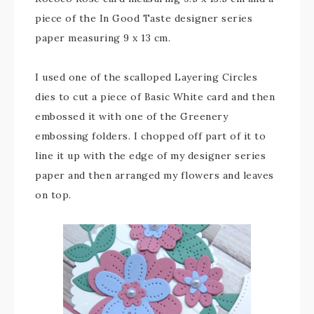
piece of the In Good Taste designer series
paper measuring 9 x 13 cm.
I used one of the scalloped Layering Circles
dies to cut a piece of Basic White card and then
embossed it with one of the Greenery
embossing folders. I chopped off part of it to
line it up with the edge of my designer series
paper and then arranged my flowers and leaves
on top.