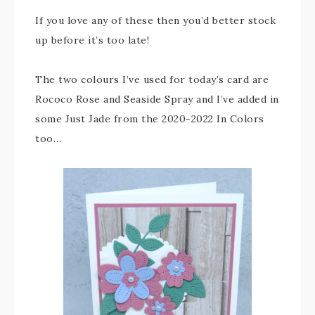
If you love any of these then you’d better stock
up before it’s too late!
The two colours I’ve used for today’s card are
Rococo Rose and Seaside Spray and I’ve added in
some Just Jade from the 2020-2022 In Colors
too…