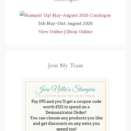
5th May–31st August 2026
View Online
|
Shop Online
Join My Team