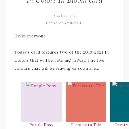
March 15, 2021
LEAVE A COMMENT
Hello everyone.
Today’s card features two of the 2019-2021 In
Colors that will be retiring in May. The five
colours that will be leaving us soon are…
Purple Posy
Terracotta Tile
Pretty