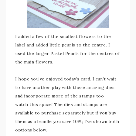
I added a few of the smallest flowers to the
label and added little pearls to the centre. I
used the larger Pastel Pearls for the centres of
the main flowers.
I hope you’ve enjoyed today’s card. I can’t wait
to have another play with these amazing dies
and incorporate more of the stamps too –
watch this space! The dies and stamps are
available to purchase separately but if you buy
them as a bundle you save 10%; I’ve shown both
options below.