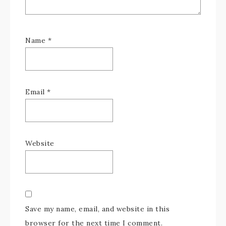
Name
*
Email
*
Website
Save my name, email, and website in this
browser for the next time I comment.