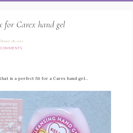
ox for Carex hand gel
ebruary 28, 2021
 COMMENTS
that is a perfect fit for a Carex hand gel…