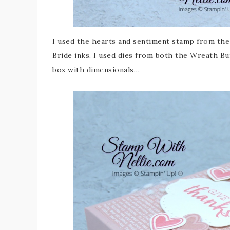
I used the hearts and sentiment stamp from the
Bride inks. I used dies from both the Wreath Bu
box with dimensionals…