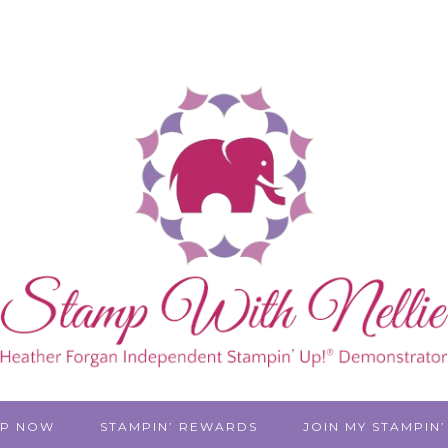
P NOW
STAMPIN’ REWARDS
JOIN MY STAMPIN’