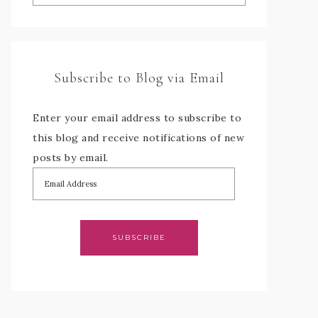
Subscribe to Blog via Email
Enter your email address to subscribe to
this blog and receive notifications of new
posts by email.
SUBSCRIBE