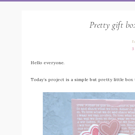
Pretty gift b
F
3
Hello everyone.
Today’s project is a simple but pretty little box 