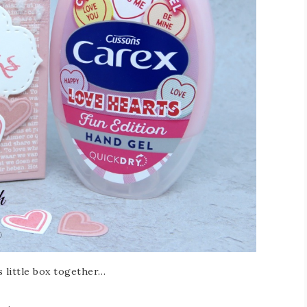
s little box together…