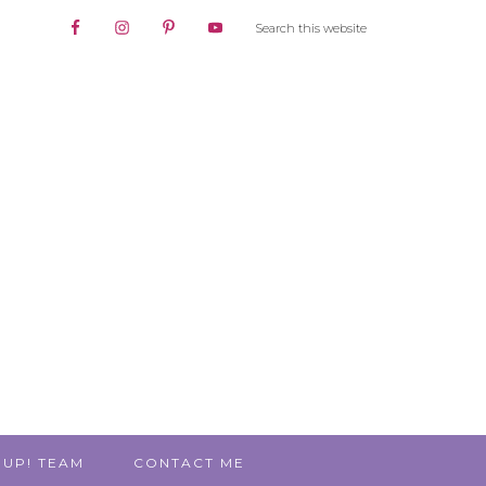
 UP! TEAM
CONTACT ME