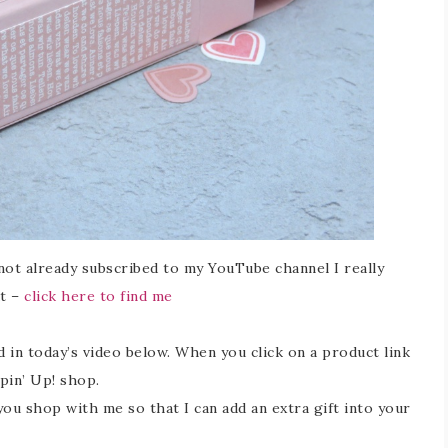
 not already subscribed to my YouTube channel I really
at –
click here to find me
ed in today’s video below. When you click on a product link
mpin’ Up! shop.
 shop with me so that I can add an extra gift into your