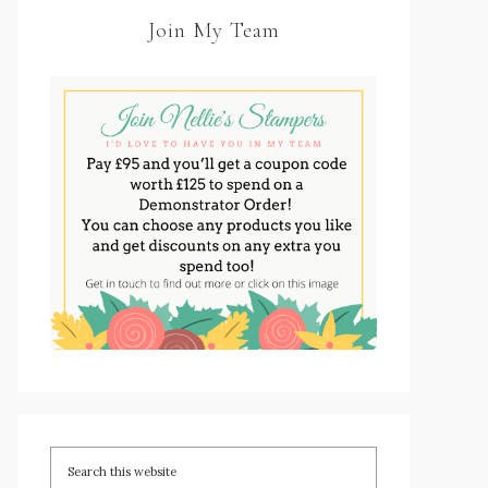
Join My Team