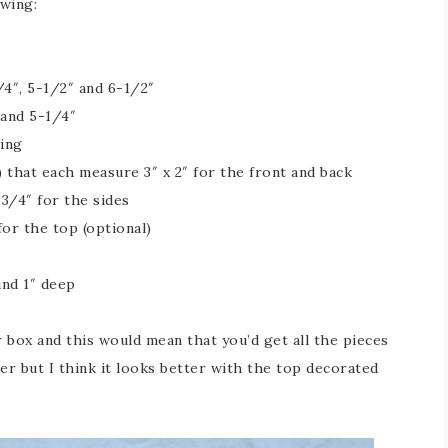
owing:
/4″, 5-1/2″ and 6-1/2″
 and 5-1/4″
ting
 that each measure 3″ x 2″ for the front and back
3/4″ for the sides
or the top (optional)
and 1″ deep
 box and this would mean that you’d get all the pieces
er but I think it looks better with the top decorated