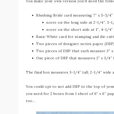
You make your own version you’ll need the foll
Blushing Bride card measuring 7″ x 5-3/4″
score on the long side at 2-1/4″, 3-1
score on the short side at 1″, 4-1/4″
Basic White card for stamping and die cut
Two pieces of designer series paper (DSP)
Two pieces of DSP that each measure 3″ x 
One piece of DSP that measures 2″ x 3/4″ f
The final box measures 3-1/4″ tall, 2-1/4″ wide 
You could opt to not add DSP to the top of your
you need for 2 boxes from 1 sheet of 6″ x 6″ pap
too…