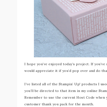
I hope you’ve enjoyed today’s project. If you’ve
would appreciate it if you’d pop over and do th
I’ve listed all of the Stampin’ Up! products I us
you’ll be directed to that item in my online Sta
Remember to use the current Host Code when you
customer thank you pack for the month.