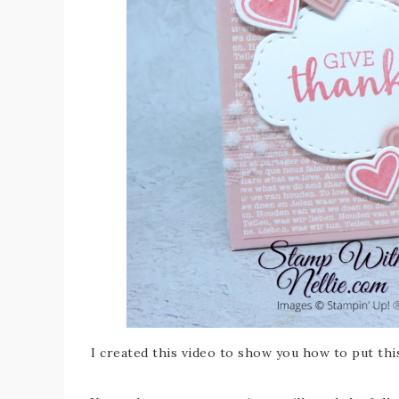
I created this video to show you how to put thi