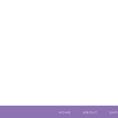
HOME
ABOUT
SHO