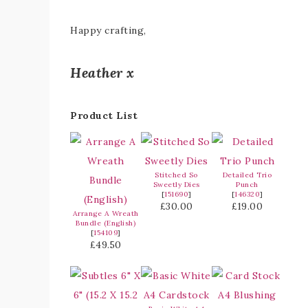
Happy crafting,
Heather x
Product List
Stitched So
Detailed Trio
Sweetly Dies
Punch
[
151690
]
[
146320
]
£30.00
£19.00
Arrange A Wreath
Bundle (English)
[
154109
]
£49.50