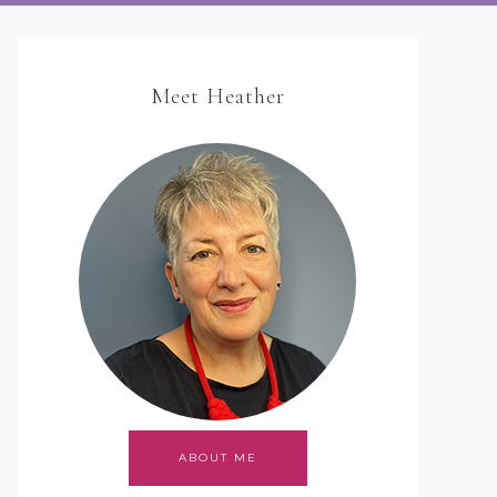
Meet Heather
ABOUT ME