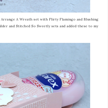
 Arrange A Wreath set with Flirty Flamingo and Blushing
ilder and Stitched So Sweetly sets and added these to my