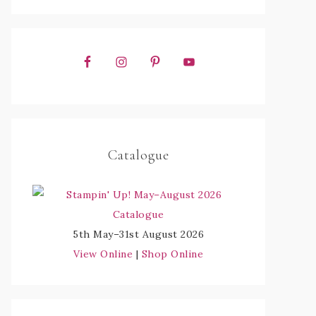
Catalogue
5th May–31st August 2026
View Online
|
Shop Online