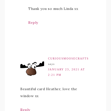
Thank you so much Linda xx
Reply
CURIOUSMOOSECRAFTS
says
JANUARY 23, 2021 AT
2:21 PM
Beautiful card Heather, love the
window xx
Reply