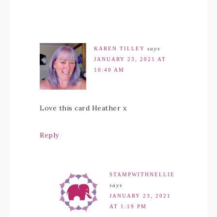
KAREN TILLEY
says
JANUARY 23, 2021 AT
10:40 AM
Love this card Heather x
Reply
STAMPWITHNELLIE
says
JANUARY 23, 2021
AT 1:19 PM