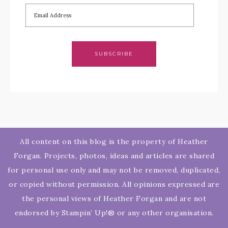
SUBSCRIBE
All content on this blog is the property of Heather
Forgan. Projects, photos, ideas and articles are shared
for personal use only and may not be removed, duplicated,
or copied without permission. All opinions expressed are
the personal views of Heather Forgan and are not
endorsed by Stampin’ Up!® or any other organisation.