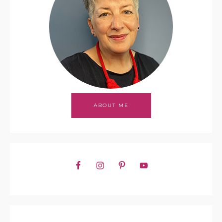
ABOUT ME