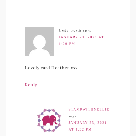
linda worth
says
JANUARY 23, 2021 AT
1:29 PM
Lovely card Heather xxx
Reply
STAMPWITHNELLIE
says
JANUARY 23, 2021
AT 1:52 PM