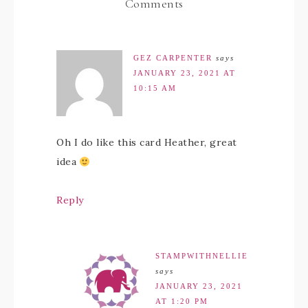
Comments
GEZ CARPENTER
says
JANUARY 23, 2021 AT
10:15 AM
Oh I do like this card Heather, great
idea
Reply
STAMPWITHNELLIE
says
JANUARY 23, 2021
AT 1:20 PM