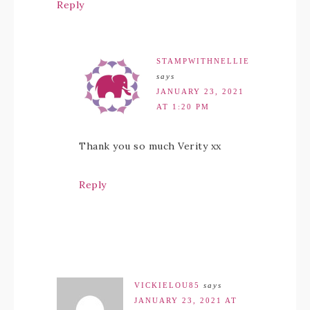
Reply
STAMPWITHNELLIE
says
JANUARY 23, 2021
AT 1:20 PM
Thank you so much Verity xx
Reply
VICKIELOU85
says
JANUARY 23, 2021 AT