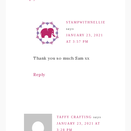
STAMPWITHNELLIE
says
JANUARY 23, 2021
AT 3:57 PM
Thank you so much Sam xx
Reply
TAFFY CRAFTING
says
JANUARY 23, 2021 AT
3:28 PM