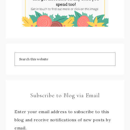
Subscribe to Blog via Email
Enter your email address to subscribe to this
blog and receive notifications of new posts by
email.