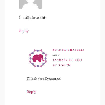
I really love this
Reply
STAMPWITHNELLIE
says
JANUARY 23, 2021
AT 3:56 PM
Thank you Donna xx
Reply