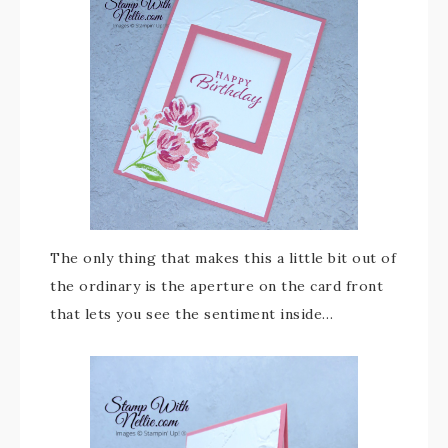
The only thing that makes this a little bit out of
the ordinary is the aperture on the card front
that lets you see the sentiment inside…