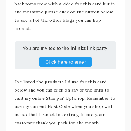
back tomorrow with a video for this card but in
the meantime please click on the button below
to see all of the other blogs you can hop
around…
You are invited to the
Inlinkz
link party!
Click here to enter
I’ve listed the products I’d use for this card
below and you can click on any of the links to
visit my online Stampin’ Up! shop. Remember to
use my current Host Code when you shop with
me so that I can add an extra gift into your
customer thank you pack for the month.