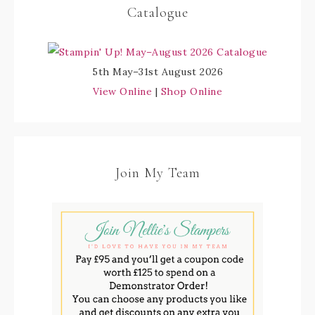
Catalogue
5th May–31st August 2026
View Online
|
Shop Online
Join My Team