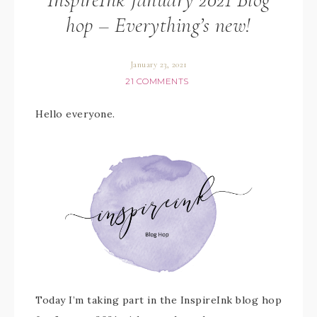
hop – Everything’s new!
January 23, 2021
21 COMMENTS
Hello everyone.
Today I’m taking part in the InspireInk blog hop