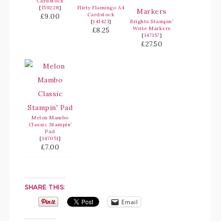
Cardstock
[
159228
]
Flirty Flamingo A4
Cardstock
£9.00
[
141421
]
Brights Stampin’
Write Markers
£8.25
[
147157
]
£27.50
Melon Mambo
Classic Stampin’
Pad
[
147051
]
£7.00
SHARE THIS:
Email