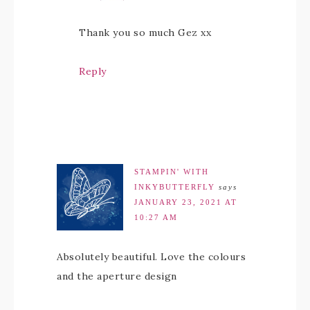
Thank you so much Gez xx
Reply
STAMPIN' WITH
INKYBUTTERFLY
says
JANUARY 23, 2021 AT
10:27 AM
Absolutely beautiful. Love the colours
and the aperture design