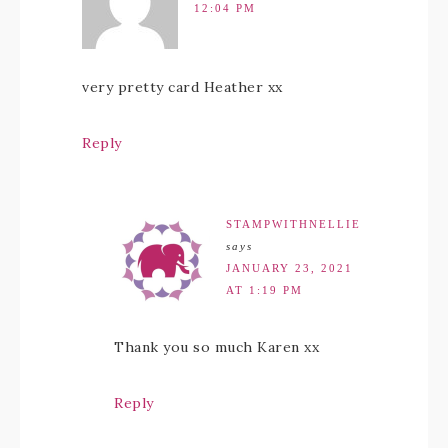
12:04 PM
very pretty card Heather xx
Reply
STAMPWITHNELLIE
says
JANUARY 23, 2021
AT 1:19 PM
Thank you so much Karen xx
Reply