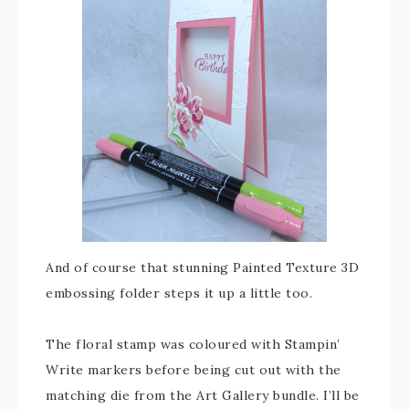
And of course that stunning Painted Texture 3D
embossing folder steps it up a little too.
The floral stamp was coloured with Stampin’
Write markers before being cut out with the
matching die from the Art Gallery bundle. I’ll be