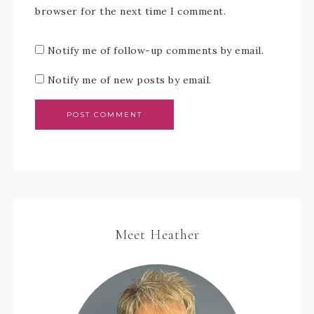
browser for the next time I comment.
Notify me of follow-up comments by email.
Notify me of new posts by email.
Meet Heather