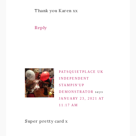
Thank you Karen xx
Reply
PATSQUIETPLACE UK
INDEPENDENT
STAMPIN'UP
DEMONSTRATOR
says
JANUARY 23, 2021 AT
11:17 AM
Super pretty card x