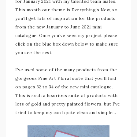
for January 2021 with my talented team mates.
This month our theme is Everything’s New, so
you’ll get lots of inspiration for the products
from the new January to June 2021 mini
catalogue. Once you’ve seen my project please
click on the blue box down below to make sure
you see the rest.
I’ve used some of the many products from the
gorgeous Fine Art Floral suite that you’ll find
on pages 32 to 34 of the new mini catalogue.
This is such a luxurious suite of products with
lots of gold and pretty painted flowers, but I’ve
tried to keep my card quite clean and simple…