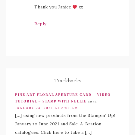
Thank you Janice
xx
Reply
Trackbacks
FINE ART FLORAL APERTURE CARD – VIDEO
TUTORIAL – STAMP WITH NELLIE
says:
JANUARY 24, 2021 AT 8:00 AM
[…] using new products from the Stampin’ Up!
January to June 2021 and Sale-A-Bration
catalogues. Click here to take a […]