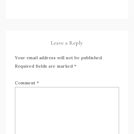
Leave a Reply
Your email address will not be published.
Required fields are marked
*
Comment
*