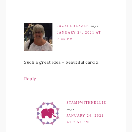
JAZZLEDAZZLE
says
JANUARY 24, 2021 AT
7:45 PM
Such a great idea – beautiful card x
Reply
STAMPWITHNELLIE
says
JANUARY 24, 2021
AT 7:52 PM