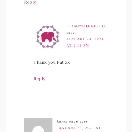
Reply
STAMPWITHNELLIE
says
JANUARY 23, 2021
AT 1:19 PM
Thank you Pat xx
Reply
karen egan
says
JANUARY 23, 2021 AT