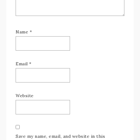
Name
*
Email
*
Website
Save my name, email, and website in this