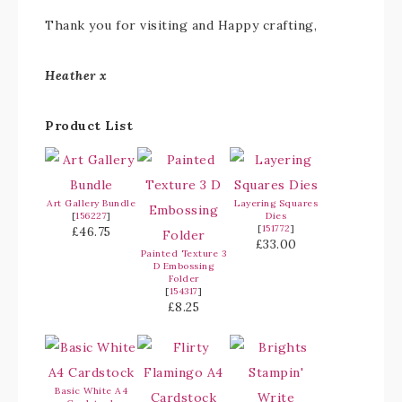
Thank you for visiting and Happy crafting,
Heather x
Product List
Art Gallery Bundle
Layering Squares
[
156227
]
Dies
[
151772
]
£46.75
£33.00
Painted Texture 3
D Embossing
Folder
[
154317
]
£8.25
Basic White A4