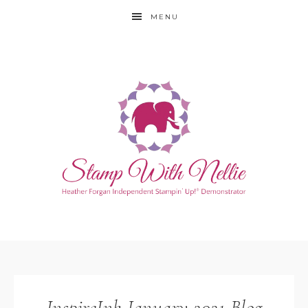
MENU
InspireInk January 2021 Blog