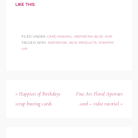
LIKE THIS:
FILED UNDER:
CARD MAKING
,
INSPIREINK BLOG HOP
TAGGED WITH:
INSPIREINK
,
NEW PRODUCTS
,
STAMPIN'
UP!
« Happiest of Birthdays
Fine Art Floral Aperture
scrap busting cards
card – video tutorial »