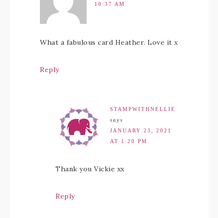
10:37 AM
What a fabulous card Heather. Love it x
Reply
STAMPWITHNELLIE
says
JANUARY 23, 2021
AT 1:20 PM
Thank you Vickie xx
Reply