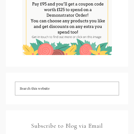
Subscribe to Blog via Email