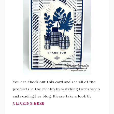
You can check out this card and see all of the
products in the medley by watching Gez’s video
and reading her blog. Please take a look by
CLICKING HERE