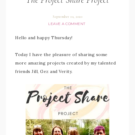
September 10, 2020
LEAVE A COMMENT
Hello and happy Thursday!
Today I have the pleasure of sharing some
more amazing projects created by my talented
friends Jill, Gez and Verity.