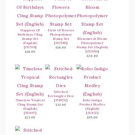
Happiest Of
Field Of Flowers
Birthdays Cling
Photopolymer
Stamp Set
Stamp Set
Blossoms In Bloom
(English)
[
152589
]
Photopolymer
[
152539
]
Stamp Set (English)
£16.00
[
152684
]
£18.00
£20.00
Stitched
Rectangles Dies
Timeless Tropical
[
151820
]
Boho Indigo
Cling Stamp Set
Product Medley
£33.00
(English)
(English)
[
151497
]
[
153132
]
£21.00
£65.00