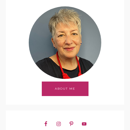
ABOUT ME