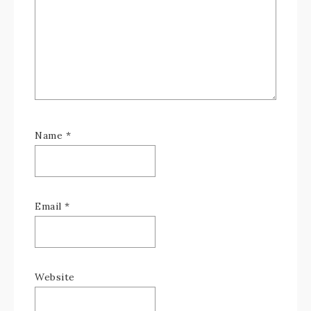
Name
*
Email
*
Website