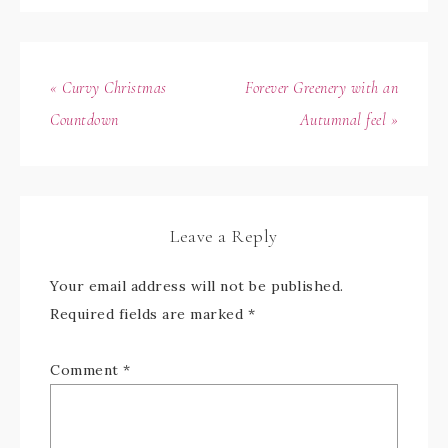
« Curvy Christmas
Forever Greenery with an
Countdown
Autumnal feel »
Leave a Reply
Your email address will not be published.
Required fields are marked
*
Comment
*