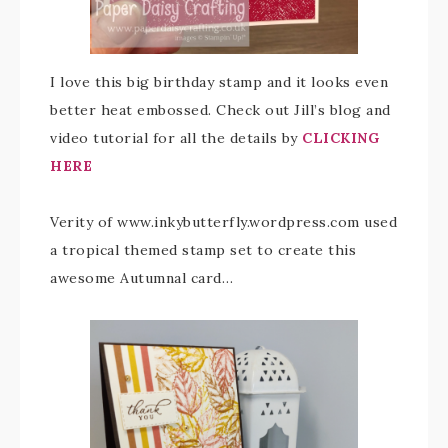
I love this big birthday stamp and it looks even
better heat embossed. Check out Jill’s blog and
video tutorial for all the details by
CLICKING
HERE
Verity of www.inkybutterfly.wordpress.com used
a tropical themed stamp set to create this
awesome Autumnal card…