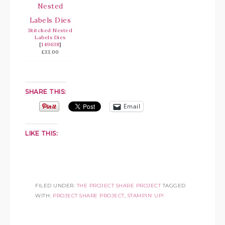
Stitched Nested
Labels Dies
[
149638
]
£33.00
SHARE THIS:
Email
LIKE THIS:
FILED UNDER:
THE PROJECT SHARE PROJECT
TAGGED
WITH:
PROJECT SHARE PROJECT
,
STAMPIN' UP!