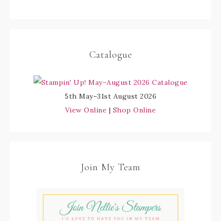
Catalogue
5th May–31st August 2026
View Online
|
Shop Online
Join My Team