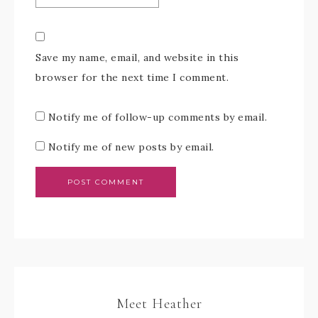
Save my name, email, and website in this
browser for the next time I comment.
Notify me of follow-up comments by email.
Notify me of new posts by email.
Meet Heather