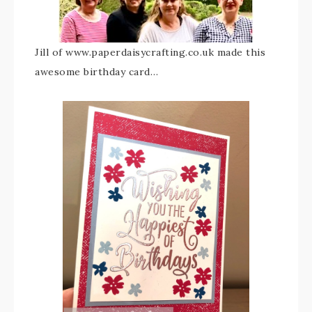
Jill of www.paperdaisycrafting.co.uk made this
awesome birthday card…