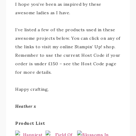
I hope you’ve been as inspired by these
awesome ladies as I have.
I’ve listed a few of the products used in these
awesome projects below. You can click on any of
the links to visit my online Stampin’ Up! shop.
Remember to use the current Host Code if your
order is under £150 – see the Host Code page
for more details.
Happy crafting,
Heather x
Product List