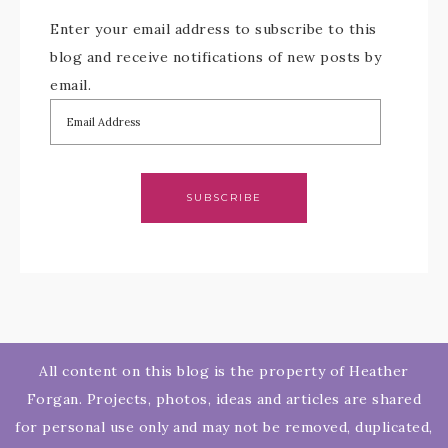
Enter your email address to subscribe to this
blog and receive notifications of new posts by
email.
SUBSCRIBE
All content on this blog is the property of Heather
Forgan. Projects, photos, ideas and articles are shared
for personal use only and may not be removed, duplicated,