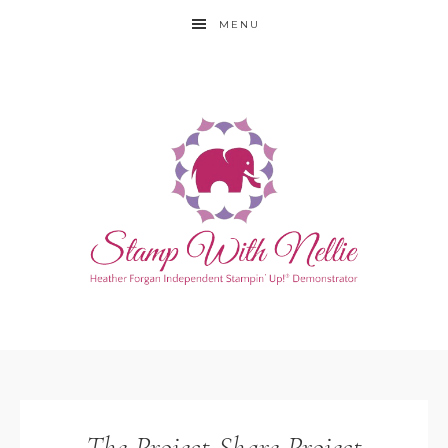
MENU
The Project Share Project