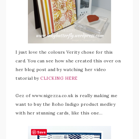
I just love the colours Verity chose for this
card. You can see how she created this over on
her blog post and by watching her video
tutorial by
CLICKING HERE
Gez of www.nigezza.co.uk is really making me
want to buy the Boho Indigo product medley
with her stunning cards, like this one…
Save