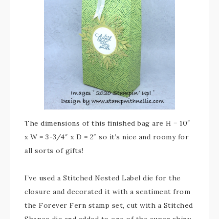
The dimensions of this finished bag are H = 10″
x W = 3-3/4″ x D = 2″ so it’s nice and roomy for
all sorts of gifts!
I’ve used a Stitched Nested Label die for the
closure and decorated it with a sentiment from
the Forever Fern stamp set, cut with a Stitched