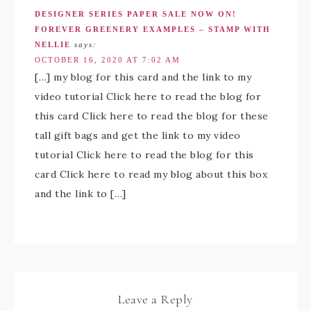
DESIGNER SERIES PAPER SALE NOW ON!
FOREVER GREENERY EXAMPLES – STAMP WITH
NELLIE
says:
OCTOBER 16, 2020 AT 7:02 AM
[…] my blog for this card and the link to my
video tutorial Click here to read the blog for
this card Click here to read the blog for these
tall gift bags and get the link to my video
tutorial Click here to read the blog for this
card Click here to read my blog about this box
and the link to […]
Leave a Reply