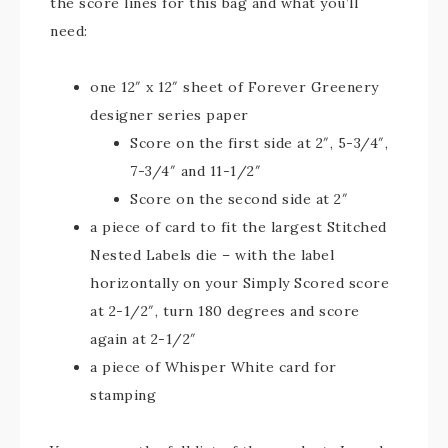
the score lines for this bag and what you’ll
need:
one 12″ x 12″ sheet of Forever Greenery
designer series paper
Score on the first side at 2″, 5-3/4″,
7-3/4″ and 11-1/2″
Score on the second side at 2″
a piece of card to fit the largest Stitched
Nested Labels die – with the label
horizontally on your Simply Scored score
at 2-1/2″, turn 180 degrees and score
again at 2-1/2″
a piece of Whisper White card for
stamping