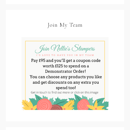
Join My Team