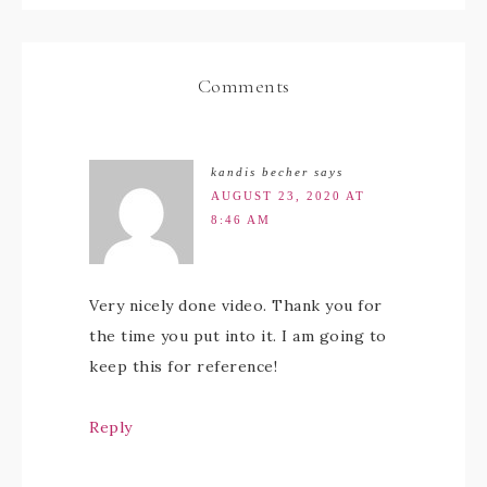
Comments
kandis becher
says
AUGUST 23, 2020 AT
8:46 AM
Very nicely done video. Thank you for
the time you put into it. I am going to
keep this for reference!
Reply