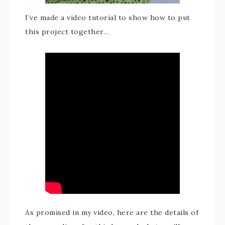
I’ve made a video tutorial to show how to put
this project together…
As promised in my video, here are the details of