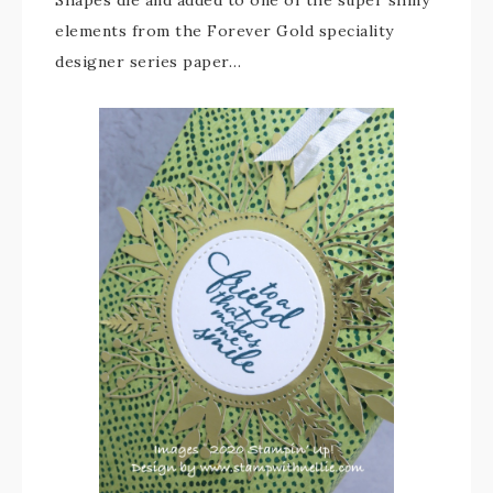
Shapes die and added to one of the super shiny
elements from the Forever Gold speciality
designer series paper…