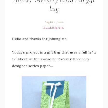
bag
August 23, 2020
3 COMMENTS
Hello and thanks for joining me.
Today’s project is a gift bag that uses a full 12″ x
12″ sheet of the awesome Forever Greenery
designer series paper…