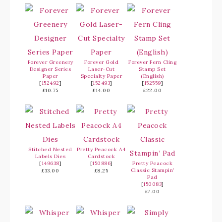
Forever Greenery
Forever Gold
Forever Fern Cling
Designer Series
Laser-Cut
Stamp Set
Paper
Specialty Paper
(English)
[
152492
]
[
152493
]
[
152559
]
£10.75
£14.00
£22.00
Stitched Nested
Pretty Peacock A4
Labels Dies
Cardstock
[
149638
]
[
150886
]
Pretty Peacock
Classic Stampin’
£33.00
£8.25
Pad
[
150083
]
£7.00