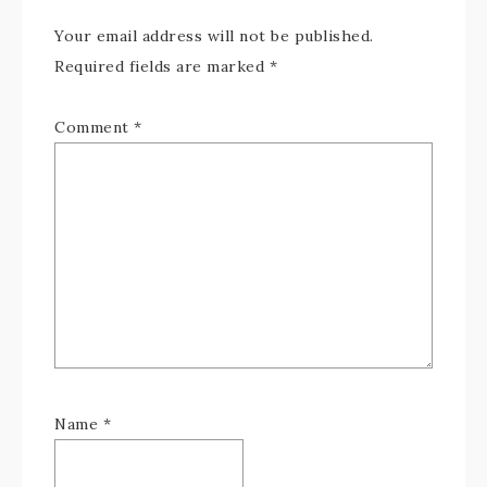
Your email address will not be published.
Required fields are marked
*
Comment
*
Name
*