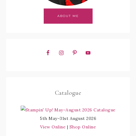
ABOUT ME
Catalogue
5th May–31st August 2026
View Online
|
Shop Online