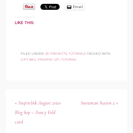
Email
LIKE THIS:
FILED UNDER:
3D PROJECTS
,
TUTORIALS
TAGGED WITH:
GIFT BAG
,
STAMPIN' UP!
,
TUTORIAL
« InspireInk August 2020
Snowman Season 2 »
Blog hop – Fancy Fold
card