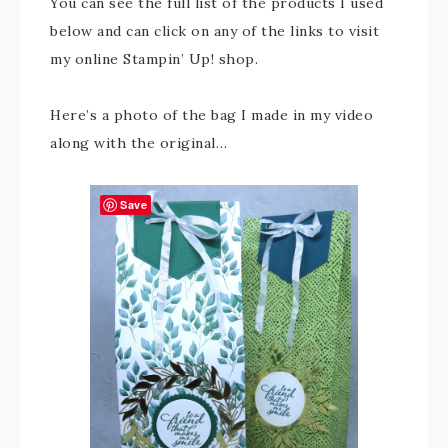
You can see the full list of the products I used
below and can click on any of the links to visit
my online Stampin’ Up! shop.
Here’s a photo of the bag I made in my video
along with the original…
Save