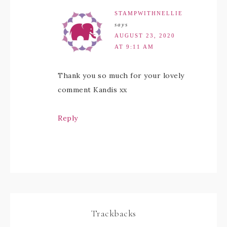
STAMPWITHNELLIE
says
AUGUST 23, 2020
AT 9:11 AM
Thank you so much for your lovely
comment Kandis xx
Reply
Trackbacks