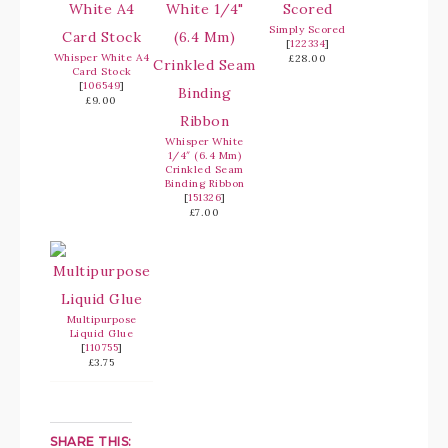
Simply Scored
[
122334
]
Whisper White A4
£28.00
Card Stock
[
106549
]
£9.00
Whisper White
1/4″ (6.4 Mm)
Crinkled Seam
Binding Ribbon
[
151326
]
£7.00
Multipurpose
Liquid Glue
[
110755
]
£3.75
SHARE THIS: