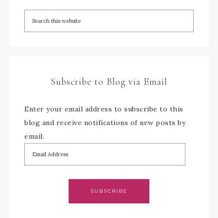
Subscribe to Blog via Email
Enter your email address to subscribe to this
blog and receive notifications of new posts by
email.
SUBSCRIBE