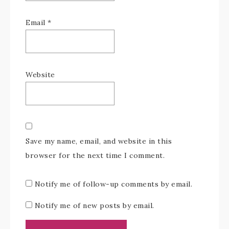
Email
*
Website
Save my name, email, and website in this
browser for the next time I comment.
Notify me of follow-up comments by email.
Notify me of new posts by email.