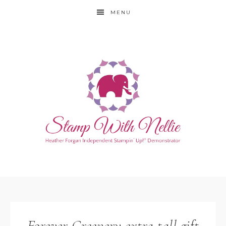
MENU
Forever Greenery extra tall gift