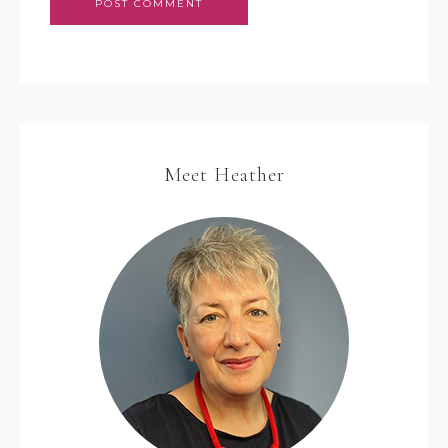
Meet Heather