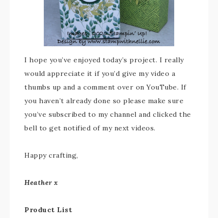
I hope you’ve enjoyed today’s project. I really
would appreciate it if you’d give my video a
thumbs up and a comment over on YouTube. If
you haven’t already done so please make sure
you’ve subscribed to my channel and clicked the
bell to get notified of my next videos.
Happy crafting,
Heather x
Product List