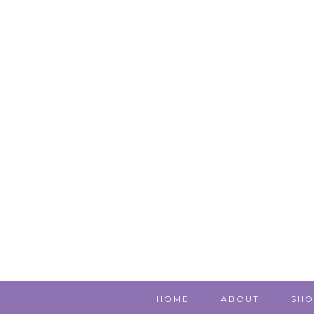
HOME
ABOUT
SHO