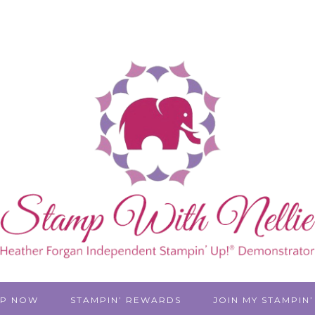
P NOW
STAMPIN’ REWARDS
JOIN MY STAMPIN’