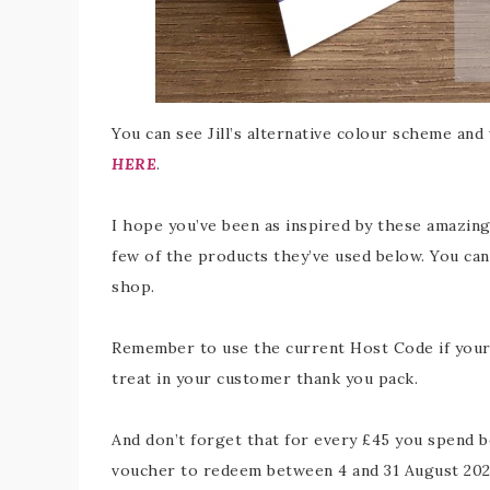
You can see Jill’s alternative colour scheme and
HERE
.
I hope you’ve been as inspired by these amazing 
few of the products they’ve used below. You can 
shop.
Remember to use the current Host Code if your o
treat in your customer thank you pack.
And don’t forget that for every £45 you spend b
voucher to redeem between 4 and 31 August 202