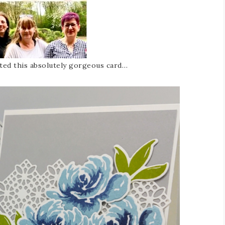
ted this absolutely gorgeous card…