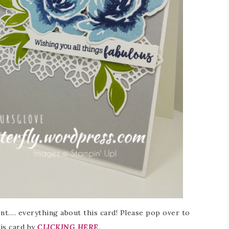
ment…. everything about this card! Please pop over to
his card by
CLICKING HERE
.