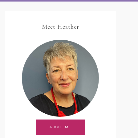
Meet Heather
ABOUT ME