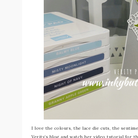
I love the colours, the lace die cuts, the senti
Verity’s blog and watch her video tutorial for t