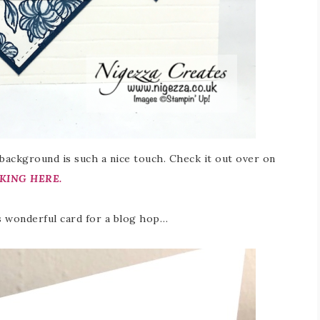
 background is such a nice touch. Check it out over on
KING HERE.
is wonderful card for a blog hop…