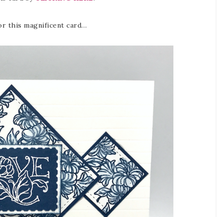
or this magnificent card…