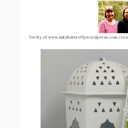
Verity of www.inkybutterfly.wordpress.com crea