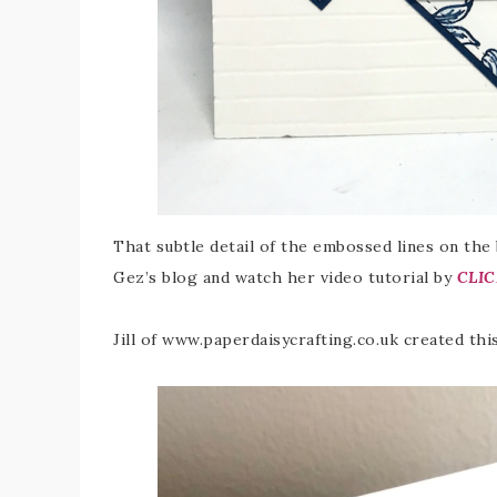
That subtle detail of the embossed lines on the
Gez’s blog and watch her video tutorial by
CLIC
Jill of www.paperdaisycrafting.co.uk created th