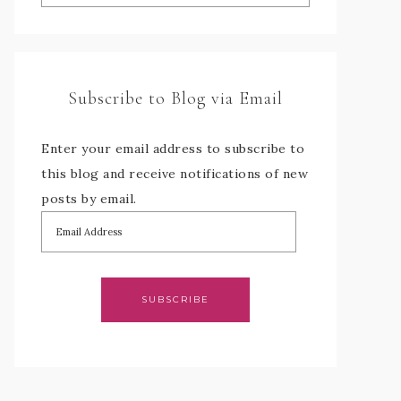
Subscribe to Blog via Email
Enter your email address to subscribe to
this blog and receive notifications of new
posts by email.
SUBSCRIBE