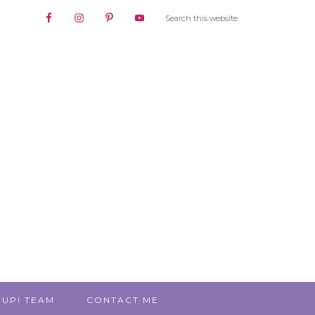
 UP! TEAM
CONTACT ME