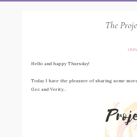
The Proje
LEA
Hello and happy Thursday!
Today I have the pleasure of sharing some more 
Gez and Verity…