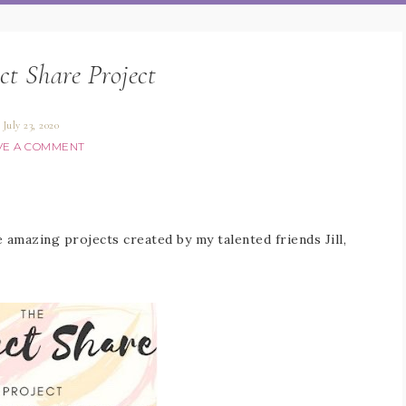
ct Share Project
July 23, 2020
VE A COMMENT
amazing projects created by my talented friends Jill,