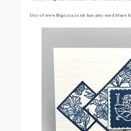
Gez of www.Nigezza.co.uk has also used blues f