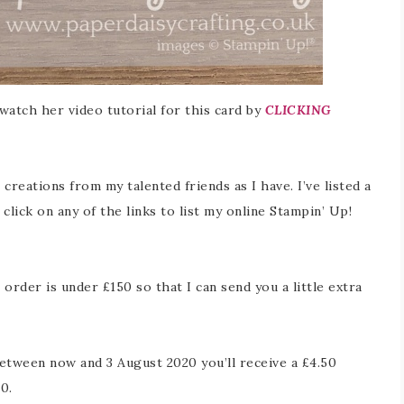
 watch her video tutorial for this card by
CLICKING
creations from my talented friends as I have. I’ve listed a
click on any of the links to list my online Stampin’ Up!
rder is under £150 so that I can send you a little extra
etween now and 3 August 2020 you’ll receive a £4.50
0.