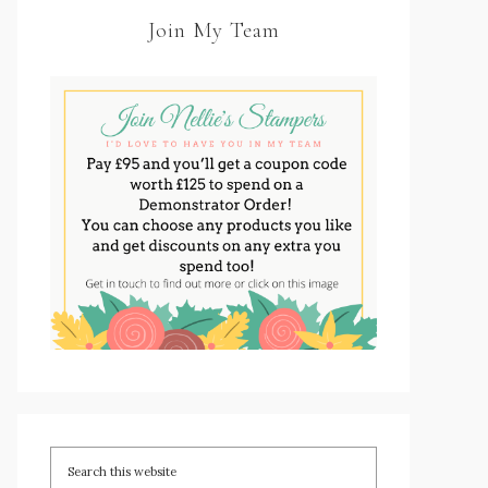
Join My Team