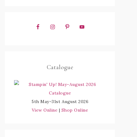
Catalogue
5th May–31st August 2026
View Online
|
Shop Online