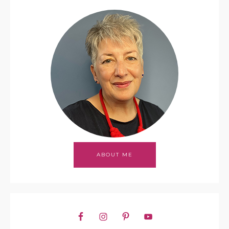
ABOUT ME