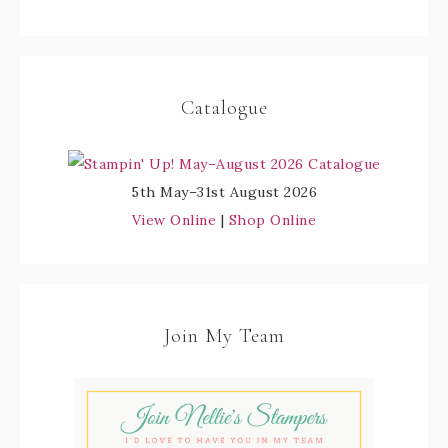
Catalogue
5th May–31st August 2026
View Online
|
Shop Online
Join My Team