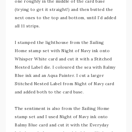
one roughly in the middle of the card base
(trying to get it straight!) and then butted the
next ones to the top and bottom, until I’d added
all 11 strips.
I stamped the lighthouse from the Sailing
Home stamp set with Night of Navy ink onto
Whisper White card and cut it with a Stitched
Nested Label die. I coloured the sea with Balmy
Blue ink and an Aqua Painter. I cut a larger
Stitched Nested Label from Night of Navy card
and added both to the card base.
The sentiment is also from the Sailing Home
stamp set and I used Night of Navy ink onto
Balmy Blue card and cut it with the Everyday