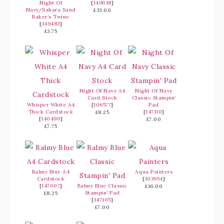
Night Of
[
149638
]
Navy/Sahara Sand
£33.00
Baker’s Twine
[
149483
]
£3.75
Night Of Navy A4
Night Of Navy
Card Stock
Classic Stampin’
Whisper White A4
[
106577
]
Pad
Thick Cardstock
[
147110
]
£8.25
[
140490
]
£7.00
£7.75
Balmy Blue A4
Aqua Painters
Cardstock
[
103954
]
[
147007
]
Balmy Blue Classic
£16.00
Stampin’ Pad
£8.25
[
147105
]
£7.00