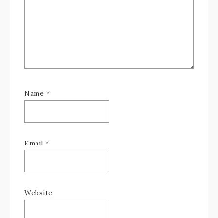
Name
*
Email
*
Website