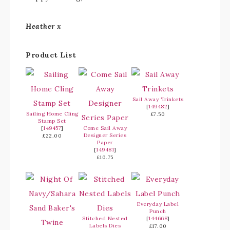
Heather x
Product List
Sail Away Trinkets
[
149482
]
Sailing Home Cling
£7.50
Stamp Set
[
149457
]
Come Sail Away
Designer Series
£22.00
Paper
[
149481
]
£10.75
Everyday Label
Punch
Stitched Nested
[
144668
]
Labels Dies
£17.00