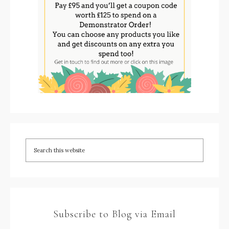
Subscribe to Blog via Email