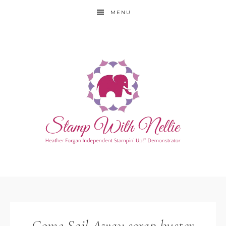
MENU
Come Sail Away scrap buster