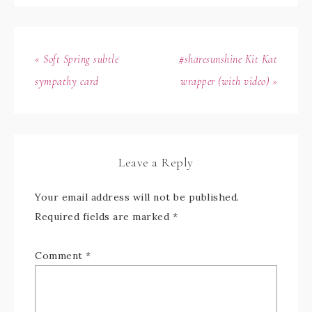
« Soft Spring subtle
#sharesunshine Kit Kat
sympathy card
wrapper (with video) »
Leave a Reply
Your email address will not be published.
Required fields are marked
*
Comment
*