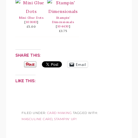
Mini Glue Dots
Stampin’
[
103683
]
Dimensionals
[
104430
]
£5.00
£3.75
SHARE THIS:
Email
LIKE THIS:
FILED UNDER:
CARD MAKING
TAGGED WITH:
MASCULINE CARD
,
STAMPIN' UP!