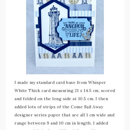
I made my standard card base from Whisper
White Thick card measuring 21 x 14.5 cm, scored
and folded on the long side at 10.5 cm. I then
added lots of strips of the Come Sail Away
designer series paper that are all 1 cm wide and
range between 9 and 10 cm in length. I added