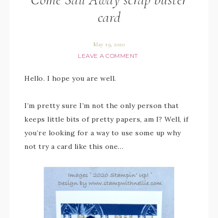
card
May 19, 2020
LEAVE A COMMENT
Hello. I hope you are well.
I’m pretty sure I’m not the only person that
keeps little bits of pretty papers, am I? Well, if
you’re looking for a way to use some up why
not try a card like this one…