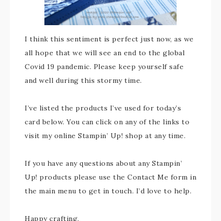
I think this sentiment is perfect just now, as we
all hope that we will see an end to the global
Covid 19 pandemic. Please keep yourself safe
and well during this stormy time.
I’ve listed the products I’ve used for today’s
card below. You can click on any of the links to
visit my online Stampin’ Up! shop at any time.
If you have any questions about any Stampin’
Up! products please use the Contact Me form in
the main menu to get in touch. I’d love to help.
Happy crafting,