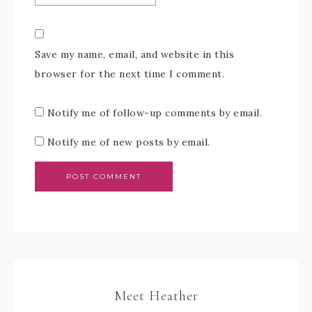
Save my name, email, and website in this
browser for the next time I comment.
Notify me of follow-up comments by email.
Notify me of new posts by email.
Meet Heather