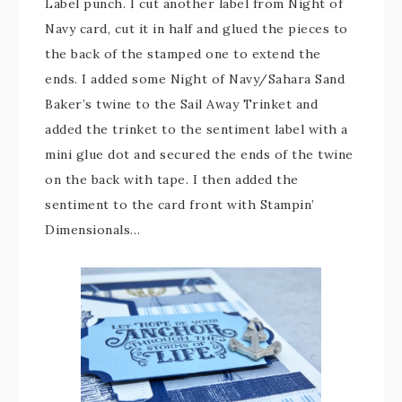
Label punch. I cut another label from Night of
Navy card, cut it in half and glued the pieces to
the back of the stamped one to extend the
ends. I added some Night of Navy/Sahara Sand
Baker’s twine to the Sail Away Trinket and
added the trinket to the sentiment label with a
mini glue dot and secured the ends of the twine
on the back with tape. I then added the
sentiment to the card front with Stampin’
Dimensionals…