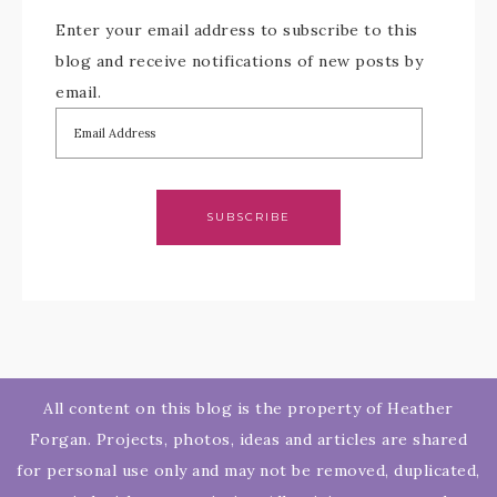
Enter your email address to subscribe to this
blog and receive notifications of new posts by
email.
SUBSCRIBE
All content on this blog is the property of Heather
Forgan. Projects, photos, ideas and articles are shared
for personal use only and may not be removed, duplicated,