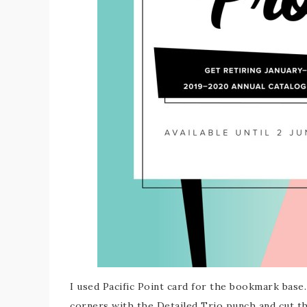
I used Pacific Point card for the bookmark base
corners with the Detailed Trio punch and cut t