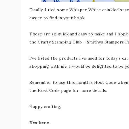
Finally, I tied some Whisper White crinkled sea
easier to find in your book.
These are so quick and easy to make and I hope y
the Crafty Stamping Club – Smithys Stampers 
I’ve listed the products I’ve used for today’s car
shopping with me. I would be delighted to be y
Remember to use this month’s Host Code when y
the Host Code page for more details.
Happy crafting,
Heather x