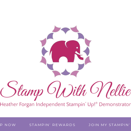
P NOW
STAMPIN’ REWARDS
JOIN MY STAMPIN’