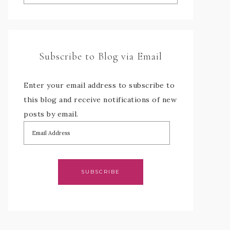
Subscribe to Blog via Email
Enter your email address to subscribe to
this blog and receive notifications of new
posts by email.
SUBSCRIBE