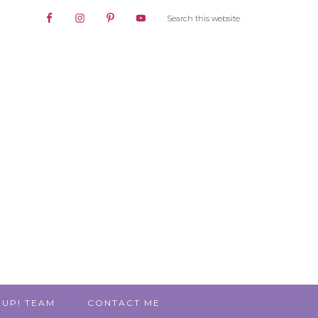
 UP! TEAM
CONTACT ME