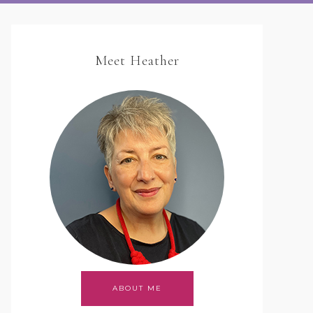
Meet Heather
ABOUT ME