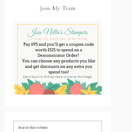
Join My Team