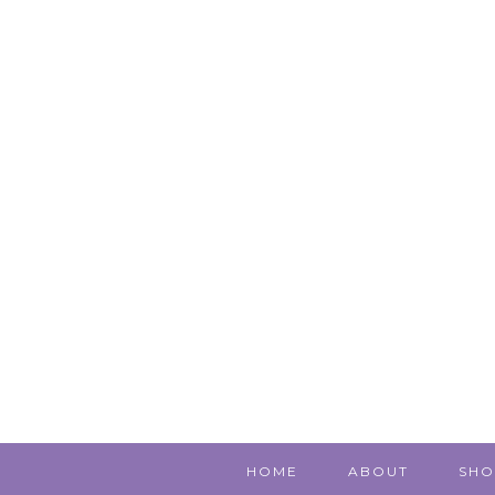
HOME
ABOUT
SHO