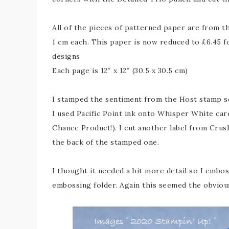
All of the pieces of patterned paper are from 
1 cm each. This paper is now reduced to £6.45 f
designs
Each page is 12″ x 12″ (30.5 x 30.5 cm)
I stamped the sentiment from the Host stamp s
I used Pacific Point ink onto Whisper White card
Chance Product!). I cut another label from Crush
the back of the stamped one.
I thought it needed a bit more detail so I embo
embossing folder. Again this seemed the obviou