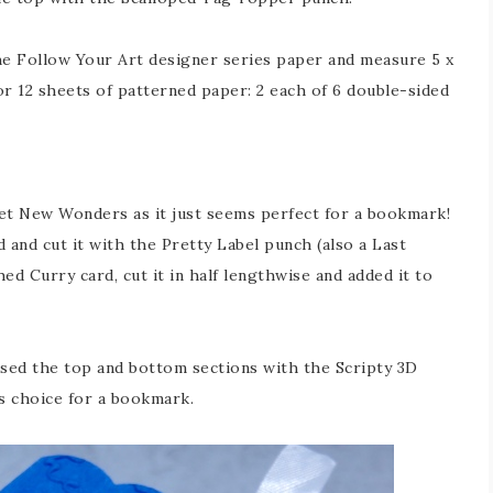
the Follow Your Art designer series paper and measure 5 x
or 12 sheets of patterned paper: 2 each of 6 double-sided
et New Wonders as it just seems perfect for a bookmark!
 and cut it with the Pretty Label punch (also a Last
ed Curry card, cut it in half lengthwise and added it to
ssed the top and bottom sections with the Scripty 3D
s choice for a bookmark.