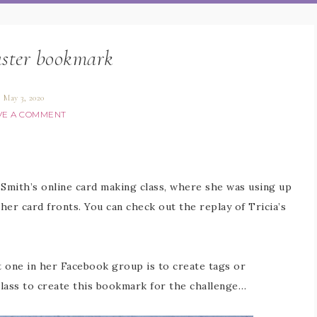
uster bookmark
May 3, 2020
VE A COMMENT
 Smith’s online card making class, where she was using up
her card fronts. You can check out the replay of Tricia’s
nt one in her Facebook group is to create tags or
class to create this bookmark for the challenge…