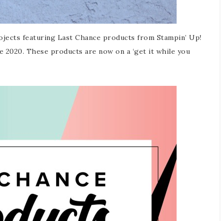
rojects featuring Last Chance products from Stampin’ Up!
ne 2020. These products are now on a ‘get it while you