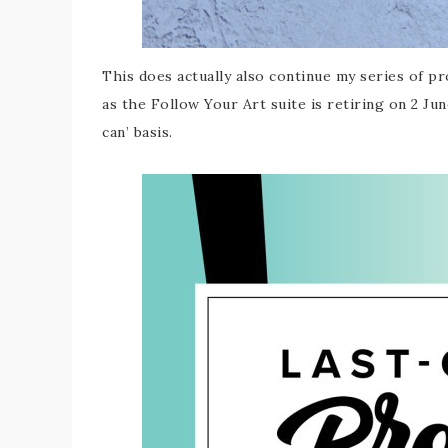
This does actually also continue my series of p
as the Follow Your Art suite is retiring on 2 Ju
can’ basis.