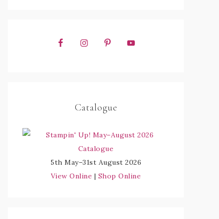
Catalogue
5th May–31st August 2026
View Online
|
Shop Online