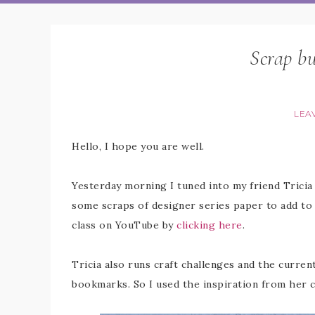
Scrap b
LEA
Hello, I hope you are well.
Yesterday morning I tuned into my friend Tricia
some scraps of designer series paper to add to 
class on YouTube by
clicking here
.
Tricia also runs craft challenges and the curre
bookmarks. So I used the inspiration from her 