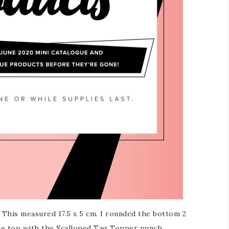
. This measured 17.5 x 5 cm. I rounded the bottom 2
he top with the Scalloped Tag Topper punch.