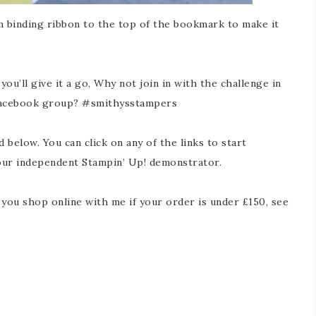
m binding ribbon to the top of the bookmark to make it
ou’ll give it a go, Why not join in with the challenge in
Facebook group? #smithysstampers
d below. You can click on any of the links to start
our independent Stampin’ Up! demonstrator.
ou shop online with me if your order is under £150, see