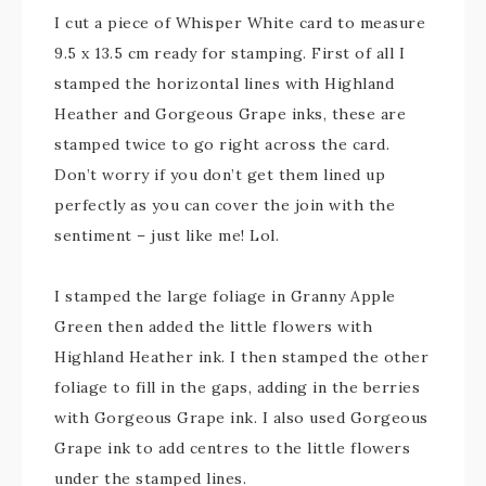
I cut a piece of Whisper White card to measure
9.5 x 13.5 cm ready for stamping. First of all I
stamped the horizontal lines with Highland
Heather and Gorgeous Grape inks, these are
stamped twice to go right across the card.
Don’t worry if you don’t get them lined up
perfectly as you can cover the join with the
sentiment – just like me! Lol.
I stamped the large foliage in Granny Apple
Green then added the little flowers with
Highland Heather ink. I then stamped the other
foliage to fill in the gaps, adding in the berries
with Gorgeous Grape ink. I also used Gorgeous
Grape ink to add centres to the little flowers
under the stamped lines.