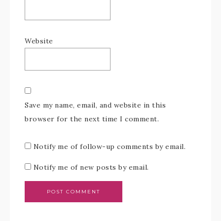
Website
Save my name, email, and website in this
browser for the next time I comment.
Notify me of follow-up comments by email.
Notify me of new posts by email.