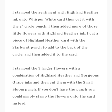
I stamped the sentiment with Highland Heather
ink onto Whisper White card then cut it with
the 2″ circle punch. I then added more of those
little flowers with Highland Heather ink. I cut a
piece of Highland Heather card with the
Starburst punch to add to the back of the
circle. and then added it to the card.
I stamped the 3 larger flowers with a
combination of Highland Heather and Gorgeous
Grape inks and then cut them with the Small
Bloom punch. If you don’t have the punch you
could simply stamp the flowers onto the card
instead.