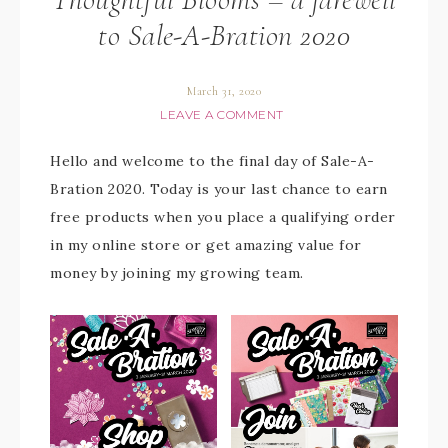
to Sale-A-Bration 2020
March 31, 2020
LEAVE A COMMENT
Hello and welcome to the final day of Sale-A-
Bration 2020. Today is your last chance to earn
free products when you place a qualifying order
in my online store or get amazing value for
money by joining my growing team.