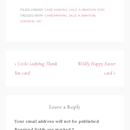
FILED UNDER:
CARD MAKING
,
SALE-A-BRATION 2020
TAGGED WITH:
CARDMAKING
,
SALE-A-BRATION
,
STAMPIN' UP!
« Little Ladybug Thank
Wildly Happy Easter
You card
card »
Leave a Reply
Your email address will not be published.
Required fields are marked
*