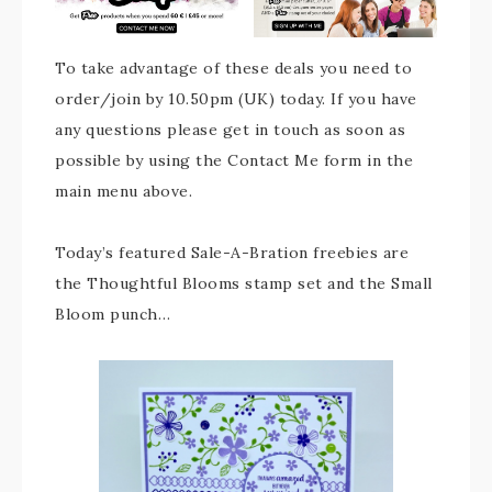
To take advantage of these deals you need to
order/join by 10.50pm (UK) today. If you have
any questions please get in touch as soon as
possible by using the Contact Me form in the
main menu above.
Today’s featured Sale-A-Bration freebies are
the Thoughtful Blooms stamp set and the Small
Bloom punch…