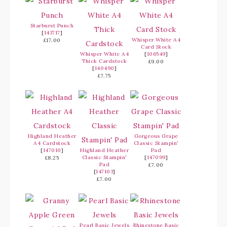
Starburst Punch
[
143717
]
Whisper White A4
£17.00
Card Stock
Whisper White A4
[
106549
]
Thick Cardstock
£9.00
[
140490
]
£7.75
Highland Heather
Gorgeous Grape
A4 Cardstock
Classic Stampin'
[
147010
]
Highland Heather
Pad
Classic Stampin'
[
147099
]
£8.25
Pad
£7.00
[
147103
]
£7.00
Pearl Basic Jewels
Rhinestone Basic