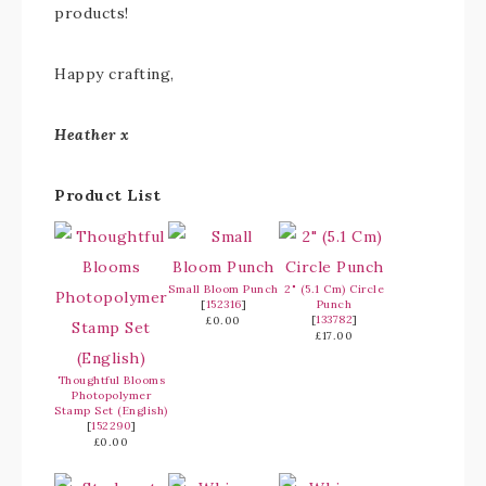
products!
Happy crafting,
Heather x
Product List
Small Bloom Punch
2" (5.1 Cm) Circle
[
152316
]
Punch
[
133782
]
£0.00
£17.00
Thoughtful Blooms
Photopolymer
Stamp Set (English)
[
152290
]
£0.00