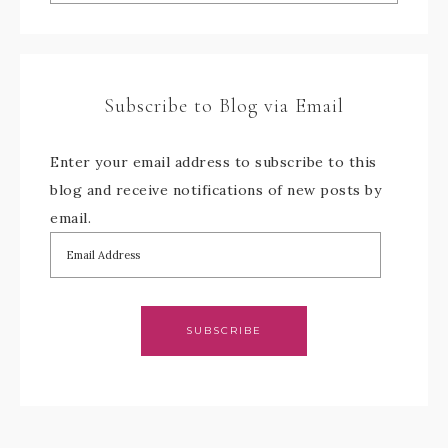
Subscribe to Blog via Email
Enter your email address to subscribe to this
blog and receive notifications of new posts by
email.
SUBSCRIBE