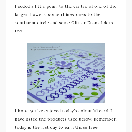
I added a little pearl to the centre of one of the
larger flowers, some rhinestones to the
sentiment circle and some Glitter Enamel dots
too…
I hope you’ve enjoyed today’s colourful card. I
have listed the products used below. Remember,
today is the last day to earn those free