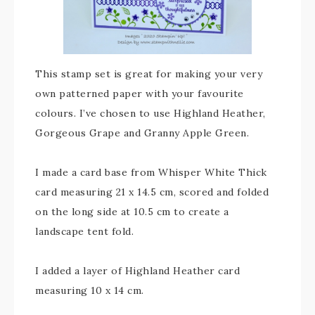
This stamp set is great for making your very
own patterned paper with your favourite
colours. I’ve chosen to use Highland Heather,
Gorgeous Grape and Granny Apple Green.
I made a card base from Whisper White Thick
card measuring 21 x 14.5 cm, scored and folded
on the long side at 10.5 cm to create a
landscape tent fold.
I added a layer of Highland Heather card
measuring 10 x 14 cm.