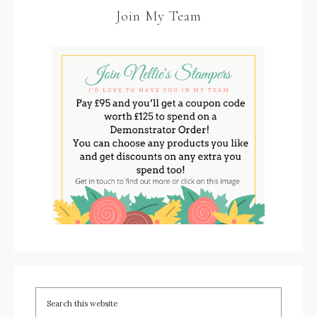
Join My Team