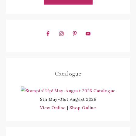
Catalogue
5th May–31st August 2026
View Online
|
Shop Online