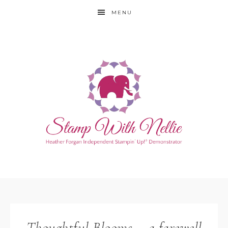
MENU
Thoughtful Blooms – a farewell