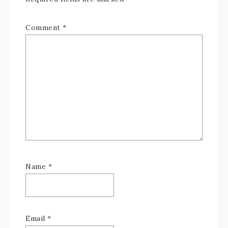
Comment
*
Name
*
Email
*