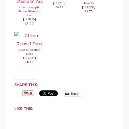
[
144219
]
Jewels
Granny Apple
[
144220
]
£4.75
Green Stampin'
£4.75
Pad
[
147095
]
£7.00
Glitter Enamel
Dots
[
146934
]
£6.50
SHARE THIS:
Email
LIKE THIS: