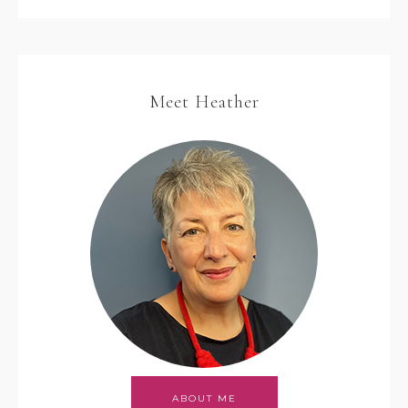
Meet Heather
ABOUT ME