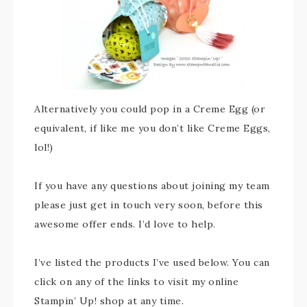
Alternatively you could pop in a Creme Egg (or
equivalent, if like me you don’t like Creme Eggs,
lol!)
If you have any questions about joining my team
please just get in touch very soon, before this
awesome offer ends. I’d love to help.
I’ve listed the products I’ve used below. You can
click on any of the links to visit my online
Stampin’ Up! shop at any time.