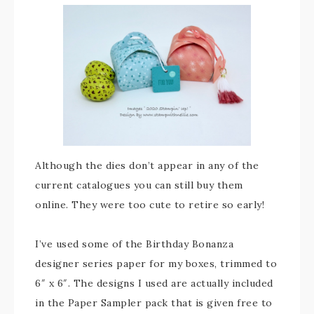
Although the dies don’t appear in any of the
current catalogues you can still buy them
online. They were too cute to retire so early!
I’ve used some of the Birthday Bonanza
designer series paper for my boxes, trimmed to
6″ x 6″. The designs I used are actually included
in the Paper Sampler pack that is given free to