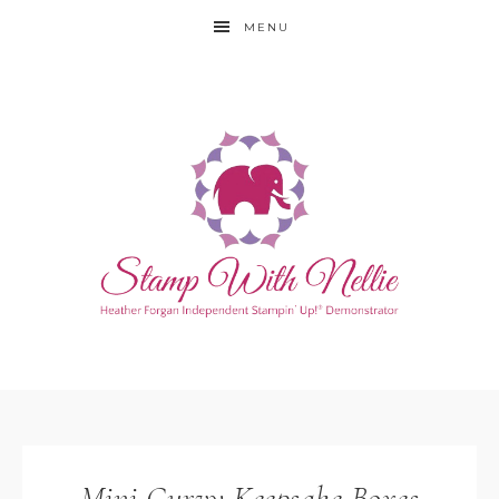
MENU
Mini Curvy Keepsake Boxes