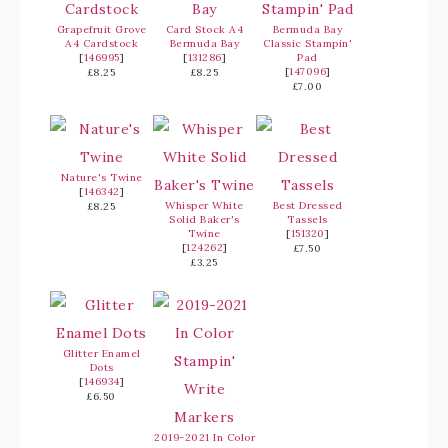
Grapefruit Grove
Card Stock A4
Bermuda Bay
A4 Cardstock
Bermuda Bay
Classic Stampin'
[
146995
]
[
131286
]
Pad
[
147096
]
£8.25
£8.25
£7.00
Nature's Twine
[
146342
]
Whisper White
Best Dressed
£8.25
Solid Baker's
Tassels
Twine
[
151320
]
[
124262
]
£7.50
£3.25
Glitter Enamel
Dots
[
146934
]
£6.50
2019-2021 In Color