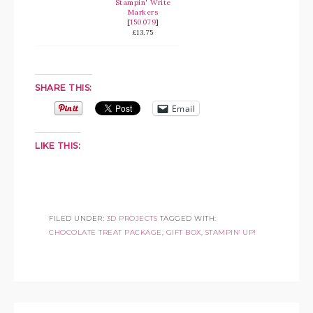
Stampin' Write
Markers
[
150079
]
£13.75
SHARE THIS:
Email
LIKE THIS:
FILED UNDER:
3D PROJECTS
TAGGED WITH:
CHOCOLATE TREAT PACKAGE
,
GIFT BOX
,
STAMPIN' UP!