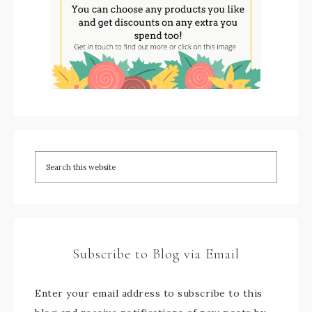
Subscribe to Blog via Email
Enter your email address to subscribe to this