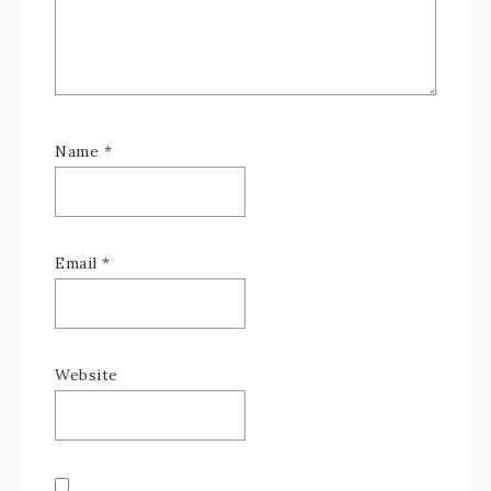
Name
*
Email
*
Website