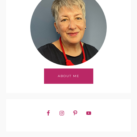
ABOUT ME