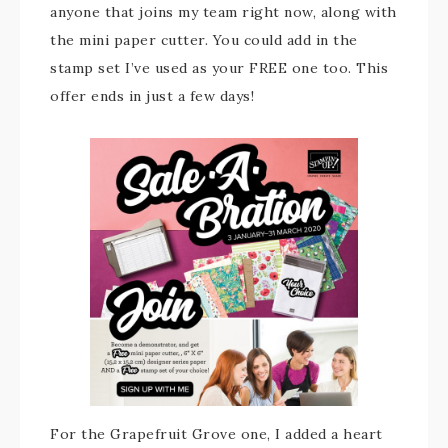
anyone that joins my team right now, along with
the mini paper cutter. You could add in the
stamp set I’ve used as your FREE one too. This
offer ends in just a few days!
For the Grapefruit Grove one, I added a heart