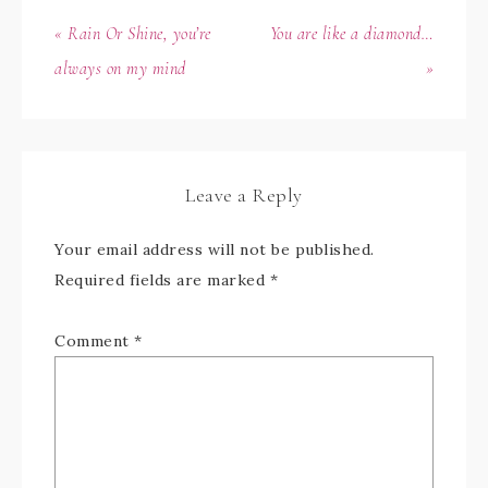
« Rain Or Shine, you’re
You are like a diamond…
always on my mind
»
Leave a Reply
Your email address will not be published.
Required fields are marked
*
Comment
*