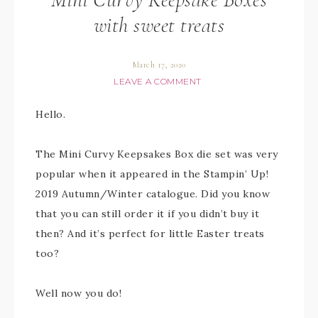
with sweet treats
March 17, 2020
LEAVE A COMMENT
Hello.
The Mini Curvy Keepsakes Box die set was very
popular when it appeared in the Stampin’ Up!
2019 Autumn/Winter catalogue. Did you know
that you can still order it if you didn’t buy it
then? And it’s perfect for little Easter treats
too?
Well now you do!