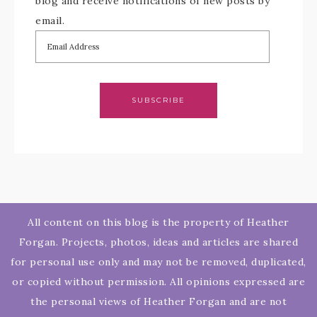
blog and receive notifications of new posts by
email.
SUBSCRIBE
All content on this blog is the property of Heather
Forgan. Projects, photos, ideas and articles are shared
for personal use only and may not be removed, duplicated,
or copied without permission. All opinions expressed are
the personal views of Heather Forgan and are not