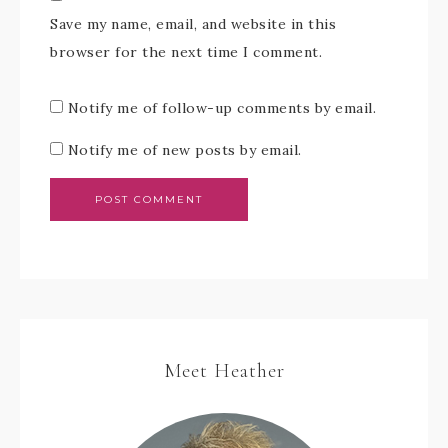
Save my name, email, and website in this
browser for the next time I comment.
Notify me of follow-up comments by email.
Notify me of new posts by email.
Meet Heather