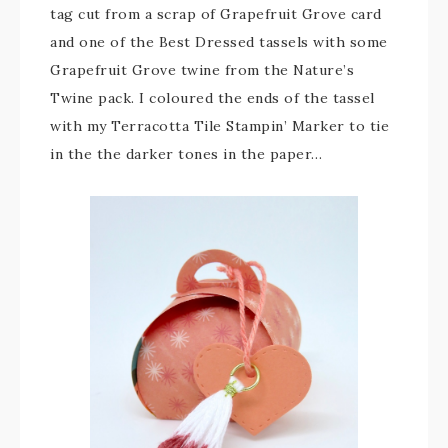
tag cut from a scrap of Grapefruit Grove card
and one of the Best Dressed tassels with some
Grapefruit Grove twine from the Nature’s
Twine pack. I coloured the ends of the tassel
with my Terracotta Tile Stampin’ Marker to tie
in the the darker tones in the paper…