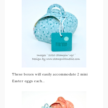
These boxes will easily accommodate 2 mini
Easter eggs each…