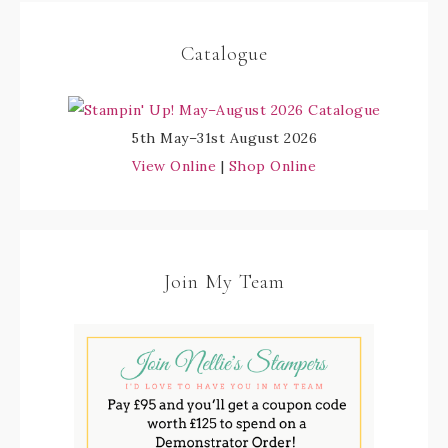
Catalogue
5th May–31st August 2026
View Online
|
Shop Online
Join My Team