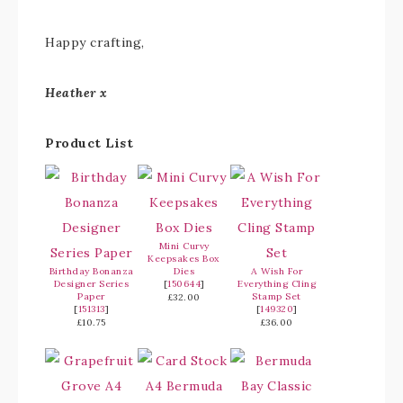
Happy crafting,
Heather x
Product List
Mini Curvy
Keepsakes Box
Birthday Bonanza
Dies
A Wish For
Designer Series
[
150644
]
Everything Cling
Paper
Stamp Set
£32.00
[
151313
]
[
149320
]
£10.75
£36.00