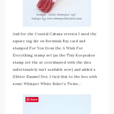
And for the Coastal Cabana version I used the
square tag die on Bermuda Bay card and
stamped For You from the A Wish For
Everything stamp set (as the Tiny Keepsakes
stamp set the at coordinated with the dies
unfortunately isn’t available now) and added a
Glitter Enamel Dot. I tied this to the box with
some Whisper White Baker’s Twine…
Save