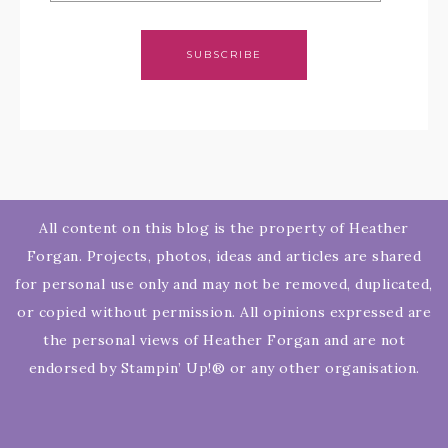
SUBSCRIBE
All content on this blog is the property of Heather
Forgan. Projects, photos, ideas and articles are shared
for personal use only and may not be removed, duplicated,
or copied without permission. All opinions expressed are
the personal views of Heather Forgan and are not
endorsed by Stampin’ Up!® or any other organisation.