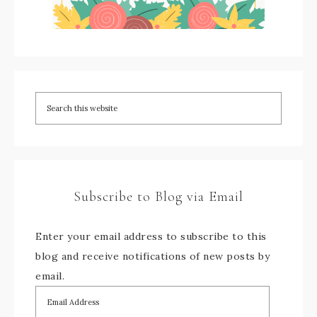
Subscribe to Blog via Email
Enter your email address to subscribe to this
blog and receive notifications of new posts by
email.