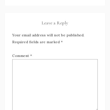
Leave a Reply
Your email address will not be published.
Required fields are marked
*
Comment
*