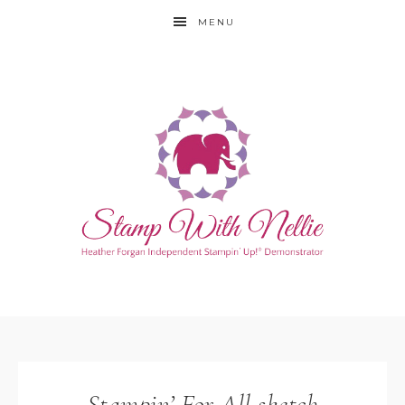
MENU
Stampin’ For All sketch