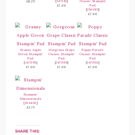
[
147141
]
Classic Stampin’
£8.25
Pad
£7.00
[
150083
]
£7.00
Granny Apple
Gorgeous Grape
Poppy Parade
Green Stampin'
Classic Stampin'
Classic Stampin'
Pad
Pad
Pad
[
147095
]
[
147099
]
[
147050
]
£7.00
£7.00
£7.00
Stampin'
Dimensionals
[
104430
]
£3.75
SHARE THIS: