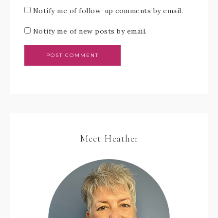
Notify me of follow-up comments by email.
Notify me of new posts by email.
Meet Heather