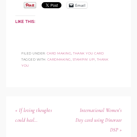
Email
LIKE THIS:
FILED UNDER:
CARD MAKING
,
THANK YOU CARD
TAGGED WITH:
CARDMAKING
,
STAMPIN' UP!
,
THANK
YOU
« If loving thoughts
International Women’s
could heal…
Day card using Dinoroar
DSP »