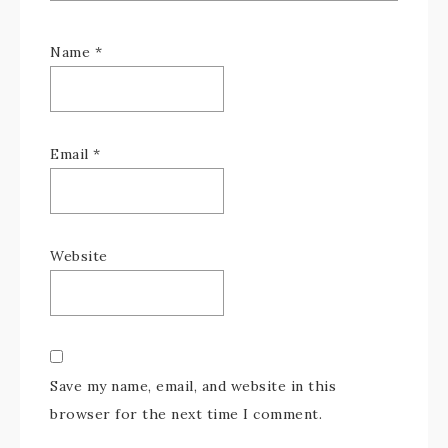
Name
*
Email
*
Website
Save my name, email, and website in this
browser for the next time I comment.