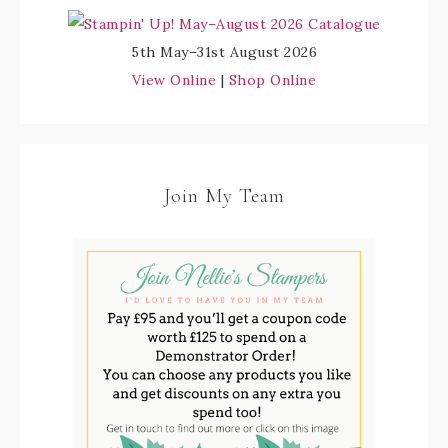
5th May–31st August 2026
View Online
|
Shop Online
Join My Team