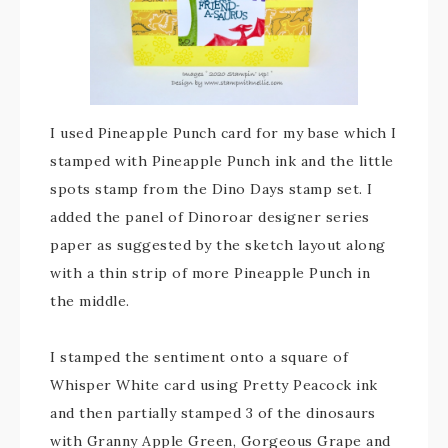
I used Pineapple Punch card for my base which I
stamped with Pineapple Punch ink and the little
spots stamp from the Dino Days stamp set. I
added the panel of Dinoroar designer series
paper as suggested by the sketch layout along
with a thin strip of more Pineapple Punch in
the middle.
I stamped the sentiment onto a square of
Whisper White card using Pretty Peacock ink
and then partially stamped 3 of the dinosaurs
with Granny Apple Green, Gorgeous Grape and