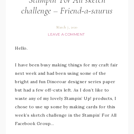
challenge – Friend-a-saurus
March 7, 2020
LEAVE A COMMENT
Hello.
I have been busy making things for my craft fair
next week and had been using some of the
bright and fun Dinoroar designer series paper
but had a few off-cuts left. As I don’t like to
waste any of my lovely Stampin’ Up! products, I
chose to use up some by making cards for this
week’s sketch challenge in the Stampin’ For All
Facebook Group…