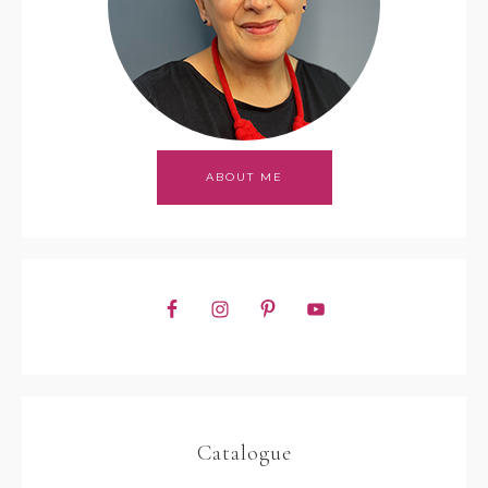
ABOUT ME
Catalogue