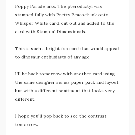
Poppy Parade inks. The pterodactyl was
stamped fully with Pretty Peacock ink onto
Whisper White card, cut out and added to the
card with Stampin’ Dimensionals.
This is such a bright fun card that would appeal
to dinosaur enthusiasts of any age.
I’ll be back tomorrow with another card using
the same designer series paper pack and layout
but with a different sentiment that looks very
different.
I hope you’ll pop back to see the contrast
tomorrow.