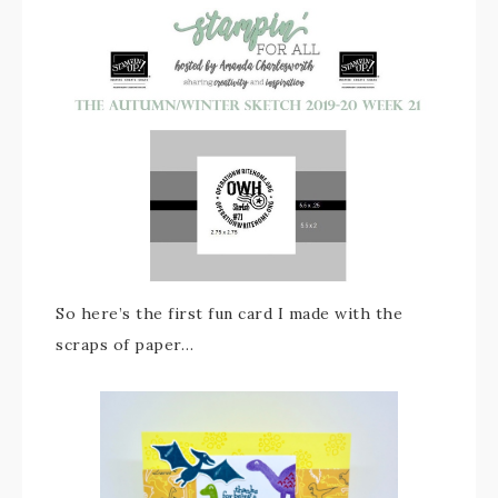
So here’s the first fun card I made with the
scraps of paper…