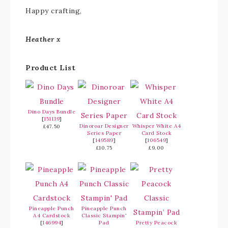
Happy crafting,
Heather x
Product List
Dino Days Bundle
[
151139
]
Dinoroar Designer
Whisper White A4
£47.50
Series Paper
Card Stock
[
149589
]
[
106549
]
£10.75
£9.00
Pineapple Punch
Pineapple Punch
A4 Cardstock
Classic Stampin'
[
146994
]
Pad
Pretty Peacock