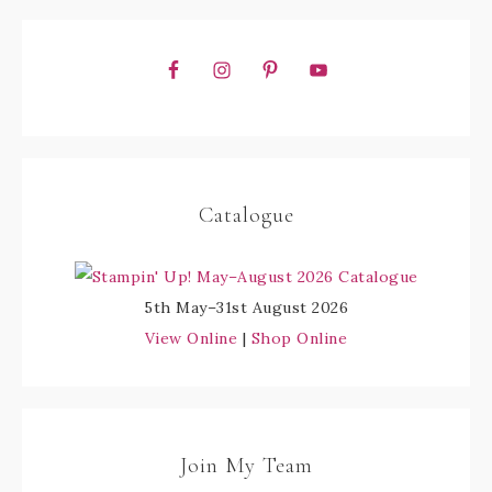
Catalogue
5th May–31st August 2026
View Online
|
Shop Online
Join My Team