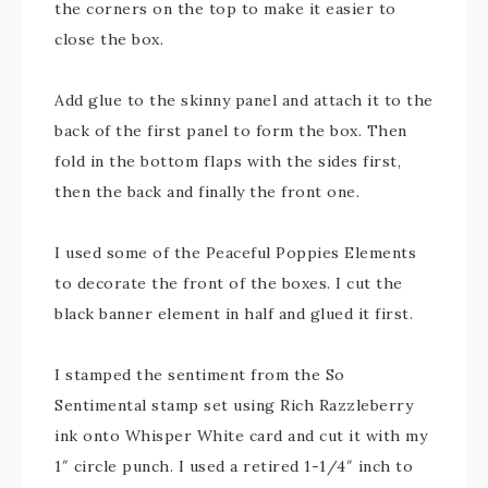
the corners on the top to make it easier to
close the box.
Add glue to the skinny panel and attach it to the
back of the first panel to form the box. Then
fold in the bottom flaps with the sides first,
then the back and finally the front one.
I used some of the Peaceful Poppies Elements
to decorate the front of the boxes. I cut the
black banner element in half and glued it first.
I stamped the sentiment from the So
Sentimental stamp set using Rich Razzleberry
ink onto Whisper White card and cut it with my
1″ circle punch. I used a retired 1-1/4″ inch to