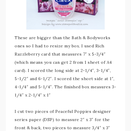
These are bigger than the Bath & Bodyworks
ones so I had to resize my box. I used Rich
Razzleberry card that measures 7″ x 5-3/4″
(which means you can get 2 from 1 sheet of A4
card). I scored the long side at 2-1/4″, 3-1/4″,
5-1/2″ and 6-1/2″. I scored the short side at 1″,
4-1/4″ and 5-1/4″. The finished box measures 3-
1/4″ x 2-1/4″ x 1″
I cut two pieces of Peaceful Poppies designer
series paper (DSP) to measure 2″ x 3″ for the
front & back, two pieces to measure 3/4″ x 3″