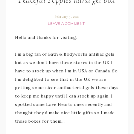
February 5, 2020
LEAVE A COMMENT
Hello and thanks for visiting.
I’m a big fan of Bath & Bodyworks antibac gels
but as we don’t have these stores in the UK I
have to stock up when I’m in USA or Canada. So
I’m delighted to see that in the UK we are
getting some nicer antibacterial gels these days
to keep me happy until I can stock up again. I
spotted some Love Hearts ones recently and
thought they’d make nice little gifts so I made
these boxes for them…