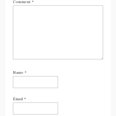
Comment
*
Name
*
Email
*