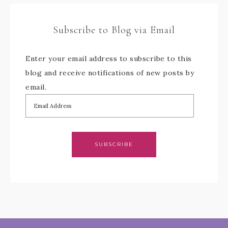
Subscribe to Blog via Email
Enter your email address to subscribe to this
blog and receive notifications of new posts by
email.
SUBSCRIBE