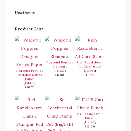
Heather x
Product List
Peaceful Poppies
Rich Razzleberry
Elements
A4 Card Stock
Peaceful Poppies
[
151327
]
[
119981
]
Designer Series
£6.00
£8.25
Paper
[
151324
]
£10.75
1" (2.5 Cm) Circle
Punch
[
119868
]
£12.00
Rich Razzleberry
So Sentimental