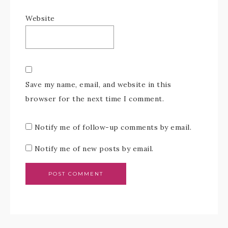
Website
Save my name, email, and website in this
browser for the next time I comment.
Notify me of follow-up comments by email.
Notify me of new posts by email.