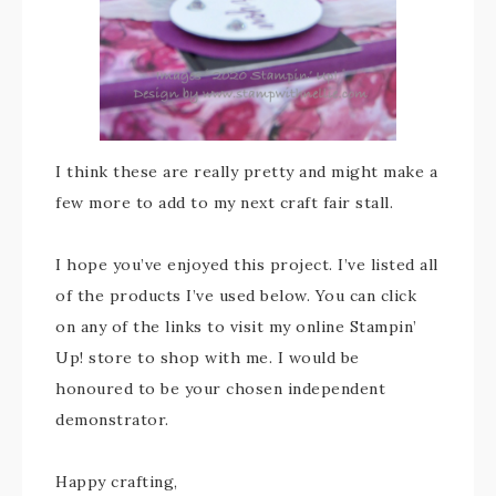
I think these are really pretty and might make a
few more to add to my next craft fair stall.
I hope you’ve enjoyed this project. I’ve listed all
of the products I’ve used below. You can click
on any of the links to visit my online Stampin’
Up! store to shop with me. I would be
honoured to be your chosen independent
demonstrator.
Happy crafting,