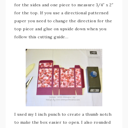
for the sides and one piece to measure 3/4″ x 2″
for the top. If you use a directional patterned
paper you need to change the direction for the
top piece and glue on upside down when you
follow this cutting guide…
I used my 1 inch punch to create a thumb notch
to make the box easier to open. I also rounded