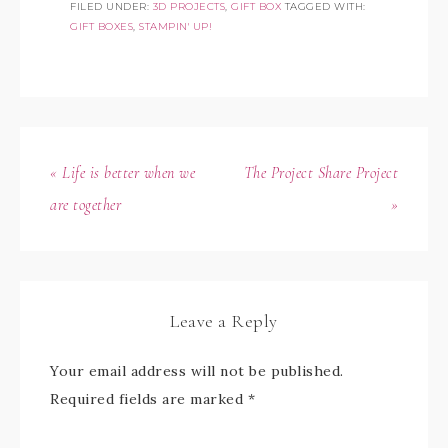
FILED UNDER:
3D PROJECTS
,
GIFT BOX
TAGGED WITH:
GIFT BOXES
,
STAMPIN' UP!
« Life is better when we
The Project Share Project
are together
»
Leave a Reply
Your email address will not be published.
Required fields are marked
*