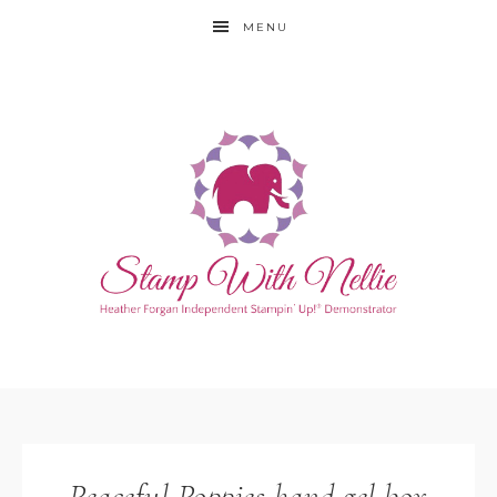
MENU
Peaceful Poppies hand gel box