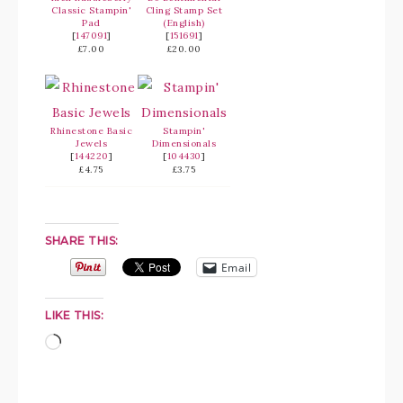
Classic Stampin'
Cling Stamp Set
Pad
(English)
[
147091
]
[
151691
]
£7.00
£20.00
Rhinestone Basic
Stampin'
Jewels
Dimensionals
[
144220
]
[
104430
]
£4.75
£3.75
SHARE THIS:
Email
LIKE THIS: