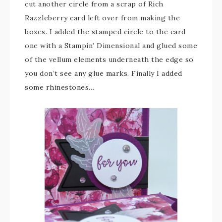
cut another circle from a scrap of Rich
Razzleberry card left over from making the
boxes. I added the stamped circle to the card
one with a Stampin’ Dimensional and glued some
of the vellum elements underneath the edge so
you don’t see any glue marks. Finally I added
some rhinestones…