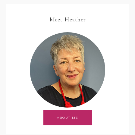
Meet Heather
ABOUT ME