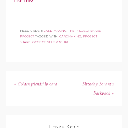
LIKE THIS:
FILED UNDER:
CARD MAKING
,
THE PROJECT SHARE
PROJECT
TAGGED WITH:
CARDMAKING
,
PROJECT
SHARE PROJECT
,
STAMPIN' UP!
« Golden friendship card
Birthday Bonanza
Backpack »
Leave a Reply