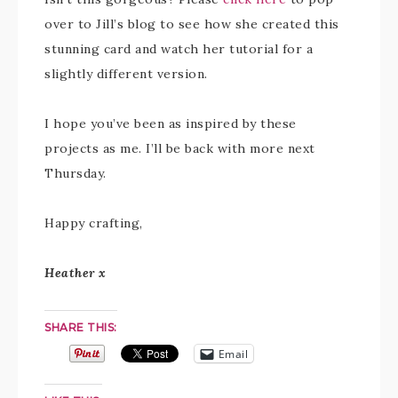
over to Jill’s blog to see how she created this
stunning card and watch her tutorial for a
slightly different version.
I hope you’ve been as inspired by these
projects as me. I’ll be back with more next
Thursday.
Happy crafting,
Heather x
SHARE THIS:
Email