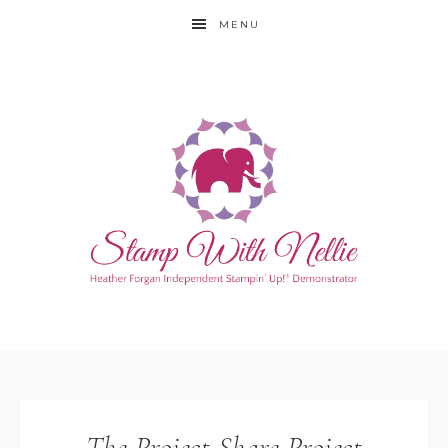
MENU
The Project Share Project