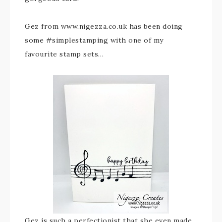
Gez from www.nigezza.co.uk has been doing
some #simplestamping with one of my
favourite stamp sets…
Gez is such a perfectionist that she even made