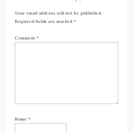
Your email address will not be published.
Required fields are marked
*
Comment
*
Name
*