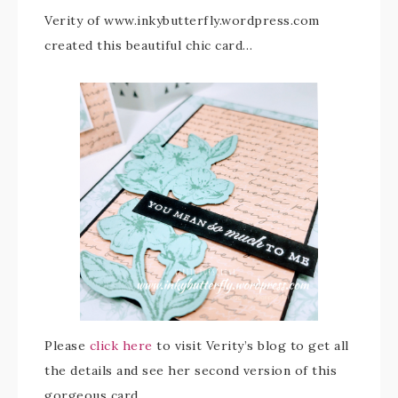
Verity of www.inkybutterfly.wordpress.com
created this beautiful chic card…
Please
click here
to visit Verity’s blog to get all
the details and see her second version of this
gorgeous card.