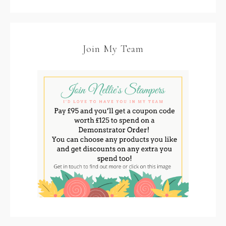
Join My Team