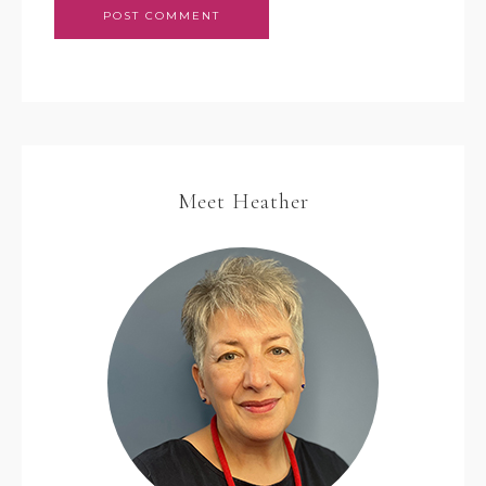
Meet Heather