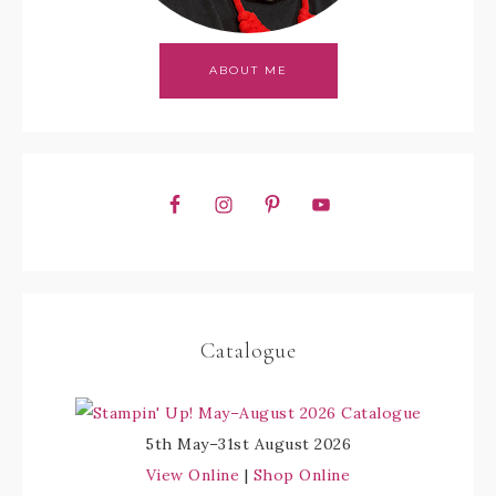
ABOUT ME
Catalogue
5th May–31st August 2026
View Online
|
Shop Online