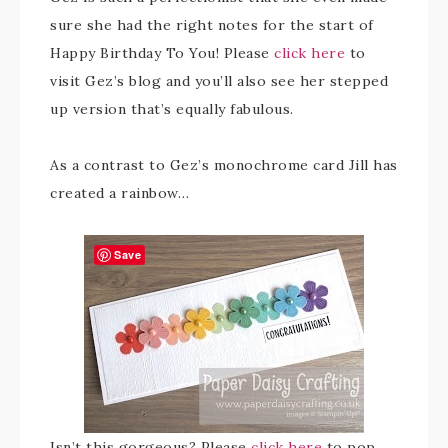
sure she had the right notes for the start of
Happy Birthday To You! Please
click here
to
visit Gez’s blog and you’ll also see her stepped
up version that’s equally fabulous.
As a contrast to Gez’s monochrome card Jill has
created a rainbow…
Save
Isn’t this gorgeous? Please
click here
to pop