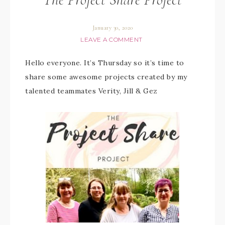
January 30, 2020
LEAVE A COMMENT
Hello everyone. It’s Thursday so it’s time to
share some awesome projects created by my
talented teammates Verity, Jill & Gez