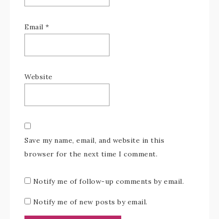
Email
*
Website
Save my name, email, and website in this
browser for the next time I comment.
Notify me of follow-up comments by email.
Notify me of new posts by email.