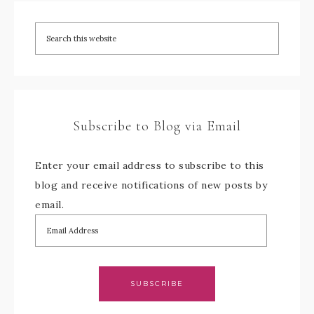
Subscribe to Blog via Email
Enter your email address to subscribe to this
blog and receive notifications of new posts by
email.
SUBSCRIBE