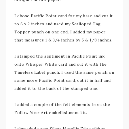
I chose Pacific Point card for my base and cut it
to 6 x 2 inches and used my Scalloped Tag
Topper punch on one end. I added my paper
that measures 1 & 3/4 inches by 5 & 1/8 inches.
I stamped the sentiment in Pacific Point ink
onto Whisper White card and cut it with the
Timeless Label punch. I used the same punch on
some more Pacific Point card, cut it in half and
added it to the back of the stamped one.
I added a couple of the felt elements from the
Follow Your Art embellishment kit.
I threaded some Silver Metallic Edge ribbon