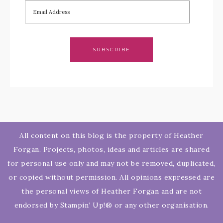
SUBSCRIBE
All content on this blog is the property of Heather
Forgan. Projects, photos, ideas and articles are shared
for personal use only and may not be removed, duplicated,
or copied without permission. All opinions expressed are
the personal views of Heather Forgan and are not
endorsed by Stampin’ Up!® or any other organisation.