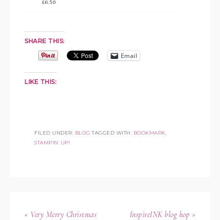
£6.50
SHARE THIS:
Email
LIKE THIS:
FILED UNDER:
BLOG
TAGGED WITH:
BOOKMARK
,
STAMPIN' UP!
« Very Merry Christmas
InspireINK blog hop »