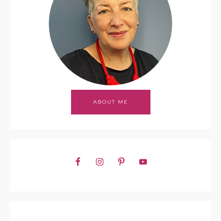
ABOUT ME