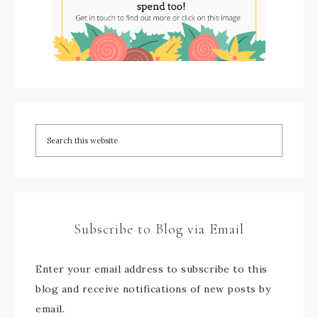
Subscribe to Blog via Email
Enter your email address to subscribe to this
blog and receive notifications of new posts by
email.