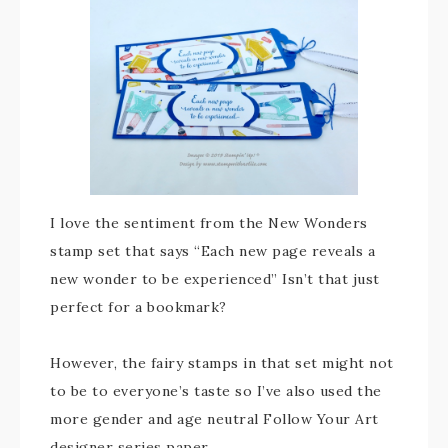
I love the sentiment from the New Wonders
stamp set that says “Each new page reveals a
new wonder to be experienced” Isn’t that just
perfect for a bookmark?
However, the fairy stamps in that set might not
to be to everyone’s taste so I’ve also used the
more gender and age neutral Follow Your Art
designer series paper.