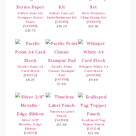
Follow Your Art
Follow Your Art
New Wonders
Designer Series
Embellishment Kit
Cling Stamp Set
Paper
[
149491
]
[
149426
]
[
149489
]
£10.25
£12.50
£10.75
Pacific Point A4
Pacific Point
Whisper White A4
Card Stock
Classic Stampin'
Card Stock
[
116202
]
Pad
[
106549
]
[
147098
]
£8.25
£9.00
£7.00
Timeless Label
Punch
Silver 3/8"
[
149516
]
Scalloped Tag
Metallic-Edge
Topper Punch
£17.00
Ribbon
[
133324
]
[
144213
]
£22.00