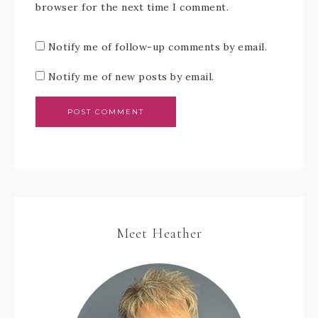
browser for the next time I comment.
Notify me of follow-up comments by email.
Notify me of new posts by email.
Meet Heather