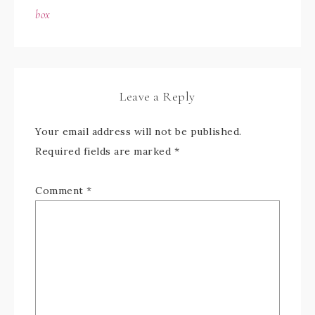
box
Leave a Reply
Your email address will not be published.
Required fields are marked
*
Comment
*