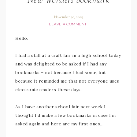
November 30, 2019
LEAVE A COMMENT
Hello.
I had a stall at a craft fair in a high school today
and was delighted to be asked if I had any
bookmarks – not because I had some, but
because it reminded me that not everyone uses
electronic readers these days.
As I have another school fair next week I
thought I’d make a few bookmarks in case I’m
asked again and here are my first ones…