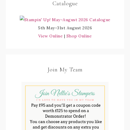
Catalogue
5th May–31st August 2026
View Online
|
Shop Online
Join My Team