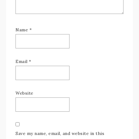
Name
*
Email
*
Website
Save my name, email, and website in this