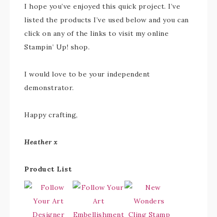
I hope you’ve enjoyed this quick project. I’ve
listed the products I’ve used below and you can
click on any of the links to visit my online
Stampin’ Up! shop.
I would love to be your independent
demonstrator.
Happy crafting,
Heather x
Product List