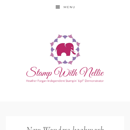
MENU
New Wonders bookmark