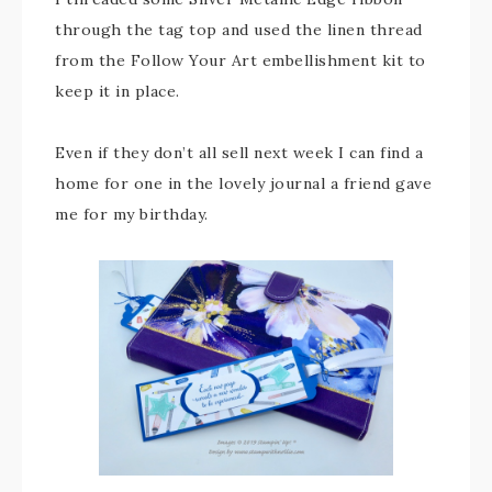
through the tag top and used the linen thread
from the Follow Your Art embellishment kit to
keep it in place.
Even if they don’t all sell next week I can find a
home for one in the lovely journal a friend gave
me for my birthday.