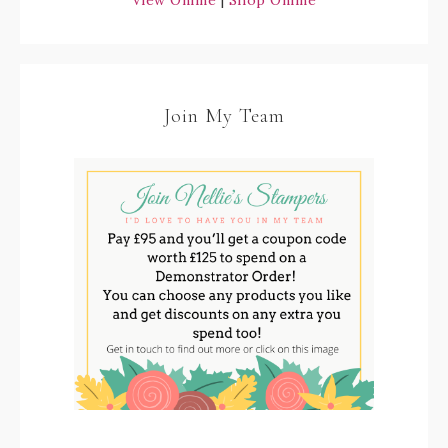
View Online
|
Shop Online
Join My Team