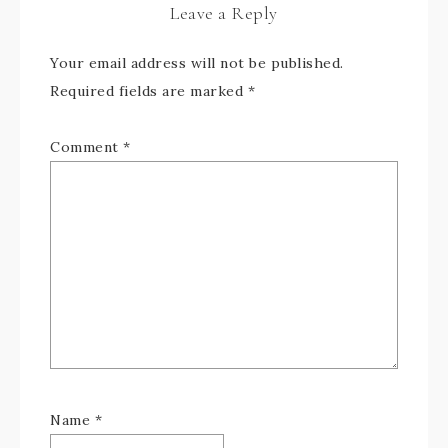
Leave a Reply
Your email address will not be published.
Required fields are marked
*
Comment
*
Name
*