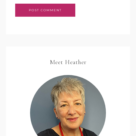
Meet Heather