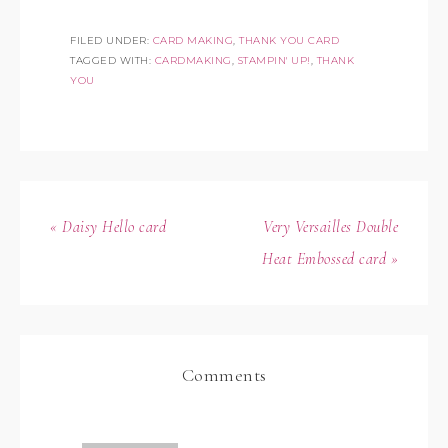
FILED UNDER:
CARD MAKING
,
THANK YOU CARD
TAGGED WITH:
CARDMAKING
,
STAMPIN' UP!
,
THANK
YOU
« Daisy Hello card
Very Versailles Double
Heat Embossed card »
Comments