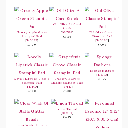
Old Olive A4 Card
Stock
Granny Apple Green
[
106576
]
Old Olive Classic
Stampin' Pad
Stampin' Pad
£8.25
[
147095
]
[
147090
]
£7.00
£7.00
Sponge Daubers
[
133773
]
Lovely Lipstick Classic
Grapefruit Grove
£4.75
Stampin' Pad
Classic Stampin' Pad
[
147140
]
[
147142
]
£7.00
£7.00
Linen Thread
[
104199
]
£4.75
Clear Wink Of Stella