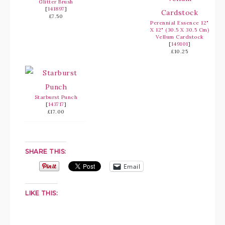
Glitter Brush
[
141897
]
£7.50
Perennial Essence 12"
X 12" (30.5 X 30.5 Cm)
Vellum Cardstock
[
149101
]
£10.25
Starburst Punch
[
143717
]
£17.00
SHARE THIS:
Email
LIKE THIS: