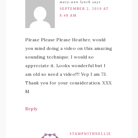
mary-ann lynch
says
SEPTEMBER 2, 2019 AT
8:48 AM
Please Please Please Heather, would
you mind doing a video on this amazing
sounding technique. I would so
appreciate it. Looks wonderful but I
am old so need a video!!!! Yep I am 73.
Thank you for your consideration. XXX
M
Reply
STAMPWITHNELLIE