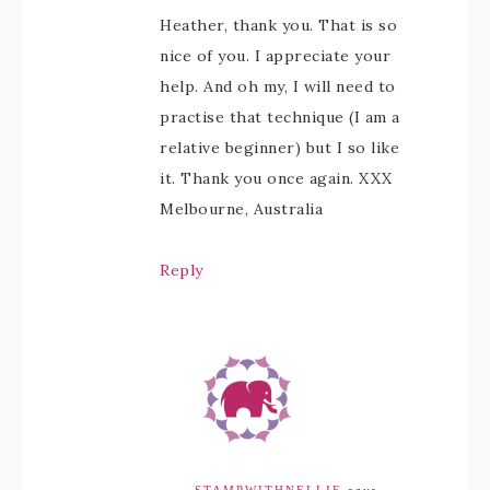
Heather, thank you. That is so
nice of you. I appreciate your
help. And oh my, I will need to
practise that technique (I am a
relative beginner) but I so like
it. Thank you once again. XXX
Melbourne, Australia
Reply