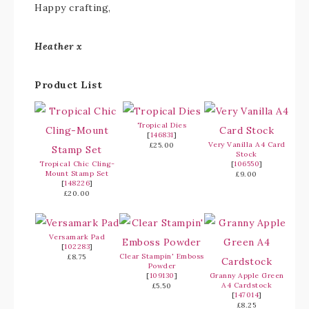
Happy crafting,
Heather x
Product List
Tropical Dies
[
146831
]
Very Vanilla A4 Card
£25.00
Stock
Tropical Chic Cling-
[
106550
]
Mount Stamp Set
£9.00
[
148226
]
£20.00
Versamark Pad
[
102283
]
Clear Stampin' Emboss
£8.75
Powder
[
109130
]
Granny Apple Green
A4 Cardstock
£5.50
[
147014
]
£8.25