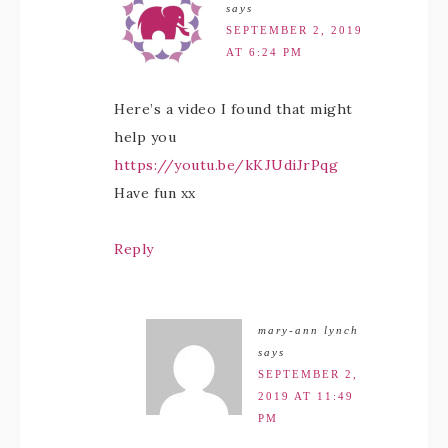
says
SEPTEMBER 2, 2019
AT 6:24 PM
Here’s a video I found that might
help you
https://youtu.be/kKJUdiJrPqg
Have fun xx
Reply
mary-ann lynch
says
SEPTEMBER 2,
2019 AT 11:49
PM