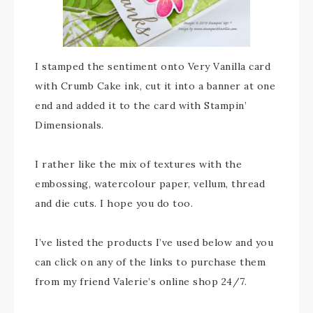
I stamped the sentiment onto Very Vanilla card
with Crumb Cake ink, cut it into a banner at one
end and added it to the card with Stampin’
Dimensionals.
I rather like the mix of textures with the
embossing, watercolour paper, vellum, thread
and die cuts. I hope you do too.
I’ve listed the products I’ve used below and you
can click on any of the links to purchase them
from my friend Valerie’s online shop 24/7.