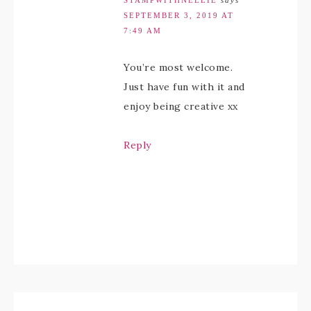
STAMPWITHNELLIE
says
SEPTEMBER 3, 2019 AT
7:49 AM
You’re most welcome.
Just have fun with it and
enjoy being creative xx
Reply