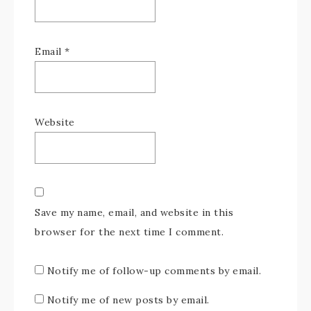
Email
*
Website
Save my name, email, and website in this
browser for the next time I comment.
Notify me of follow-up comments by email.
Notify me of new posts by email.