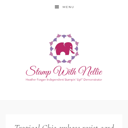
MENU
Tropical Chic emboss resist card