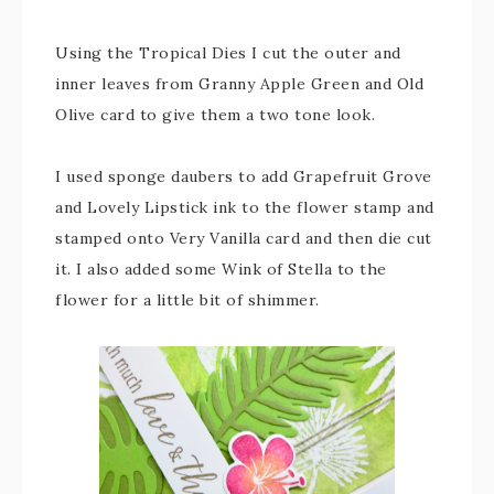
Using the Tropical Dies I cut the outer and
inner leaves from Granny Apple Green and Old
Olive card to give them a two tone look.
I used sponge daubers to add Grapefruit Grove
and Lovely Lipstick ink to the flower stamp and
stamped onto Very Vanilla card and then die cut
it. I also added some Wink of Stella to the
flower for a little bit of shimmer.