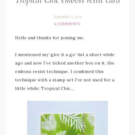
September 2, 2019
4 COMMENTS
Hello and thanks for joining me.
I mentioned my ‘give it a go’ list a short while
ago and now I’ve ticked another box on it, the
emboss resist technique. I combined this
technique with a stamp set I’ve not used for a
little while; Tropical Chic…