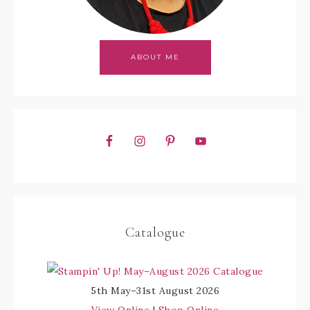
ABOUT ME
Catalogue
5th May–31st August 2026