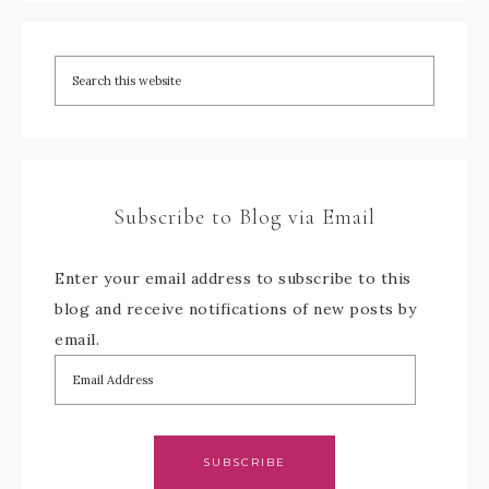
Subscribe to Blog via Email
Enter your email address to subscribe to this
blog and receive notifications of new posts by
email.
SUBSCRIBE