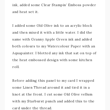
ink, added some Clear Stampin’ Emboss powder
and heat set it.
I added some Old Olive ink to an acrylic block
and then mixed it with a little water. I did the
same with Granny Apple Green ink and added
both colours to my Watercolour Paper with an
Aquapainter. I blotted any ink that sat on top of
the heat embossed design with some kitchen
roll.
Before adding this panel to my card I wrapped
some Linen Thread around it and tied it in a
knot at the front. I cut some Old Olive vellum
with my Starburst punch and added this to the
card under the thread.