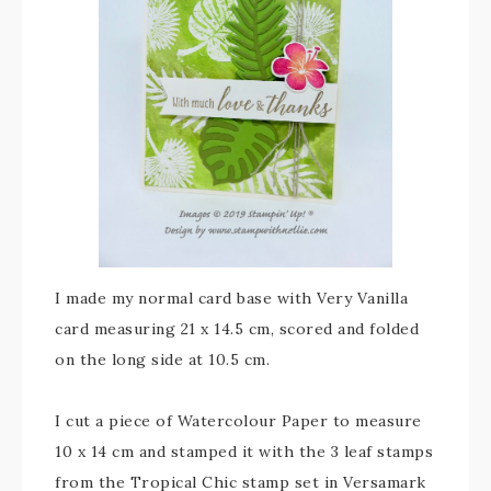
I made my normal card base with Very Vanilla
card measuring 21 x 14.5 cm, scored and folded
on the long side at 10.5 cm.
I cut a piece of Watercolour Paper to measure
10 x 14 cm and stamped it with the 3 leaf stamps
from the Tropical Chic stamp set in Versamark