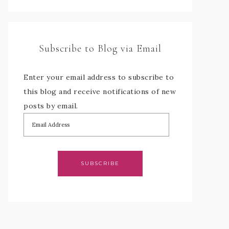
Subscribe to Blog via Email
Enter your email address to subscribe to
this blog and receive notifications of new
posts by email.
SUBSCRIBE