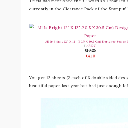
Tricia had mentioned the ‘C’ word so I that led
currently in the Clearance Rack of the Stampin
All Is Bright 12" X 12" (30.5 X 30.5 Cm) Designer Series
[
147892
]
£10.25
£4.10
You get 12 sheets (2 each of 6 double sided desig
beautiful paper last year but had just enough le