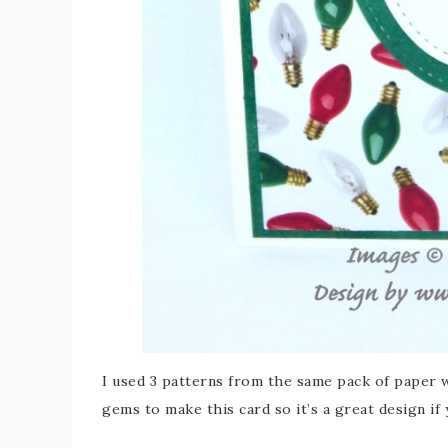
I used 3 patterns from the same pack of paper 
gems to make this card so it’s a great design if 