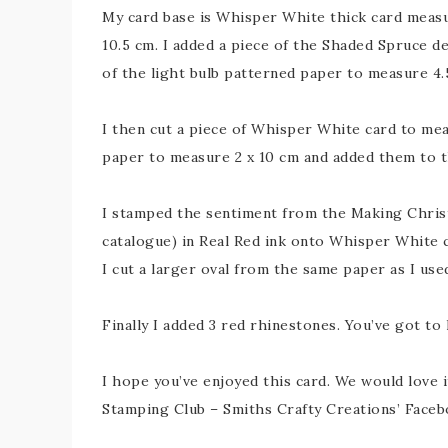
My card base is Whisper White thick card measur
10.5 cm. I added a piece of the Shaded Spruce de
of the light bulb patterned paper to measure 4.5
I then cut a piece of Whisper White card to mea
paper to measure 2 x 10 cm and added them to t
I stamped the sentiment from the Making Christm
catalogue) in Real Red ink onto Whisper White c
I cut a larger oval from the same paper as I use
Finally I added 3 red rhinestones. You’ve got to
I hope you’ve enjoyed this card. We would love it
Stamping Club – Smiths Crafty Creations’ Facebo