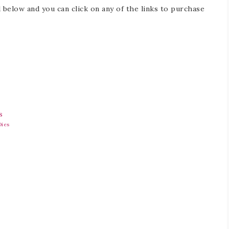
 below and you can click on any of the links to purchase
Dies