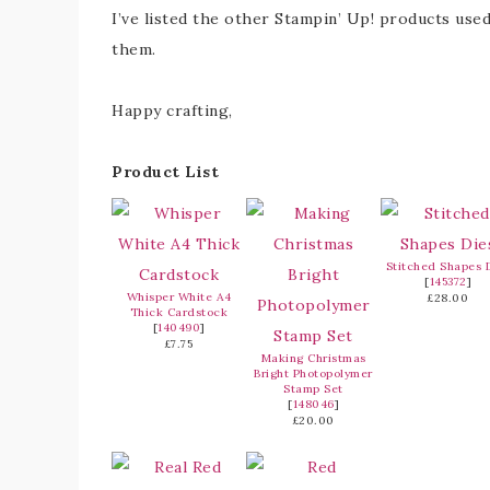
I’ve listed the other Stampin’ Up! products used
them.
Happy crafting,
Product List
Stitched Shapes 
[
145372
]
Whisper White A4
£28.00
Thick Cardstock
[
140490
]
£7.75
Making Christmas
Bright Photopolymer
Stamp Set
[
148046
]
£20.00