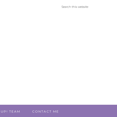
 UP! TEAM
CONTACT ME