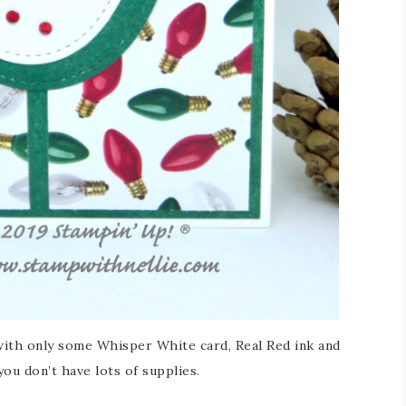
with only some Whisper White card, Real Red ink and
you don’t have lots of supplies.