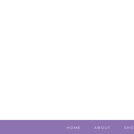
HOME
ABOUT
SHO