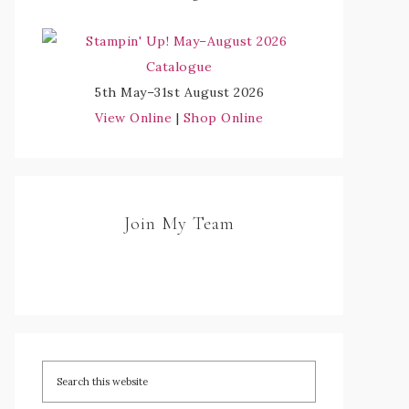
5th May–31st August 2026
View Online
|
Shop Online
Join My Team