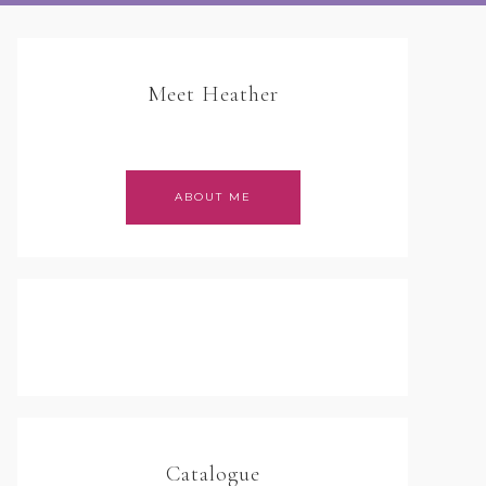
Meet Heather
ABOUT ME
Catalogue