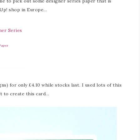
 me to pick out some designer series paper that is
’ Up! shop in Europe…
 Paper
ns) for only £4.10 while stocks last. I used lots of this
ft to create this card…