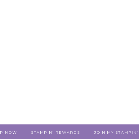
P NOW
STAMPIN’ REWARDS
JOIN MY STAMPIN’