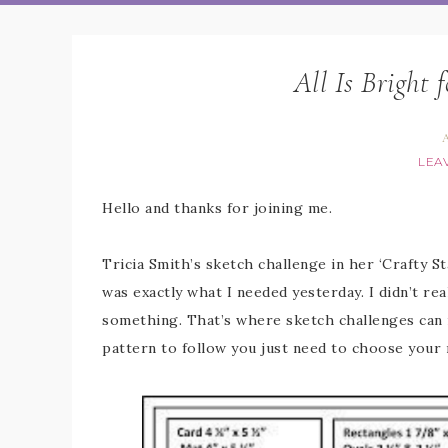
All Is Bright 
A
LEA
Hello and thanks for joining me.
Tricia Smith’s sketch challenge in her ‘Crafty 
was exactly what I needed yesterday. I didn’t rea
something. That’s where sketch challenges can r
pattern to follow you just need to choose your