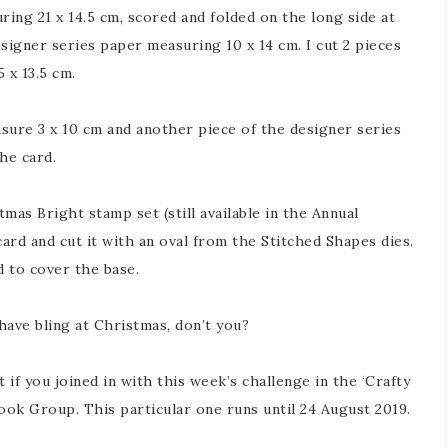
ing 21 x 14.5 cm, scored and folded on the long side at
signer series paper measuring 10 x 14 cm. I cut 2 pieces
 x 13.5 cm.
sure 3 x 10 cm and another piece of the designer series
he card.
as Bright stamp set (still available in the Annual
ard and cut it with an oval from the Stitched Shapes dies.
d to cover the base.
 have bling at Christmas, don’t you?
 if you joined in with this week’s challenge in the ‘Crafty
ok Group. This particular one runs until 24 August 2019.