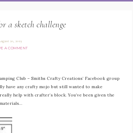
for a sketch challenge
ugust 20, 2019
VE A COMMENT
Stamping Club – Smiths Crafty Creations’ Facebook group
lly have any crafty mojo but still wanted to make
eally help with crafter’s block. You’ve been given the
 materials…