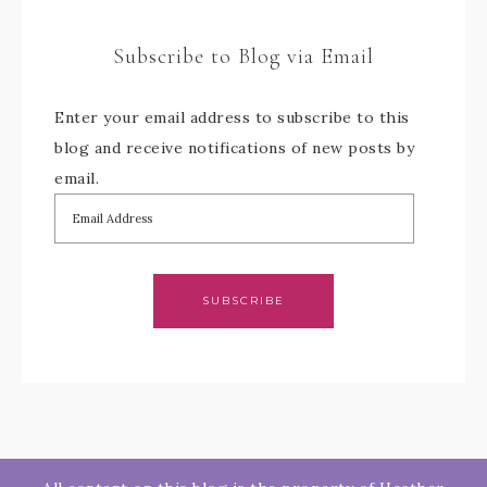
Subscribe to Blog via Email
Enter your email address to subscribe to this
blog and receive notifications of new posts by
email.
SUBSCRIBE