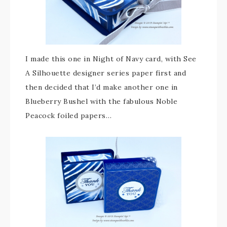
I made this one in Night of Navy card, with See
A Silhouette designer series paper first and
then decided that I’d make another one in
Blueberry Bushel with the fabulous Noble
Peacock foiled papers…