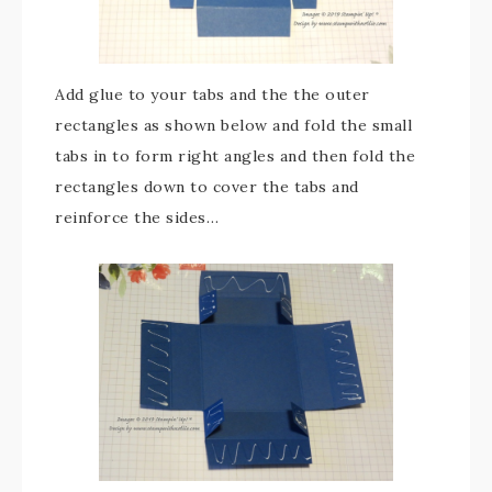
Add glue to your tabs and the the outer
rectangles as shown below and fold the small
tabs in to form right angles and then fold the
rectangles down to cover the tabs and
reinforce the sides…