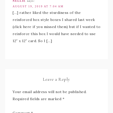
NELLIE
says:
AUGUST 19, 2019 AT 7:04 AM
[…] rather liked the sturdiness of the
reinforced box style boxes I shared last week
(click here if you missed them) but if I wanted to
reinforce this box I would have needed to use
12″ x 12″ card. So I […]
Leave a Reply
Your email address will not be published.
Required fields are marked
*