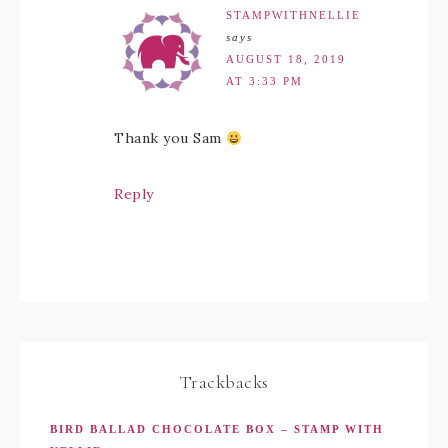
STAMPWITHNELLIE
says
AUGUST 18, 2019
AT 3:33 PM
Thank you Sam
Reply
Trackbacks
BIRD BALLAD CHOCOLATE BOX – STAMP WITH