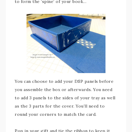
to form the ‘spine’ of your book…
You can choose to add your DSP panels before
you assemble the box or afterwards. You need
to add 3 panels to the sides of your tray as well
as the 3 parts for the cover. You’ll need to
round your corners to match the card.
Pop in your gift and tie the ribbon to keep it