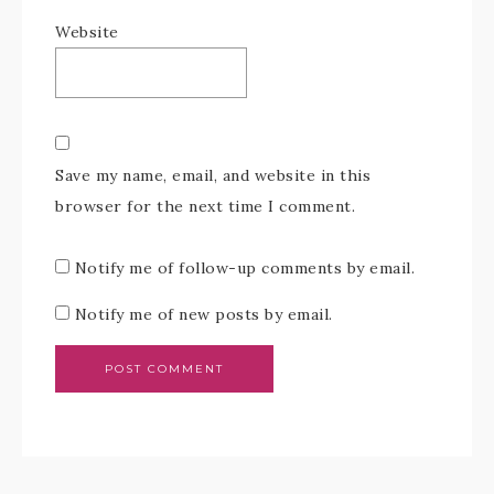
Website
Save my name, email, and website in this
browser for the next time I comment.
Notify me of follow-up comments by email.
Notify me of new posts by email.