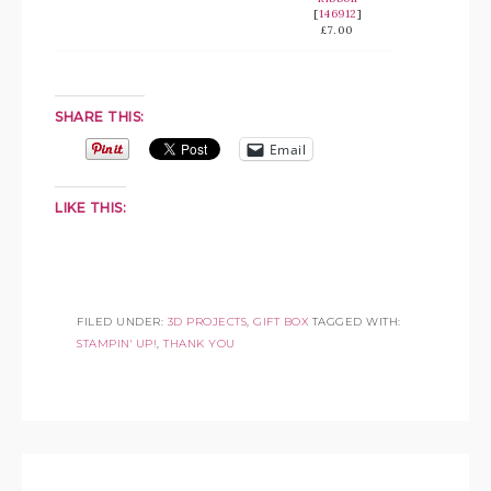
[
146912
]
£7.00
SHARE THIS:
Email
LIKE THIS:
FILED UNDER:
3D PROJECTS
,
GIFT BOX
TAGGED WITH:
STAMPIN' UP!
,
THANK YOU