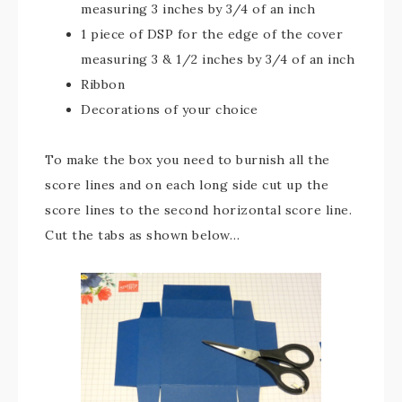
measuring 3 inches by 3/4 of an inch
1 piece of DSP for the edge of the cover
measuring 3 & 1/2 inches by 3/4 of an inch
Ribbon
Decorations of your choice
To make the box you need to burnish all the
score lines and on each long side cut up the
score lines to the second horizontal score line.
Cut the tabs as shown below…