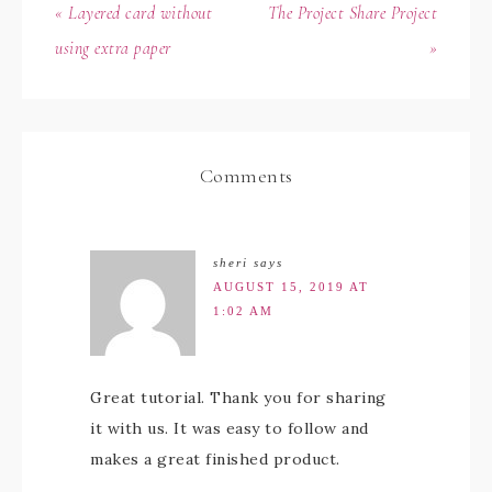
« Layered card without
The Project Share Project
using extra paper
»
Comments
sheri
says
AUGUST 15, 2019 AT
1:02 AM
Great tutorial. Thank you for sharing
it with us. It was easy to follow and
makes a great finished product.