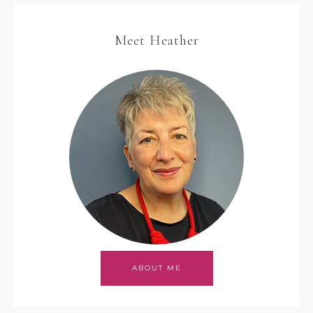
Meet Heather
ABOUT ME