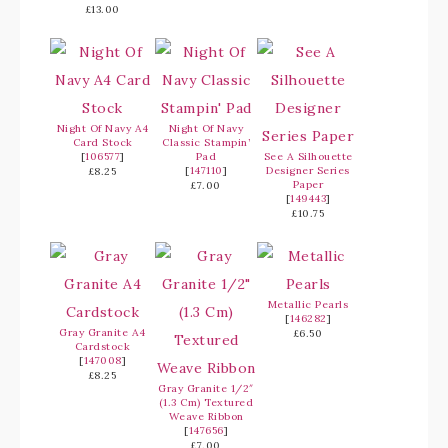
£13.00
Night Of Navy A4
Night Of Navy
Card Stock
Classic Stampin’
[
106577
]
Pad
See A Silhouette
[
147110
]
Designer Series
£8.25
Paper
£7.00
[
149443
]
£10.75
Metallic Pearls
[
146282
]
Gray Granite A4
£6.50
Cardstock
[
147008
]
£8.25
Gray Granite 1/2″
(1.3 Cm) Textured
Weave Ribbon
[
147656
]
£7.00