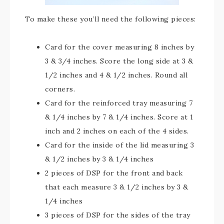
To make these you’ll need the following pieces:
Card for the cover measuring 8 inches by
3 & 3/4 inches. Score the long side at 3 &
1/2 inches and 4 & 1/2 inches. Round all
corners.
Card for the reinforced tray measuring 7
& 1/4 inches by 7 & 1/4 inches. Score at 1
inch and 2 inches on each of the 4 sides.
Card for the inside of the lid measuring 3
& 1/2 inches by 3 & 1/4 inches
2 pieces of DSP for the front and back
that each measure 3 & 1/2 inches by 3 &
1/4 inches
3 pieces of DSP for the sides of the tray