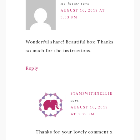
ma foster
says
AUGUST 16, 2019 AT
3:33 PM
Wonderful share! Beautiful box. Thanks
so much for the instructions.
Reply
STAMPWITHNELLIE
says
AUGUST 16, 2019
AT 3:35 PM
Thanks for your lovely comment x