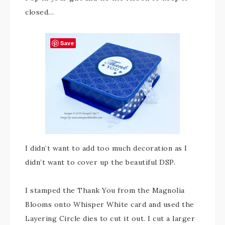
closed…
Save
I didn’t want to add too much decoration as I
didn’t want to cover up the beautiful DSP.
I stamped the Thank You from the Magnolia
Blooms onto Whisper White card and used the
Layering Circle dies to cut it out. I cut a larger