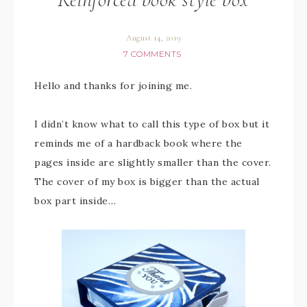
August 14, 2019
7 COMMENTS
Hello and thanks for joining me.
I didn’t know what to call this type of box but it
reminds me of a hardback book where the
pages inside are slightly smaller than the cover.
The cover of my box is bigger than the actual
box part inside…