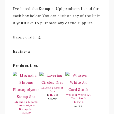
I’ve listed the Stampin’ Up! products I used for
each box below. You can click on any of the links
if you’d like to purchase any of the supplies.
Happy crafting,
Heather x
Product List
Layering Circles
Dies
[
141705
]
Whisper White A4
Card Stock
£33.00
Magnolia Blooms
[
106549
]
Photopolymer
£9.00
Stamp Set
[
152729
]