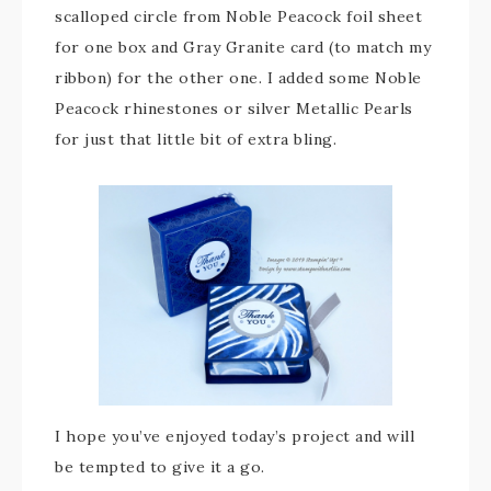
scalloped circle from Noble Peacock foil sheet
for one box and Gray Granite card (to match my
ribbon) for the other one. I added some Noble
Peacock rhinestones or silver Metallic Pearls
for just that little bit of extra bling.
I hope you’ve enjoyed today’s project and will
be tempted to give it a go.