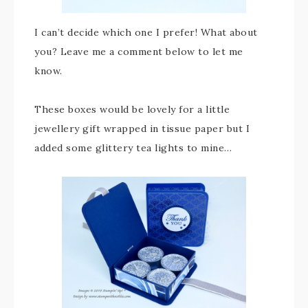
I can’t decide which one I prefer! What about
you? Leave me a comment below to let me
know.
These boxes would be lovely for a little
jewellery gift wrapped in tissue paper but I
added some glittery tea lights to mine…