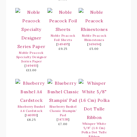
Noble Peacock
Noble Peacock
Foil Sheets
Rhinestones
[
149495
]
[
149494
]
£9.25
£5.00
Noble Peacock
Specialty Designer
Series Paper
[
149493
]
£13.00
Blueberry Bushel
Blueberry Bushel
A4 Cardstock
Classic Stampin’
[
146991
]
Pad
[
147138
]
£8.25
Whisper White
£7.00
5/8″ (1.6 Cm)
Polka Dot Tulle
Ribbon