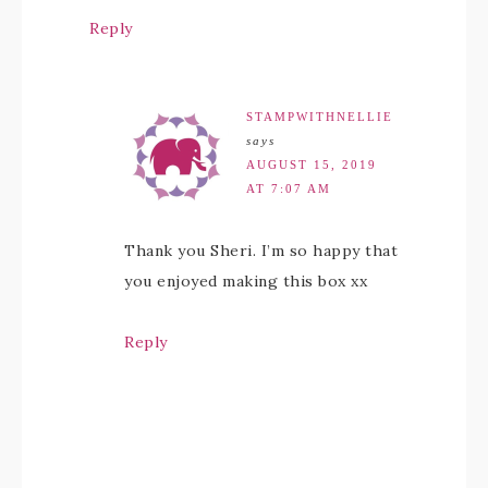
Reply
STAMPWITHNELLIE
says
AUGUST 15, 2019
AT 7:07 AM
Thank you Sheri. I’m so happy that
you enjoyed making this box xx
Reply