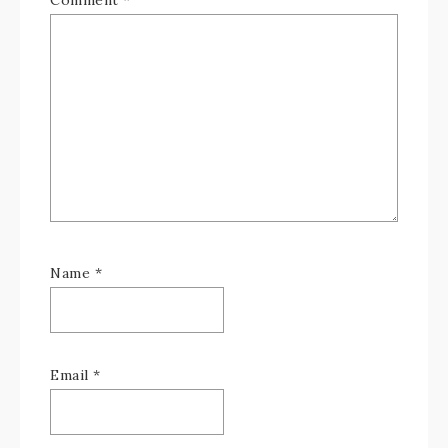
Comment
*
Name
*
Email
*