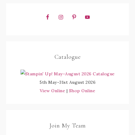
Catalogue
5th May–31st August 2026
View Online
|
Shop Online
Join My Team