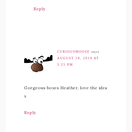
Reply
CURIOUSMOOSE
says
AUGUST 18, 2019 AT
3:25 PM
Gorgeous boxes Heather, love the idea
x
Reply