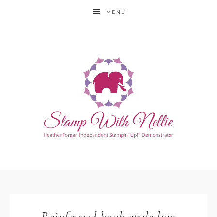
MENU
Reinforced book style box