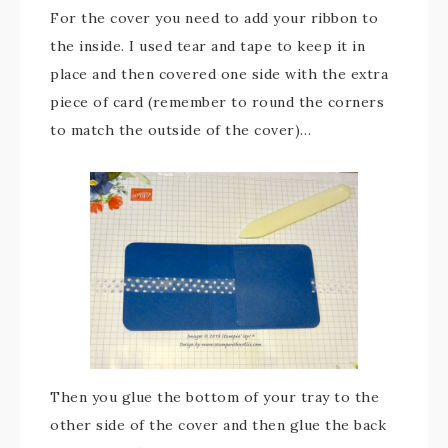
For the cover you need to add your ribbon to
the inside. I used tear and tape to keep it in
place and then covered one side with the extra
piece of card (remember to round the corners
to match the outside of the cover)…
Then you glue the bottom of your tray to the
other side of the cover and then glue the back