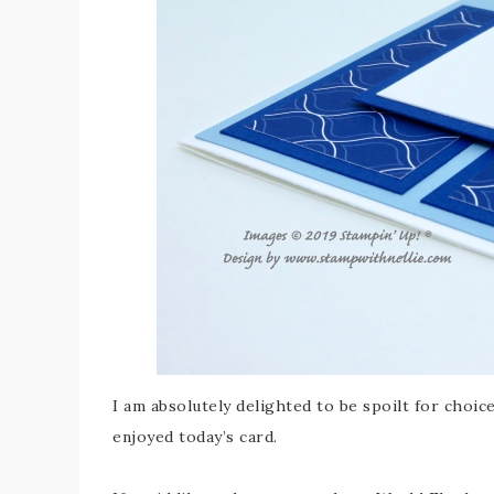
I am absolutely delighted to be spoilt for choic
enjoyed today’s card.