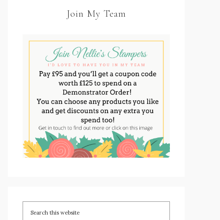
Join My Team