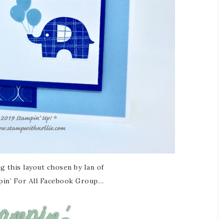
ng this layout chosen by Ian of
pin’ For All Facebook Group…