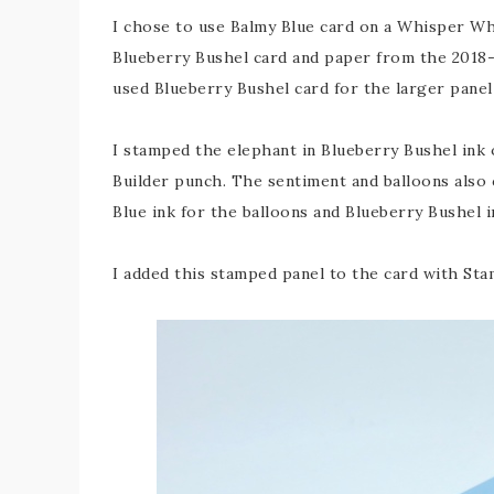
I chose to use Balmy Blue card on a Whisper Whi
Blueberry Bushel card and paper from the 2018-2
used Blueberry Bushel card for the larger pan
I stamped the elephant in Blueberry Bushel ink
Builder punch. The sentiment and balloons also 
Blue ink for the balloons and Blueberry Bushel i
I added this stamped panel to the card with St