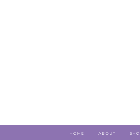
HOME
ABOUT
SHO