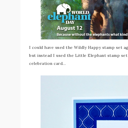
I could have used the Wildly Happy stamp set ag
but instead I used the Little Elephant stamp se
celebration card…