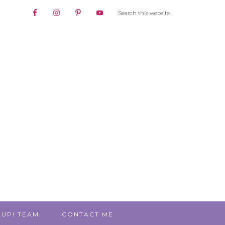
 UP! TEAM
CONTACT ME