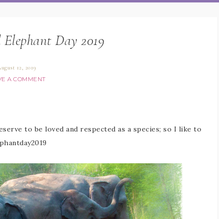
 Elephant Day 2019
ugust 12, 2019
VE A COMMENT
serve to be loved and respected as a species; so I like to
phantday2019