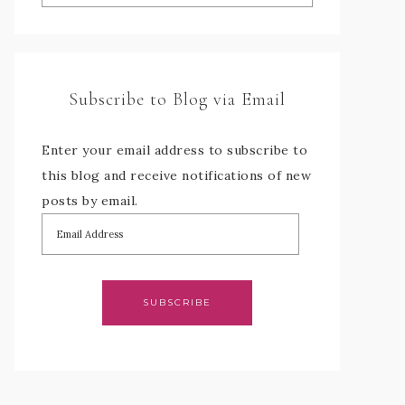
Subscribe to Blog via Email
Enter your email address to subscribe to
this blog and receive notifications of new
posts by email.
SUBSCRIBE