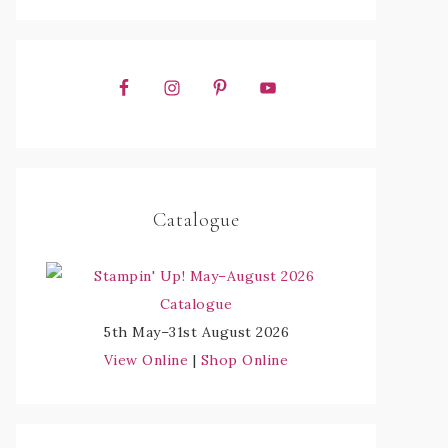
Catalogue
5th May–31st August 2026
View Online
|
Shop Online