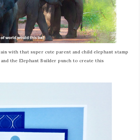
ain with that super cute parent and child elephant stamp
t and the Elephant Builder punch to create this