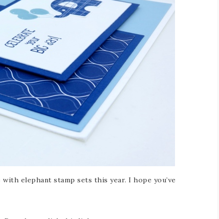
e with elephant stamp sets this year. I hope you’ve