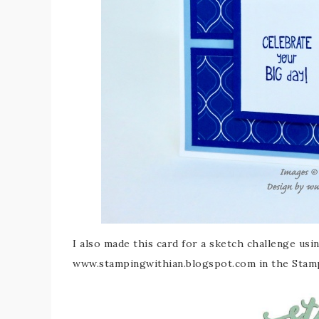
I also made this card for a sketch challenge usi
www.stampingwithian.blogspot.com in the Stam