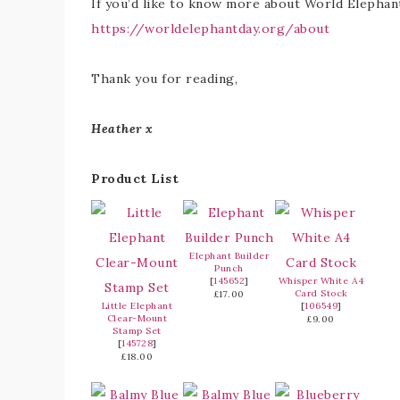
If you’d like to know more about World Elephant 
https://worldelephantday.org/about
Thank you for reading,
Heather x
Product List
Elephant Builder
Punch
[
145652
]
Whisper White A4
Card Stock
£17.00
Little Elephant
[
106549
]
Clear-Mount
£9.00
Stamp Set
[
145728
]
£18.00