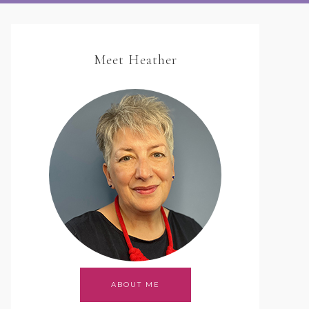
Meet Heather
ABOUT ME