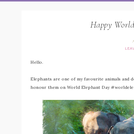
Happy World
A
LEA
Hello.
Elephants are one of my favourite animals and de
honour them on World Elephant Day #worldele