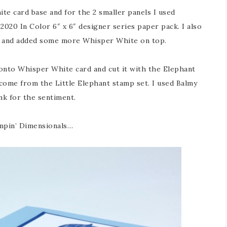
te card base and for the 2 smaller panels I used
020 In Color 6″ x 6″ designer series paper pack. I also
el and added some more Whisper White on top.
 onto Whisper White card and cut it with the Elephant
come from the Little Elephant stamp set. I used Balmy
nk for the sentiment.
ampin’ Dimensionals…