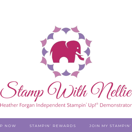
P NOW
STAMPIN’ REWARDS
JOIN MY STAMPIN’