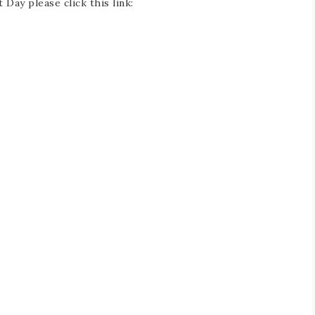
Day please click this link: