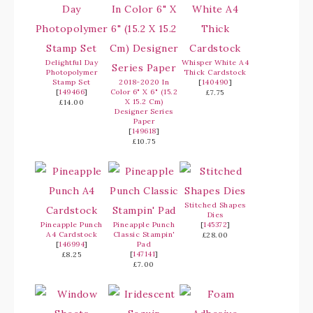
Delightful Day
Whisper White A4
Photopolymer
Thick Cardstock
Stamp Set
2018-2020 In
[
140490
]
[
149466
]
Color 6" X 6" (15.2
£7.75
X 15.2 Cm)
£14.00
Designer Series
Paper
[
149618
]
£10.75
Stitched Shapes
Dies
Pineapple Punch
Pineapple Punch
[
145372
]
A4 Cardstock
Classic Stampin'
£28.00
[
146994
]
Pad
[
147141
]
£8.25
£7.00