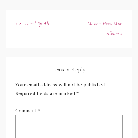
« So Loved By All
Mosaic Mood Mini
Album »
Leave a Reply
Your email address will not be published.
Required fields are marked
*
Comment
*