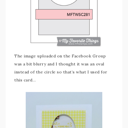
The image uploaded on the Facebook Group
was a bit blurry and I thought it was an oval
instead of the circle so that’s what I used for
this card…