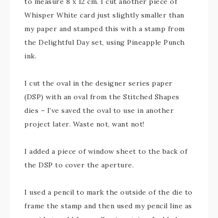
to measure 8 x 12 cm. I cut another piece of
Whisper White card just slightly smaller than
my paper and stamped this with a stamp from
the Delightful Day set, using Pineapple Punch
ink.
I cut the oval in the designer series paper
(DSP) with an oval from the Stitched Shapes
dies – I’ve saved the oval to use in another
project later. Waste not, want not!
I added a piece of window sheet to the back of
the DSP to cover the aperture.
I used a pencil to mark the outside of the die to
frame the stamp and then used my pencil line as