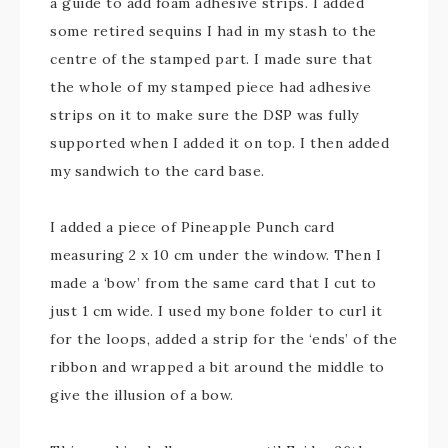
a guide to add foam adhesive strips. I added
some retired sequins I had in my stash to the
centre of the stamped part. I made sure that
the whole of my stamped piece had adhesive
strips on it to make sure the DSP was fully
supported when I added it on top. I then added
my sandwich to the card base.
I added a piece of Pineapple Punch card
measuring 2 x 10 cm under the window. Then I
made a ‘bow’ from the same card that I cut to
just 1 cm wide. I used my bone folder to curl it
for the loops, added a strip for the ‘ends’ of the
ribbon and wrapped a bit around the middle to
give the illusion of a bow.