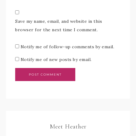
Save my name, email, and website in this
browser for the next time I comment.
Notify me of follow-up comments by email.
Notify me of new posts by email.
Meet Heather