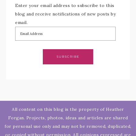
Enter your email address to subscribe to this
blog and receive notifications of new posts by
email.
SUBSCRIBE
All content on this blog is the property of Heather
Forgan. Projects, photos, ideas and articles are shared
for personal use only and may not be removed, duplicated,
or copied without permission. All opinions expressed are