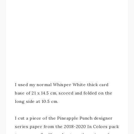
I used my normal Whisper White thick card
base of 21 x 14.5 cm, scored and folded on the
long side at 10.5 cm.
I cut a piece of the Pineapple Punch designer
series paper from the 2018-2020 In Colors pack