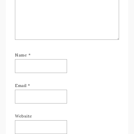
Name
*
Email
*
Website