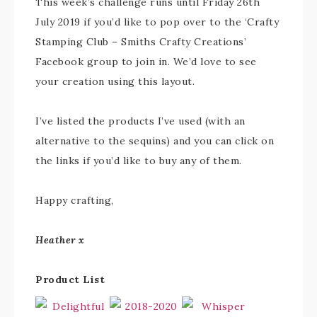
This week’s challenge runs until Friday 26th
July 2019 if you’d like to pop over to the ‘Crafty
Stamping Club – Smiths Crafty Creations’
Facebook group to join in. We’d love to see
your creation using this layout.
I’ve listed the products I’ve used (with an
alternative to the sequins) and you can click on
the links if you’d like to buy any of them.
Happy crafting,
Heather x
Product List