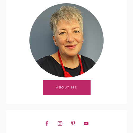
ABOUT ME