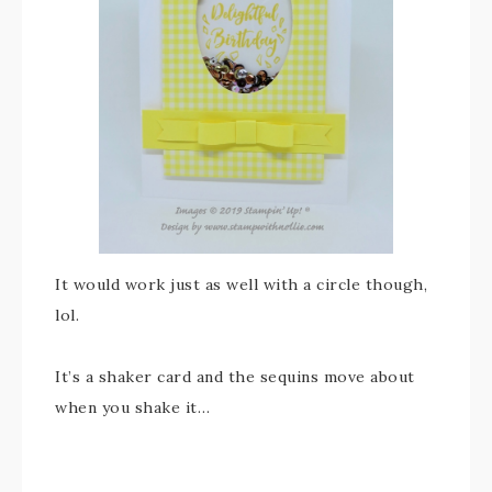
It would work just as well with a circle though,
lol.
It’s a shaker card and the sequins move about
when you shake it…