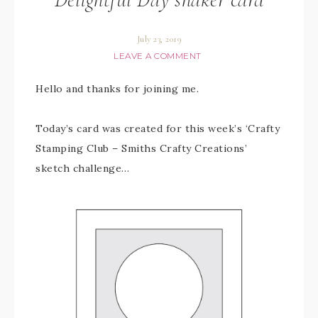
July 23, 2019
LEAVE A COMMENT
Hello and thanks for joining me.
Today’s card was created for this week’s ‘Crafty
Stamping Club – Smiths Crafty Creations’
sketch challenge…