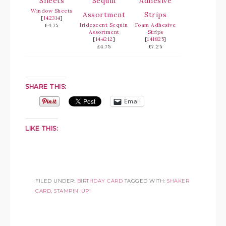
Window Sheets
[
142314
]
Iridescent Sequin
Foam Adhesive
£4.75
Assortment
Strips
[
144212
]
[
141825
]
£4.75
£7.25
SHARE THIS:
Email
LIKE THIS:
FILED UNDER:
BIRTHDAY CARD
TAGGED WITH:
SHAKER
CARD
,
STAMPIN' UP!