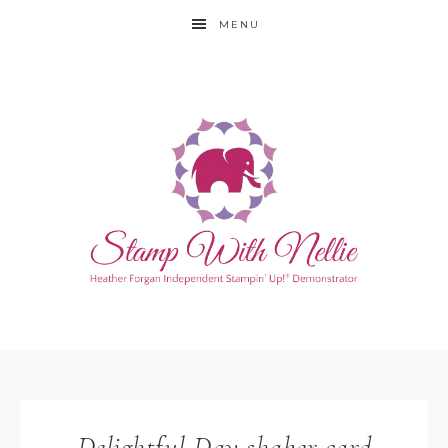
MENU
Delightful Day shaker card