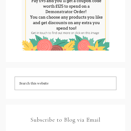
Subscribe to Blog via Email