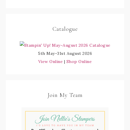
Catalogue
5th May–31st August 2026
View Online
|
Shop Online
Join My Team