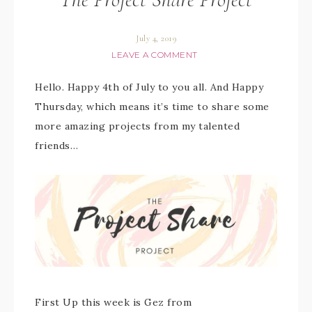
July 4, 2019
LEAVE A COMMENT
Hello. Happy 4th of July to you all. And Happy
Thursday, which means it’s time to share some
more amazing projects from my talented
friends…
First Up this week is Gez from