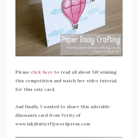
Please
click here
to read all about Jill winning
this competition and watch her video tutorial
for this cute card.
And finally, I wanted to share this adorable
dinosaurs card from Verity of
www.inkybutterfly.wordpress.com