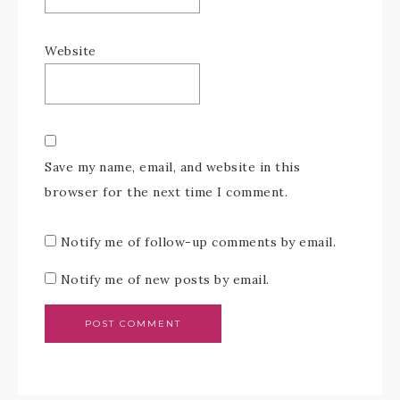
Website
Save my name, email, and website in this
browser for the next time I comment.
Notify me of follow-up comments by email.
Notify me of new posts by email.