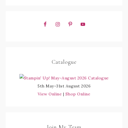
Catalogue
5th May–31st August 2026
View Online
|
Shop Online
Join My Team