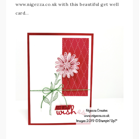
www.nigezza.co.uk with this beautiful get well
card…