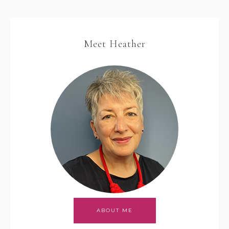
Meet Heather
ABOUT ME