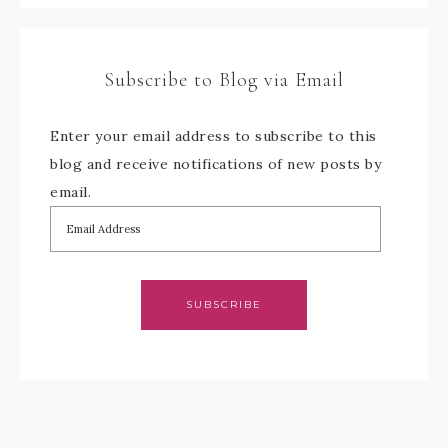
Subscribe to Blog via Email
Enter your email address to subscribe to this
blog and receive notifications of new posts by
email.
SUBSCRIBE