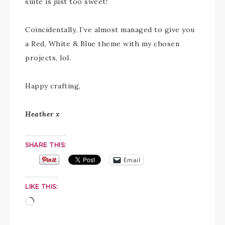
suite is just too sweet!
Coincidentally, I’ve almost managed to give you
a Red, White & Blue theme with my chosen
projects, lol.
Happy crafting,
Heather x
SHARE THIS:
Email
LIKE THIS: