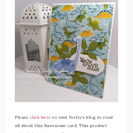
Please
click here
to visit Verity’s blog to read
all about this Rawrsome card. This product