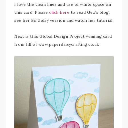
I love the clean lines and use of white space on
this card. Please
click here
to read Gez’s blog,
see her Birthday version and watch her tutorial.
Next is this Global Design Project winning card
from Jill of www.paperdaisycrafting.co.uk