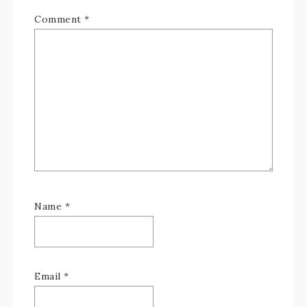
Comment
*
Name
*
Email
*