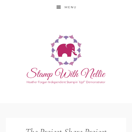
MENU
The Project Share Project