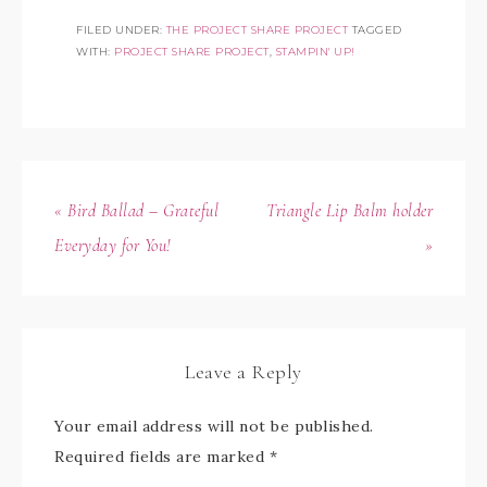
FILED UNDER:
THE PROJECT SHARE PROJECT
TAGGED
WITH:
PROJECT SHARE PROJECT
,
STAMPIN' UP!
« Bird Ballad – Grateful
Triangle Lip Balm holder
Everyday for You!
»
Leave a Reply
Your email address will not be published.
Required fields are marked
*